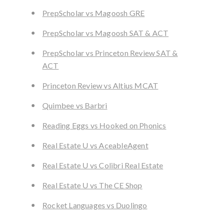
PrepScholar vs Magoosh GRE
PrepScholar vs Magoosh SAT & ACT
PrepScholar vs Princeton Review SAT &
ACT
Princeton Review vs Altius MCAT
Quimbee vs Barbri
Reading Eggs vs Hooked on Phonics
Real Estate U vs AceableAgent
Real Estate U vs Colibri Real Estate
Real Estate U vs The CE Shop
Rocket Languages vs Duolingo