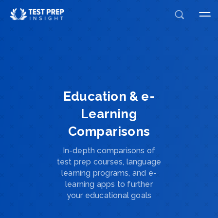
Education & e-
Learning
Comparisons
In-depth comparisons of
test prep courses, language
learning programs, and e-
learning apps to further
your educational goals