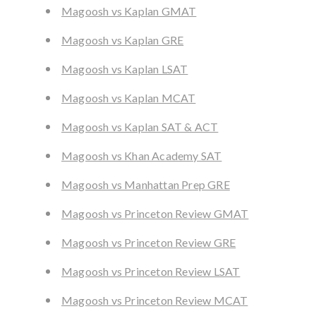
Magoosh vs Kaplan GMAT
Magoosh vs Kaplan GRE
Magoosh vs Kaplan LSAT
Magoosh vs Kaplan MCAT
Magoosh vs Kaplan SAT & ACT
Magoosh vs Khan Academy SAT
Magoosh vs Manhattan Prep GRE
Magoosh vs Princeton Review GMAT
Magoosh vs Princeton Review GRE
Magoosh vs Princeton Review LSAT
Magoosh vs Princeton Review MCAT