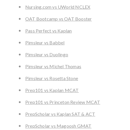
Nursing.com vs UWorld NCLEX
OAT Bootcamp vs OAT Booster
Pass Perfect vs Kaplan
Pimsleur vs Babbel
Pimsleur vs Duolingo
Pimsleur vs Michel Thomas
Pimsleur vs Rosetta Stone
Prep101 vs Kaplan MCAT
Prep101 vs Princeton Review MCAT
PrepScholar vs Kaplan SAT & ACT
PrepScholar vs Magoosh GMAT