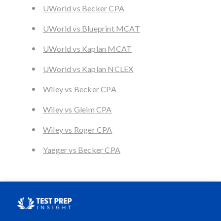
UWorld vs Becker CPA
UWorld vs Blueprint MCAT
UWorld vs Kaplan MCAT
UWorld vs Kaplan NCLEX
Wiley vs Becker CPA
Wiley vs Gleim CPA
Wiley vs Roger CPA
Yaeger vs Becker CPA