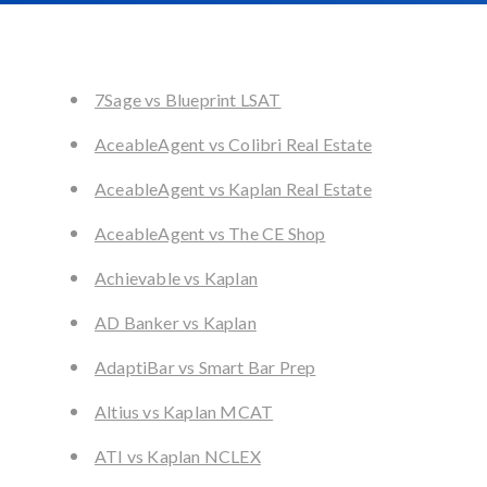
7Sage vs Blueprint LSAT
AceableAgent vs Colibri Real Estate
AceableAgent vs Kaplan Real Estate
AceableAgent vs The CE Shop
Achievable vs Kaplan
AD Banker vs Kaplan
AdaptiBar vs Smart Bar Prep
Altius vs Kaplan MCAT
ATI vs Kaplan NCLEX