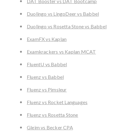
DAT Booster vs DAT Bootcamp
Duolingo vs LingoDeer vs Babbel
Duolingo vs Rosetta Stone vs Babbel
ExamFX vs Kaplan
Examkrackers vs Kaplan MCAT
FluentU vs Babbel
Fluenz vs Babbel
Fluenz vs Pimsleur
Fluenz vs Rocket Languages
Fluenz vs Rosetta Stone
Gleim vs Becker CPA