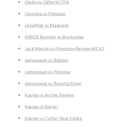
Gleim vs UWorld CPA
Glossika vs Pimsleur
GregMat vs Magoosh
INBDE Booster vs Bootcamp
Jack Westin vs Princeton Review MCAT
Jumpspeak vs Babbel
Jumpspeak vs Pimsleur
Jumpspeak vs Rosetta Stone
Kaplan vs Archer Review
Kaplan vs Barbri
Kaplan vs Colibri Real Estate