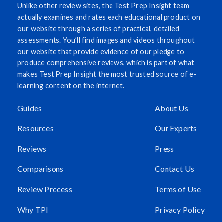
Unlike other review sites, the Test Prep Insight team
actually examines and rates each educational product on
our website through a series of practical, detailed
assessments. You’ll find images and videos throughout
our website that provide evidence of our pledge to
produce comprehensive reviews, which is part of what
makes Test Prep Insight the most trusted source of e-
learning content on the internet.
Guides
About Us
Resources
Our Experts
Reviews
Press
Comparisons
Contact Us
Review Process
Terms of Use
Why TPI
Privacy Policy