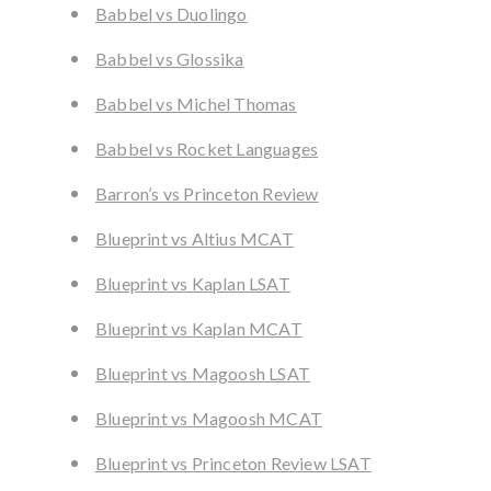
Babbel vs Duolingo
Babbel vs Glossika
Babbel vs Michel Thomas
Babbel vs Rocket Languages
Barron’s vs Princeton Review
Blueprint vs Altius MCAT
Blueprint vs Kaplan LSAT
Blueprint vs Kaplan MCAT
Blueprint vs Magoosh LSAT
Blueprint vs Magoosh MCAT
Blueprint vs Princeton Review LSAT