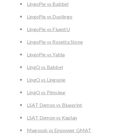
LingoPie vs Babbel
LingoPie vs Duolingo
LingoPie vs FluentU
LingoPie vs Rosetta Stone
LingoPie vs Yabla
LingQ vs Babbel
LingQ vs Lingopie
LingQ vs Pimsleur
LSAT Demon vs Blueprint
LSAT Demon vs Kaplan
Magoosh vs Empower GMAT