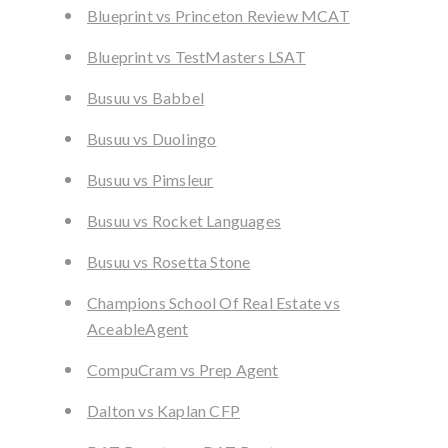
Blueprint vs Princeton Review MCAT
Blueprint vs TestMasters LSAT
Busuu vs Babbel
Busuu vs Duolingo
Busuu vs Pimsleur
Busuu vs Rocket Languages
Busuu vs Rosetta Stone
Champions School Of Real Estate vs
AceableAgent
CompuCram vs Prep Agent
Dalton vs Kaplan CFP