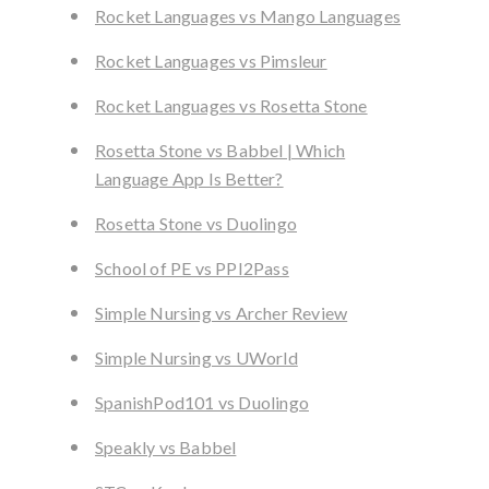
Rocket Languages vs Mango Languages
Rocket Languages vs Pimsleur
Rocket Languages vs Rosetta Stone
Rosetta Stone vs Babbel | Which
Language App Is Better?
Rosetta Stone vs Duolingo
School of PE vs PPI2Pass
Simple Nursing vs Archer Review
Simple Nursing vs UWorld
SpanishPod101 vs Duolingo
Speakly vs Babbel