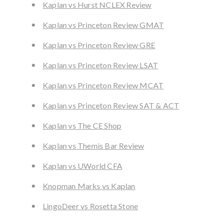
Kaplan vs Hurst NCLEX Review
Kaplan vs Princeton Review GMAT
Kaplan vs Princeton Review GRE
Kaplan vs Princeton Review LSAT
Kaplan vs Princeton Review MCAT
Kaplan vs Princeton Review SAT & ACT
Kaplan vs The CE Shop
Kaplan vs Themis Bar Review
Kaplan vs UWorld CFA
Knopman Marks vs Kaplan
LingoDeer vs Rosetta Stone