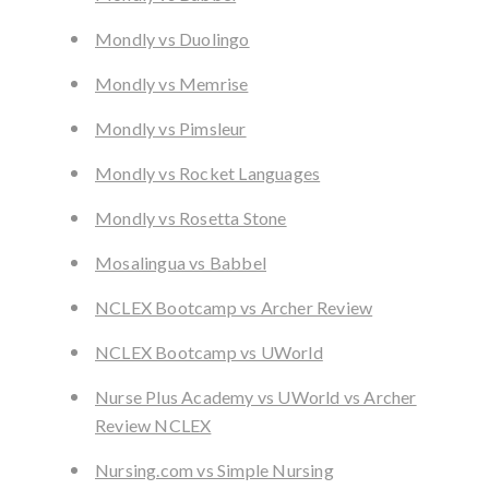
Mondly vs Duolingo
Mondly vs Memrise
Mondly vs Pimsleur
Mondly vs Rocket Languages
Mondly vs Rosetta Stone
Mosalingua vs Babbel
NCLEX Bootcamp vs Archer Review
NCLEX Bootcamp vs UWorld
Nurse Plus Academy vs UWorld vs Archer
Review NCLEX
Nursing.com vs Simple Nursing