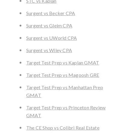
STC vs Kaplan
Surgent vs Becker CPA
Surgent vs Gleim CPA
Surgent vs UWorld CPA
Surgent vs Wiley CPA
Target Test Prep vs Kaplan GMAT
Target Test Prep vs Magoosh GRE
Target Test Prep vs Manhattan Prep
GMAT
Target Test Prep vs Princeton Review
GMAT
The CE Shop vs Colibri Real Estate