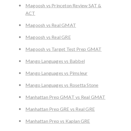
Magoosh vs Princeton Review SAT &
ACT
Magoosh vs Real GMAT
Magoosh vs Real GRE
Magoosh vs Target Test Prep GMAT
Mango Languages vs Babbel
Mango Languages vs Pimsleur
Mango Languages vs Rosetta Stone
Manhattan Prep GMAT vs Real GMAT
Manhattan Prep GRE vs Real GRE
Manhattan Prep vs Kaplan GRE