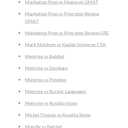
Manhattan Prep vs Magoosh GMAT
Manhattan Prep vs Princeton Review
GMAT
Manhattan Prep vs Princeton Review GRE
Mark Meldrum vs Kaplan Schweser CFA
Memrise vs Babbel
Memrise vs Duolingo
Memrise vs Pimsleur
Memrise vs Rocket Languages
Memrise vs Rosetta Stone
Michel Thomas vs Rosetta Stone
Mondly vs Babbel