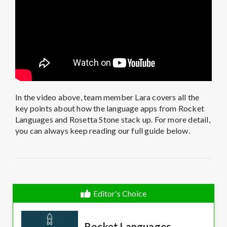
In the video above, team member Lara covers all the
key points about how the language apps from Rocket
Languages and Rosetta Stone stack up. For more detail,
you can always keep reading our full guide below.
Editor's Choice
Rocket Languages