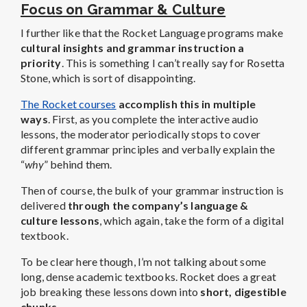
Focus on Grammar & Culture
I further like that the Rocket Language programs make
cultural insights and grammar instruction a
priority
. This is something I can’t really say for Rosetta
Stone, which is sort of disappointing.
The Rocket courses
accomplish this in multiple
ways
. First, as you complete the interactive audio
lessons, the moderator periodically stops to cover
different grammar principles and verbally explain the
“
why
” behind them.
Then of course, the bulk of your grammar instruction is
delivered
through the company’s language &
culture lessons
, which again, take the form of a digital
textbook.
To be clear here though, I’m not talking about some
long, dense academic textbooks. Rocket does a great
job breaking these lessons down into
short, digestible
chunks
.