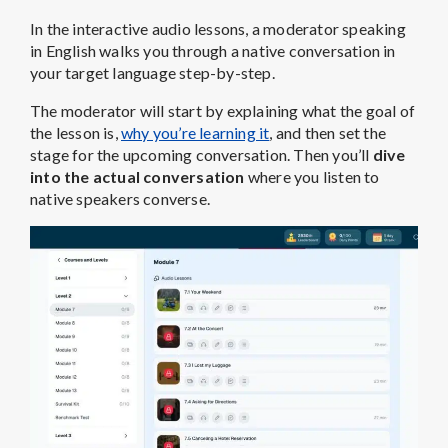
In the interactive audio lessons, a moderator speaking
in English walks you through a native conversation in
your target language step-by-step.
The moderator will start by explaining what the goal of
the lesson is,
why you’re learning it
, and then set the
stage for the upcoming conversation. Then you’ll
dive
into the actual conversation
where you listen to
native speakers converse.