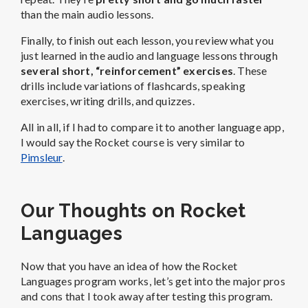
than the main audio lessons.
Finally, to finish out each lesson, you review what you
just learned in the audio and language lessons through
several short, “reinforcement” exercises
. These
drills include variations of flashcards, speaking
exercises, writing drills, and quizzes.
All in all, if I had to compare it to another language app,
I would say the Rocket course is very similar to
Pimsleur
.
Our Thoughts on Rocket
Languages
Now that you have an idea of how the Rocket
Languages program works, let’s get into the major pros
and cons that I took away after testing this program.