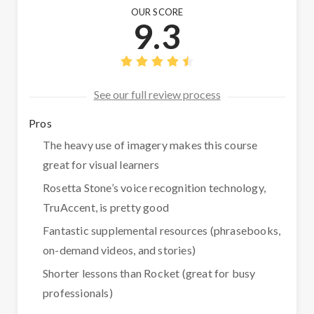
OUR SCORE
9.3
See our full review process
Pros
The heavy use of imagery makes this course
great for visual learners
Rosetta Stone’s voice recognition technology,
TruAccent, is pretty good
Fantastic supplemental resources (phrasebooks,
on-demand videos, and stories)
Shorter lessons than Rocket (great for busy
professionals)