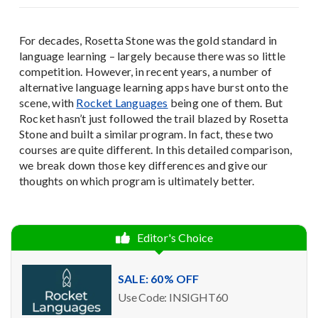
For decades, Rosetta Stone was the gold standard in
language learning – largely because there was so little
competition. However, in recent years, a number of
alternative language learning apps have burst onto the
scene, with
Rocket Languages
being one of them. But
Rocket hasn’t just followed the trail blazed by Rosetta
Stone and built a similar program. In fact, these two
courses are quite different. In this detailed comparison,
we break down those key differences and give our
thoughts on which program is ultimately better.
Editor's Choice
SALE: 60% OFF
Use Code: INSIGHT60