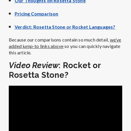
Our Thoughts on Rosetta Stone
Pricing Comparison
Verdict: Rosetta Stone or Rocket Languages?
Because our comparisons contain so much detail,
we’ve
added jump-to links above
so you can quickly navigate
this article.
Video Review
: Rocket or
Rosetta Stone?