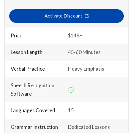
Activate Discount
Price
$149+
Lesson Length
45-60 Minutes
Verbal Practice
Heavy Emphasis
Speech Recognition
Software
Languages Covered
15
Grammar Instruction
Dedicated Lessons