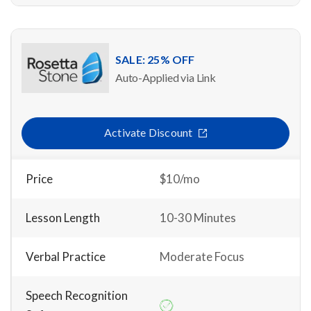
SALE: 25% OFF
Auto-Applied via Link
Activate Discount
Price
$10/mo
Lesson Length
10-30 Minutes
Verbal Practice
Moderate Focus
Speech Recognition