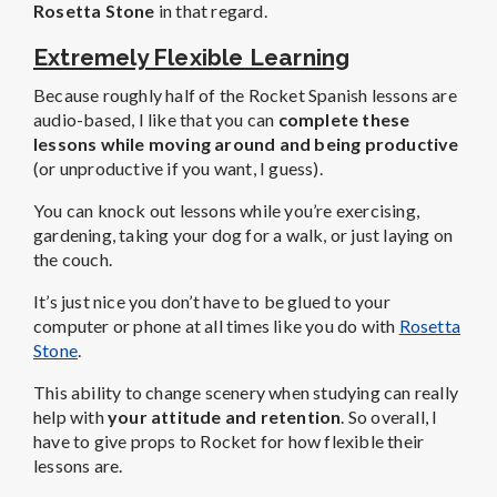
Rosetta Stone
in that regard.
Extremely Flexible Learning
Because roughly half of the Rocket Spanish lessons are
audio-based, I like that you can
complete these
lessons while moving around and being productive
(or unproductive if you want, I guess).
You can knock out lessons while you’re exercising,
gardening, taking your dog for a walk, or just laying on
the couch.
It’s just nice you don’t have to be glued to your
computer or phone at all times like you do with
Rosetta
Stone
.
This ability to change scenery when studying can really
help with
your attitude and retention
. So overall, I
have to give props to Rocket for how flexible their
lessons are.