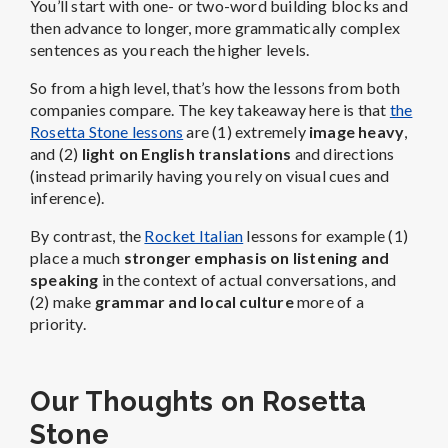
You’ll start with one- or two-word building blocks and
then advance to longer, more grammatically complex
sentences as you reach the higher levels.
So from a high level, that’s how the lessons from both
companies compare. The key takeaway here is that
the
Rosetta Stone lessons
are (1) extremely
image heavy
,
and (2)
light on English translations
and directions
(instead primarily having you rely on visual cues and
inference).
By contrast, the
Rocket Italian
lessons for example (1)
place a much
stronger emphasis on listening and
speaking
in the context of actual conversations, and
(2) make
grammar and local culture
more of a
priority.
Our Thoughts on Rosetta
Stone