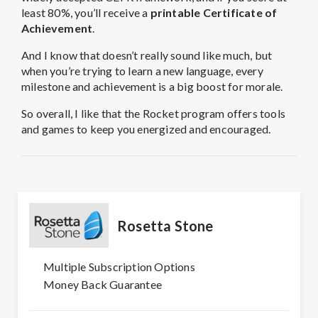
least 80%, you’ll receive a
printable Certificate of
Achievement
.
And I know that doesn’t really sound like much, but
when you’re trying to learn a new language, every
milestone and achievement is a big boost for morale.
So overall, I like that the Rocket program offers tools
and games to keep you energized and encouraged.
Rosetta Stone
Multiple Subscription Options
Money Back Guarantee