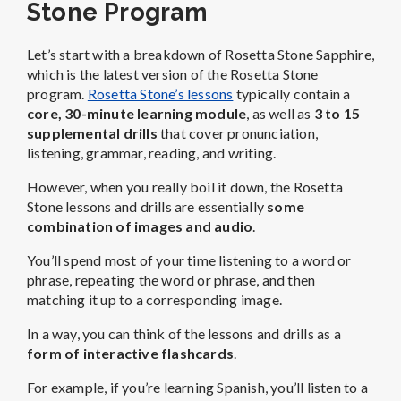
Stone Program
Let’s start with a breakdown of Rosetta Stone Sapphire,
which is the latest version of the Rosetta Stone
program.
Rosetta Stone’s lessons
typically contain a
core, 30-minute learning module
, as well as
3 to 15
supplemental drills
that cover pronunciation,
listening, grammar, reading, and writing.
However, when you really boil it down, the Rosetta
Stone lessons and drills are essentially
some
combination of images and audio
.
You’ll spend most of your time listening to a word or
phrase, repeating the word or phrase, and then
matching it up to a corresponding image.
In a way, you can think of the lessons and drills as a
form of interactive flashcards
.
For example, if you’re learning Spanish, you’ll listen to a