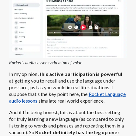
Rocket’s audio lessons add a ton of value
In my opinion,
this active participation is powerful
at getting you to recall and use the language under
pressure, just as you would in real life situations. I
suppose that’s the key point here, the
Rocket Language
audio lessons
simulate real world experience.
And if I’m being honest, this is about the best setting
for truly learning a new language (as compared to only
listening to words and phrases and repeating them in a
vacuum). So
Rocket definitely has the leg up over