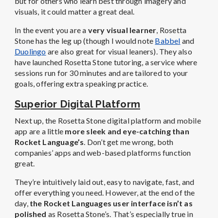
but for others who learn best through imagery and
visuals, it could matter a great deal.
In the event you are a
very visual learner
, Rosetta
Stone has the leg up (though I would note
Babbel
and
Duolingo
are also great for visual leaners). They also
have launched Rosetta Stone tutoring, a service where
sessions run for 30 minutes and are tailored to your
goals, offering extra speaking practice.
Superior Digital Platform
Next up, the Rosetta Stone digital platform and mobile
app are a little
more sleek and eye-catching than
Rocket Language’s
. Don’t get me wrong, both
companies’ apps and web-based platforms function
great.
They’re intuitively laid out, easy to navigate, fast, and
offer everything you need. However, at the end of the
day,
the Rocket Languages user interface isn’t as
polished
as Rosetta Stone’s. That’s especially true in