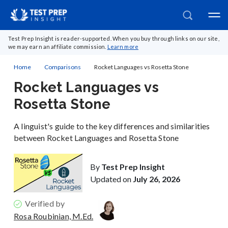
Test Prep Insight is reader-supported. When you buy through links on our site,
we may earn an affiliate commission.
Learn more
Home
Comparisons
Rocket Languages vs Rosetta Stone
Rocket Languages vs
Rosetta Stone
A linguist's guide to the key differences and similarities
between Rocket Languages and Rosetta Stone
By
Test Prep Insight
Updated on
July 26, 2026
Verified by
Rosa Roubinian, M.Ed.