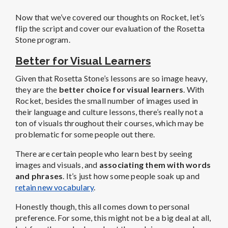
Now that we’ve covered our thoughts on Rocket, let’s
flip the script and cover our evaluation of the Rosetta
Stone program.
Better for Visual Learners
Given that Rosetta Stone’s lessons are so image heavy,
they are the
better choice for visual learners
. With
Rocket, besides the small number of images used in
their language and culture lessons, there’s really not a
ton of visuals throughout their courses, which may be
problematic for some people out there.
There are certain people who learn best by seeing
images and visuals, and
associating them with words
and phrases
. It’s just how some people soak up and
retain new vocabulary
.
Honestly though, this all comes down to personal
preference. For some, this might not be a big deal at all,