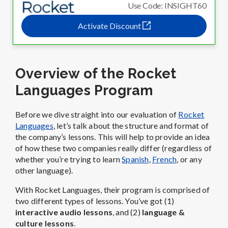
Use Code: INSIGHT60
Activate Discount
Overview of the Rocket
Languages Program
Before we dive straight into our evaluation of
Rocket
Languages
, let’s talk about the structure and format of
the company’s lessons. This will help to provide an idea
of how these two companies really differ (regardless of
whether you’re trying to learn
Spanish
,
French
, or any
other language).
With Rocket Languages, their program is comprised of
two different types of lessons. You’ve got (1)
interactive audio lessons
, and (2)
language &
culture lessons
.