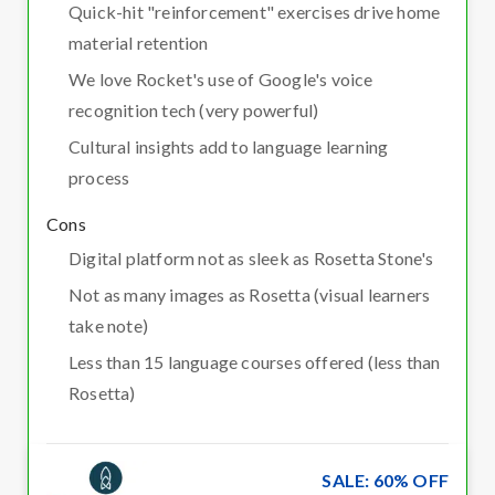
Quick-hit "reinforcement" exercises drive home
material retention
We love Rocket's use of Google's voice
recognition tech (very powerful)
Cultural insights add to language learning
process
Cons
Digital platform not as sleek as Rosetta Stone's
Not as many images as Rosetta (visual learners
take note)
Less than 15 language courses offered (less than
Rosetta)
SALE: 60% OFF