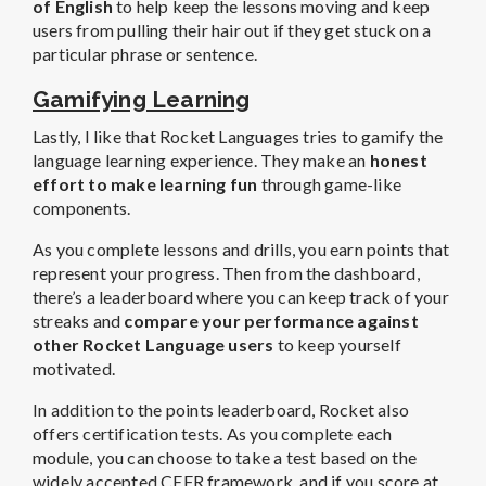
of English
to help keep the lessons moving and keep
users from pulling their hair out if they get stuck on a
particular phrase or sentence.
Gamifying Learning
Lastly, I like that Rocket Languages tries to gamify the
language learning experience. They make an
honest
effort to make learning fun
through game-like
components.
As you complete lessons and drills, you earn points that
represent your progress. Then from the dashboard,
there’s a leaderboard where you can keep track of your
streaks and
compare your performance against
other Rocket Language users
to keep yourself
motivated.
In addition to the points leaderboard, Rocket also
offers certification tests. As you complete each
module, you can choose to take a test based on the
widely accepted CEFR framework, and if you score at