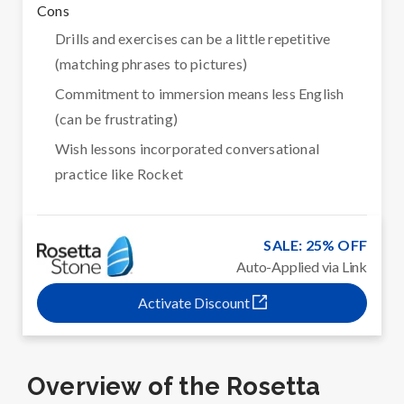
Cons
Drills and exercises can be a little repetitive
(matching phrases to pictures)
Commitment to immersion means less English
(can be frustrating)
Wish lessons incorporated conversational
practice like Rocket
SALE: 25% OFF
Auto-Applied via Link
Activate Discount
Overview of the Rosetta