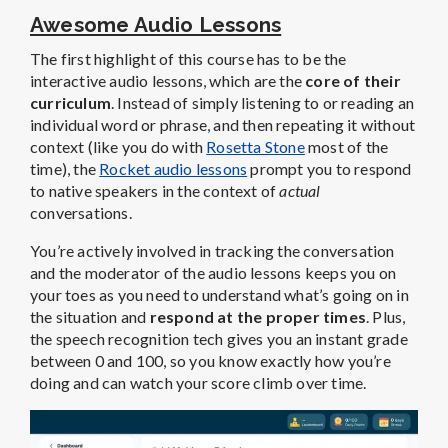
Awesome Audio Lessons
The first highlight of this course has to be the
interactive audio lessons, which are the
core of their
curriculum
. Instead of simply listening to or reading an
individual word or phrase, and then repeating it without
context (like you do with
Rosetta Stone
most of the
time), the
Rocket audio lessons
prompt you to respond
to native speakers in the context of
actual
conversations.
You’re actively involved in tracking the conversation
and the moderator of the audio lessons keeps you on
your toes as you need to understand what’s going on in
the situation and
respond at the proper times
. Plus,
the speech recognition tech gives you an instant grade
between 0 and 100, so you know exactly how you’re
doing and can watch your score climb over time.