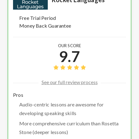
Free Trial Period
Money Back Guarantee
OUR SCORE
9.7
See our full review process
Pros
Audio-centric lessons are awesome for
developing speaking skills
More comprehensive curriculum than Rosetta
Stone (deeper lessons)