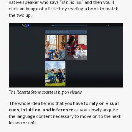
native speaker who says “
el niño lee,
” and then you’ll
click an image of a little boy reading a book to match
the two up.
The Rosetta Stone course is big on visuals
The whole idea here is that you have to
rely on visual
cues, intuition, and inference
as you slowly acquire
the language content necessary to move on to the next
lesson or unit.