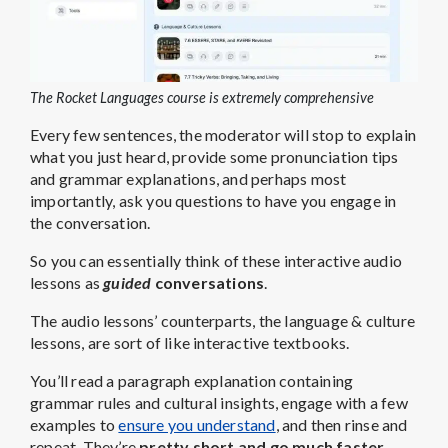
The Rocket Languages course is extremely comprehensive
Every few sentences, the moderator will stop to explain
what you just heard, provide some pronunciation tips
and grammar explanations, and perhaps most
importantly, ask you questions to have you engage in
the conversation.
So you can essentially think of these interactive audio
lessons as
guided
conversations
.
The audio lessons’ counterparts, the language & culture
lessons, are sort of like interactive textbooks.
You’ll read a paragraph explanation containing
grammar rules and cultural insights, engage with a few
examples to
ensure you understand
, and then rinse and
repeat. They’re
pretty short and go much faster