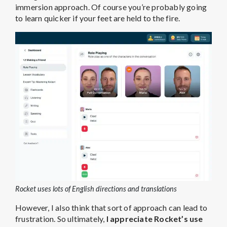
immersion approach. Of course you’re probably going
to learn quicker if your feet are held to the fire.
Rocket uses lots of English directions and translations
However, I also think that sort of approach can lead to
frustration. So ultimately,
I appreciate Rocket’s use