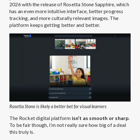
2026 with the release of Rosetta Stone Sapphire, which
has an even more intuitive interface, better progress
tracking, and more culturally relevant images. The
platform keeps getting better and better.
Rosetta Stone is likely a better bet for visual learners
The Rocket digital platform
isn’t as smooth or sharp
.
To be fair though, I’m not really sure how big of a deal
this truly is.