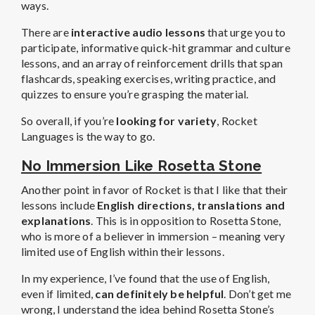
ways.
There are
interactive audio lessons
that urge you to
participate, informative quick-hit grammar and culture
lessons, and an array of reinforcement drills that span
flashcards, speaking exercises, writing practice, and
quizzes to ensure you’re grasping the material.
So overall, if you’re
looking for variety
, Rocket
Languages is the way to go.
No Immersion Like Rosetta Stone
Another point in favor of Rocket is that I like that their
lessons include
English directions, translations and
explanations
. This is in opposition to Rosetta Stone,
who is more of a believer in immersion – meaning very
limited use of English within their lessons.
In my experience, I’ve found that the use of English,
even if limited,
can definitely be helpful
. Don’t get me
wrong, I understand the idea behind Rosetta Stone’s