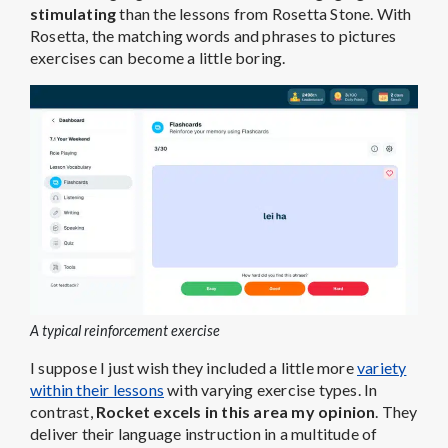
stimulating
than the lessons from Rosetta Stone. With
Rosetta, the matching words and phrases to pictures
exercises can become a little boring.
A typical reinforcement exercise
I suppose I just wish they included a little more
variety
within their lessons
with varying exercise types. In
contrast,
Rocket excels in this area my opinion
. They
deliver their language instruction in a multitude of