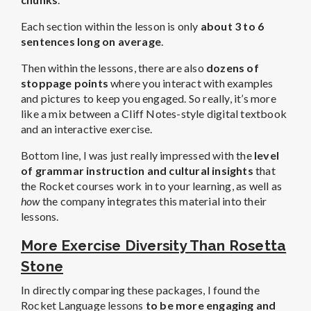
Each section within the lesson is only
about 3 to 6
sentences long on average
.
Then within the lessons, there are also
dozens of
stoppage points
where you interact with examples
and pictures to keep you engaged. So really, it’s more
like a mix between a Cliff Notes-style digital textbook
and an interactive exercise.
Bottom line, I was just really impressed with the
level
of grammar instruction and cultural insights
that
the Rocket courses work in to your learning, as well as
how
the company integrates this material into their
lessons.
More Exercise Diversity Than Rosetta
Stone
In directly comparing these packages, I found the
Rocket Language lessons
to be more engaging and