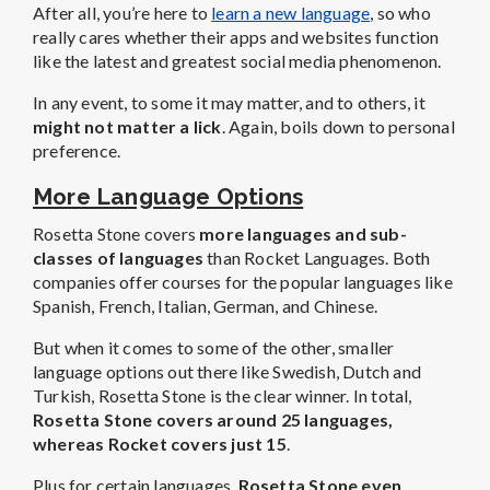
After all, you’re here to
learn a new language
, so who
really cares whether their apps and websites function
like the latest and greatest social media phenomenon.
In any event, to some it may matter, and to others, it
might not matter a lick
. Again, boils down to personal
preference.
More Language Options
Rosetta Stone covers
more languages and sub-
classes of languages
than Rocket Languages. Both
companies offer courses for the popular languages like
Spanish, French, Italian, German, and Chinese.
But when it comes to some of the other, smaller
language options out there like Swedish, Dutch and
Turkish, Rosetta Stone is the clear winner. In total,
Rosetta Stone covers
around 25 languages,
whereas Rocket covers just 15
.
Plus for certain languages,
Rosetta Stone even