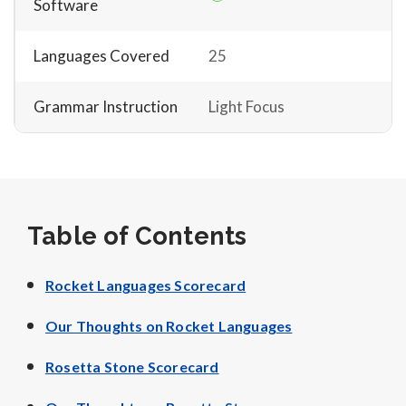
Software
Languages Covered
25
Grammar Instruction
Light Focus
Table of Contents
Rocket Languages Scorecard
Our Thoughts on Rocket Languages
Rosetta Stone Scorecard