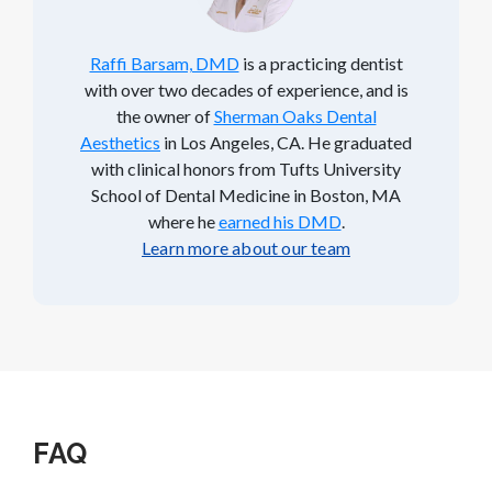
Raffi Barsam, DMD
is a practicing dentist
with over two decades of experience, and is
the owner of
Sherman Oaks Dental
Aesthetics
in Los Angeles, CA. He graduated
with clinical honors from Tufts University
School of Dental Medicine in Boston, MA
where he
earned his DMD
.
Learn more about our team
FAQ