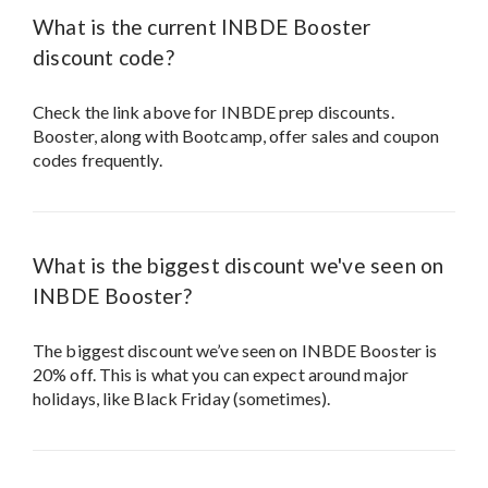
What is the current INBDE Booster
discount code?
Check the link above for INBDE prep discounts.
Booster, along with Bootcamp, offer sales and coupon
codes frequently.
What is the biggest discount we've seen on
INBDE Booster?
The biggest discount we’ve seen on INBDE Booster is
20% off. This is what you can expect around major
holidays, like Black Friday (sometimes).