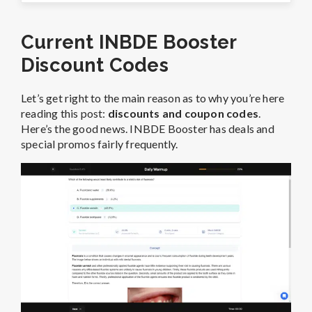
Current INBDE Booster
Discount Codes
Let’s get right to the main reason as to why you’re here
reading this post:
discounts and coupon codes
.
Here’s the good news. INBDE Booster has deals and
special promos fairly frequently.