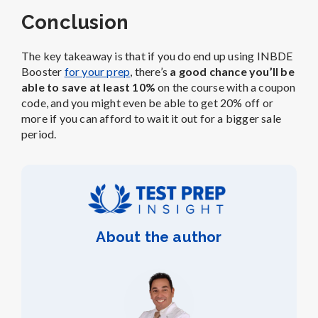
Conclusion
The key takeaway is that if you do end up using INBDE
Booster
for your prep
, there’s
a good chance you’ll be
able to save at least 10%
on the course with a coupon
code, and you might even be able to get 20% off or
more if you can afford to wait it out for a bigger sale
period.
About the author