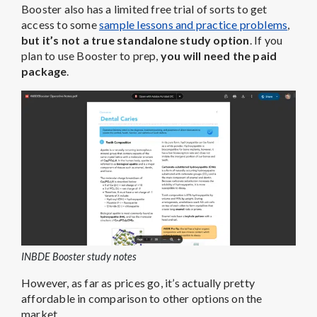
Booster also has a limited free trial of sorts to get
access to some
sample lessons and practice problems
,
but it’s not a true standalone study option
. If you
plan to use Booster to prep,
you will need the paid
package
.
INBDE Booster study notes
However, as far as prices go, it’s actually pretty
affordable in comparison to other options on the
market.