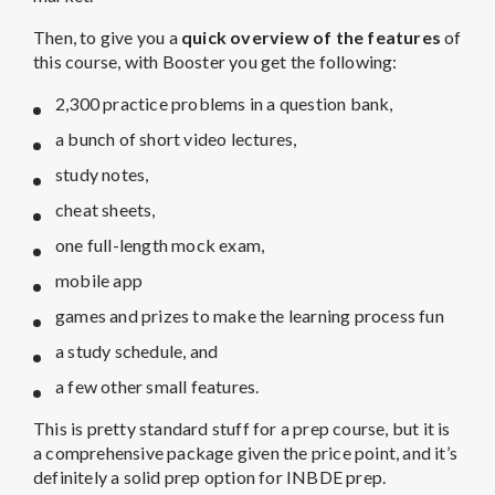
Then, to give you a
quick overview of the features
of
this course, with Booster you get the following:
2,300 practice problems in a question bank,
a bunch of short video lectures,
study notes,
cheat sheets,
one full-length mock exam,
mobile app
games and prizes to make the learning process fun
a study schedule, and
a few other small features.
This is pretty standard stuff for a prep course, but it is
a comprehensive package given the price point, and it’s
definitely a solid prep option for INBDE prep.