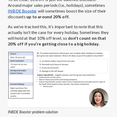
Around major sales periods (i.e., holidays), sometimes
INBDE Booster
will sometimes boost the size of their
discounts
up to around 20% off.
As we’ve tracked this, it’s important to note that this
actually isn’t the case for every holiday. Sometimes they
will hold at that 10% off level, so
don’t count on that
20% off if you’re getting close to a big holiday.
INBDE Booster problem solution