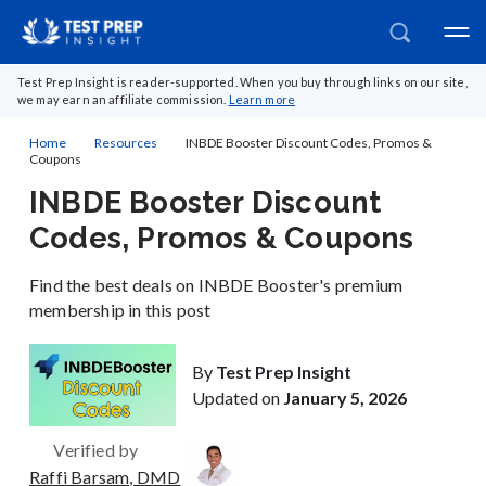
Test Prep Insight is reader-supported. When you buy through links on our site,
we may earn an affiliate commission.
Learn more
Home
Resources
INBDE Booster Discount Codes, Promos &
Coupons
INBDE Booster Discount
Codes, Promos & Coupons
Find the best deals on INBDE Booster's premium
membership in this post
By
Test Prep Insight
Updated on
January 5, 2026
Verified by
Raffi Barsam, DMD