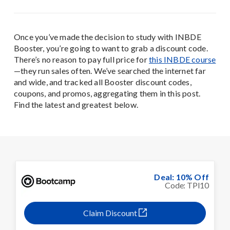
Once you’ve made the decision to study with INBDE
Booster, you’re going to want to grab a discount code.
There’s no reason to pay full price for
this INBDE course
—they run sales often. We’ve searched the internet far
and wide, and tracked all Booster discount codes,
coupons, and promos, aggregating them in this post.
Find the latest and greatest below.
Deal: 10% Off
Code: TPI10
Claim Discount