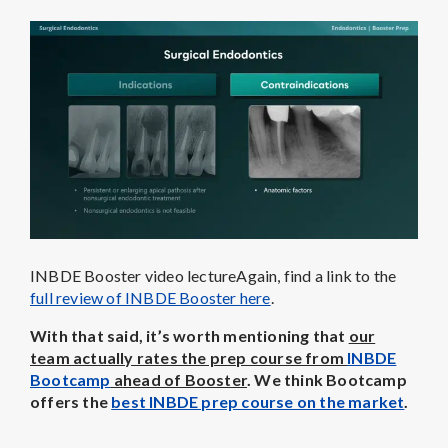
INBDE Booster video lectureAgain, find a link to the
full review of INBDE Booster here
.
With that said, it’s worth mentioning that
our
team actually rates the prep course from
INBDE
Bootcamp
ahead of Booster
. We think Bootcamp
offers the
best INBDE prep course on the market
.