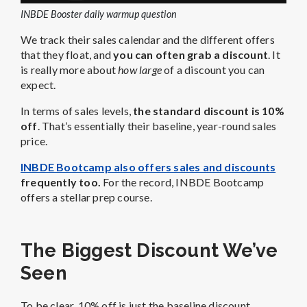
INBDE Booster daily warmup question
We track their sales calendar and the different offers
that they float, and
you can often grab a discount
. It
is really more about
how large
of a discount you can
expect.
In terms of sales levels,
the standard discount is 10%
off
. That’s essentially their baseline, year-round sales
price.
INBDE Bootcamp also offers sales and discounts
frequently too.
For the record, INBDE Bootcamp
offers a stellar prep course.
The Biggest Discount We’ve
Seen
To be clear, 10% off is just the baseline discount.