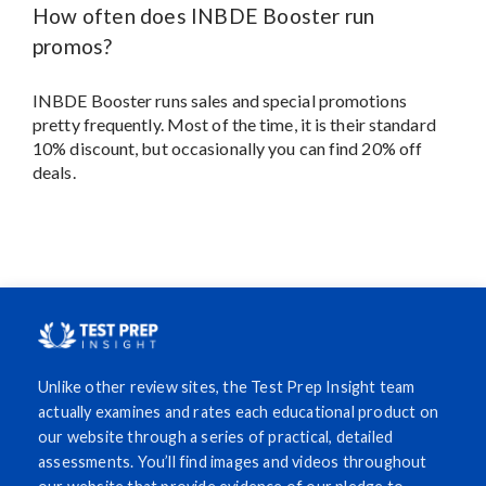
How often does INBDE Booster run
promos?
INBDE Booster runs sales and special promotions
pretty frequently. Most of the time, it is their standard
10% discount, but occasionally you can find 20% off
deals.
Unlike other review sites, the Test Prep Insight team
actually examines and rates each educational product on
our website through a series of practical, detailed
assessments. You’ll find images and videos throughout