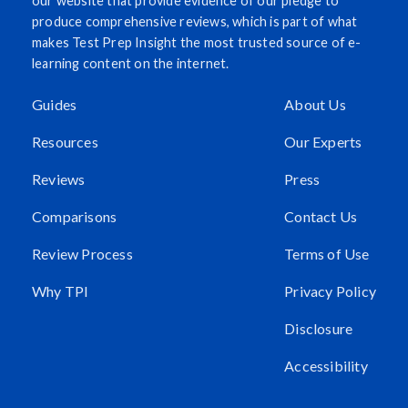
our website that provide evidence of our pledge to
produce comprehensive reviews, which is part of what
makes Test Prep Insight the most trusted source of e-
learning content on the internet.
Guides
About Us
Resources
Our Experts
Reviews
Press
Comparisons
Contact Us
Review Process
Terms of Use
Why TPI
Privacy Policy
Disclosure
Accessibility