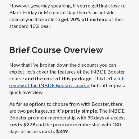
However,
generally
speaking, if you’re getting close to
Black Friday or Memorial Day, there’s an outside
chance you’ll be able to
get 20% off instead
of their
standard 10% deal.
Brief Course Overview
Now that I’ve broken down the discounts you can
expect, let’s cover the features of the INBDE Booster
course
and the cost of this package
. This isn’t a
full
review of the INBDE Booster course
, but rather just a
quick overview.
As far as options to choose from with Booster, there
are two packages,
so it’s pretty simple
. The INBDE
Booster premium membership with 90 days of access
costs $279
and the premium membership with 180
days of access
costs $349
.