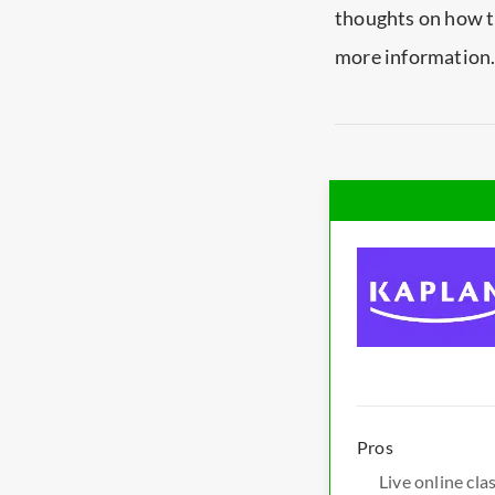
thoughts on how t
more information
Pros
Live online cla