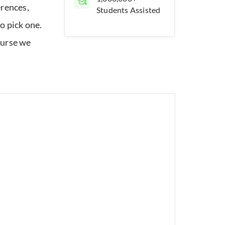
erences,
Students Assisted
o pick one.
ourse we