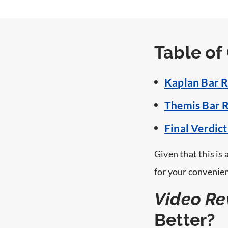
Mobile App
?>
Table of
Kaplan Bar R
Themis Bar R
Final Verdic
Given that this is
for your convenie
Video Re
Better?