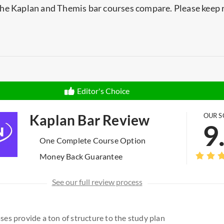
he Kaplan and Themis bar courses compare. Please keep 
.
Editor's Choice
Kaplan Bar Review
OUR S
9
One Complete Course Option
Money Back Guarantee
See our full review process
sses provide a ton of structure to the study plan