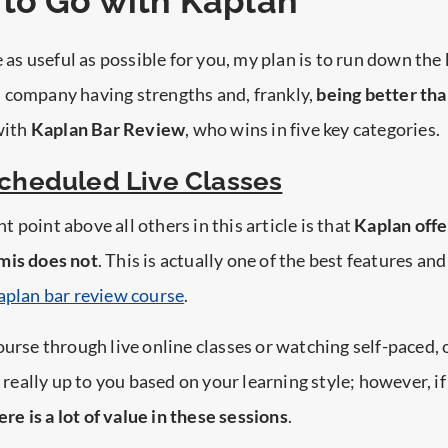
to Go with Kaplan
e as useful as possible for you, my plan is to run down the
 company having strengths and, frankly,
being better tha
 with
Kaplan Bar Review
, who wins in five key categories.
Scheduled Live Classes
 point above all others in this article is that
Kaplan offe
mis does not
. This is actually one of the best features an
aplan bar review course
.
ourse through live online classes or watching self-paced
s really up to you based on your learning style; however, i
ere is a lot of value in these sessions
.