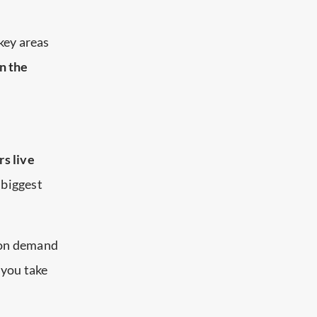
 key areas
n the
rs live
d biggest
, on demand
f you take