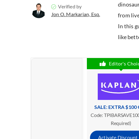
dinosaur
Verified by
Jon O. Markarian, Esq.
from liv
In this 
like bett
Editor's Choi
SALE: EXTRA $100
Code: TPIBARSAVE100
Required)
Activate Discount