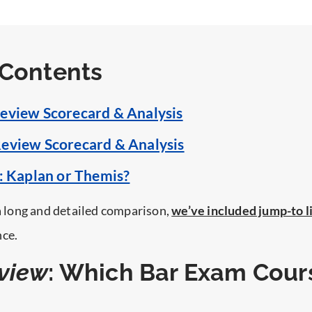
 Contents
eview Scorecard & Analysis
eview Scorecard & Analysis
t: Kaplan or Themis?
 a long and detailed comparison,
we’ve included jump-to l
nce.
view
: Which Bar Exam Cours