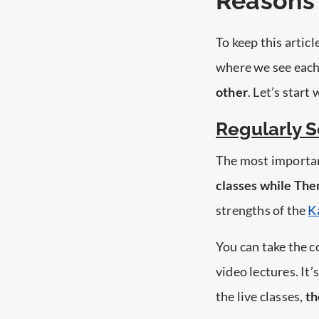
Reasons 
To keep this articl
where we see each
other
. Let’s start
Regularly 
The most important
classes while The
strengths of the
K
You can take the c
video lectures. It’
the live classes,
th