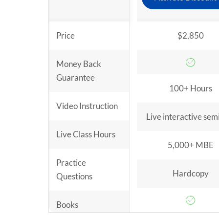
Price
$2,850
Money Back
Guarantee
100+ Hours
Video Instruction
Live interactive sem
Live Class Hours
5,000+ MBE
Practice
Hardcopy
Questions
Books