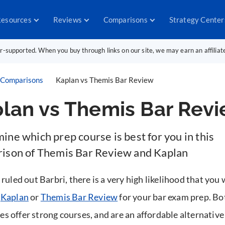
esources
Reviews
Comparisons
Strategy Center
er-supported. When you buy through links on our site, we may earn an affilia
Comparisons
Kaplan vs Themis Bar Review
lan vs Themis Bar Rev
ne which prep course is best for you in this
ison of Themis Bar Review and Kaplan
 ruled out Barbri, there is a very high likelihood that you 
g
Kaplan
or
Themis Bar Review
for your bar exam prep. Bo
s offer strong courses, and are an affordable alternative