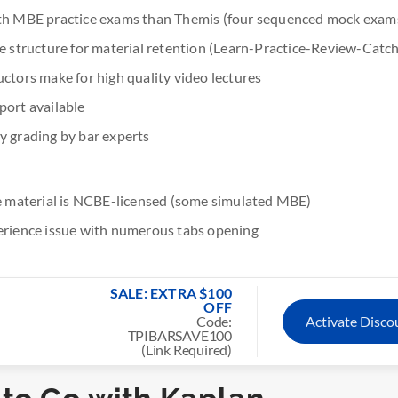
gth MBE practice exams than Themis (four sequenced mock exam
se structure for material retention (Learn-Practice-Review-Catc
uctors make for high quality video lectures
port available
y grading by bar experts
ce material is NCBE-licensed (some simulated MBE)
erience issue with numerous tabs opening
SALE: EXTRA $100
OFF
Code:
Activate Disc
TPIBARSAVE100
(Link Required)