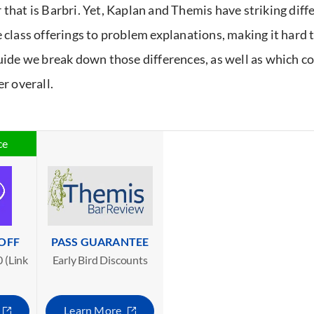
 that is Barbri. Yet, Kaplan and Themis have striking diff
e class offerings to problem explanations, making it hard t
guide we break down those differences, as well as which c
er overall.
ce
 OFF
PASS GUARANTEE
 (Link
Early Bird Discounts
Learn More