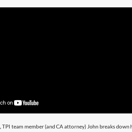
e, TPI team member (and CA attorney) John breaks down 