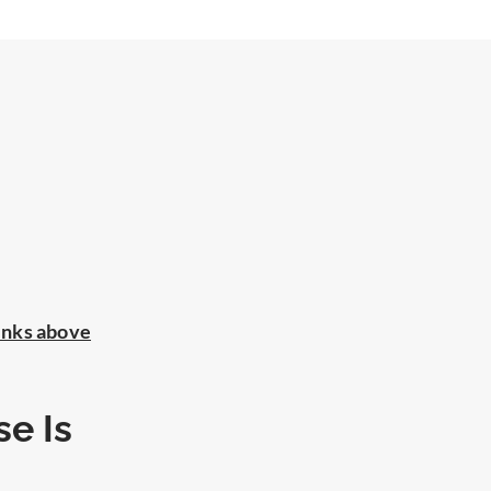
inks above
e Is