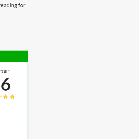
reading for
CORE
.6