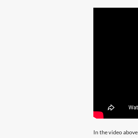
In the video abov