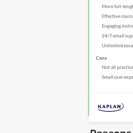
More full-len
Effective cour
Engaging instr
24/7 email sup
Unlimited essa
Cons
Not all practi
Small user exp