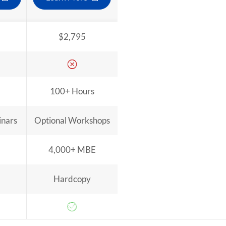
$2,795
100+ Hours
inars
Optional Workshops
4,000+ MBE
Hardcopy