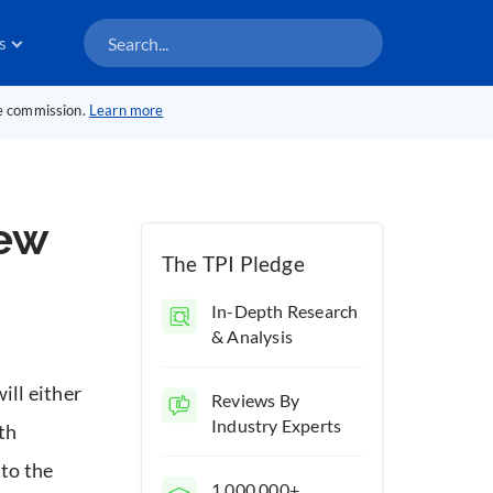
s
te commission.
Learn more
iew
The TPI Pledge
In-Depth Research
& Analysis
will either
Reviews By
Industry Experts
th
 to the
1,000,000+