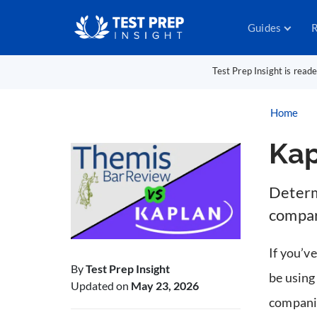
Guides
R
Test Prep Insight is read
Home
Kap
Determi
compar
If you’ve
By
Test Prep Insight
be usin
Updated on
May 23, 2026
companie