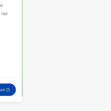
s)
h Up)
ount