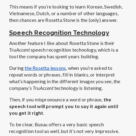
This means if you’re looking to learn Korean, Swedish,
Vietnamese, Dutch, or a number of other languages,
then chances are Rosetta Stone is the (only) answer.
Speech Recognition Technology
Another feature I like about Rosetta Stone is their
TruAccent
speech recognition technology, which is a
tool the company has spent years building.
During
the Rosetta lessons
, when you’re asked to
repeat words or phrases, fill in blanks, or interpret
what’s happening in the different images you see, the
company’s
TruAccent
technology is listening.
Then, if you mispronounce a word or phrase,
the
speech tool will prompt you to say it again until
you get it right
.
To be clear, Busuu offers a very basic speech
recognition tool as well, but it’s not very impressive.