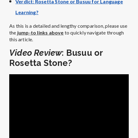
Verdict: Rosetta Stone or Busuu for Language
Learning?
As this is a detailed and lengthy comparison, please use
the
jump-to links above
to quickly navigate through
this article.
Video Review
: Busuu or
Rosetta Stone?