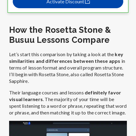
Activate Discount
How the Rosetta Stone &
Busuu Lessons Compare
Let’s start this comparison by taking a look at the
key
similarities and differences between these apps
in
terms of lesson format and overall program structure.
I’ll begin with Rosetta Stone, also called Rosetta Stone
Sapphire.
Their language courses and lessons
definitely favor
visual learners
. The majority of your time will be
spent listening to a word or phrase, repeating that word
or phrase, and then matching it up to the correct image.