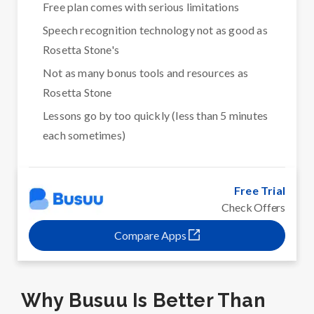
Free plan comes with serious limitations
Speech recognition technology not as good as
Rosetta Stone's
Not as many bonus tools and resources as
Rosetta Stone
Lessons go by too quickly (less than 5 minutes
each sometimes)
Free Trial
Check Offers
Compare Apps
Why Busuu Is Better Than