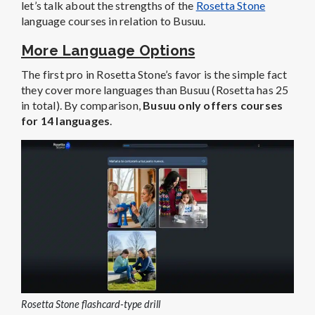
let’s talk about the strengths of the
Rosetta Stone
language courses in relation to Busuu.
More Language Options
The first pro in Rosetta Stone’s favor is the simple fact
they cover more languages than Busuu (Rosetta has 25
in total). By comparison,
Busuu only offers courses
for 14 languages
.
Rosetta Stone flashcard-type drill