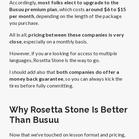
Accordingly,
most folks elect to upgrade to the
Busuu premium plan
, which costs
around $6 to $15
per month
, depending on the length of the package
you purchase.
All in all,
pricing between these companies is very
close
, especially on a monthly basis.
However, if you are looking for access to multiple
languages, Rosetta Stone is the way to go.
I should add also that
both companies do offer a
money back guarantee
, so you can always kick the
tires before fully committing.
Why Rosetta Stone Is Better
Than Busuu
Now that we’ve touched on lesson format and pricing,