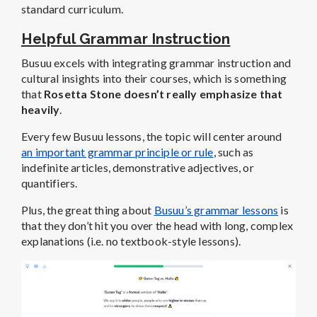
standard curriculum.
Helpful Grammar Instruction
Busuu excels with integrating grammar instruction and
cultural insights into their courses, which is something
that
Rosetta Stone doesn’t really emphasize that
heavily
.
Every few Busuu lessons, the topic will center around
an important grammar principle or rule
, such as
indefinite articles, demonstrative adjectives, or
quantifiers.
Plus, the great thing about
Busuu’s grammar lessons
is
that they don’t hit you over the head with long, complex
explanations (i.e. no textbook-style lessons).