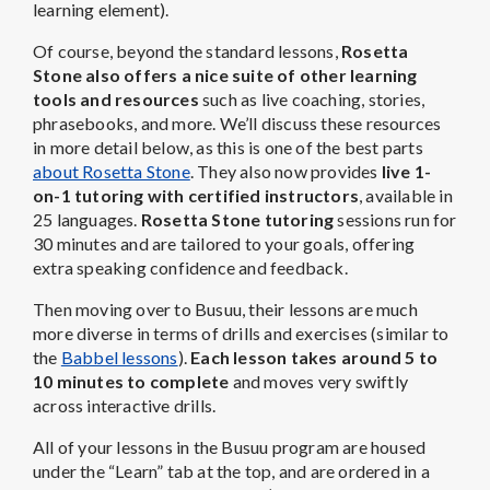
learning element).
Of course, beyond the standard lessons,
Rosetta
Stone also offers a nice suite of other learning
tools and resources
such as live coaching, stories,
phrasebooks, and more. We’ll discuss these resources
in more detail below, as this is one of the best parts
about Rosetta Stone
. They also now provides
live 1-
on-1 tutoring with certified instructors
, available in
25 languages.
Rosetta Stone tutoring
sessions run for
30 minutes and are tailored to your goals, offering
extra speaking confidence and feedback.
Then moving over to Busuu, their lessons are much
more diverse in terms of drills and exercises (similar to
the
Babbel lessons
).
Each lesson takes around 5 to
10 minutes to complete
and moves very swiftly
across interactive drills.
All of your lessons in the Busuu program are housed
under the “Learn” tab at the top, and are ordered in a