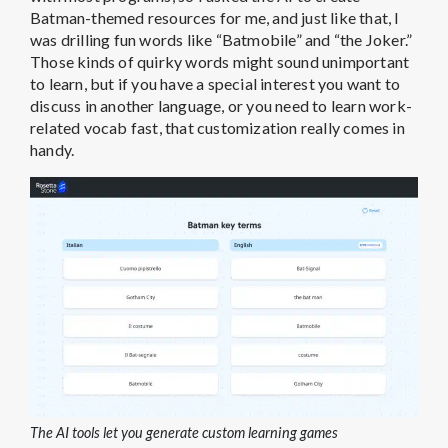
Batman-themed resources for me, and just like that, I
was drilling fun words like “Batmobile” and “the Joker.”
Those kinds of quirky words might sound unimportant
to learn, but if you have a special interest you want to
discuss in another language, or you need to learn work-
related vocab fast, that customization really comes in
handy.
The AI tools let you generate custom learning games