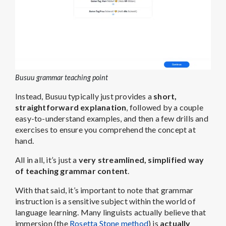
Busuu grammar teaching point
Instead, Busuu typically just provides a
short,
straightforward explanation
, followed by a couple
easy-to-understand examples, and then a few drills and
exercises to ensure you comprehend the concept at
hand.
All in all, it’s just a
very streamlined, simplified way
of teaching grammar content
.
With that said, it’s important to note that grammar
instruction is a sensitive subject within the world of
language learning. Many linguists actually believe that
immersion (the
Rosetta Stone method
) is
actually