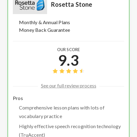
Rosetta Stone
Monthly & Annual Plans
Money Back Guarantee
OUR SCORE
9.3
See our full review process
Pros
Comprehensive lesson plans with lots of
vocabulary practice
Highly effective speech recognition technology
(TruAccent)