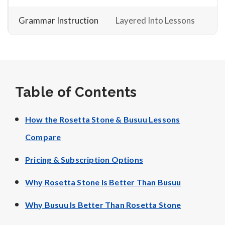
Grammar Instruction
Layered Into Lessons
Table of Contents
How the Rosetta Stone & Busuu Lessons
Compare
Pricing & Subscription Options
Why Rosetta Stone Is Better Than Busuu
Why Busuu Is Better Than Rosetta Stone