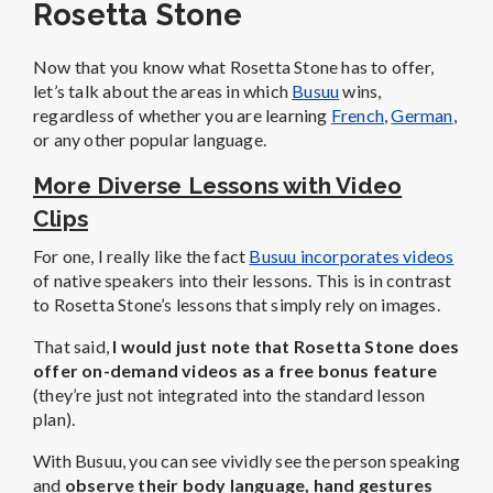
Rosetta Stone
Now that you know what Rosetta Stone has to offer,
let’s talk about the areas in which
Busuu
wins,
regardless of whether you are learning
French
,
German
,
or any other popular language.
More Diverse Lessons with Video
Clips
For one, I really like the fact
Busuu incorporates videos
of native speakers into their lessons. This is in contrast
to Rosetta Stone’s lessons that simply rely on images.
That said,
I would just note that Rosetta Stone does
offer on-demand videos as a free bonus feature
(they’re just not integrated into the standard lesson
plan).
With Busuu, you can see vividly see the person speaking
and
observe their body language, hand gestures