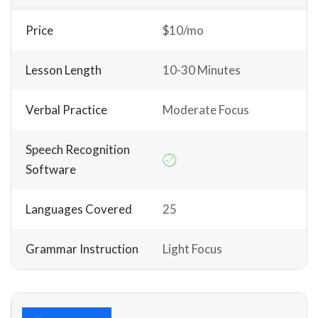
Price
$10/mo
Lesson Length
10-30 Minutes
Verbal Practice
Moderate Focus
Speech Recognition
Software
Languages Covered
25
Grammar Instruction
Light Focus