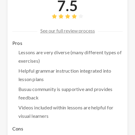
7.5
See our full review process
Pros
Lessons are very diverse (many different types of
exercises)
Helpful grammar instruction integrated into
lesson plans
Busuu community is supportive and provides
feedback
Videos included within lessons are helpful for
visual learners
Cons