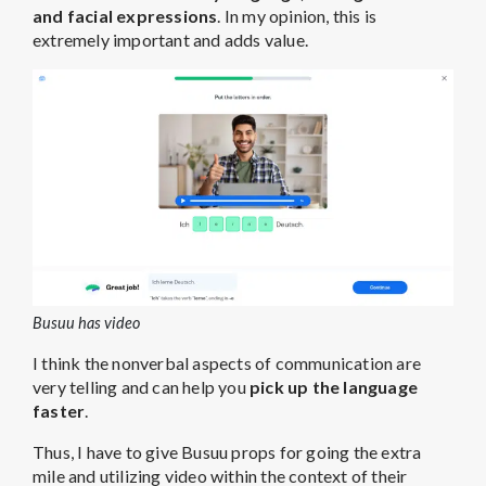
and facial expressions
. In my opinion, this is
extremely important and adds value.
Busuu has video
I think the nonverbal aspects of communication are
very telling and can help you
pick up the language
faster
.
Thus, I have to give Busuu props for going the extra
mile and utilizing video within the context of their