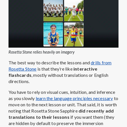
Rosetta Stone relies heavily on imagery
The best way to describe the lessons and
drills from
Rosetta Stone
is that they’re like
interactive
flashcards
, mostly without translations or English
directions.
You have to rely on visual cues, intuition, and inference
as you slowly
learn the language principles necessary
to
move on to the next lesson or unit. That said, it is worth
noting that Rosetta Stone Sapphire
did recently add
translations to their lessons
if you want them (they
are hidden by default to preserve the immersion