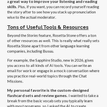
a
great way to improve your listening and reading
skills
. Plus, if you want, you can record yourself reading
the story after to see how you stack up pronunciation
wise to the actual moderator.
Tons of Useful Tools & Resources
Beyond the
Stories
feature, Rosetta Stone offers a ton
of other resources as well. This is really what really sets
Rosetta Stone apart from other language learning
companies, including Busuu.
For example, the Sapphire Studio, new in 2026, gives
you access to all kinds of AI tools. You can write an
email for work or engage in a mock conversation where
you practice real-world topics through the Chat
Missions.
My personal favorite is the custom-designed
flashcard sets and review games.
I wanted to take a
break from the basic vocab sets you typically learn
with most programs, so I asked the AI to create