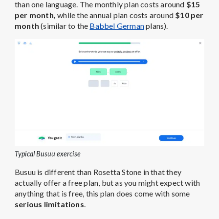
than one language. The monthly plan costs around
$15
per month,
while the annual plan costs around
$10 per
month
(similar to the
Babbel German
plans).
Typical Busuu exercise
Busuu is different than Rosetta Stone in that they
actually offer a free plan, but as you might expect with
anything that is free, this plan does come with some
serious limitations
.