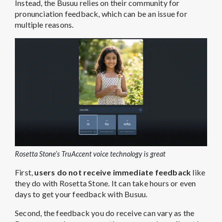
Instead, the Busuu relies on their community for
pronunciation feedback, which can be an issue for
multiple reasons.
Rosetta Stone’s TruAccent voice technology is great
First,
users do not receive immediate feedback
like
they do with Rosetta Stone. It can take hours or even
days to get your feedback with Busuu.
Second, the feedback you do receive can vary as the