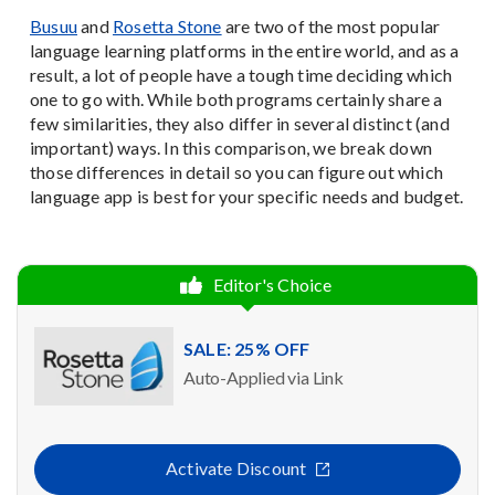
Busuu
and
Rosetta Stone
are two of the most popular
language learning platforms in the entire world, and as a
result, a lot of people have a tough time deciding which
one to go with. While both programs certainly share a
few similarities, they also differ in several distinct (and
important) ways. In this comparison, we break down
those differences in detail so you can figure out which
language app is best for your specific needs and budget.
Editor's Choice
SALE: 25% OFF
Auto-Applied via Link
Activate Discount