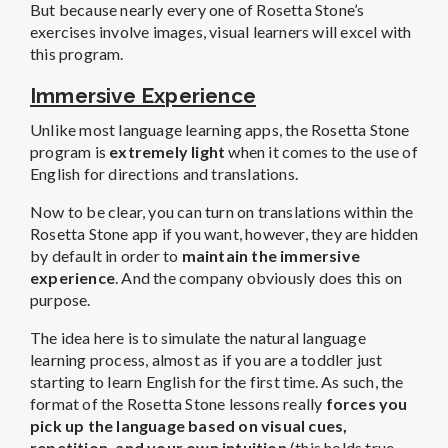
But because nearly every one of Rosetta Stone’s
exercises involve images, visual learners will excel with
this program.
Immersive Experience
Unlike most language learning apps, the Rosetta Stone
program is
extremely light
when it comes to the use of
English for directions and translations.
Now to be clear, you can turn on translations within the
Rosetta Stone app if you want, however, they are hidden
by default in order to
maintain the immersive
experience
. And the company obviously does this on
purpose.
The idea here is to simulate the natural language
learning process, almost as if you are a toddler just
starting to learn English for the first time. As such, the
format of the Rosetta Stone lessons really
forces you
pick up the language based on visual cues,
repetition, and your own intuition
(this holds true