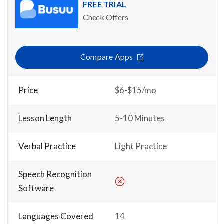
FREE TRIAL
Check Offers
Compare Apps
Price
$6-$15/mo
Lesson Length
5-10 Minutes
Verbal Practice
Light Practice
Speech Recognition
Software
Languages Covered
14