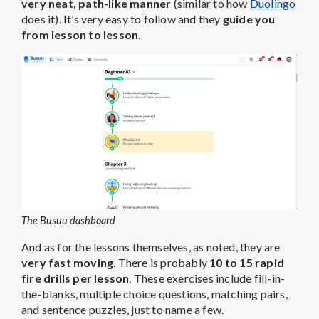
very neat, path-like manner
(similar to how
Duolingo
does it). It’s very easy to follow and they
guide you
from lesson to lesson
.
The Busuu dashboard
And as for the lessons themselves, as noted, they are
very fast moving
. There is probably
10 to 15 rapid
fire drills per lesson
. These exercises include fill-in-
the-blanks, multiple choice questions, matching pairs,
and sentence puzzles, just to name a few.