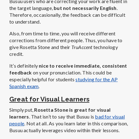
Busuu users who are correcting your work are fluent in
the target language,
but not necessarily English
.
Therefore, occasionally, the feedback can be difficult
to understand.
Also, from time to time, you will receive different
corrections from different people. Thus, you have to
give Rosetta Stone and their
TruAccent
technology
credit.
It’s definitely
nice to receive immediate, consistent
feedback
on your pronunciation. This could be
especially helpful for students
studying for the AP
Spanish exam
.
Great for Visual Learners
Simply put,
Rosetta Stone is great for visual
learners
. That isn’t to say that Busuu is
bad for visual
people
. Not at all. As you learn later in this comparison,
Busuu actually leverages video within their lessons.