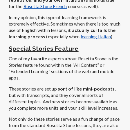
for the
Rosetta Stone French
course as well).
In my opinion, this type of learning framework is
extremely effective. Sometimes when there is too much
use of English within lessons,
it actually curtails the
learning process
(especially when
learning Italian
).
Special Stories Feature
One of my favorite aspects about Rosetta Stone is the
Stories
feature found within the “All Content” or
“Extended Learning” sections of the web and mobile
apps.
These stories are set up
sort of like mini-podcasts
,
but with transcripts, and they cover all sorts of
different topics. And new stories become available as
you complete more units and your skill level increases.
Not only do these stories serve as a fun change of pace
from the standard Rosetta Stone lessons, they are also