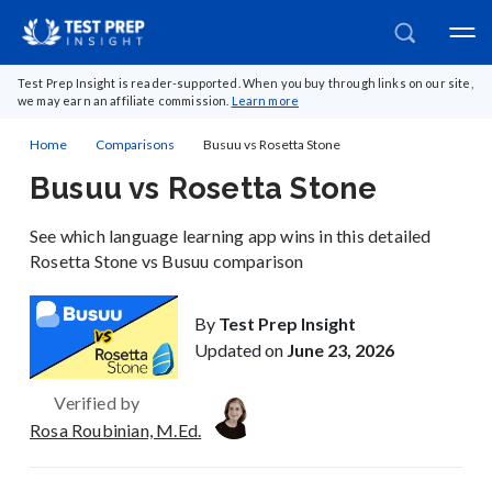
Test Prep Insight is reader-supported. When you buy through links on our site,
we may earn an affiliate commission.
Learn more
Home
Comparisons
Busuu vs Rosetta Stone
Busuu vs Rosetta Stone
See which language learning app wins in this detailed
Rosetta Stone vs Busuu comparison
By
Test Prep Insight
Updated on
June 23, 2026
Verified by
Rosa Roubinian, M.Ed.