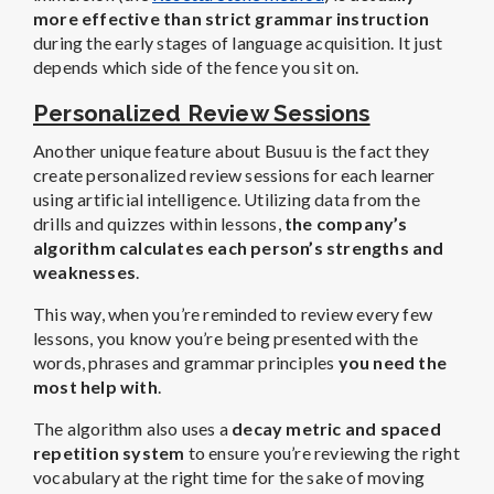
more effective than strict grammar instruction
during the early stages of language acquisition. It just
depends which side of the fence you sit on.
Personalized Review Sessions
Another unique feature about Busuu is the fact they
create personalized review sessions for each learner
using artificial intelligence. Utilizing data from the
drills and quizzes within lessons,
the company’s
algorithm calculates each person’s strengths and
weaknesses
.
This way, when you’re reminded to review every few
lessons, you know you’re being presented with the
words, phrases and grammar principles
you need the
most help with
.
The algorithm also uses a
decay metric and spaced
repetition system
to ensure you’re reviewing the right
vocabulary at the right time for the sake of moving