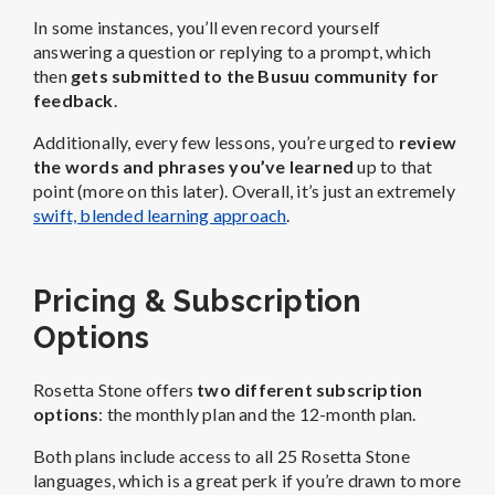
In some instances, you’ll even record yourself
answering a question or replying to a prompt, which
then
gets submitted to the Busuu community for
feedback
.
Additionally, every few lessons, you’re urged to
review
the words and phrases you’ve learned
up to that
point (more on this later). Overall, it’s just an extremely
swift, blended learning approach
.
Pricing & Subscription
Options
Rosetta Stone offers
two different subscription
options
: the monthly plan and the 12-month plan.
Both plans include access to all 25 Rosetta Stone
languages, which is a great perk if you’re drawn to more