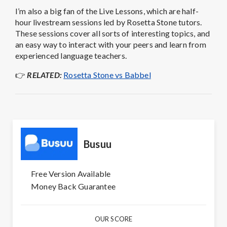
I’m also a big fan of the Live Lessons, which are half-
hour livestream sessions led by Rosetta Stone tutors.
These sessions cover all sorts of interesting topics, and
an easy way to interact with your peers and learn from
experienced language teachers.
👉
RELATED:
Rosetta Stone vs Babbel
Busuu
Free Version Available
Money Back Guarantee
OUR SCORE