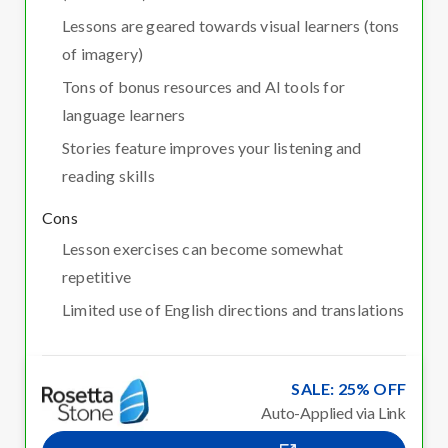
Lessons are geared towards visual learners (tons
of imagery)
Tons of bonus resources and AI tools for
language learners
Stories feature improves your listening and
reading skills
Cons
Lesson exercises can become somewhat
repetitive
Limited use of English directions and translations
SALE: 25% OFF
Auto-Applied via Link