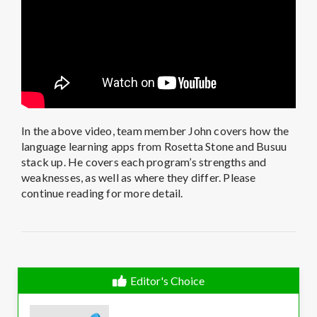
In the above video, team member John covers how the
language learning apps from Rosetta Stone and Busuu
stack up. He covers each program’s strengths and
weaknesses, as well as where they differ. Please
continue reading for more detail.
Editor's Choice