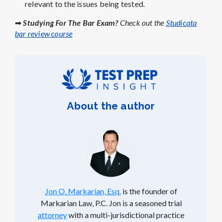
relevant to the issues being tested.
➡
Studying For The Bar Exam?
Check out the
Studicata
bar review course
About the author
Jon O. Markarian, Esq.
is the founder of
Markarian Law, P.C. Jon is a seasoned trial
attorney
with a multi-jurisdictional practice