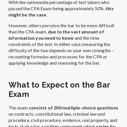
With the nationwide percentage of test takers who
passed the CPA Exam being approximately 50%,
this
might be the case
.
However, others perceive the bar to be more difficult
than the CPA exam,
due to the vast amount of
information you need to know
and the time
constraints of the test. In either case, measuring the
difficulty of the two depends on your own strengths –
recounting formulas and processes for the CPA or
applying knowledge and reasoning for the bar.
What to Expect on the Bar
Exam
The exam
consists of 200 multiple-choice questions
on contracts, constitutional law, criminal law and
procedure, civil procedure, evidence, real property, and
torts. It also has a written component which
varies by