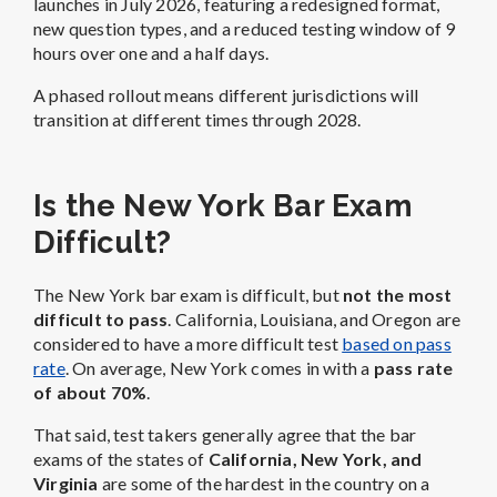
launches in July 2026, featuring a redesigned format,
new question types, and a reduced testing window of 9
hours over one and a half days.
A phased rollout means different jurisdictions will
transition at different times through 2028.
Is the New York Bar Exam
Difficult?
The New York bar exam is difficult, but
not the most
difficult to pass
. California, Louisiana, and Oregon are
considered to have a more difficult test
based on pass
rate
. On average, New York comes in with a
pass rate
of about 70%
.
That said, test takers generally agree that the bar
exams of the states of
California, New York, and
Virginia
are some of the hardest in the country on a