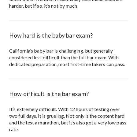
harder, but if so, it’s not by much.
How hard is the baby bar exam?
California’s baby bar is challenging, but generally
considered less difficult than the full bar exam. With
dedicated preparation, most first-time takers can pass.
How difficult is the bar exam?
It’s extremely difficult. With 12 hours of testing over
two full days, it is grueling. Not only is the content hard
and the test a marathon, but it’s also got a very low pass
rate.