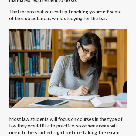
That means that you end up
teaching yourself
some
of the subject areas while studying for the bar.
Most law students will focus on courses in the type of
law they would like to practice, so
other areas will
need to be studied right before taking the exam
.