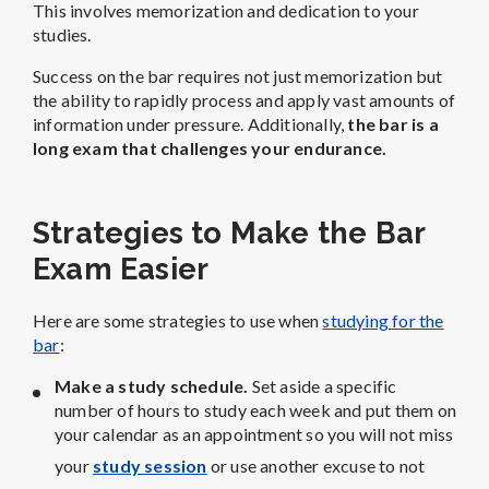
This involves memorization and dedication to your
studies.
Success on the bar requires not just memorization but
the ability to rapidly process and apply vast amounts of
information under pressure. Additionally,
the bar is a
long exam that challenges your endurance.
Strategies to Make the Bar
Exam Easier
Here are some strategies to use when
studying for the
bar
:
Make a study schedule.
Set aside a specific
number of hours to study each week and put them on
your calendar as an appointment so you will not miss
your
study session
or use another excuse to not