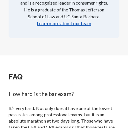
and is a recognized leader in consumer rights.
He is a graduate of the Thomas Jefferson
School of Law and UC Santa Barbara.
Learn more about our team
FAQ
How hard is the bar exam?
It’s very hard. Not only does it have one of the lowest
pass rates among professional exams, but it is an
absolute marathon at two days long. Those who have
taken the CFA and CPA exams say that those tests are