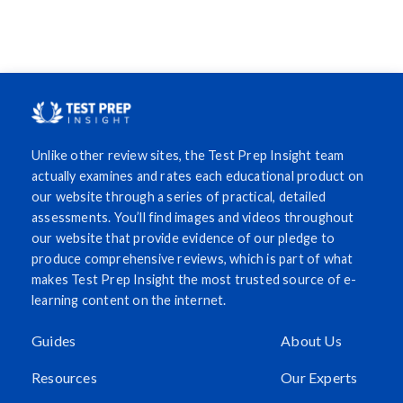
Unlike other review sites, the Test Prep Insight team
actually examines and rates each educational product on
our website through a series of practical, detailed
assessments. You’ll find images and videos throughout
our website that provide evidence of our pledge to
produce comprehensive reviews, which is part of what
makes Test Prep Insight the most trusted source of e-
learning content on the internet.
Guides
About Us
Resources
Our Experts