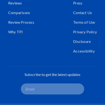
Reviews
Press
Comparisons
Contact Us
Review Process
Terms of Use
Why TPI
Privacy Policy
Disclosure
Accessibility
Subscribe to get the latest updates