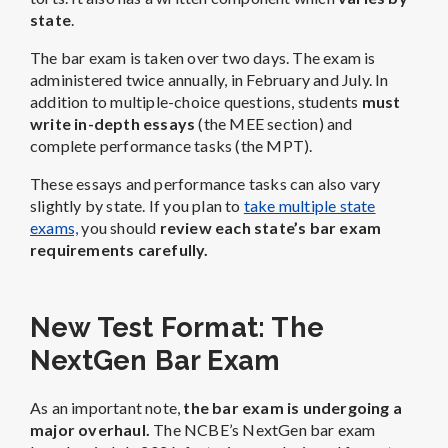
state
.
The bar exam is taken over two days. The exam is
administered twice annually, in February and July. In
addition to multiple-choice questions, students
must
write in-depth essays
(the MEE section) and
complete performance tasks (the MPT).
These essays and performance tasks can also vary
slightly by state. If you plan to
take multiple state
exams,
you should
review each state’s bar exam
requirements carefully.
New Test Format: The
NextGen Bar Exam
As an important note,
the bar exam is undergoing a
major overhaul.
The NCBE’s NextGen bar exam