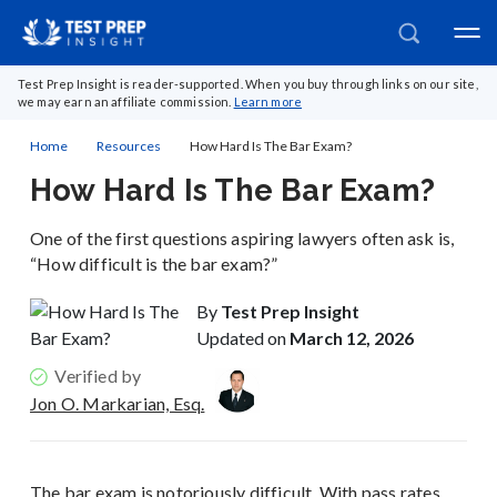
Test Prep Insight is reader-supported. When you buy through links on our site,
we may earn an affiliate commission.
Learn more
Home
Resources
How Hard Is The Bar Exam?
How Hard Is The Bar Exam?
One of the first questions aspiring lawyers often ask is,
“How difficult is the bar exam?”
By
Test Prep Insight
Updated on
March 12, 2026
Verified by
Jon O. Markarian, Esq.
The bar exam is notoriously difficult. With pass rates