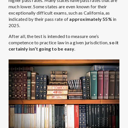
higher pass rates. Many states have pass rates that are
much lower. Some states are even known for their
exceptionally difficult exams, such as California, as
indicated by their pass rate of
approximately 55%
in
2025.
After all, the test is intended to measure one’s
competence to practice law in a given jurisdiction,
so it
certainly isn’t going to be easy
.