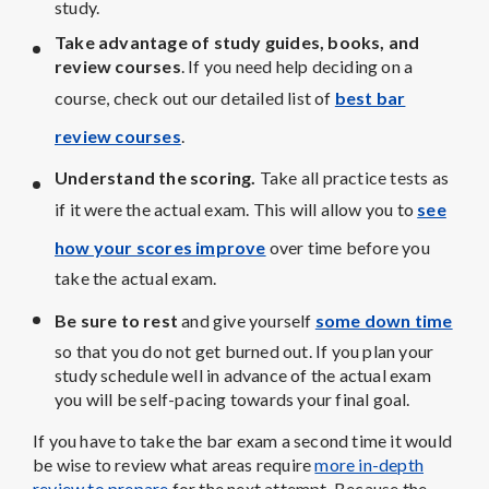
study.
Take advantage of study guides, books, and
review courses
. If you need help deciding on a
course, check out our detailed list of
best bar
review courses
.
Understand the scoring.
Take all practice tests as
if it were the actual exam. This will allow you to
see
how your scores improve
over time before you
take the actual exam.
Be sure to rest
and give yourself
some down time
so that you do not get burned out. If you plan your
study schedule well in advance of the actual exam
you will be self-pacing towards your final goal.
If you have to take the bar exam a second time it would
be wise to review what areas require
more in-depth
review to prepare
for the next attempt. Because the