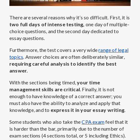
There are several reasons why it’s so difficult. First, it is
two full days of intense testing,
one day of multiple-
choice questions, and the second day dedicated to
essay questions.
Furthermore, the test covers a very wide
range of legal
topics
. Answer choices are often deliberately similar,
requiring careful analysis to identify the best
answer.
With the sections being timed,
your time
management skills are critical
. Finally, it is not
enough to have knowledge of a correct answer; you
must also have the ability to analyze and apply that
knowledge, and to
express it in your essay writing
.
Some students who also take the
CPA exam
feel that it
is harder than the bar, primarily due to the number of
exam sections (4 sections total, or 5 including Ethics).