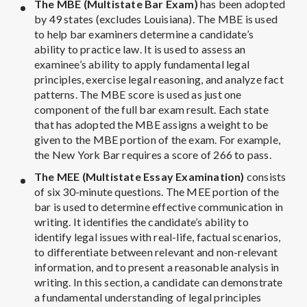
The MBE (Multistate Bar Exam)
has been adopted
by 49 states (excludes Louisiana). The MBE is used
to help bar examiners determine a candidate’s
ability to practice law. It is used to assess an
examinee’s ability to apply fundamental legal
principles, exercise legal reasoning, and analyze fact
patterns. The MBE score is used as just one
component of the full bar exam result. Each state
that has adopted the MBE assigns a weight to be
given to the MBE portion of the exam. For example,
the New York Bar requires a score of 266 to pass.
The MEE (Multistate Essay Examination)
consists
of six 30-minute questions. The MEE portion of the
bar is used to determine effective communication in
writing. It identifies the candidate’s ability to
identify legal issues with real-life, factual scenarios,
to differentiate between relevant and non-relevant
information, and to present a reasonable analysis in
writing. In this section, a candidate can demonstrate
a fundamental understanding of legal principles