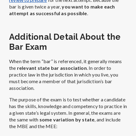
bar is given twice a year,
you want to make each
attempt as successful as possible
.
Additional Detail About the
Bar Exam
When the term “bar” is referenced, it generally means
the
relevant state bar association
. In order to
practice law in the jurisdiction in which you live, you
must become a member of that jurisdiction’s bar
association.
The purpose of the exam is to test whether a candidate
has the skills, knowledge and competency to practice in
a given state’s legal system. In general, the exams are
the same with
some variation by state
, and include
the MBE and the MEE: