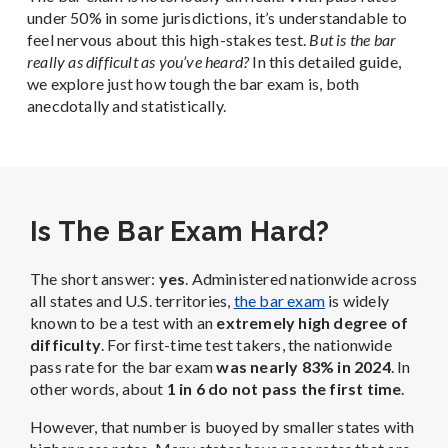
under 50% in some jurisdictions, it’s understandable to
feel nervous about this high-stakes test.
But is the bar
really as difficult as you’ve heard?
In this detailed guide,
we explore just how tough the bar exam is, both
anecdotally and statistically.
Is The Bar Exam Hard?
The short answer:
yes
. Administered nationwide across
all states and U.S. territories,
the bar exam
is widely
known to be a test with an
extremely high degree of
difficulty
. For first-time test takers, the nationwide
pass rate for the bar exam
was nearly 83% in 2024
. In
other words, about
1 in 6 do not pass the first time
.
However, that number is buoyed by smaller states with