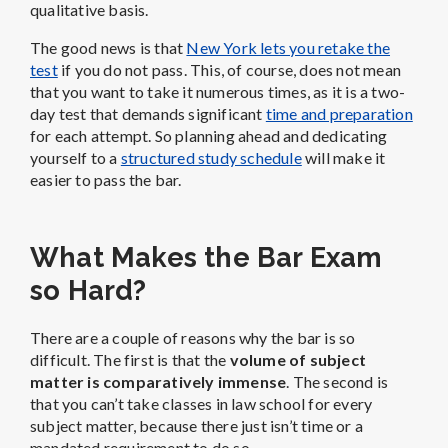
qualitative basis.
The good news is that
New York lets you retake the
test
if you do not pass. This, of course, does not mean
that you want to take it numerous times, as it is a two-
day test that demands significant
time and preparation
for each attempt. So planning ahead and dedicating
yourself to a
structured study schedule
will make it
easier to pass the bar.
What Makes the Bar Exam
so Hard?
There are a couple of reasons why the bar is so
difficult. The first is that the
volume of subject
matter is comparatively immense
. The second is
that you can’t take classes in law school for every
subject matter, because there just isn’t time or a
mandated requirement to do so.