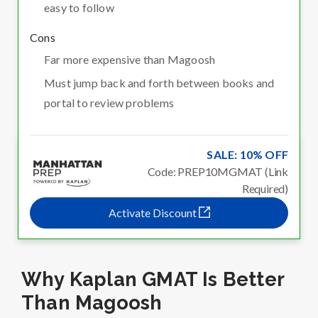
easy to follow
Cons
Far more expensive than Magoosh
Must jump back and forth between books and
portal to review problems
SALE: 10% OFF
Code: PREP10MGMAT (Link
Required)
Activate Discount
Why Kaplan GMAT Is Better
Than Magoosh