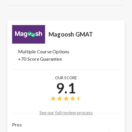
Magoosh GMAT
Multiple Course Options
+70 Score Guarantee
OUR SCORE
9.1
See our full review process
Pros