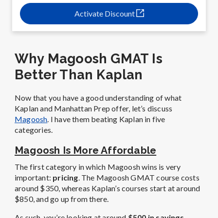
Activate Discount
Why Magoosh GMAT Is
Better Than Kaplan
Now that you have a good understanding of what
Kaplan and Manhattan Prep offer, let’s discuss
Magoosh
. I have them beating Kaplan in five
categories.
Magoosh Is More Affordable
The first category in which Magoosh wins is very
important:
pricing
. The Magoosh GMAT course costs
around $350, whereas Kaplan’s courses start at around
$850, and go up from there.
As such, you’re looking at around
$500 in savings