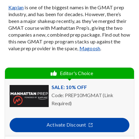
Kaplan
is one of the biggest names in the GMAT prep
industry, and has been for decades. However, there’s
been a major shakeup recently, as they’ve merged their
GMAT course with Manhattan Prep’s, giving the two
companies a new, combined prep package. Find out how
this new GMAT prep program stacks up against the
value prep provider in the space,
Magoosh
.
Editor's Choice
SALE: 10% OFF
Code: PREP10MGMAT (Link
Required)
Activate Discount