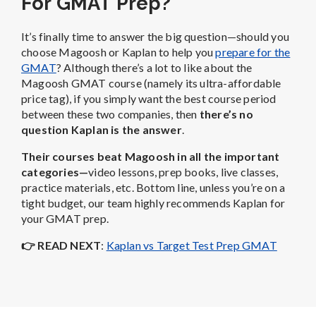
For GMAT Prep?
It’s finally time to answer the big question—should you
choose Magoosh or Kaplan to help you
prepare for the
GMAT
? Although there’s a lot to like about the
Magoosh GMAT course (namely its ultra-affordable
price tag), if you simply want the best course period
between these two companies, then
there’s no
question Kaplan is the answer
.
Their courses beat Magoosh in all the important
categories—
video lessons, prep books, live classes,
practice materials, etc. Bottom line, unless you’re on a
tight budget, our team highly recommends Kaplan for
your GMAT prep.
👉 R
EAD NEXT
:
Kaplan vs Target Test Prep GMAT