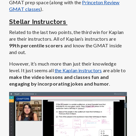
GMAT prep space (along with the
Princeton Review
GMAT classes
).
Stellar Instructors
Related to the last two points, the third win for Kaplan
are their instructors. All of Kaplan’s instructors are
99th percentile scorers
and know the GMAT inside
and out.
However, it’s much more than just their knowledge
level. It just seems all
the Kaplan instructors
are able to
make the video lessons and classes fun and
engaging by incorporating jokes and humor
.