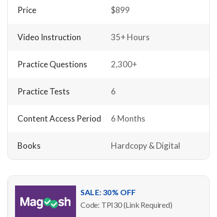
Price
$899
Video Instruction
35+ Hours
Practice Questions
2,300+
Practice Tests
6
Content Access Period
6 Months
Books
Hardcopy & Digital
SALE: 30% OFF
Code: TPI30 (Link Required)