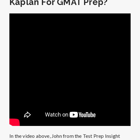
Kaplan For GMAT Prep?
In the video above, John from the Test Prep Insight