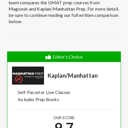
team compares the GMAT prep courses from
Magoosh and Kaplan/Manhattan Prep. For more detail,
be sure to continue reading our full written comparison
below.
Editor's Choice
Kaplan/Manhattan
Self-Paced or Live Classes
Includes Prep Books
OUR SCORE
9.7