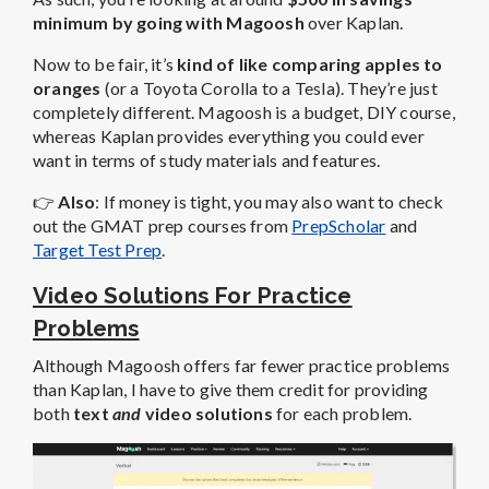
minimum by going with Magoosh
over Kaplan.
Now to be fair, it’s
kind of like comparing apples to
oranges
(or a Toyota Corolla to a Tesla). They’re just
completely different. Magoosh is a budget, DIY course,
whereas Kaplan provides everything you could ever
want in terms of study materials and features.
👉
Also
: If money is tight, you may also want to check
out the GMAT prep courses from
PrepScholar
and
Target Test Prep
.
Video Solutions For Practice
Problems
Although Magoosh offers far fewer practice problems
than Kaplan, I have to give them credit for providing
both
text
and
video solutions
for each problem.