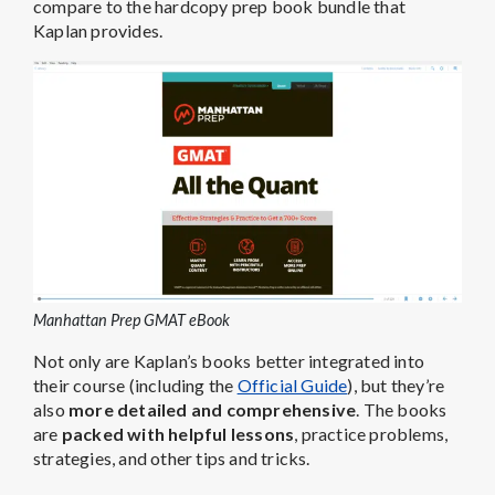
compare to the hardcopy prep book bundle that
Kaplan provides.
Manhattan Prep GMAT eBook
Not only are Kaplan’s books better integrated into
their course (including the
Official Guide
), but they’re
also
more detailed and comprehensive
. The books
are
packed with helpful lessons
, practice problems,
strategies, and other tips and tricks.