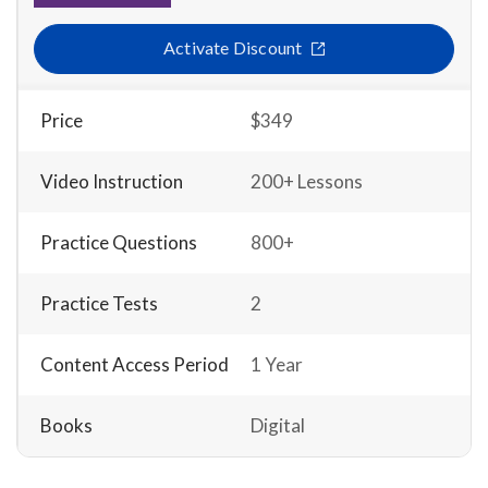
Activate Discount
Price
$349
Video Instruction
200+ Lessons
Practice Questions
800+
Practice Tests
2
Content Access Period
1 Year
Books
Digital