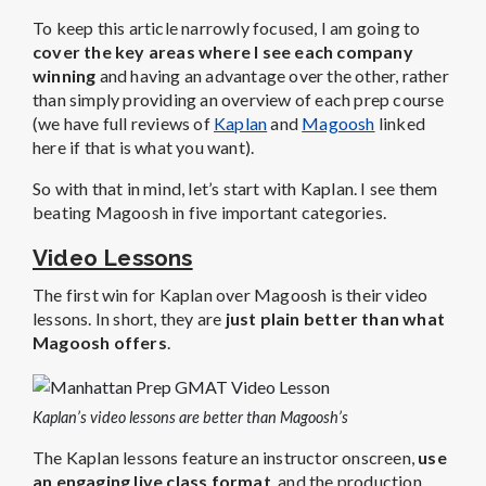
To keep this article narrowly focused, I am going to
cover the key areas where I see each company
winning
and having an advantage over the other, rather
than simply providing an overview of each prep course
(we have full reviews of
Kaplan
and
Magoosh
linked
here if that is what you want).
So with that in mind, let’s start with Kaplan. I see them
beating Magoosh in five important categories.
Video Lessons
The first win for Kaplan over Magoosh is their video
lessons. In short, they are
just plain better than what
Magoosh offers
.
Kaplan’s video lessons are better than Magoosh’s
The Kaplan lessons feature an instructor onscreen,
use
an engaging live class format
, and the production