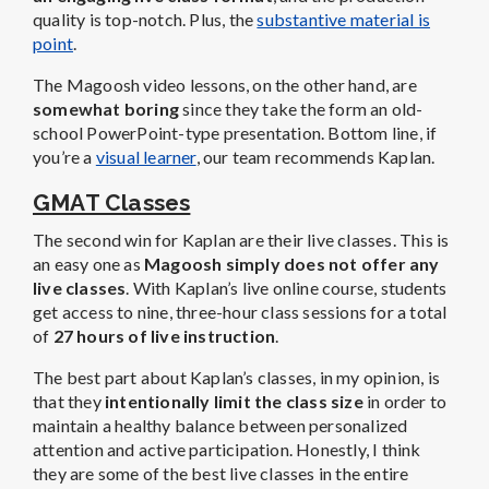
quality is top-notch. Plus, the
substantive material is
point
.
The Magoosh video lessons, on the other hand, are
somewhat boring
since they take the form an old-
school PowerPoint-type presentation. Bottom line, if
you’re a
visual learner
, our team recommends Kaplan.
GMAT Classes
The second win for Kaplan are their live classes. This is
an easy one as
Magoosh simply does not offer any
live classes
. With Kaplan’s live online course, students
get access to nine, three-hour class sessions for a total
of
27 hours of live instruction
.
The best part about Kaplan’s classes, in my opinion, is
that they
intentionally limit the class size
in order to
maintain a healthy balance between personalized
attention and active participation. Honestly, I think
they are some of the best live classes in the entire