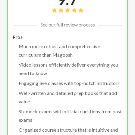
See our full review process
Pros
Much more robust and comprehensive
curriculum than Magoosh
Video lessons efficiently deliver everything you
need to know
Engaging live classes with top-notch instructors
Well-written and detailed prep books that add
value
Six mock exams with official questions from past
exams
Organized course structure that is intuitive and