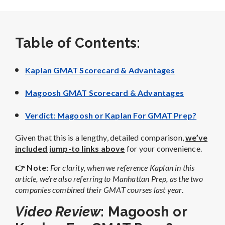
Table of Contents:
Kaplan GMAT Scorecard & Advantages
Magoosh GMAT Scorecard & Advantages
Verdict: Magoosh or Kaplan For GMAT Prep?
Given that this is a lengthy, detailed comparison,
we’ve
included jump-to links above
for your convenience.
👉 Note
:
For clarity, when we reference Kaplan in this
article, we’re also referring to Manhattan Prep, as the two
companies combined their GMAT courses last year
.
Video Review
: Magoosh or