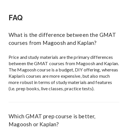
FAQ
What is the difference between the GMAT
courses from Magoosh and Kaplan?
Price and study materials are the primary differences
between the GMAT courses from Magoosh and Kaplan.
The Magoosh course is a budget, DIY offering, whereas
Kaplan’s courses are more expensive, but also much
more robust in terms of study materials and features
(i.e. prep books, live classes, practice tests).
Which GMAT prep course is better,
Magoosh or Kaplan?