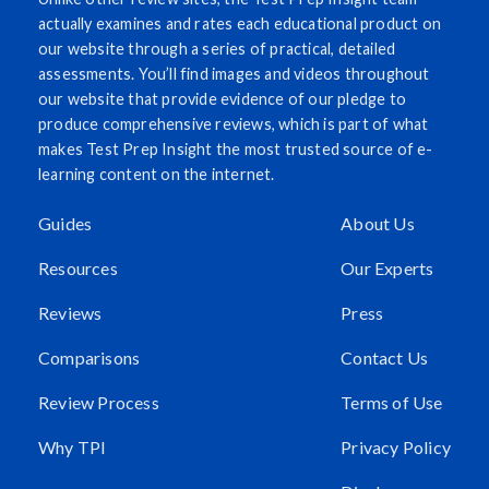
actually examines and rates each educational product on
our website through a series of practical, detailed
assessments. You’ll find images and videos throughout
our website that provide evidence of our pledge to
produce comprehensive reviews, which is part of what
makes Test Prep Insight the most trusted source of e-
learning content on the internet.
Guides
About Us
Resources
Our Experts
Reviews
Press
Comparisons
Contact Us
Review Process
Terms of Use
Why TPI
Privacy Policy