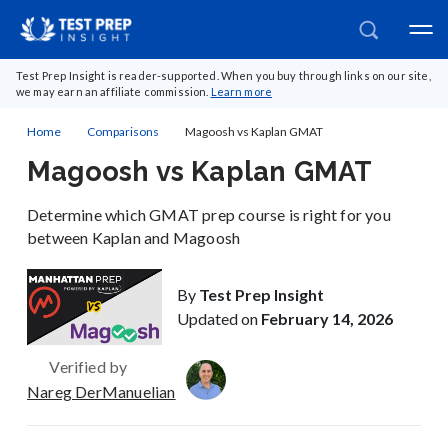
Test Prep Insight is reader-supported. When you buy through links on our site,
we may earn an affiliate commission.
Learn more
Home
Comparisons
Magoosh vs Kaplan GMAT
Magoosh vs Kaplan GMAT
Determine which GMAT prep course is right for you
between Kaplan and Magoosh
By
Test Prep Insight
Updated on
February 14, 2026
Verified by
Nareg DerManuelian