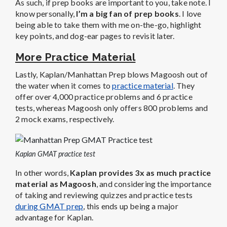
As such, if prep books are important to you, take note. I
know personally,
I’m a big fan of prep books
. I love
being able to take them with me on-the-go, highlight
key points, and dog-ear pages to revisit later.
More Practice Material
Lastly, Kaplan/Manhattan Prep blows Magoosh out of
the water when it comes to
practice material
. They
offer over 4,000 practice problems and 6 practice
tests, whereas Magoosh only offers 800 problems and
2 mock exams, respectively.
Kaplan GMAT practice test
In other words,
Kaplan provides 3x as much practice
material as Magoosh
, and considering the importance
of taking and reviewing quizzes and practice tests
during GMAT prep
, this ends up being a major
advantage for Kaplan.