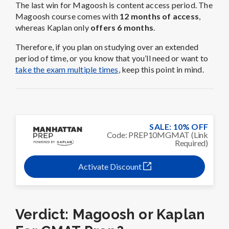
The last win for Magoosh is content access period. The
Magoosh course comes with
12 months of access
,
whereas Kaplan only
offers 6 months
.
Therefore, if you plan on studying over an extended
period of time, or you know that you’ll need or want to
take the exam multiple times
, keep this point in mind.
SALE: 10% OFF
Code: PREP10MGMAT (Link
Required)
Activate Discount
Verdict: Magoosh or Kaplan