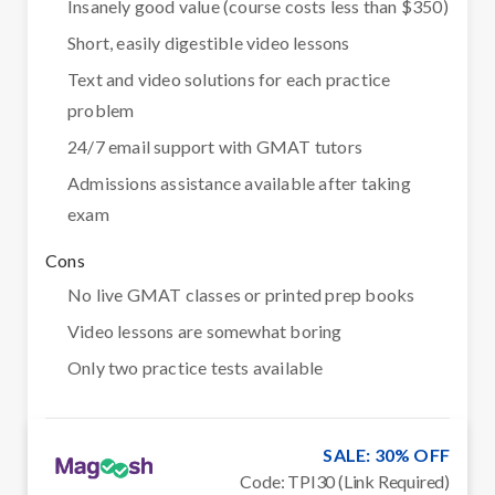
Insanely good value (course costs less than $350)
Short, easily digestible video lessons
Text and video solutions for each practice
problem
24/7 email support with GMAT tutors
Admissions assistance available after taking
exam
Cons
No live GMAT classes or printed prep books
Video lessons are somewhat boring
Only two practice tests available
SALE: 30% OFF
Code: TPI30 (Link Required)