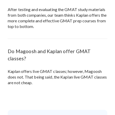
After testing and evaluating the GMAT study materials
from both companies, our team thinks Kaplan offers the
more complete and effective GMAT prep courses from
top to bottom.
Do Magoosh and Kaplan offer GMAT
classes?
Kaplan offers live GMAT classes; however, Magoosh
does not. That being said, the Kaplan live GMAT classes
are not cheap.