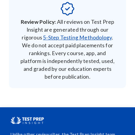
Review Policy:
All reviews on Test Prep
Insight are generated through our
rigorous
5-Step Testing Methodology
.
We do not accept paid placements for
rankings. Every course, app, and
platform is independently tested, used,
and graded by our education experts
before publication.
Unlike other review sites, the Test Prep Insight team