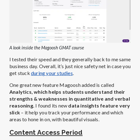
A look inside the Magoosh GMAT course
I tested their speed and they generally back to me same
business day. Overall, it’s just nice safety net in case you
get stuck
during your studies
.
One great new feature Magoosh added is called
Analytics, which helps students understand their
strengths & weaknesses in quantitative and verbal
reasoning.
I found its new
data insights feature very
slick
– it help you track your performance and which
areas to hone in on, with beautiful visuals.
Content Access Period