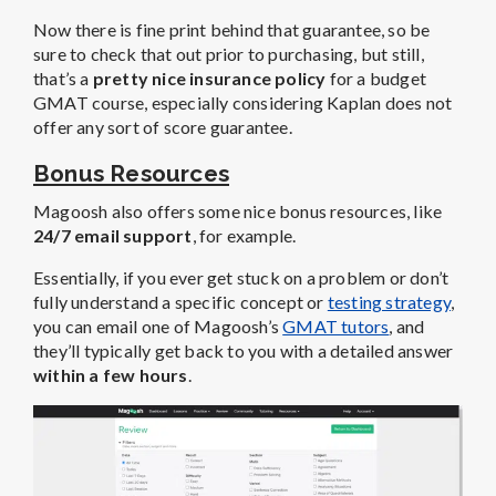
Now there is fine print behind that guarantee, so be
sure to check that out prior to purchasing, but still,
that’s a
pretty nice insurance policy
for a budget
GMAT course, especially considering Kaplan does not
offer any sort of score guarantee.
Bonus Resources
Magoosh also offers some nice bonus resources, like
24/7 email support
, for example.
Essentially, if you ever get stuck on a problem or don’t
fully understand a specific concept or
testing strategy
,
you can email one of Magoosh’s
GMAT tutors
, and
they’ll typically get back to you with a detailed answer
within a few hours
.