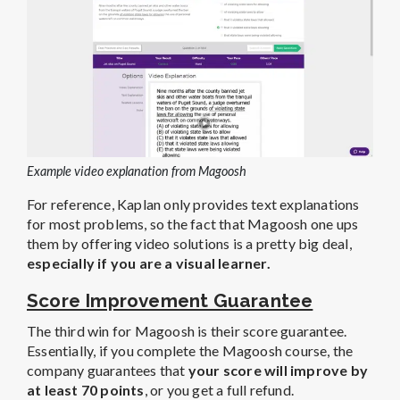
Example video explanation from Magoosh
For reference, Kaplan only provides text explanations
for most problems, so the fact that Magoosh one ups
them by offering video solutions is a pretty big deal,
especially if you are a visual learner.
Score Improvement Guarantee
The third win for Magoosh is their score guarantee.
Essentially, if you complete the Magoosh course, the
company guarantees that
your score will improve by
at least 70 points
, or you get a full refund.