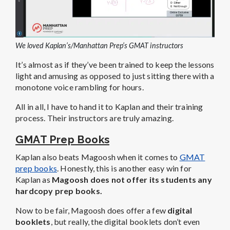
We loved Kaplan’s/Manhattan Prep’s GMAT instructors
It’s almost as if they’ve been trained to keep the lessons
light and amusing as opposed to just sitting there with a
monotone voice rambling for hours.
All in all, I have to hand it to Kaplan and their training
process. Their instructors are truly amazing.
GMAT Prep Books
Kaplan also beats Magoosh when it comes to
GMAT
prep books
. Honestly, this is another easy win for
Kaplan as
Magoosh does not offer its students any
hardcopy prep books.
Now to be fair, Magoosh does offer a few
digital
booklets
, but really, the digital booklets don’t even