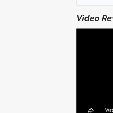
Video Re