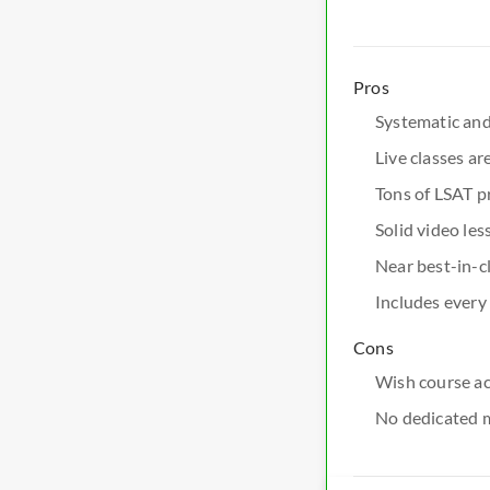
Pros
Systematic and
Live classes ar
Tons of LSAT p
Solid video les
Near best-in-cl
Includes every
Cons
Wish course ac
No dedicated 