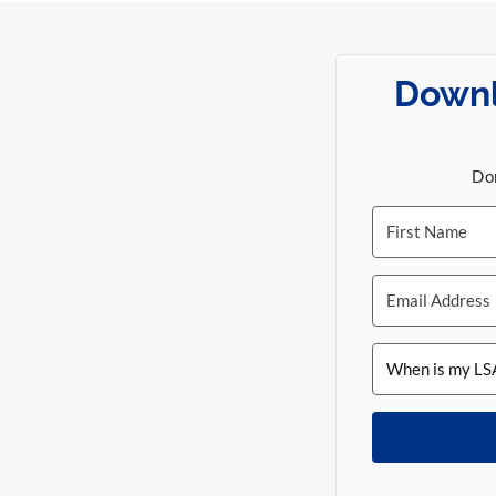
Downl
Don