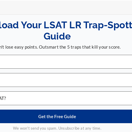
oad Your LSAT LR Trap-Spott
Guide
't lose easy points. Outsmart the 5 traps that kill your score.
Get the Free Guide
We won't send you spam. Unsubscribe at any time.