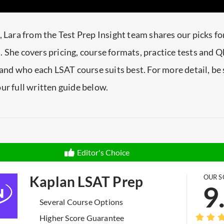
, Lara from the Test Prep Insight team shares our picks fo
 She covers pricing, course formats, practice tests and 
, and who each LSAT course suits best. For more detail, be 
ur full written guide below.
Editor's Choice
Kaplan LSAT Prep
OUR S
9
Several Course Options
Higher Score Guarantee