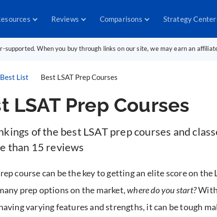
esources
Reviews
Comparisons
Strategy Center
er-supported. When you buy through links on our site, we may earn an affilia
Best List
Best LSAT Prep Courses
t LSAT Prep Courses
nkings of the best LSAT prep courses and class
e than 15 reviews
rep course can be the key to getting an elite score on the
many prep options on the market,
where do you start?
With
having varying features and strengths, it can be tough ma