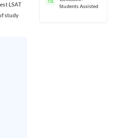
best LSAT
Students Assisted
of study