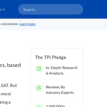
s
te commission.
Learn more
The TPI Pledge
es, based
In-Depth Research
& Analysis
 LSAT. But
Reviews By
Industry Experts
 most
king a
1,000,000+