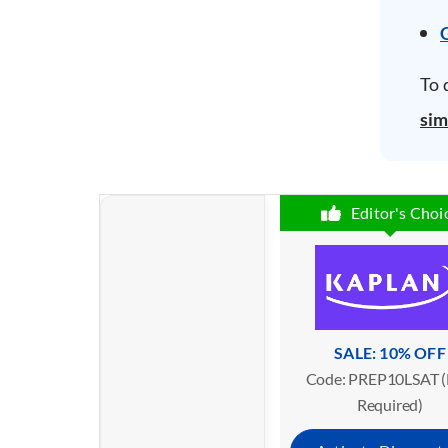
To 
sim
Editor's Choi
SALE: 10% OFF
Code: PREP10LSAT (
Required)