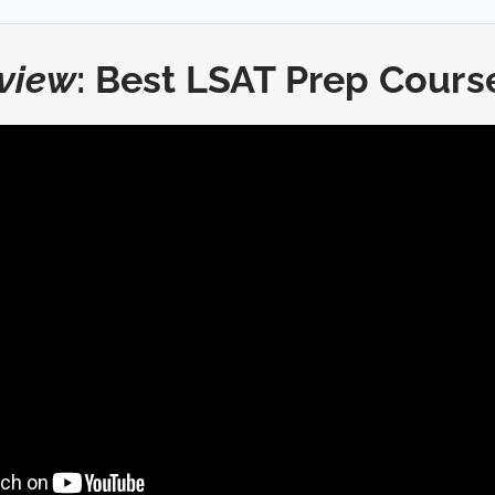
view
: Best LSAT Prep Cours