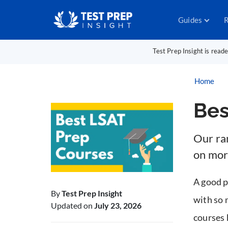
Guides
R
Test Prep Insight is read
Home
Bes
Our ra
on mor
A good p
By
Test Prep Insight
with so 
Updated on
July 23, 2026
courses 