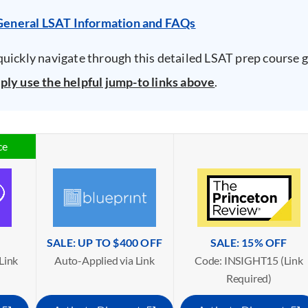
General LSAT Information and FAQs
quickly navigate through this detailed LSAT prep course g
ply use the helpful jump-to links above
.
ce
SALE: UP TO $400 OFF
SALE: 15% OFF
Link
Auto-Applied via Link
Code: INSIGHT15 (Link
Required)