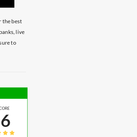
r the best
Qbanks,
live
sure to
CORE
.6