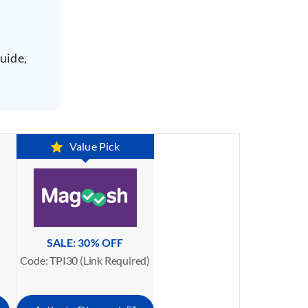
uide,
Value Pick
SALE: 30% OFF
Code: TPI30 (Link Required)