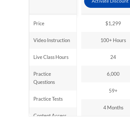
Activate Discount
Price
$1,299
Video Instruction
100+ Hours
Live Class Hours
24
Practice
6,000
Questions
59+
Practice Tests
4 Months
Content Access
Period