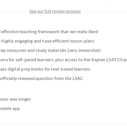
See our full review process
 effective teaching framework that we really liked
e highly engaging and have efficient lesson plans
rep resources and study materials (very immersive)
sons for self-paced learners, plus access to the Kaplan LSAT Cha
ass digital prep books for text-based learners
 officially released question from the LSAC
cess was longer
mobile app