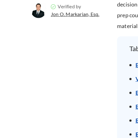
decision
Verified by
Jon O. Markarian, Esq.
prep cou
material
Ta