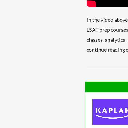
In the video above
LSAT prep courses.
classes, analytics
continue reading o