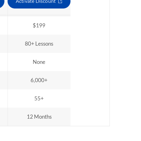
Activate Discount
$199
80+ Lessons
None
6,000+
55+
12 Months