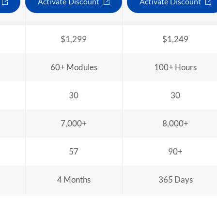
Activate Discount
Activate Discount
$1,299
$1,249
60+ Modules
100+ Hours
30
30
7,000+
8,000+
57
90+
4 Months
365 Days