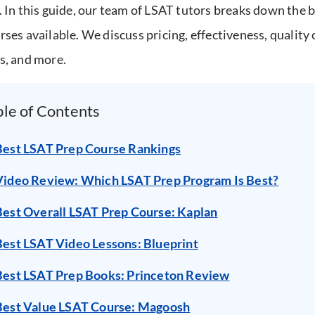
. In this guide, our team of LSAT tutors breaks down the 
rses available. We discuss pricing, effectiveness, quality 
s, and more.
ble of Contents
Best LSAT Prep Course Rankings
Video Review: Which LSAT Prep Program Is Best?
Best Overall LSAT Prep Course: Kaplan
Best LSAT Video Lessons: Blueprint
Best LSAT Prep Books: Princeton Review
Best Value LSAT Course: Magoosh