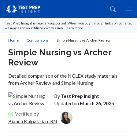
Test Prep Insight is reader-supported. When you buy through links on our site,
we may earn an affiliate commission.
Learn more
Home
Comparisons
Simple Nursing vs Archer Review
Simple Nursing vs Archer
Review
Detailed comparison of the NCLEX study materials
from Archer Review and Simple Nursing
By
Test Prep Insight
Updated on
March 26, 2025
Verified by
Bianca Kalpakcian, RN