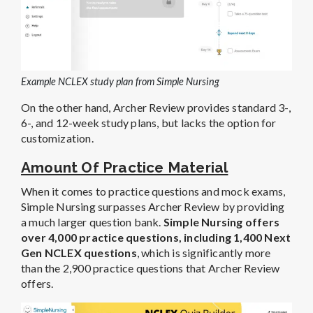
Example NCLEX study plan from Simple Nursing
On the other hand, Archer Review provides standard 3-,
6-, and 12-week study plans, but lacks the option for
customization.
Amount Of Practice Material
When it comes to practice questions and mock exams,
Simple Nursing surpasses Archer Review by providing
a much larger question bank.
Simple Nursing offers
over 4,000 practice questions, including 1,400 Next
Gen NCLEX questions
, which is significantly more
than the 2,900 practice questions that Archer Review
offers.