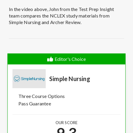
In the video above, John from the Test Prep Insight
team compares the NCLEX study materials from
Simple Nursing and Archer Review.
Editor's Choice
Simple Nursing
Three Course Options
Pass Guarantee
OUR SCORE
9.3