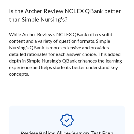
Is the Archer Review NCLEX QBank better
than Simple Nursing's?
While Archer Review’s NCLEX QBank offers solid
content and a variety of question formats, Simple
Nursing’s QBank is more extensive and provides
detailed rationales for each answer choice. This added
depth in Simple Nursing’s QBank enhances the learning
experience and helps students better understand key
concepts.
Review Policy:
All reviews on Test Prep