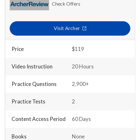
Check Offers
Visit Archer
Price
$119
Video Instruction
20 Hours
Practice Questions
2,900+
Practice Tests
2
Content Access Period
60 Days
Books
None