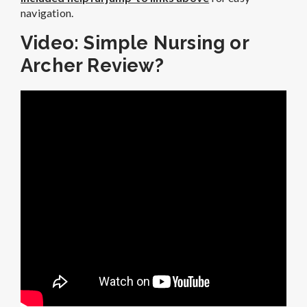
navigation.
Video: Simple Nursing or
Archer Review?