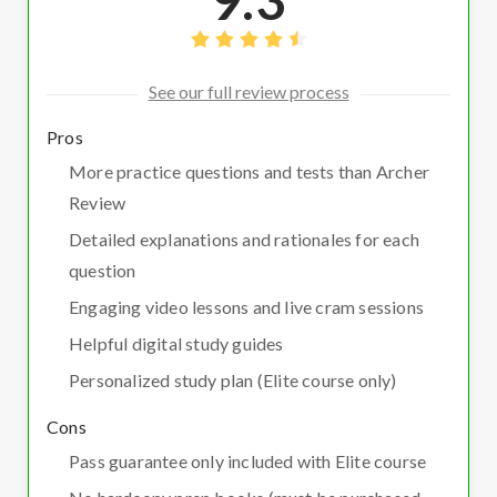
See our full review process
Pros
More practice questions and tests than Archer
Review
Detailed explanations and rationales for each
question
Engaging video lessons and live cram sessions
Helpful digital study guides
Personalized study plan (Elite course only)
Cons
Pass guarantee only included with Elite course