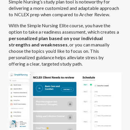
Simple Nursing’s study plan tool is noteworthy for
delivering a more customized and adaptable approach
to NCLEX prep when compared to Archer Review.
With the Simple Nursing Elite course, you have the
option to take a readiness assessment, which creates a
personalized plan based on your individual
strengths and weaknesses
, or you can manually
choose the topics you’d like to focus on. This
personalized guidance helps alleviate stress by
offering a clear, targeted study path.