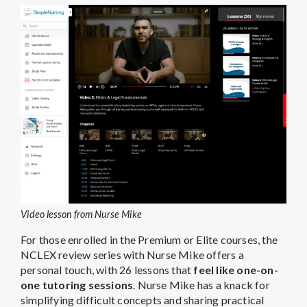
Video lesson from Nurse Mike
For those enrolled in the Premium or Elite courses, the
NCLEX review series with Nurse Mike offers a
personal touch, with 26 lessons that
feel like one-on-
one tutoring sessions
. Nurse Mike has a knack for
simplifying difficult concepts and sharing practical