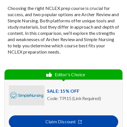
Choosing the right NCLEX prep course is crucial for
success, and two popular options are Archer Review and
Simple Nursing. Both platforms offer unique tools and
study materials, but they differ in approach and depth of
content. In this comparison, we’ll explore the strengths
and weaknesses of Archer Review and Simple Nursing
to help you determine which course best fits your
NCLEX preparation needs.
Editor's Choice
SALE: 15% OFF
Code: TPI15 (Link Required)
Claim Discount