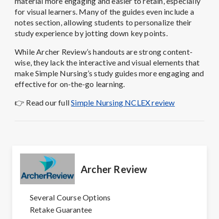
material more engaging and easier to retain, especially
for visual learners. Many of the guides even include a
notes section, allowing students to personalize their
study experience by jotting down key points.
While Archer Review’s handouts are strong content-
wise, they lack the interactive and visual elements that
make Simple Nursing’s study guides more engaging and
effective for on-the-go learning.
👉
Read our full
Simple Nursing NCLEX review
Archer Review
Several Course Options
Retake Guarantee