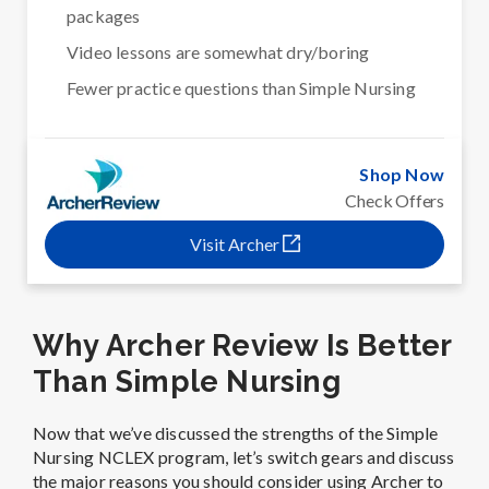
packages
Video lessons are somewhat dry/boring
Fewer practice questions than Simple Nursing
Shop Now
Check Offers
Visit Archer
Why Archer Review Is Better
Than Simple Nursing
Now that we’ve discussed the strengths of the Simple
Nursing NCLEX program, let’s switch gears and discuss
the major reasons you should consider using Archer to