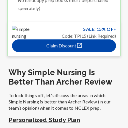
No hardcopy prep books (must be purchased
speerately)
SALE: 15% OFF
Code: TPI15 (Link Required)
Claim Discount
Why Simple Nursing Is
Better Than Archer Review
To kick things off, let’s discuss the areas in which
Simple Nursing is better than Archer Review (in our
team’s opinion) when it comes to NCLEX prep.
Personalized Study Plan