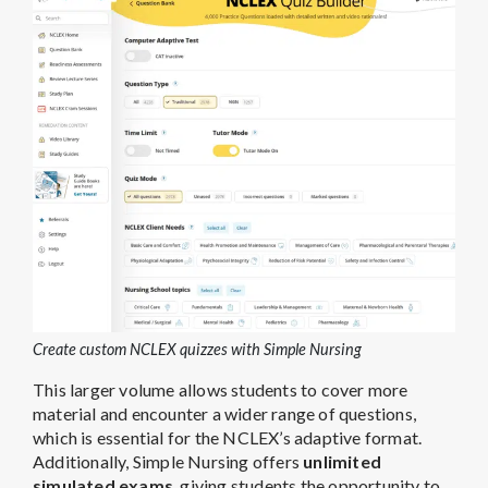
Create custom NCLEX quizzes with Simple Nursing
This larger volume allows students to cover more
material and encounter a wider range of questions,
which is essential for the NCLEX’s adaptive format.
Additionally, Simple Nursing offers
unlimited
simulated exams
, giving students the opportunity to