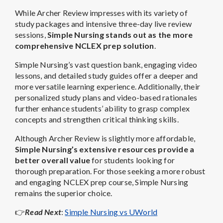
While Archer Review impresses with its variety of
study packages and intensive three-day live review
sessions,
Simple Nursing stands out as the more
comprehensive NCLEX prep solution
.
Simple Nursing’s vast question bank, engaging video
lessons, and detailed study guides offer a deeper and
more versatile learning experience. Additionally, their
personalized study plans and video-based rationales
further enhance students’ ability to grasp complex
concepts and strengthen critical thinking skills.
Although Archer Review is slightly more affordable,
Simple Nursing’s extensive resources provide a
better overall value
for students looking for
thorough preparation. For those seeking a more robust
and engaging NCLEX prep course, Simple Nursing
remains the superior choice.
👉
Read Next
:
Simple Nursing vs UWorld