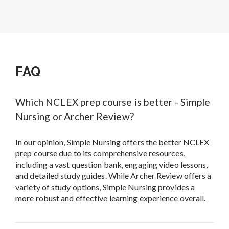
FAQ
Which NCLEX prep course is better - Simple
Nursing or Archer Review?
In our opinion, Simple Nursing offers the better NCLEX
prep course due to its comprehensive resources,
including a vast question bank, engaging video lessons,
and detailed study guides. While Archer Review offers a
variety of study options, Simple Nursing provides a
more robust and effective learning experience overall.