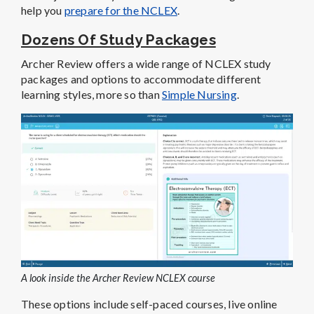
help you
prepare for the NCLEX
.
Dozens Of Study Packages
Archer Review offers a wide range of NCLEX study
packages and options to accommodate different
learning styles, more so than
Simple Nursing
.
A look inside the Archer Review NCLEX course
These options include self-paced courses, live online