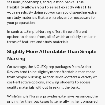
sessions, bootcamps, and question banks.
This
flexibility allows you to select exactly what fits
your needs
. By doing so, you can avoid spending extra
on study materials that aren’t relevant or necessary for
your preparation.
In contrast, Simple Nursing offers three different
options to choose from, all of which are fairly similar in
terms of features and study materials.
Slightly More Affordable Than Simple
Nursing
On average, the NCLEX prep packages from Archer
Review tend to be slightly more affordable than those
from Simple Nursing. Archer Review offers a variety of
cost-effective options, allowing students to access
quality materials without breaking the bank.
While Simple Nursing provides extensive resources, the
pricing for their packages is generally higher compared