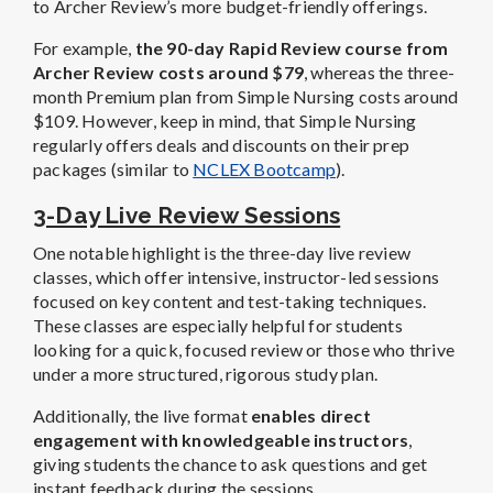
to Archer Review’s more budget-friendly offerings.
For example,
the 90-day Rapid Review course from
Archer Review costs around $79
, whereas the three-
month Premium plan from Simple Nursing costs around
$109. However, keep in mind, that Simple Nursing
regularly offers deals and discounts on their prep
packages (similar to
NCLEX Bootcamp
).
3-Day Live Review Sessions
One notable highlight is the three-day live review
classes, which offer intensive, instructor-led sessions
focused on key content and test-taking techniques.
These classes are especially helpful for students
looking for a quick, focused review or those who thrive
under a more structured, rigorous study plan.
Additionally, the live format
enables direct
engagement with knowledgeable instructors
,
giving students the chance to ask questions and get
instant feedback during the sessions.