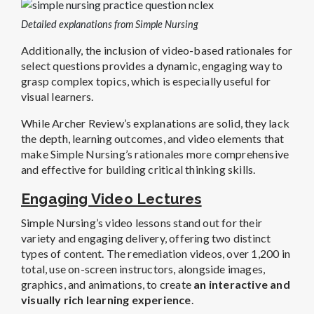
Detailed explanations from Simple Nursing
Additionally, the inclusion of video-based rationales for
select questions provides a dynamic, engaging way to
grasp complex topics, which is especially useful for
visual learners.
While Archer Review’s explanations are solid, they lack
the depth, learning outcomes, and video elements that
make Simple Nursing’s rationales more comprehensive
and effective for building critical thinking skills.
Engaging Video Lectures
Simple Nursing’s video lessons stand out for their
variety and engaging delivery, offering two distinct
types of content. The remediation videos, over 1,200 in
total, use on-screen instructors, alongside images,
graphics, and animations, to create
an interactive and
visually rich learning experience
.