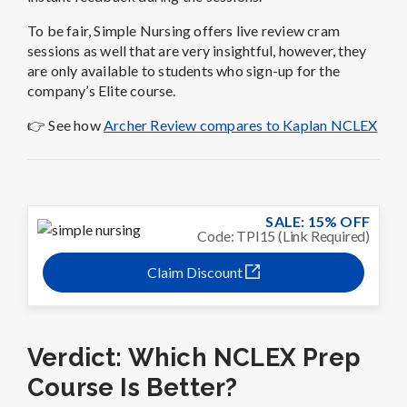
To be fair, Simple Nursing offers live review cram
sessions as well that are very insightful, however, they
are only available to students who sign-up for the
company’s Elite course.
👉 See how
Archer Review compares to Kaplan NCLEX
SALE: 15% OFF
Code: TPI15 (Link Required)
Claim Discount
Verdict: Which NCLEX Prep
Course Is Better?