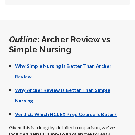
Outline
: Archer Review vs
Simple Nursing
Why Simple Nursing Is Better Than Archer
Review
Why Archer Review Is Better Than Simple
Nursing
Verdict: Which NCLEX Prep Course Is Beter?
Given this is a lengthy, detailed comparison,
we’ve
included helpful jump-to links above
for easy