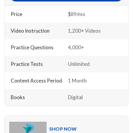
Price
$89/mo
Video Instruction
1,200+ Videos
Practice Questions
4,000+
Practice Tests
Unlimited
Content Access Period
1 Month
Books
Digital
SHOP NOW