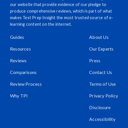
our website that provide evidence of our pledge to
produce comprehensive reviews, which is part of what
makes Test Prep Insight the most trusted source of e-
learning content on the internet.
Guides
About Us
Resources
Our Experts
Reviews
Press
Comparisons
Contact Us
Review Process
Terms of Use
Why TPI
Privacy Policy
Disclosure
Accessibility