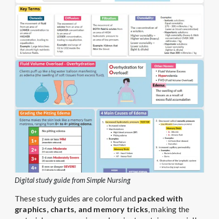
Digital study guide from Simple Nursing
These study guides are colorful and
packed with
graphics, charts, and memory tricks
, making the