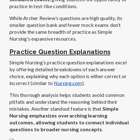
practice in test-like conditions.
While Archer Review’s questions are high quality, its
smaller question bank and fewer mock exams don’t
provide the same breadth of practice as Simple
Nursing’s expansive resources.
Practice Question Explanations
Simple Nursing’s practice question explanations excel
by offering detailed breakdowns of each answer
choice, explaining why each option is either correct or
incorrect (similar to
Nursing.com
).
This thorough analysis helps students avoid common
pitfalls and understand the reasoning behind their
mistakes. Another standout feature is that
Simple
Nursing emphasizes overarching learning
outcomes, allowing students to connect individual
questions to broader nursing concepts
.