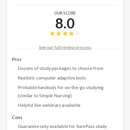
OUR SCORE
8.0
See our full review process
Pros
Dozens of study packages to choose from
Realistic computer adaptive tests
Printable handouts for on-the-go studying
(similar to Simple Nursing)
Helpful live webinars available
Cons
Guarantee only available for SurePass study