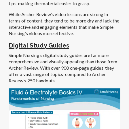
tips, making the material easier to grasp.
While Archer Review’s video lessons are strong in
terms of content, they tend to be more dry and lack the
interactive and engaging elements that make Simple
Nursing’s videos more effective.
Digital Study Guides
Simple Nursing’s digital study guides are far more
comprehensive and visually appealing than those from
Archer Review. With over 900 one-page guides, they
offer a vast range of topics, compared to Archer
Review’s 250 handouts.