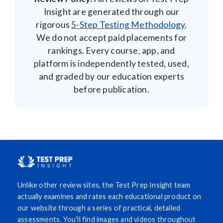
Insight are generated through our
rigorous
5-Step Testing Methodology
.
We do not accept paid placements for
rankings. Every course, app, and
platform is independently tested, used,
and graded by our education experts
before publication.
Unlike other review sites, the Test Prep Insight team
actually examines and rates each educational product on
our website through a series of practical, detailed
assessments. You’ll find images and videos throughout