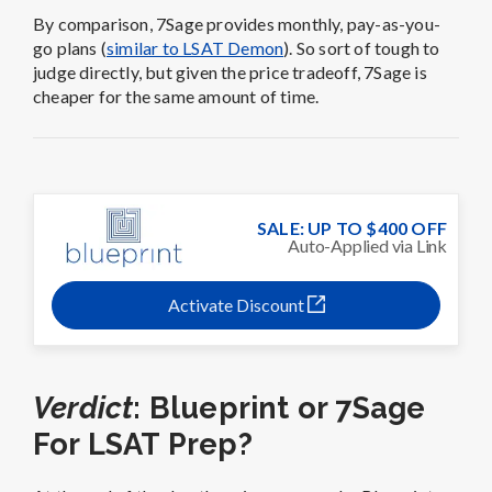
By comparison, 7Sage provides monthly, pay-as-you-
go plans (
similar to LSAT Demon
). So sort of tough to
judge directly, but given the price tradeoff, 7Sage is
cheaper for the same amount of time.
SALE: UP TO $400 OFF
Auto-Applied via Link
Activate Discount
Verdict
: Blueprint or 7Sage
For LSAT Prep?