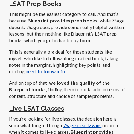
LSAT Prep Books
This might be the easiest category to call. And that’s
because
Blueprint provides prep books
, while 7Sage
doesn’t. 7Sage does provide some really helpful written
lessons, but their nothing like Blueprint’s LSAT prep
books, which you get in hardcopy form.
This is generally a big deal for those students like
myself who like to follow along in a textbook, taking
notes in the margins, highlighting key points, and
circling
need-to-know info
.
And on top of that,
we loved the quality of the
Blueprint books
, finding them to rock solid in terms of
content, structure and choice of sample problems.
Live LSAT Classes
If you’re looking for live classes, the decision here is
somewhat tough. Though
7Sage clearly wins
on price
when it comes to live classes,
Blueprint provides