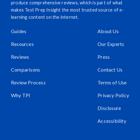
produce comprehensive reviews, which is part of what
makes Test Prep Insight the most trusted source of e-
learning content on the internet.
Guides
About Us
Resources
Our Experts
Reviews
Press
Comparisons
Contact Us
Review Process
Terms of Use
Why TPI
Privacy Policy
Disclosure
Accessibility