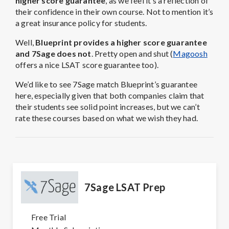
higher score guarantee
, as we feel it’s a reflection of
their confidence in their own course. Not to mention it’s
a great insurance policy for students.
Well,
Blueprint provides a higher score guarantee
and 7Sage does not
. Pretty open and shut (
Magoosh
offers a nice LSAT score guarantee too).
We’d like to see 7Sage match Blueprint’s guarantee
here, especially given that both companies claim that
their students see solid point increases, but we can’t
rate these courses based on what we wish they had.
7Sage LSAT Prep
Free Trial