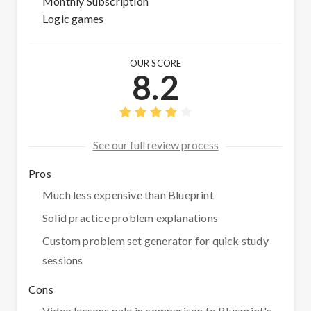
Monthly Subscription
Logic games
OUR SCORE
8.2
See our full review process
Pros
Much less expensive than Blueprint
Solid practice problem explanations
Custom problem set generator for quick study
sessions
Cons
Video lessons pale in comparison to Blueprint's