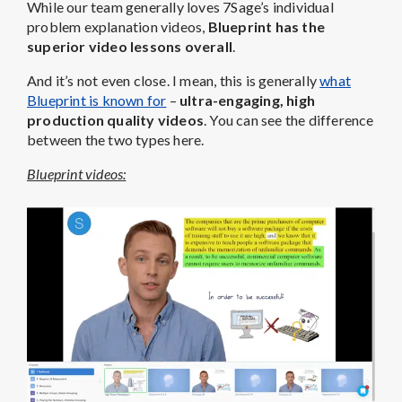
While our team generally loves 7Sage’s individual
problem explanation videos,
Blueprint has the
superior video lessons overall
.
And it’s not even close. I mean, this is generally
what
Blueprint is known for
–
ultra-engaging, high
production quality videos
. You can see the difference
between the two types here.
Blueprint videos: