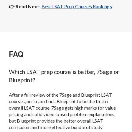
👉 Read Next
:
Best LSAT Prep Courses Rankings
FAQ
Which LSAT prep course is better, 7Sage or
Blueprint?
After a full review of the 7Sage and Blueprint LSAT
courses, our team finds Blueprint to be the better
overall LSAT course. 7Sage gets high marks for value
pricing and solid video-based problem explanations,
but Blueprint provides the better overall LSAT
curriculum and more effective bundle of study