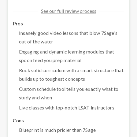
See our full review process
Pros
Insanely good video lessons that blow 7Sage's
out of the water
Engaging and dynamic learning modules that
spoon feed you prep material
Rock solid curriculum with a smart structure that
builds up to toughest concepts
Custom schedule tool tells you exactly what to
study and when
Live classes with top-notch LSAT instructors
Cons
Blueprint is much pricier than 7Sage