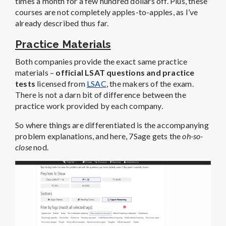
times a month for a few hundred dollars off. Plus, these
courses are not completely apples-to-apples, as I’ve
already described thus far.
Practice Materials
Both companies provide the exact same practice
materials –
official LSAT questions and practice
tests
licensed from
LSAC
, the makers of the exam.
There is not a darn bit of difference between the
practice work provided by each company.
So where things are differentiated is the accompanying
problem explanations, and here, 7Sage gets the
oh-so-
close
nod.