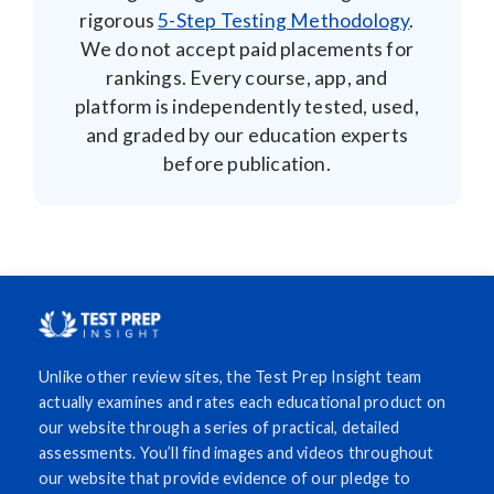
rigorous
5-Step Testing Methodology
.
We do not accept paid placements for
rankings. Every course, app, and
platform is independently tested, used,
and graded by our education experts
before publication.
Unlike other review sites, the Test Prep Insight team
actually examines and rates each educational product on
our website through a series of practical, detailed
assessments. You’ll find images and videos throughout
our website that provide evidence of our pledge to