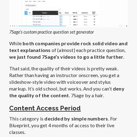
7Sage’s custom practice question set generator
While
both companies provide rock solid video and
text explanations
of (almost) each practice question,
we just found 7Sage’s videos to go a little further
.
That said, the quality of their videos is pretty weak.
Rather than having an instructor onscreen, you get a
slideshow-style video with voiceover and stylus
markup. It’s old school, but works. And you can’t
deny
the quality of the content
. 7Sage by a hair.
Content Access Period
This category is
decided by simple numbers
. For
Blueprint, you get 4 months of access to their live
classes.