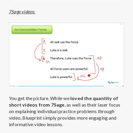
7Sage videos:
You get the picture. While we
loved the quantity of
short videos from 7Sage
, as well as their laser focus
on explaining individual practice problems through
video, Blueprint simply provides more engaging and
informative video lessons.