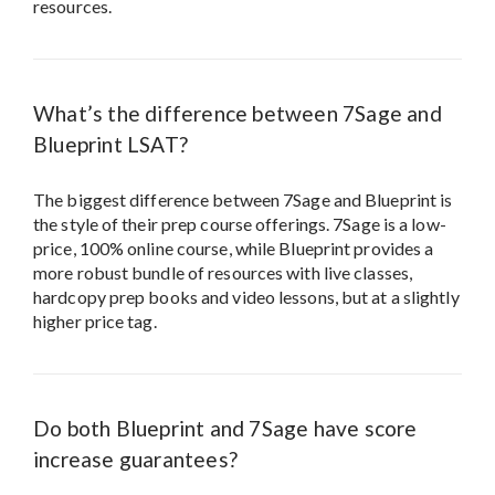
resources.
What’s the difference between 7Sage and
Blueprint LSAT?
The biggest difference between 7Sage and Blueprint is
the style of their prep course offerings. 7Sage is a low-
price, 100% online course, while Blueprint provides a
more robust bundle of resources with live classes,
hardcopy prep books and video lessons, but at a slightly
higher price tag.
Do both Blueprint and 7Sage have score
increase guarantees?