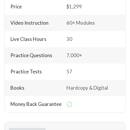
Price
$1,299
Video Instruction
60+ Modules
Live Class Hours
30
Practice Questions
7,000+
Practice Tests
57
Books
Hardcopy & Digital
Money Back Guarantee