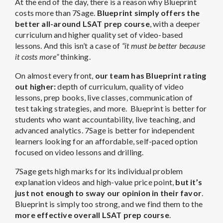
At the end of the day, there is a reason why Blueprint
costs more than 7Sage.
Blueprint simply offers the
better all-around LSAT prep course
, with a deeper
curriculum and higher quality set of video-based
lessons. And this isn’t a case of
“it must be better because
it costs more”
thinking.
On almost every front,
our team has Blueprint rating
out higher:
depth of curriculum, quality of video
lessons, prep books, live classes, communication of
test taking strategies, and more.
Blueprint is better for
students who want accountability, live teaching, and
advanced analytics. 7Sage is better for independent
learners looking for an affordable, self-paced option
focused on video lessons and drilling.
7Sage gets high marks for its individual problem
explanation videos and high-value price point,
but it’s
just not enough to sway our opinion in their favor
.
Blueprint is simply too strong, and we find them to the
more effective overall LSAT prep course
.