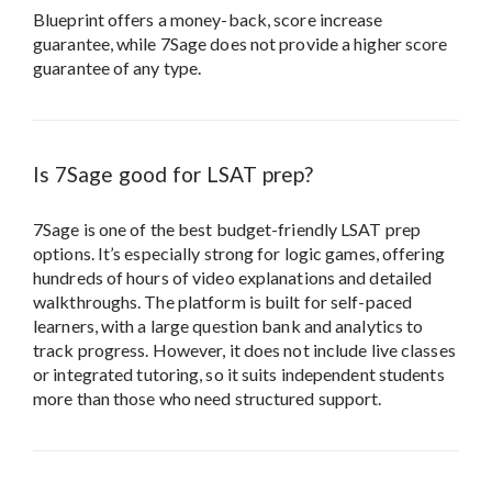
Blueprint offers a money-back, score increase
guarantee, while 7Sage does not provide a higher score
guarantee of any type.
Is 7Sage good for LSAT prep?
7Sage is one of the best budget-friendly LSAT prep
options. It’s especially strong for logic games, offering
hundreds of hours of video explanations and detailed
walkthroughs. The platform is built for self-paced
learners, with a large question bank and analytics to
track progress. However, it does not include live classes
or integrated tutoring, so it suits independent students
more than those who need structured support.