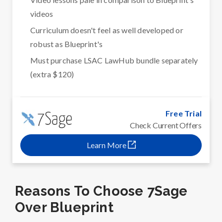
videos
Curriculum doesn't feel as well developed or
robust as Blueprint's
Must purchase LSAC LawHub bundle separately
(extra $120)
Free Trial
Check Current Offers
Learn More
Reasons To Choose 7Sage
Over Blueprint