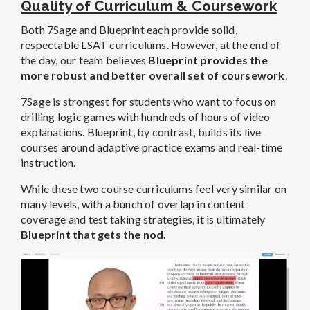
Quality of Curriculum & Coursework
Both 7Sage and Blueprint each provide solid,
respectable LSAT curriculums. However, at the end of
the day, our team believes
Blueprint provides the
more robust and better overall set of coursework
.
7Sage is strongest for students who want to focus on
drilling logic games with hundreds of hours of video
explanations. Blueprint, by contrast, builds its live
courses around adaptive practice exams and real-time
instruction.
While these two course curriculums feel very similar on
many levels, with a bunch of overlap in content
coverage and test taking strategies, it is ultimately
Blueprint that gets the nod.