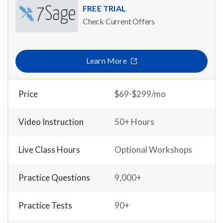
FREE TRIAL
Check Current Offers
Learn More
Price
$69-$299/mo
Video Instruction
50+ Hours
Live Class Hours
Optional Workshops
Practice Questions
9,000+
Practice Tests
90+