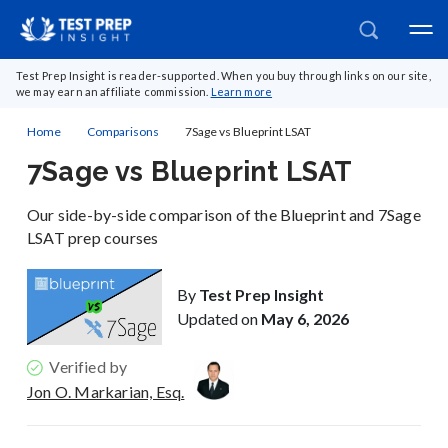
Test Prep Insight is reader-supported. When you buy through links on our site,
we may earn an affiliate commission.
Learn more
Home
Comparisons
7Sage vs Blueprint LSAT
7Sage vs Blueprint LSAT
Our side-by-side comparison of the Blueprint and 7Sage
LSAT prep courses
By
Test Prep Insight
Updated on
May 6, 2026
Verified by
Jon O. Markarian, Esq.