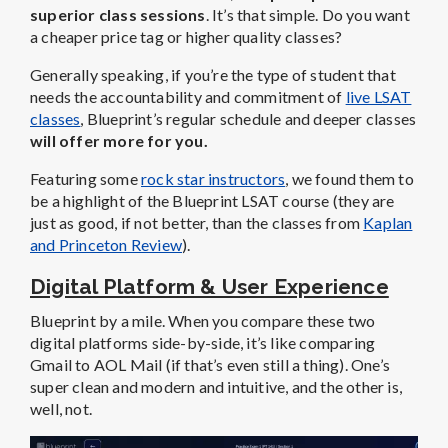
superior class sessions
. It’s that simple. Do you want
a cheaper price tag or higher quality classes?
Generally speaking, if you’re the type of student that
needs the accountability and commitment of
live LSAT
classes
, Blueprint’s regular schedule and deeper classes
will offer more for you.
Featuring some
rock star instructors
, we found them to
be a highlight of the Blueprint LSAT course (they are
just as good, if not better, than the classes from
Kaplan
and Princeton Review
).
Digital Platform & User Experience
Blueprint by a mile. When you compare these two
digital platforms side-by-side, it’s like comparing
Gmail to AOL Mail (if that’s even still a thing). One’s
super clean and modern and intuitive, and the other is,
well, not.