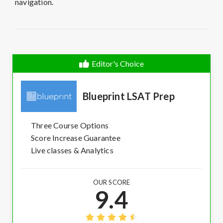
navigation.
Editor's Choice
Blueprint LSAT Prep
Three Course Options
Score Increase Guarantee
Live classes & Analytics
OUR SCORE
9.4