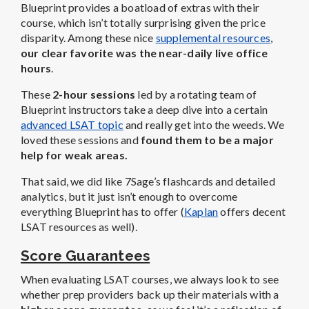
Blueprint provides a boatload of extras with their
course, which isn’t totally surprising given the price
disparity. Among these nice
supplemental resources
,
our clear favorite was the near-daily live office
hours
.
These
2-hour sessions
led by a rotating team of
Blueprint instructors take a deep dive into a certain
advanced LSAT topic
and really get into the weeds. We
loved these sessions and
found them to be a major
help for weak areas.
That said, we did like 7Sage’s flashcards and detailed
analytics, but it just isn’t enough to overcome
everything Blueprint has to offer (
Kaplan
offers decent
LSAT resources as well).
Score Guarantees
When evaluating LSAT courses, we always look to see
whether prep providers back up their materials with a