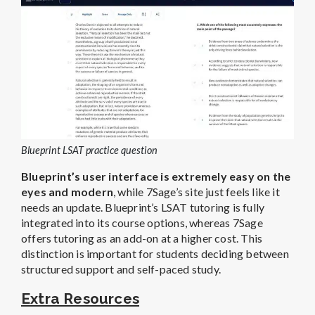
Blueprint LSAT practice question
Blueprint’s user interface is extremely easy on the
eyes and modern
, while 7Sage’s site just feels like it
needs an update.
Blueprint’s LSAT tutoring is fully
integrated into its course options, whereas 7Sage
offers tutoring as an add-on at a higher cost. This
distinction is important for students deciding between
structured support and self-paced study.
Extra Resources