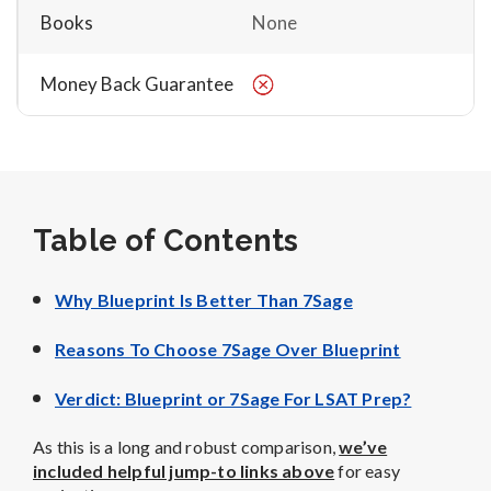
Books
None
Money Back Guarantee
Table of Contents
Why Blueprint Is Better Than 7Sage
Reasons To Choose 7Sage Over Blueprint
Verdict: Blueprint or 7Sage For LSAT Prep?
As this is a long and robust comparison,
we’ve
included helpful jump-to links above
for easy