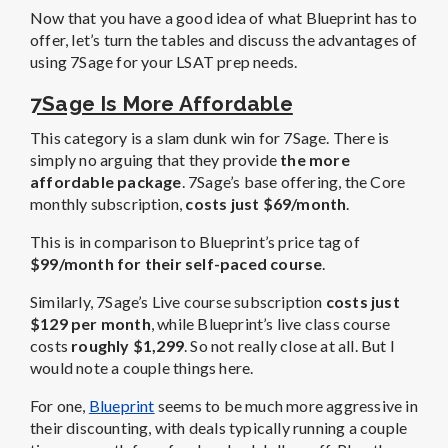
Now that you have a good idea of what Blueprint has to
offer, let’s turn the tables and discuss the advantages of
using 7Sage for your LSAT prep needs.
7Sage Is More Affordable
This category is a slam dunk win for 7Sage. There is
simply no arguing that they provide
the more
affordable package
. 7Sage’s base offering, the Core
monthly subscription,
costs just $69/month
.
This is in comparison to Blueprint’s price tag of
$99/month for their self-paced course
.
Similarly, 7Sage’s Live course subscription
costs just
$129 per month
, while Blueprint’s live class course
costs
roughly $1,299
. So not really close at all. But I
would note a couple things here.
For one,
Blueprint
seems to be much more aggressive in
their discounting, with deals typically running a couple