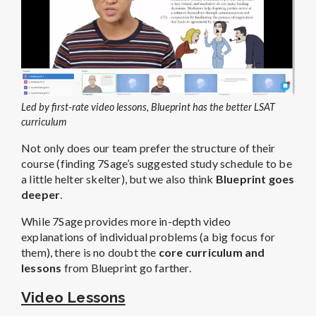
Led by first-rate video lessons, Blueprint has the better LSAT
curriculum
Not only does our team prefer the structure of their
course (finding 7Sage’s suggested study schedule to be
a little helter skelter), but we also think
Blueprint goes
deeper
.
While 7Sage provides more in-depth video
explanations of individual problems (a big focus for
them), there is no doubt the
core curriculum and
lessons
from Blueprint go farther.
Video Lessons