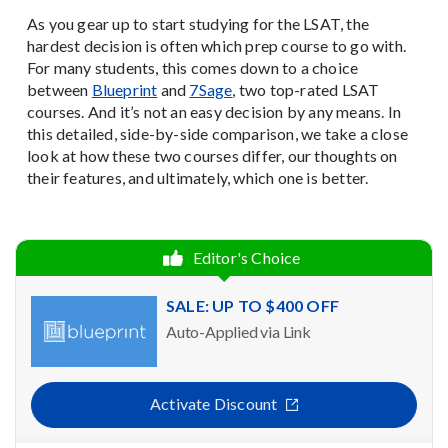
As you gear up to start studying for the LSAT, the
hardest decision is often which prep course to go with.
For many students, this comes down to a choice
between
Blueprint
and
7Sage
, two top-rated LSAT
courses. And it’s not an easy decision by any means. In
this detailed, side-by-side comparison, we take a close
look at how these two courses differ, our thoughts on
their features, and ultimately, which one is better.
Editor's Choice
SALE: UP TO $400 OFF
Auto-Applied via Link
Activate Discount