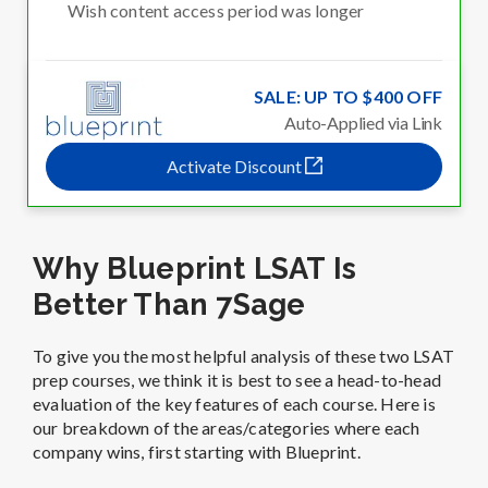
Wish content access period was longer
SALE: UP TO $400 OFF
Auto-Applied via Link
Activate Discount
Why Blueprint LSAT Is
Better Than 7Sage
To give you the most helpful analysis of these two LSAT
prep courses, we think it is best to see a head-to-head
evaluation of the key features of each course. Here is
our breakdown of the areas/categories where each
company wins, first starting with Blueprint.