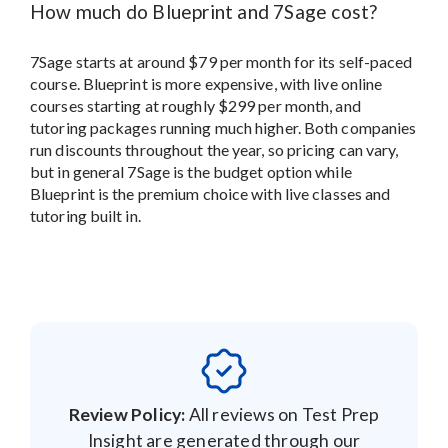
How much do Blueprint and 7Sage cost?
7Sage starts at around $79 per month for its self-paced
course. Blueprint is more expensive, with live online
courses starting at roughly $299 per month, and
tutoring packages running much higher. Both companies
run discounts throughout the year, so pricing can vary,
but in general 7Sage is the budget option while
Blueprint is the premium choice with live classes and
tutoring built in.
Review Policy:
All reviews on Test Prep
Insight are generated through our