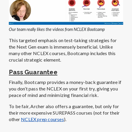
Our team really likes the videos from NCLEX Bootcamp
This targeted emphasis on test-taking strategies for
the Next Gen exam is immensely beneficial. Unlike
many other NCLEX courses, Bootcamp includes this
crucial strategic element.
Pass Guarantee
Finally, Bootcamp provides a money-back guarantee if
you don’t pass the NCLEX on your first try, giving you
peace of mind and minimizing financial risk.
To be fair, Archer also offers a guarantee, but only for
their more expensive SUREPASS courses (not for their
other
NCLEX prep courses
).