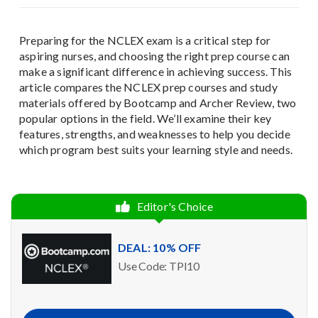
Preparing for the NCLEX exam is a critical step for
aspiring nurses, and choosing the right prep course can
make a significant difference in achieving success. This
article compares the NCLEX prep courses and study
materials offered by Bootcamp and Archer Review, two
popular options in the field. We’ll examine their key
features, strengths, and weaknesses to help you decide
which program best suits your learning style and needs.
Editor's Choice
DEAL: 10% OFF
Use Code: TPI10