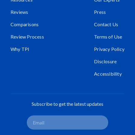
Reviews
Press
Comparisons
Contact Us
Review Process
Terms of Use
Why TPI
Privacy Policy
Disclosure
Accessibility
Subscribe to get the latest updates