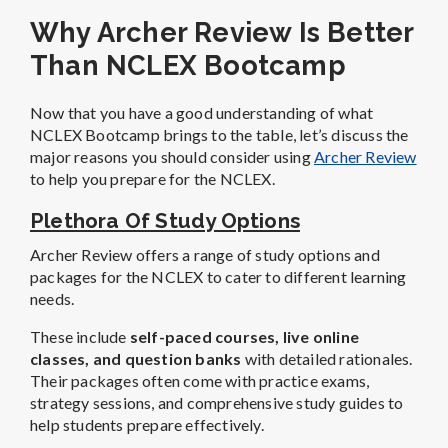
Why Archer Review Is Better
Than NCLEX Bootcamp
Now that you have a good understanding of what
NCLEX Bootcamp brings to the table, let’s discuss the
major reasons you should consider using
Archer Review
to help you prepare for the NCLEX.
Plethora Of Study Options
Archer Review offers a range of study options and
packages for the NCLEX to cater to different learning
needs.
These include
self-paced courses, live online
classes, and question banks
with detailed rationales.
Their packages often come with practice exams,
strategy sessions, and comprehensive study guides to
help students prepare effectively.