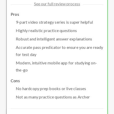
See our full review process
Pros
9-part video strategy series is super helpful
Highly realistic practice questions
Robust and intelligent answer explanations
Accurate pass predicator to ensure you are ready
for test day
Modern, intuitive mobile app for studying on-
the-go
Cons
No hardcopy prep books or live classes
Not as many practice questions as Archer