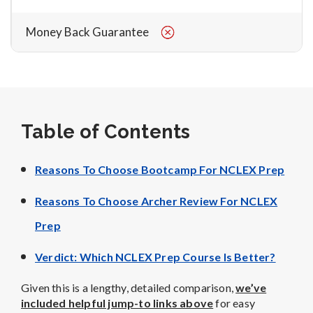
Money Back Guarantee
Table of Contents
Reasons To Choose Bootcamp For NCLEX Prep
Reasons To Choose Archer Review For NCLEX
Prep
Verdict: Which NCLEX Prep Course Is Better?
Given this is a lengthy, detailed comparison,
we’ve
included helpful jump-to links above
for easy