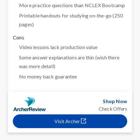
More practice questions than NCLEX Bootcamp
Printable handouts for studying on-the-go (250
pages)
Cons
Video lessons lack production value
Some answer explanations are thin (wish there
was more detail)
No money back guarantee
Shop Now
Check Offers
Visit Archer