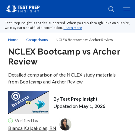
Test Prep Insight is reader-supported. When you buy through links on our site,
we may earn an affiliate commission.
Learn more
Home
Comparisons
NCLEX Bootcamp vs Archer Review
NCLEX Bootcamp vs Archer
Review
Detailed comparison of the NCLEX study materials
from Bootcamp and Archer Review
By
Test Prep Insight
Updated on
May 1, 2026
Verified by
Bianca Kalpakcian, RN