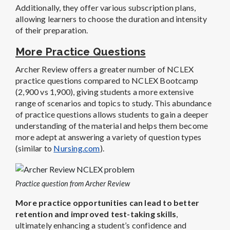
Additionally, they offer various subscription plans,
allowing learners to choose the duration and intensity
of their preparation.
More Practice Questions
Archer Review offers a greater number of NCLEX
practice questions compared to NCLEX Bootcamp
(2,900 vs 1,900), giving students a more extensive
range of scenarios and topics to study. This abundance
of practice questions allows students to gain a deeper
understanding of the material and helps them become
more adept at answering a variety of question types
(similar to
Nursing.com
).
Practice question from Archer Review
More practice opportunities can lead to better
retention and improved test-taking skills
,
ultimately enhancing a student’s confidence and