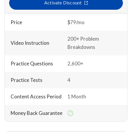
Activate Discount
Price
$79/mo
200+ Problem
Video Instruction
Breakdowns
Practice Questions
2,600+
Practice Tests
4
Content Access Period
1 Month
Money Back Guarantee