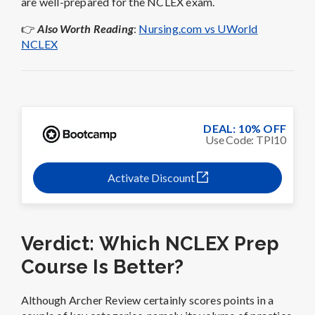
are well-prepared for the NCLEX exam.
👉
Also Worth Reading
:
Nursing.com vs UWorld
NCLEX
DEAL: 10% OFF
Use Code: TPI10
Activate Discount
Verdict: Which NCLEX Prep
Course Is Better?
Although Archer Review certainly scores points in a