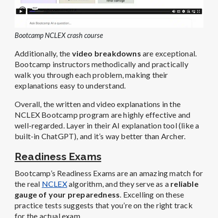
Bootcamp NCLEX crash course
Additionally, the
video breakdowns
are exceptional.
Bootcamp instructors methodically and practically
walk you through each problem, making their
explanations easy to understand.
Overall, the written and video explanations in the
NCLEX Bootcamp program are highly effective and
well-regarded. Layer in their AI explanation tool (like a
built-in ChatGPT), and it’s way better than Archer.
Readiness Exams
Bootcamp’s Readiness Exams are an amazing match for
the real
NCLEX
algorithm, and they serve as a
reliable
gauge of your preparedness
. Excelling on these
practice tests suggests that you’re on the right track
for the actual exam.