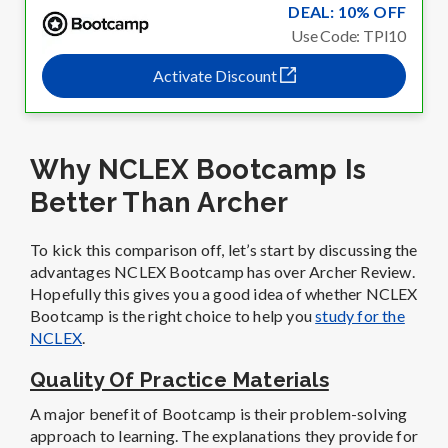
DEAL: 10% OFF
Use Code: TPI10
Activate Discount
Why NCLEX Bootcamp Is
Better Than Archer
To kick this comparison off, let’s start by discussing the
advantages NCLEX Bootcamp has over Archer Review.
Hopefully this gives you a good idea of whether NCLEX
Bootcamp is the right choice to help you
study for the
NCLEX
.
Quality Of Practice Materials
A major benefit of Bootcamp is their problem-solving
approach to learning. The explanations they provide for