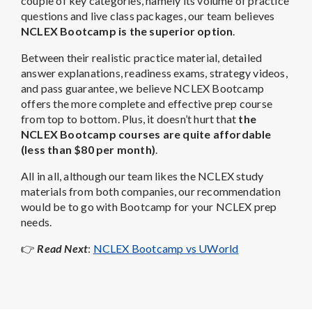
couple of key categories, namely its volume of practice
questions and live class packages, our team believes
NCLEX Bootcamp is the superior option
.
Between their realistic practice material, detailed
answer explanations, readiness exams, strategy videos,
and pass guarantee, we believe NCLEX Bootcamp
offers the more complete and effective prep course
from top to bottom. Plus, it doesn’t hurt that
the
NCLEX Bootcamp courses are quite affordable
(less than $80 per month)
.
All in all, although our team likes the NCLEX study
materials from both companies, our recommendation
would be to go with Bootcamp for your NCLEX prep
needs.
👉
Read Next
:
NCLEX Bootcamp vs UWorld