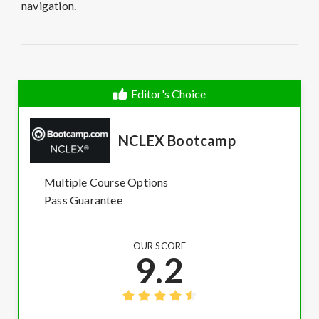
navigation.
Editor's Choice
NCLEX Bootcamp
Multiple Course Options
Pass Guarantee
OUR SCORE
9.2