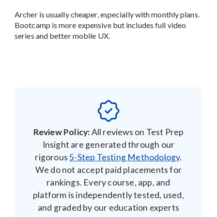
Archer is usually cheaper, especially with monthly plans.
Bootcamp is more expensive but includes full video
series and better mobile UX.
Review Policy:
All reviews on Test Prep
Insight are generated through our
rigorous
5-Step Testing Methodology
.
We do not accept paid placements for
rankings. Every course, app, and
platform is independently tested, used,
and graded by our education experts