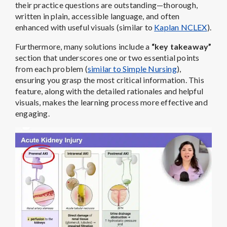
their practice questions are outstanding—thorough,
written in plain, accessible language, and often
enhanced with useful visuals (similar to
Kaplan NCLEX
).
Furthermore, many solutions include a
“key takeaway”
section that underscores one or two essential points
from each problem (
similar to Simple Nursing
),
ensuring you grasp the most critical information. This
feature, along with the detailed rationales and helpful
visuals, makes the learning process more effective and
engaging.