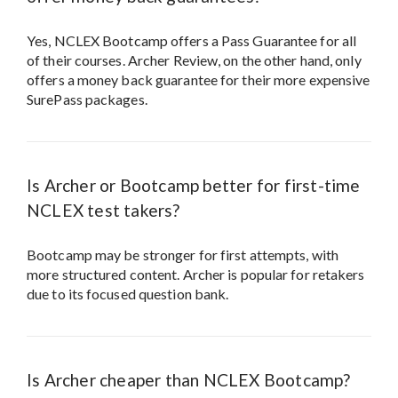
Yes, NCLEX Bootcamp offers a Pass Guarantee for all
of their courses. Archer Review, on the other hand, only
offers a money back guarantee for their more expensive
SurePass packages.
Is Archer or Bootcamp better for first-time
NCLEX test takers?
Bootcamp may be stronger for first attempts, with
more structured content. Archer is popular for retakers
due to its focused question bank.
Is Archer cheaper than NCLEX Bootcamp?