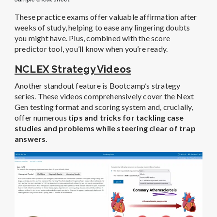
These practice exams offer valuable affirmation after
weeks of study, helping to ease any lingering doubts
you might have. Plus, combined with the score
predictor tool, you’ll know when you’re ready.
NCLEX Strategy Videos
Another standout feature is Bootcamp’s strategy
series. These videos comprehensively cover the Next
Gen testing format and scoring system and, crucially,
offer numerous
tips and tricks for tackling case
studies and problems while steering clear of trap
answers
.