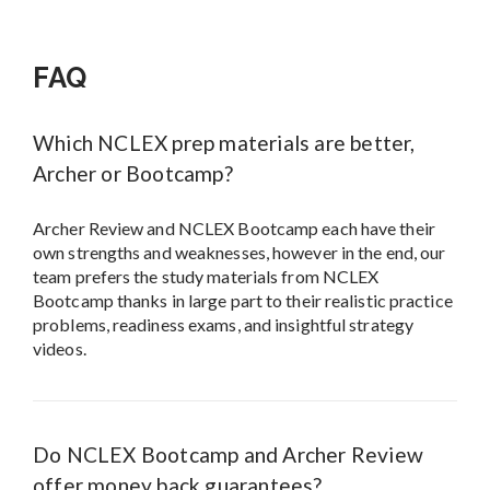
FAQ
Which NCLEX prep materials are better,
Archer or Bootcamp?
Archer Review and NCLEX Bootcamp each have their
own strengths and weaknesses, however in the end, our
team prefers the study materials from NCLEX
Bootcamp thanks in large part to their realistic practice
problems, readiness exams, and insightful strategy
videos.
Do NCLEX Bootcamp and Archer Review
offer money back guarantees?