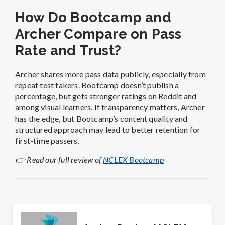
How Do Bootcamp and
Archer Compare on Pass
Rate and Trust?
Archer shares more pass data publicly, especially from
repeat test takers. Bootcamp doesn’t publish a
percentage, but gets stronger ratings on Reddit and
among visual learners. If transparency matters, Archer
has the edge, but Bootcamp’s content quality and
structured approach may lead to better retention for
first-time passers.
👉 Read our full review of
NCLEX Bootcamp