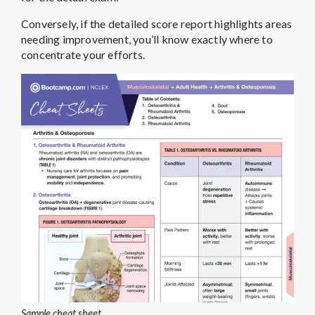
Conversely, if the detailed score report highlights areas
needing improvement, you’ll know exactly where to
concentrate your efforts.
Sample cheat sheet