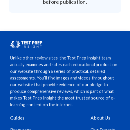
before publication.
Unlike other review sites, the Test Prep Insight team
actually examines and rates each educational product on
our website through a series of practical, detailed
assessments. You’ll find images and videos throughout
our website that provide evidence of our pledge to
produce comprehensive reviews, which is part of what
makes Test Prep Insight the most trusted source of e-
learning content on the internet.
Guides
About Us
Resources
Our Experts