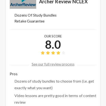
Archer Review NCLEX
Dozens Of Study Bundles
Retake Guarantee
OUR SCORE
8.0
See our full review process
Pros
Dozens of study bundles to choose from (i.e. get
exactly what you want)
Video lessons are pretty good in terms of content
review