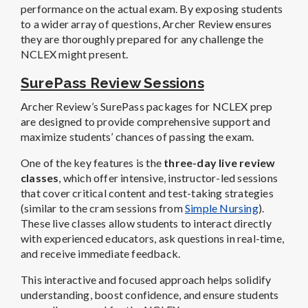
performance on the actual exam. By exposing students
to a wider array of questions, Archer Review ensures
they are thoroughly prepared for any challenge the
NCLEX might present.
SurePass Review Sessions
Archer Review’s SurePass packages for NCLEX prep
are designed to provide comprehensive support and
maximize students’ chances of passing the exam.
One of the key features is the
three-day live review
classes
, which offer intensive, instructor-led sessions
that cover critical content and test-taking strategies
(similar to the cram sessions from
Simple Nursing
).
These live classes allow students to interact directly
with experienced educators, ask questions in real-time,
and receive immediate feedback.
This interactive and focused approach helps solidify
understanding, boost confidence, and ensure students