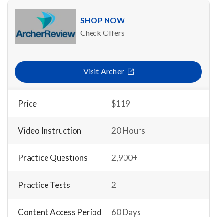
SHOP NOW
Check Offers
Visit Archer
Price
$119
Video Instruction
20 Hours
Practice Questions
2,900+
Practice Tests
2
Content Access Period
60 Days