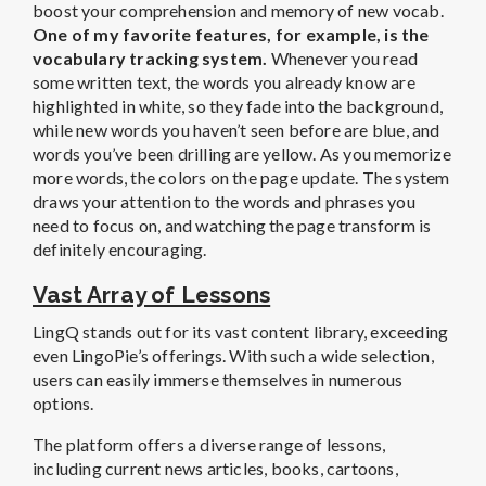
boost your comprehension and memory of new vocab.
One of my favorite features, for example, is the
vocabulary tracking system.
Whenever you read
some written text, the words you already know are
highlighted in white, so they fade into the background,
while new words you haven’t seen before are blue, and
words you’ve been drilling are yellow. As you memorize
more words, the colors on the page update. The system
draws your attention to the words and phrases you
need to focus on, and watching the page transform is
definitely encouraging.
Vast Array of Lessons
LingQ stands out for its vast content library, exceeding
even LingoPie’s offerings. With such a wide selection,
users can easily immerse themselves in numerous
options.
The platform offers a diverse range of lessons,
including current news articles, books, cartoons,