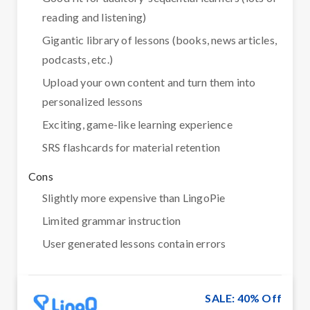
reading and listening)
Gigantic library of lessons (books, news articles,
podcasts, etc.)
Upload your own content and turn them into
personalized lessons
Exciting, game-like learning experience
SRS flashcards for material retention
Cons
Slightly more expensive than LingoPie
Limited grammar instruction
User generated lessons contain errors
SALE: 40% Off