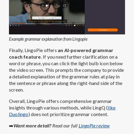
Example grammar explanation from Lingopie
Finally, LingoPie offers
an AI-powered grammar
coach feature
. If you need further clarification on a
word or phrase, you can click the light bulb icon below
the video screen. This prompts the company to provide
a detailed explanation of the grammar rules at play in
the sentence or phrase along the right-hand side of the
screen.
Overall, LingoPie offers comprehensive grammar
insights through various methods, while LingQ (
like
Duolingo
) does not prioritize grammar content.
➡️
Want more detail?
Read our full
LingoPie review