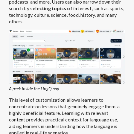
podcasts, and more. Users can also narrow down their
search by
selecting topics of interest
, such as sports,
technology, culture, science, food, history, and many
others.
A peek inside the LingQ app
This level of customization allows learners to
concentrate on lessons that genuinely engage them, a
highly beneficial feature. Learning with relevant
content provides practical context for language use,
aiding learners in understanding how the language is
applied in real-life scenarios.