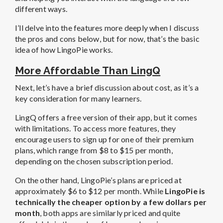
different ways.
I’ll delve into the features more deeply when I discuss
the pros and cons below, but for now, that’s the basic
idea of how LingoPie works.
More Affordable Than LingQ
Next, let’s have a brief discussion about cost, as it’s a
key consideration for many learners.
LingQ offers a free version of their app, but it comes
with limitations. To access more features, they
encourage users to sign up for one of their premium
plans, which range from $8 to $15 per month,
depending on the chosen subscription period.
On the other hand, LingoPie’s plans are priced at
approximately $6 to $12 per month. While
LingoPie is
technically the cheaper option by a few dollars per
month
, both apps are similarly priced and quite