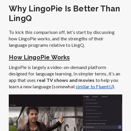
Why LingoPie Is Better Than
LingQ
To kick this comparison off, let’s start by discussing
how LingoPie works, and the strengths of their
language programs relative to LingQ.
How LingoPie Works
LingoPie is largely a video-on-demand platform
designed for language learning. In simpler terms, it’s an
app that uses
real TV shows and movies
to help you
learn a new language (somewhat
similar to FluentU
).