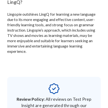
LingQ?
Lingopie outshines LingQ for learning a new language
due to its more engaging and effective content, user-
friendly learning tools, and strong focus on grammar
instruction. Lingopie’s approach, which includes using
TV shows and movies as learning materials, may be
more enjoyable and suitable for learners seeking an
immersive and entertaining language learning
experience.
Review Policy:
All reviews on Test Prep
Insight are generated through our