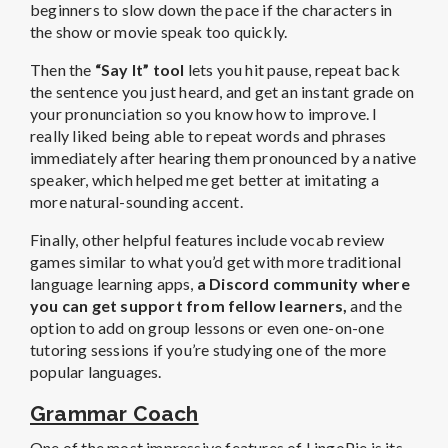
beginners to slow down the pace if the characters in
the show or movie speak too quickly.
Then the
“Say It” tool
lets you hit pause, repeat back
the sentence you just heard, and get an instant grade on
your pronunciation so you know how to improve. I
really liked being able to repeat words and phrases
immediately after hearing them pronounced by a native
speaker, which helped me get better at imitating a
more natural-sounding accent.
Finally, other helpful features include vocab review
games similar to what you’d get with more traditional
language learning apps,
a Discord community where
you can get support from fellow learners,
and the
option to add on group lessons or even one-on-one
tutoring sessions if you’re studying one of the more
popular languages.
Grammar Coach
One of the most impressive features of LingoPie is its