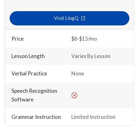
Visit LingQ
Price
$8-$15/mo
Lesson Length
Varies By Lesson
Verbal Practice
None
Speech Recognition
Software
Grammar Instruction
Limited Instruction