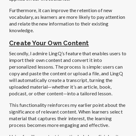
Furthermore, it can improve the retention of new
vocabulary, as learners are more likely to pay attention
and relate the new information to their existing
knowledge.
Create Your Own Content
Secondly, I admire LingQ’s feature that enables users to
import their own content and convert it into
personalized lessons. The process is simple: users can
copy and paste the content or upload a file, and LingQ
will automatically create a transcript, turning the
uploaded material—whether it’s an article, book,
podcast, or other content—into a tailored lesson.
This functionality reinforces my earlier point about the
significance of relevant content. When learners select
material that captures their interest, the learning
process becomes more engaging and effective.