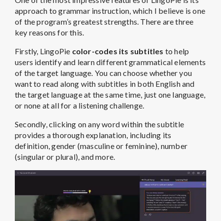
approach to grammar instruction, which I believe is one
of the program’s greatest strengths. There are three
key reasons for this.
Firstly, LingoPie
color-codes its subtitles
to help
users identify and learn different grammatical elements
of the target language. You can choose whether you
want to read along with subtitles in both English and
the target language at the same time, just one language,
or none at all for a listening challenge.
Secondly, clicking on any word within the subtitle
provides a thorough explanation, including its
definition, gender (masculine or feminine), number
(singular or plural), and more.