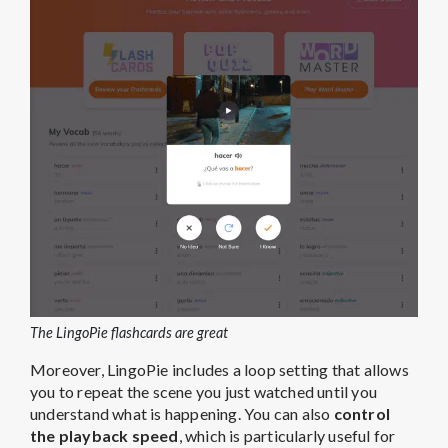
The LingoPie flashcards are great
Moreover, LingoPie includes a loop setting that allows
you to repeat the scene you just watched until you
understand what is happening. You can also
control
the playback speed
, which is particularly useful for