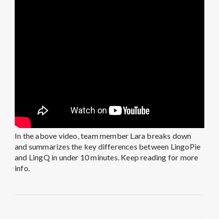
In the above video, team member Lara breaks down
and summarizes the key differences between LingoPie
and LingQ in under 10 minutes. Keep reading for more
info.