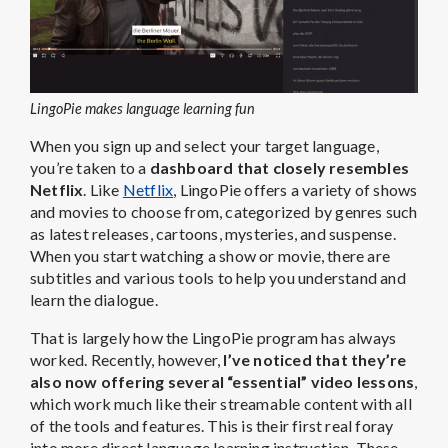
LingoPie makes language learning fun
When you sign up and select your target language,
you’re taken to a
dashboard that closely resembles
Netflix
. Like
Netflix
, LingoPie offers a variety of shows
and movies to choose from, categorized by genres such
as latest releases, cartoons, mysteries, and suspense.
When you start watching a show or movie, there are
subtitles and various tools to help you understand and
learn the dialogue.
That is largely how the LingoPie program has always
worked. Recently, however,
I’ve noticed that they’re
also now offering several “essential” video lessons
,
which work much like their streamable content with all
of the tools and features. This is their first real foray
into more direct language learning instruction. These