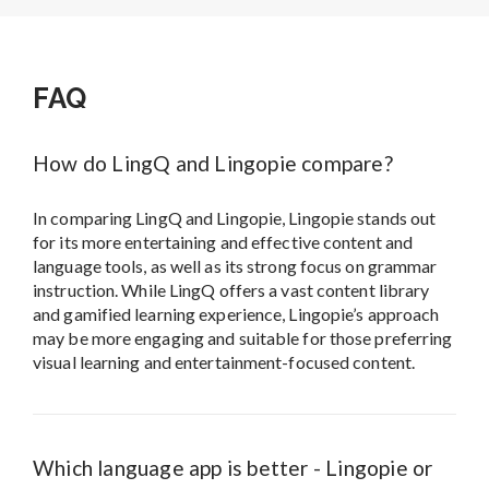
FAQ
How do LingQ and Lingopie compare?
In comparing LingQ and Lingopie, Lingopie stands out
for its more entertaining and effective content and
language tools, as well as its strong focus on grammar
instruction. While LingQ offers a vast content library
and gamified learning experience, Lingopie’s approach
may be more engaging and suitable for those preferring
visual learning and entertainment-focused content.
Which language app is better - Lingopie or