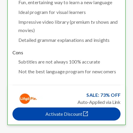
Fun, entertaining way to learn a new language
Ideal program for visual learners
Impressive video library (premium tv shows and
movies)
Detailed grammar explanations and insights
Cons
Subtitles are not always 100% accurate
Not the best language program for newcomers
SALE: 73% OFF
Auto-Applied via Link
Activate Discount