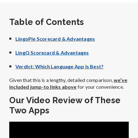
Table of Contents
LingoPie Scorecard & Advantages
LingQ Scorecard & Advantages
Verdict: Which Language App Is Best?
Given that this is a lengthy, detailed comparison,
we’ve
included jump-to links above
for your convenience.
Our Video Review of These
Two Apps