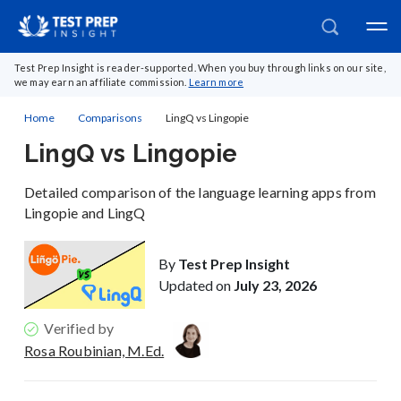
Test Prep Insight is reader-supported. When you buy through links on our site,
we may earn an affiliate commission.
Learn more
Home
Comparisons
LingQ vs Lingopie
LingQ vs Lingopie
Detailed comparison of the language learning apps from
Lingopie and LingQ
By
Test Prep Insight
Updated on
July 23, 2026
Verified by
Rosa Roubinian, M.Ed.