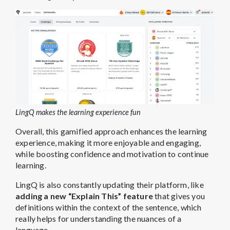
LingQ makes the learning experience fun
Overall, this gamified approach enhances the learning
experience, making it more enjoyable and engaging,
while boosting confidence and motivation to continue
learning.
LingQ is also constantly updating their platform, like
adding a new “Explain This” feature
that gives you
definitions within the context of the sentence, which
really helps for understanding the nuances of a
language.