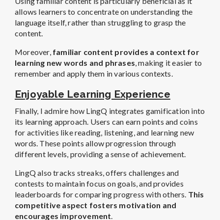
Using familiar content is particularly beneficial as it
allows learners to concentrate on understanding the
language itself, rather than struggling to grasp the
content.
Moreover,
familiar content provides a context for
learning new words and phrases
, making it easier to
remember and apply them in various contexts.
Enjoyable Learning Experience
Finally, I admire how LingQ integrates gamification into
its learning approach. Users can earn points and coins
for activities like reading, listening, and learning new
words. These points allow progression through
different levels, providing a sense of achievement.
LingQ also tracks streaks, offers challenges and
contests to maintain focus on goals, and provides
leaderboards for comparing progress with others.
This
competitive aspect fosters motivation and
encourages improvement
.