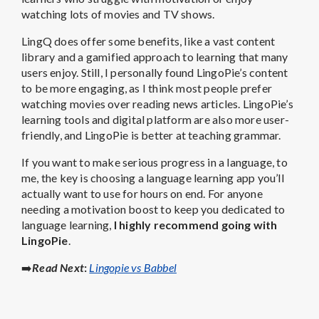
watching lots of movies and TV shows.
LingQ does offer some benefits, like a vast content
library and a gamified approach to learning that many
users enjoy. Still, I personally found LingoPie’s content
to be more engaging, as I think most people prefer
watching movies over reading news articles. LingoPie’s
learning tools and digital platform are also more user-
friendly, and LingoPie is better at teaching grammar.
If you want to make serious progress in a language, to
me, the key is choosing a language learning app you’ll
actually want to use for hours on end. For anyone
needing a motivation boost to keep you dedicated to
language learning,
I highly recommend going with
LingoPie
.
➡️
Read Next
:
Lingopie vs Babbel