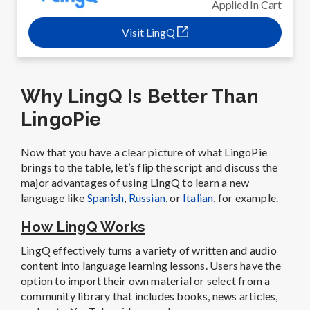
Applied In Cart
Visit LingQ
Why LingQ Is Better Than
LingoPie
Now that you have a clear picture of what LingoPie
brings to the table, let’s flip the script and discuss the
major advantages of using LingQ to learn a new
language like
Spanish
,
Russian
, or
Italian
, for example.
How LingQ Works
LingQ effectively turns a variety of written and audio
content into language learning lessons. Users have the
option to import their own material or select from a
community library that includes books, news articles,