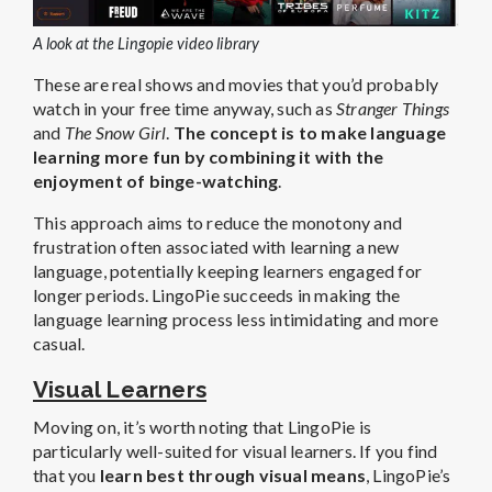
A look at the Lingopie video library
These are real shows and movies that you’d probably
watch in your free time anyway, such as
Stranger Things
and
The Snow Girl
.
The concept is to make language
learning more fun by combining it with the
enjoyment of binge-watching
.
This approach aims to reduce the monotony and
frustration often associated with learning a new
language, potentially keeping learners engaged for
longer periods. LingoPie succeeds in making the
language learning process less intimidating and more
casual.
Visual Learners
Moving on, it’s worth noting that LingoPie is
particularly well-suited for visual learners. If you find
that you
learn best through visual means
, LingoPie’s