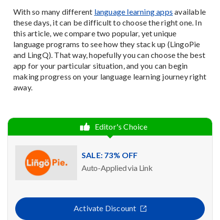
With so many different
language learning apps
available
these days, it can be difficult to choose the right one. In
this article, we compare two popular, yet unique
language programs to see how they stack up (LingoPie
and LingQ). That way, hopefully you can choose the best
app for your particular situation, and you can begin
making progress on your language learning journey right
away.
Editor's Choice
SALE: 73% OFF
Auto-Applied via Link
Activate Discount