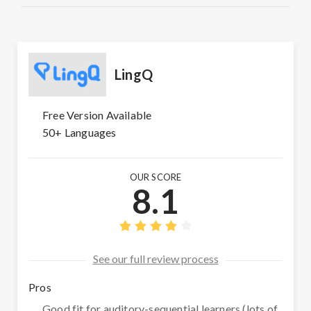
LingQ
Free Version Available
50+ Languages
OUR SCORE
8.1
See our full review process
Pros
Good fit for auditory-sequential learners (lots of