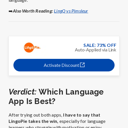
➡️
Also Worth Reading
:
LingQ vs Pimsleur
SALE: 73% OFF
Auto-Applied via Link
Activate Discount
Verdict:
Which Language
App Is Best?
After trying out both apps,
I have to say that
LingoPie takes the win,
especially for language
learners who struggle with motivation or enjoy