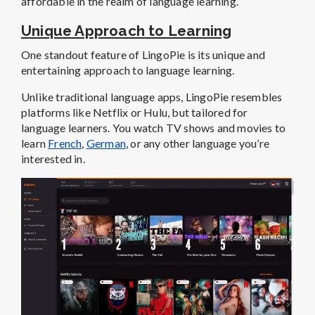
affordable in the realm of language learning.
Unique Approach to Learning
One standout feature of LingoPie is its unique and
entertaining approach to language learning.
Unlike traditional language apps, LingoPie resembles
platforms like Netflix or Hulu, but tailored for
language learners. You watch TV shows and movies to
learn
French
,
German
, or any other language you’re
interested in.