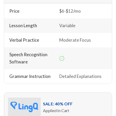
Price
$6-$12/mo
Lesson Length
Variable
Verbal Practice
Moderate Focus
Speech Recognition
Software
Grammar Instruction
Detailed Explanations
SALE: 40% OFF
Applied In Cart