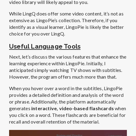
video library will likely appeal to you.
While LingQ does offer some video content, it’s not as
extensive as LingoPie’s collection. Therefore, if you
identify as a visual learner, LingoPie is likely the better
choice for you over LingQ.
Useful Language Tools
Next, let’s discuss the various features that enhance the
learning experience within LingoPie. Initially, I
anticipated simply watching TV shows with subtitles.
However, the program offers much more than that.
When you hover over a word in the subtitles, LingoPie
provides a detailed definition and analysis of the word
or phrase. Additionally, the platform automatically
generates
interactive, video-based flashcards
when
you click on a word. These flashcards are beneficial for
recall and overall retention of the material.