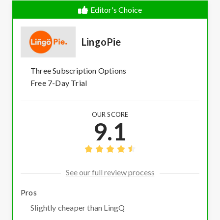
Editor's Choice
LingoPie
Three Subscription Options
Free 7-Day Trial
OUR SCORE
9.1
See our full review process
Pros
Slightly cheaper than LingQ