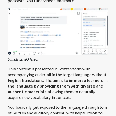
podcasts, YouTube videos, and more.
Sample LingQ lesson
This content is presented in written form with
accompanying audio, all in the target language without
English translations. The aim is to
immerse learners in
the language by providing them with diverse and
authentic materials
, allowing them to naturally
acquire new vocabulary in context.
You basically get exposed to the language through tons
of written and auditory content, with helpful tools to