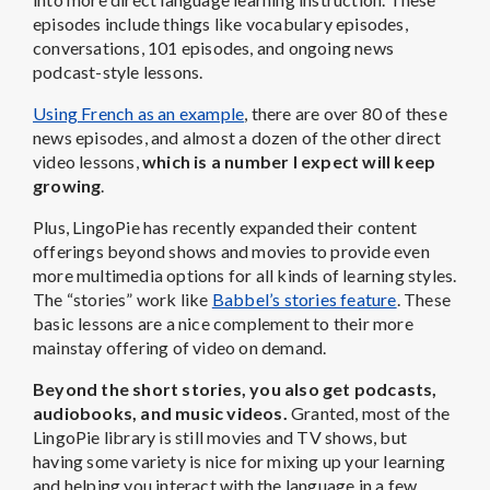
episodes include things like vocabulary episodes,
conversations, 101 episodes, and ongoing news
podcast-style lessons.
Using French as an example
, there are over 80 of these
news episodes, and almost a dozen of the other direct
video lessons,
which is a number I expect will keep
growing
.
Plus, LingoPie has recently expanded their content
offerings beyond shows and movies to provide even
more multimedia options for all kinds of learning styles.
The “stories” work like
Babbel’s stories feature
. These
basic lessons are a nice complement to their more
mainstay offering of video on demand.
Beyond the short stories, you also get podcasts,
audiobooks, and music videos.
Granted, most of the
LingoPie library is still movies and TV shows, but
having some variety is nice for mixing up your learning
and helping you interact with the language in a few