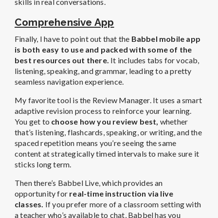
skills in real conversations.
Comprehensive App
Finally, I have to point out that the
Babbel mobile app
is both easy to use and packed with some of the
best resources out there.
It includes tabs for vocab,
listening, speaking, and grammar, leading to a pretty
seamless navigation experience.
My favorite tool is the Review Manager. It uses a smart
adaptive revision process to reinforce your learning.
You get to
choose how you review best,
whether
that’s
listening, flashcards, speaking, or writing, and the
spaced repetition means you’re seeing the same
content at strategically timed intervals to make sure it
sticks long term.
Then there’s Babbel Live, which provides an
opportunity for
real-time instruction via live
classes.
If you prefer more of a classroom setting with
a teacher who’s available to chat, Babbel has you