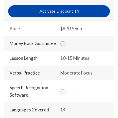
Activate Discount
Price
$8-$15/mo
Money Back Guarantee
Lesson Length
10-15 Minutes
Verbal Practice
Moderate Focus
Speech Recognition
Software
Languages Covered
14