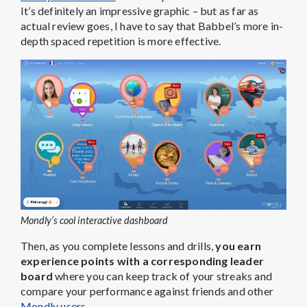
It’s definitely an impressive graphic – but as far as
actual review goes, I have to say that Babbel’s more in-
depth spaced repetition is more effective.
Mondly’s cool interactive dashboard
Then, as you complete lessons and drills,
you earn
experience points with a corresponding leader
board
where you can keep track of your streaks and
compare your performance against friends and other
Mondly users
.