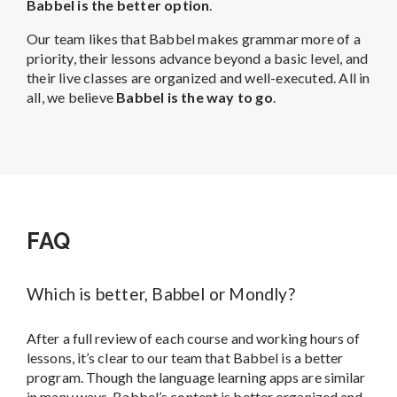
Babbel is the better option
.
Our team likes that Babbel makes grammar more of a
priority, their lessons advance beyond a basic level, and
their live classes are organized and well-executed. All in
all, we believe
Babbel is the way to go
.
FAQ
Which is better, Babbel or Mondly?
After a full review of each course and working hours of
lessons, it’s clear to our team that Babbel is a better
program. Though the language learning apps are similar
in many ways, Babbel’s content is better organized and