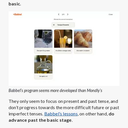
basic
.
Babbel’s program seems more developed than Mondly’s
They only seem to focus on present and past tense, and
don’t progress towards the more difficult future or past
imperfect tenses.
Babbel’s lessons
, on other hand,
do
advance past the basic stage
.