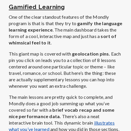
Gamified Learning
One of the clear standout features of the Mondly
program is that is that they try to
gamify the language
learning experience
. The main dashboard takes the
form of a cool, interactive map and just has a
sort of
whimsical feel to it
.
This giant map is covered with
geolocation pins.
Each
pin you click on leads you to a collection of 8 lessons
centered around one particular topic or theme – like
travel, romance, or school. But here’s the thing: these
are actually supplementary lessons you can hop into
whenever you want an extra challenge.
The main lessons are pretty quick to complete, and
Mondly does a good job summing up what you’ve
covered so far with a
brief vocab recap and some
nice performance data.
There’s also a neat
interactive brain tool. This dynamic brain
illustrates
what you’ve learned
and how you did in those sections.