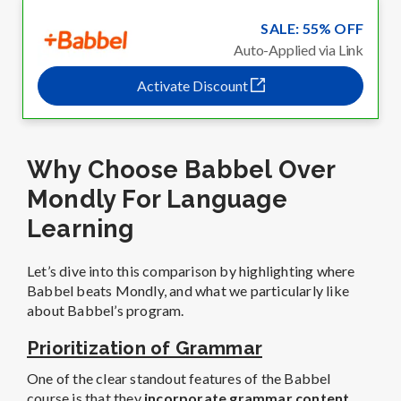
SALE: 55% OFF
Auto-Applied via Link
Activate Discount
Why Choose Babbel Over
Mondly For Language
Learning
Let’s dive into this comparison by highlighting where
Babbel beats Mondly, and what we particularly like
about Babbel’s program.
Prioritization of Grammar
One of the clear standout features of the Babbel
course is that they
incorporate grammar content