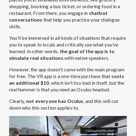
shopping, booking a bus ticket, or ordering food in a
restaurant. From there, you engage in
chatbot
conversations
that help you practice your dialogue
skills.
You’ll be immersed in all kinds of situations that require
you to speak to locals and critically use what you’ve
learned. In other words,
the goal of the app is to
simulate real situations
with native speakers.
However, the app doesn’t come with the main program
for free. The VR app is a one-time purchase that
costs
an additional $10
, which isn’t too bad in itself, but the
real hummer is that you need an Oculus headset.
Clearly,
not everyone has Oculus
, and this will cut
down who this section applies to.