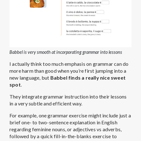
Babbel is very smooth at incorporating grammar into lessons
I actually think too much emphasis on grammar can do
more harm than good when you’re first jumping into a
new language, but
Babbel finds a really nice sweet
spot
.
They integrate grammar instruction into their lessons
in a very subtle and efficient way.
For example, one grammar exercise might include just a
brief one- to two-sentence explanation in English
regarding feminine nouns, or adjectives vs adverbs,
followed by a quick fill-in-the-blanks exercise to