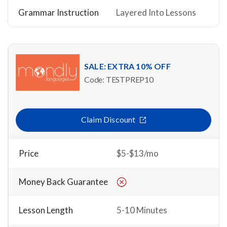
Grammar Instruction
Layered Into Lessons
SALE: EXTRA 10% OFF
Code: TESTPREP10
Claim Discount
Price
$5-$13/mo
Money Back Guarantee
Lesson Length
5-10 Minutes