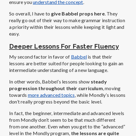
ensure you
understand the concept
.
So overall, I have to
give Babbel props here
. They
really go out of their way to make grammar instruction
a priority within their lessons while keeping it light and
easy.
Deeper Lessons For Faster Fluency
My second factor in favor of
Babbel
is that their
lessons are better suited for people looking to gain an
intermediate understanding of a new language.
In other words, Babbel’s lessons show
steady
progression throughout their curriculum
, moving
towards
more advanced topics
, while Mondly’s lessons
don’t really progress beyond the basic level.
In fact, the beginner, intermediate and advanced levels
from Mondly don’t seem to be that much different
from one another. Even when you get to the “advanced”
level in the Mondly program,
the lessons are quite