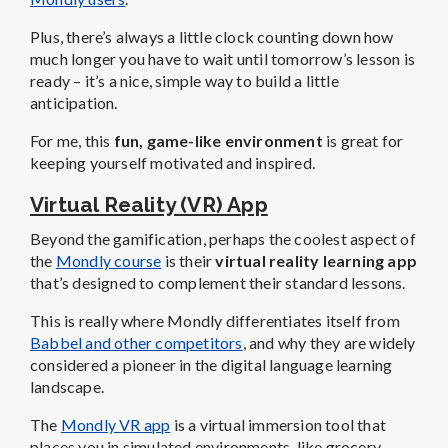
Plus, there’s always a little clock counting down how
much longer you have to wait until tomorrow’s lesson is
ready – it’s a nice, simple way to build a little
anticipation.
For me, this
fun, game-like environment
is great for
keeping yourself motivated and inspired.
Virtual Reality (VR) App
Beyond the gamification, perhaps the coolest aspect of
the
Mondly course
is their
virtual reality learning app
that’s designed to complement their standard lessons.
This is really where Mondly differentiates itself from
Babbel and other competitors
, and why they are widely
considered a pioneer in the digital language learning
landscape.
The
Mondly VR app
is a virtual immersion tool that
places you in simulated environments, like grocery