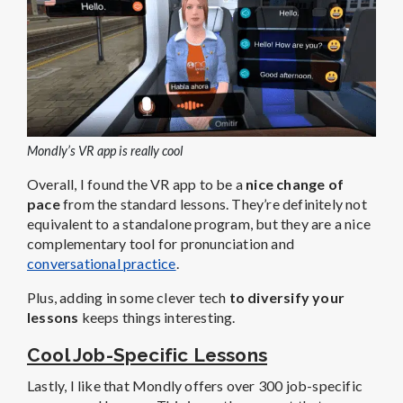
Mondly’s VR app is really cool
Overall, I found the VR app to be a
nice change of
pace
from the standard lessons. They’re definitely not
equivalent to a standalone program, but they are a nice
complementary tool for pronunciation and
conversational practice
.
Plus, adding in some clever tech
to diversify your
lessons
keeps things interesting.
Cool Job-Specific Lessons
Lastly, I like that Mondly offers over 300 job-specific