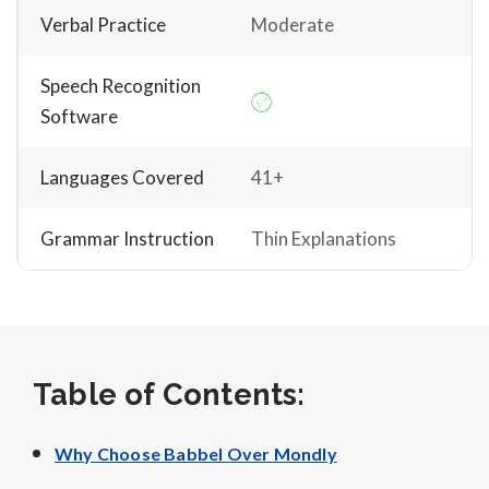
Verbal Practice
Moderate
Speech Recognition
Software
Languages Covered
41+
Grammar Instruction
Thin Explanations
Table of Contents:
Why Choose Babbel Over Mondly