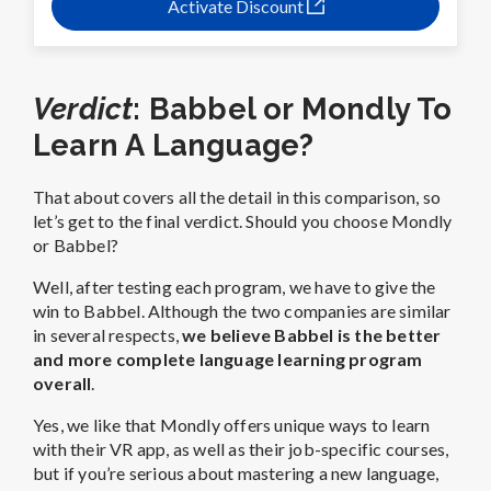
Activate Discount
Verdict
: Babbel or Mondly To
Learn A Language?
That about covers all the detail in this comparison, so
let’s get to the final verdict. Should you choose Mondly
or Babbel?
Well, after testing each program, we have to give the
win to Babbel. Although the two companies are similar
in several respects,
we believe Babbel is the better
and more complete language learning program
overall
.
Yes, we like that Mondly offers unique ways to learn
with their VR app, as well as their job-specific courses,
but if you’re serious about mastering a new language,