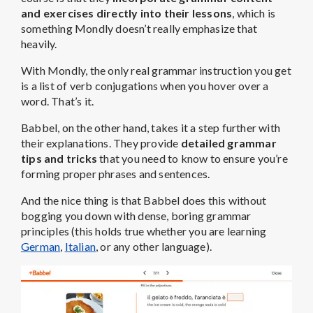
and exercises directly into their lessons
, which is
something Mondly doesn’t really emphasize that
heavily.
With Mondly, the only real grammar instruction you get
is a list of verb conjugations when you hover over a
word. That’s it.
Babbel, on the other hand, takes it a step further with
their explanations. They provide
detailed grammar
tips and tricks
that you need to know to ensure you’re
forming proper phrases and sentences.
And the nice thing is that Babbel does this without
bogging you down with dense, boring grammar
principles (this holds true whether you are learning
German
,
Italian
, or any other language).