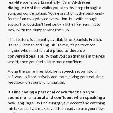
real-life scenarios. Essentially, it’s an
AI-driven
dialogue tool
that walks you step-by-step through a
scripted conversation. You’re practicing the back-and-
forth of an everyday conversation, but with enough
support so you don’t feel lost – a little like learning to
bowl with the bumper lanes still up.
This feature is currently available for Spanish, French,
Italian, German and English. To me, it’s perfect for
anyone who needs
a safe place to develop
conversational ability
that you can then use in the real
world, once you feel a little more confident.
Along the same lines, Babbel’s speech recognition
software is impressively accurate, giving you real-time
feedback on your pronunciation.
It’s
like having a personal coach that helps you
sound more natural and confident when speaking a
new language
. By fine-tuning your accent and catching
mistakes early, it makes you feel ready to use your new