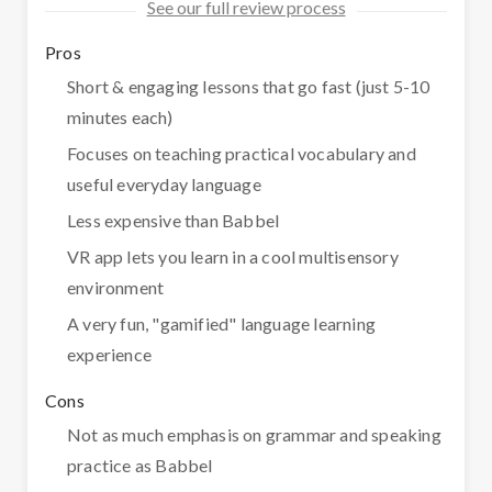
See our full review process
Pros
Short & engaging lessons that go fast (just 5-10
minutes each)
Focuses on teaching practical vocabulary and
useful everyday language
Less expensive than Babbel
VR app lets you learn in a cool multisensory
environment
A very fun, "gamified" language learning
experience
Cons
Not as much emphasis on grammar and speaking
practice as Babbel