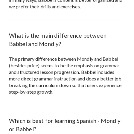
we prefer their drills and exercises.
What is the main difference between
Babbel and Mondly?
The primary difference between Mondly and Babbel
(besides price) seems to be the emphasis on grammar
and structured lesson progression. Babbel includes
more direct grammar instruction and does a better job
breaking the curriculum down so that users experience
step-by-step growth.
Which is best for learning Spanish - Mondly
or Babbel?