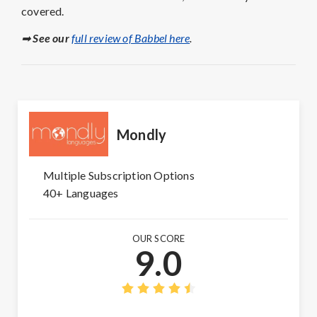
covered.
➡
See our
full review of Babbel here
.
Mondly
Multiple Subscription Options
40+ Languages
OUR SCORE
9.0