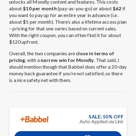
unlocks all Mondly content and features. This costs
about
$10 per month
(pay-as-you-go) or about
$62
if
you want to pay up for an entire year in advance (i.e.
about $5 per month). There’s also a lifetime access plan
– pricing for that one varies based on current sales.
With the right coupon, you can often find it for about
$120 upfront.
Overall, the two companies are
close in terms of
pricing
, with a
narrow win for Mondly
. That said, I
should mention though that Babbel does offer a 20-day
money back guarantee if you’re not satisfied, so there
is a nice safety net with them.
SALE: 55% OFF
Auto-Applied via Link