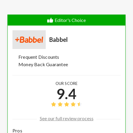
Editor's Choice
Babbel
Frequent Discounts
Money Back Guarantee
OUR SCORE
9.4
See our full review process
Pros