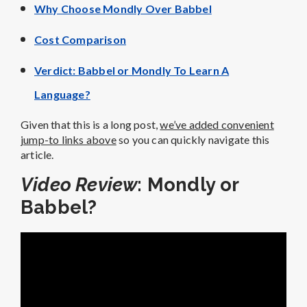
Why Choose Mondly Over Babbel
Cost Comparison
Verdict: Babbel or Mondly To Learn A
Language?
Given that this is a long post,
we’ve added convenient
jump-to links above
so you can quickly navigate this
article.
Video Review
: Mondly or
Babbel?