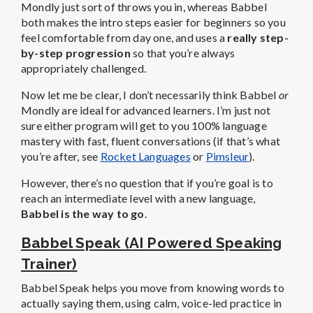
Mondly just sort of throws you in, whereas Babbel
both makes the intro steps easier for beginners so you
feel comfortable from day one, and uses a
really step-
by-step progression
so that you’re always
appropriately challenged.
Now let me be clear, I don’t necessarily think Babbel
or
Mondly are ideal for advanced learners. I’m just not
sure either program will get to you 100% language
mastery with fast, fluent conversations (if that’s what
you’re after, see
Rocket Languages
or
Pimsleur
).
However, there’s no question that if you’re goal is to
reach an intermediate level with a new language,
Babbel is the way to go
.
Babbel Speak (AI Powered Speaking
Trainer)
Babbel Speak helps you move from knowing words to
actually saying them, using calm, voice-led practice in