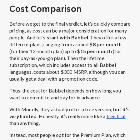
Cost Comparison
Before we get to the final verdict, let’s quickly compare
pricing, as cost can be a major consideration for many
people. And let’s
start with Babbel
. They offer a few
different plans, ranging from around
$8 per month
(for their 12-month plan) up to
$15 per month
(for
their pay-as-you-go plan). Then the lifetime
subscription, which includes access to all Babbel
languages, costs about $300 MSRP, although you can
usually get a deal with a promotion code.
Thus, the cost for Babbel depends on how long you
want to commit to and pay for in advance.
With Mondly, they actually offer a free version,
but it’s
very
limited
. Honestly, it’s really more like a
free trial
than anything.
Instead, most people opt for the Premium Plan, which