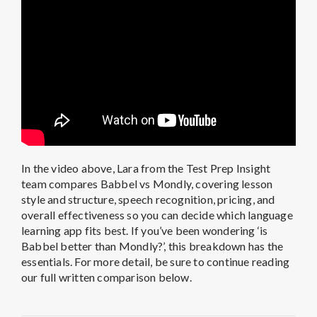
In the video above, Lara from the Test Prep Insight
team compares Babbel vs Mondly, covering lesson
style and structure, speech recognition, pricing, and
overall effectiveness so you can decide which language
learning app fits best. If you’ve been wondering ‘is
Babbel better than Mondly?’, this breakdown has the
essentials. For more detail, be sure to continue reading
our full written comparison below.