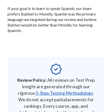
If your goal is to learn to speak Spanish, our team
prefers Babbel to Mondly. Spanish was the primary
language we targeted during our review and believe
Babbel would be better than Mondly for learning
Spanish.
Review Policy:
All reviews on Test Prep
Insight are generated through our
rigorous
5-Step Testing Methodology
.
We do not accept paid placements for
rankings. Every course, app, and