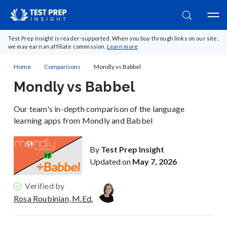
Test Prep Insight is reader-supported. When you buy through links on our site,
we may earn an affiliate commission.
Learn more
Home
Comparisons
Mondly vs Babbel
Mondly vs Babbel
Our team's in-depth comparison of the language
learning apps from Mondly and Babbel
By
Test Prep Insight
Updated on
May 7, 2026
Verified by
Rosa Roubinian, M.Ed.