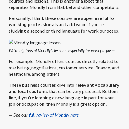
courses and lessons. This is another aspect that
separates Mondly from Babbel and other competitors.
Personally, I think these courses are
super useful for
working professionals
and add value if you’re
studying a second or third language for work purposes.
We’re big fans of Mondly’s lessons, especially for work purposes
For example, Mondly offers courses directly related to
marketing, negotiations, customer service, finance, and
healthcare, among others.
These business courses dive into
relevant vocabulary
and local customs
that can be very practical. Bottom
line, if you’re learning a new language in part for your
job or occupation, then Mondly is a great option.
➡
See our
full review of Mondly here