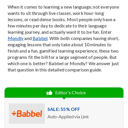
When it comes to learning a new language, not everyone
wants to sit through live classes, work hour-long
lessons, or read dense books. Most people only have a
few minutes per day to dedicate to their language
learning journey, and actually want it to be fun. Enter
Mondly
and
Babbel
. With both companies having short,
engaging lessons that only take about 10 minutes to
finish and a fun, gamified learning experience, these two
programs fit the bill for a large segment of people. But
which one is better? Babbel or Mondly? We answer just
that question in this detailed comparison guide.
Editor's Choice
SALE: 55% OFF
Auto-Applied via Link