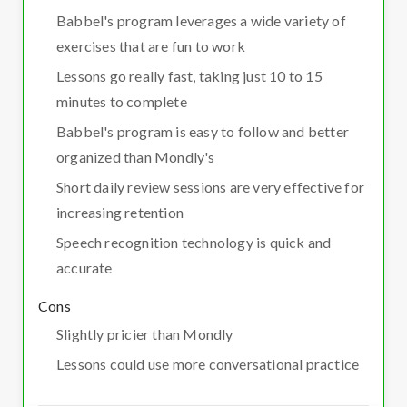
Babbel's program leverages a wide variety of
exercises that are fun to work
Lessons go really fast, taking just 10 to 15
minutes to complete
Babbel's program is easy to follow and better
organized than Mondly's
Short daily review sessions are very effective for
increasing retention
Speech recognition technology is quick and
accurate
Cons
Slightly pricier than Mondly
Lessons could use more conversational practice