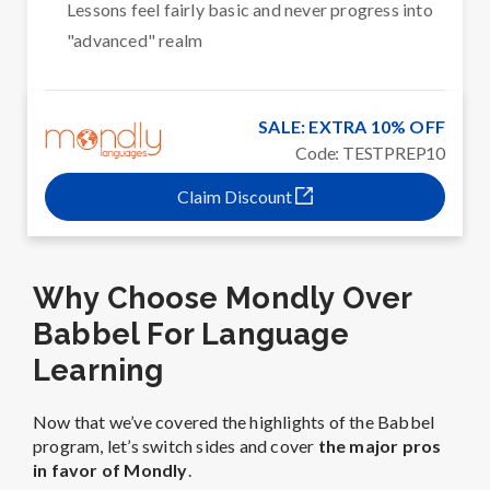
Lessons feel fairly basic and never progress into
"advanced" realm
SALE: EXTRA 10% OFF
Code: TESTPREP10
Claim Discount
Why Choose Mondly Over
Babbel For Language
Learning
Now that we’ve covered the highlights of the Babbel
program, let’s switch sides and cover
the major pros
in favor of Mondly
.