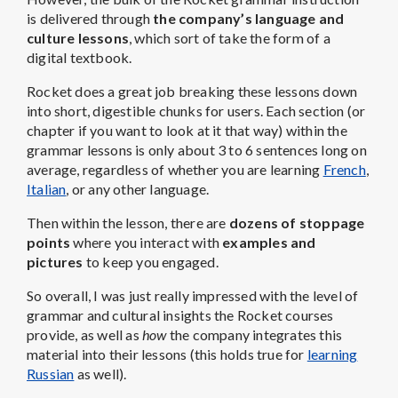
is delivered through
the company’s language and
culture lessons
, which sort of take the form of a
digital textbook.
Rocket does a great job breaking these lessons down
into short, digestible chunks for users. Each section (or
chapter if you want to look at it that way) within the
grammar lessons is only about 3 to 6 sentences long on
average, regardless of whether you are learning
French
,
Italian
, or any other language.
Then within the lesson, there are
dozens of stoppage
points
where you interact with
examples and
pictures
to keep you engaged.
So overall, I was just really impressed with the level of
grammar and cultural insights the Rocket courses
provide, as well as
how
the company integrates this
material into their lessons (this holds true for
learning
Russian
as well).