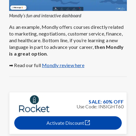
Mondly’s fun and interactive dashboard
As an example, Mondly offers courses directly related
to marketing, negotiations, customer service, finance,
and healthcare. Bottom line, if you’re learning a new
language in part to advance your career,
then Mondly
is a great option
.
➡ Read our full
Mondly review here
SALE: 60% OFF
Use Code: INSIGHT60
Activate Discount