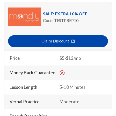
SALE: EXTRA 10% OFF
Code: TESTPREP10
Claim Discount
Price
$5-$13/mo
Money Back Guarantee
Lesson Length
5-10 Minutes
Verbal Practice
Moderate