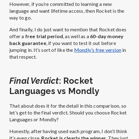
However, if you’re committed to learning a new
language and want lifetime access, then Rocket is the
way to go.
And finally, I do just want to mention that Rocket does
offer a
free trial period
, as well as a
60-day money
back guarantee
, if you want to test it out before
jumping in. It’s sort of like the
Mondly’s free version
in
that respect.
Final Verdict
: Rocket
Languages vs Mondly
That about does it for the detail in this comparison, so
let’s get to the final verdict. Should you choose Rocket
Languages or Mondly?
Honestly, after having used each program, I don’t think
it’s even close.
Rocket is clearly the winner
. They just