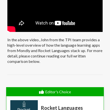
In the above video, John from the TPI team provides a
high-level overview of how the language learning apps
from Mondly and Rocket Languages stack up. For more
detail, please continue reading our full written
comparison below.
Editor's Choice
Rocket Languages