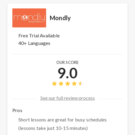
Mondly
Free Trial Available
40+ Languages
OUR SCORE
9.0
See our full review process
Pros
Short lessons are great for busy schedules
(lessons take just 10-15 minutes)