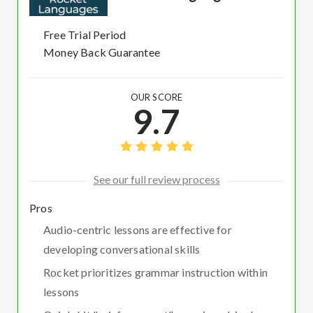
Free Trial Period
Money Back Guarantee
OUR SCORE
9.7
See our full review process
Pros
Audio-centric lessons are effective for
developing conversational skills
Rocket prioritizes grammar instruction within
lessons