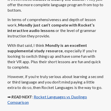
offer the more complete language program from top to
bottom.
In terms of comprehensiveness and depth of lesson
work,
Mondly just can’t compete with Rocket’s
interactive audio lessons
or the level of grammar
instruction they provide.
With that said, I think
Mondly is an excellent
supplemental study resource
, especially if you’re
looking to switch things up and have some fun with
their VR app. Plus their short lessons are fun and quick
to complete.
However, if you’re truly serious about learning a second
or third language and you don’t mind paying a little
extra to do so, then Rocket Languages is the way to go.
➡
READ NEXT
:
Rocket Languages vs Duolingo
Comparison