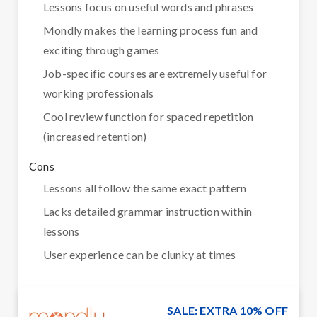
Lessons focus on useful words and phrases
Mondly makes the learning process fun and
exciting through games
Job-specific courses are extremely useful for
working professionals
Cool review function for spaced repetition
(increased retention)
Cons
Lessons all follow the same exact pattern
Lacks detailed grammar instruction within
lessons
User experience can be clunky at times
SALE: EXTRA 10% OFF