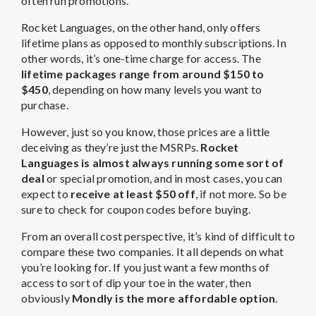
often run promotions.
Rocket Languages, on the other hand, only offers
lifetime plans as opposed to monthly subscriptions. In
other words, it’s one-time charge for access. The
lifetime
packages range from around $150 to
$450
, depending on how many levels you want to
purchase.
However, just so you know, those prices are a little
deceiving as they’re just the MSRPs.
Rocket
Languages is almost always running some sort of
deal
or special promotion, and in most cases, you can
expect to
receive at least $50 off
, if not more. So be
sure to check for coupon codes before buying.
From an overall cost perspective, it’s kind of difficult to
compare these two companies. It all depends on what
you’re looking for. If you just want a few months of
access to sort of dip your toe in the water, then
obviously
Mondly is the more affordable option
.