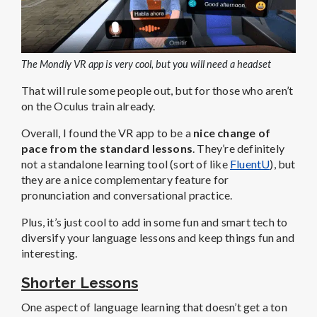
The Mondly VR app is very cool, but you will need a headset
That will rule some people out, but for those who aren’t
on the Oculus train already.
Overall, I found the VR app to be a
nice change of
pace from the standard lessons
. They’re definitely
not a standalone learning tool (sort of like
FluentU
), but
they are a nice complementary feature for
pronunciation and conversational practice.
Plus, it’s just cool to add in some fun and smart tech to
diversify your language lessons and keep things fun and
interesting.
Shorter Lessons
One aspect of language learning that doesn’t get a ton