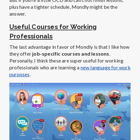
plus have a tighter schedule, Mondly might be the
answer.
Useful Courses for Working
Professionals
The last advantage in favor of Mondly is that I like how
they offer
job-specific courses and lessons
.
Personally, I think these are super useful for working
professionals who are learning a
new language for work
purposes
.