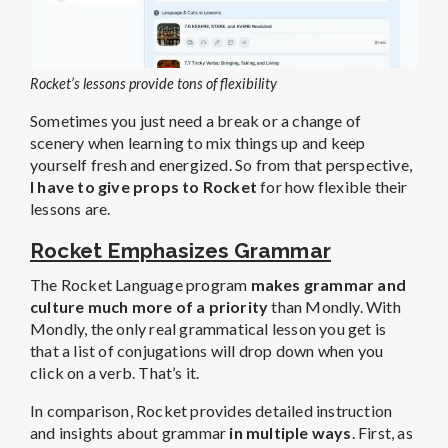
Rocket’s lessons provide tons of flexibility
Sometimes you just need a break or a change of
scenery when learning to mix things up and keep
yourself fresh and energized. So from that perspective,
I have to give props to Rocket
for how flexible their
lessons are.
Rocket Emphasizes Grammar
The Rocket Language program
makes grammar and
culture much more of a priority
than Mondly. With
Mondly, the only real grammatical lesson you get is
that a list of conjugations will drop down when you
click on a verb. That’s it.
In comparison, Rocket provides detailed instruction
and insights about grammar
in multiple ways
. First, as