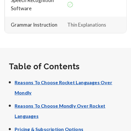
Speech Recognition
Software
Grammar Instruction
Thin Explanations
Table of Contents
Reasons To Choose Rocket Languages Over
Mondly
Reasons To Choose Mondly Over Rocket
Languages
Pricing & Subscription Options