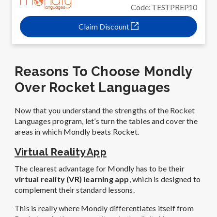
Code: TESTPREP10
Claim Discount
Reasons To Choose Mondly
Over Rocket Languages
Now that you understand the strengths of the Rocket
Languages program, let’s turn the tables and cover the
areas in which Mondly beats Rocket.
Virtual Reality App
The clearest advantage for Mondly has to be their
virtual reality (VR) learning app
, which is designed to
complement their standard lessons.
This is really where Mondly differentiates itself from