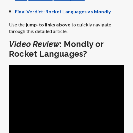
Final Verdict: Rocket Languages vs Mondly
Use the
jump-to links above
to quickly navigate
through this detailed article.
Video Review
: Mondly or
Rocket Languages?