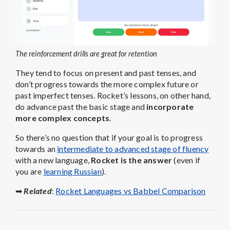
The reinforcement drills are great for retention
They tend to focus on present and past tenses, and
don’t progress towards the more complex future or
past imperfect tenses. Rocket’s lessons, on other hand,
do advance past the basic stage and
incorporate
more complex concepts
.
So there’s no question that if your goal is to progress
towards an
intermediate to advanced stage of fluency
with a new language,
Rocket is the answer
(even if
you are
learning Russian
).
➡
Related
:
Rocket Languages vs Babbel Comparison