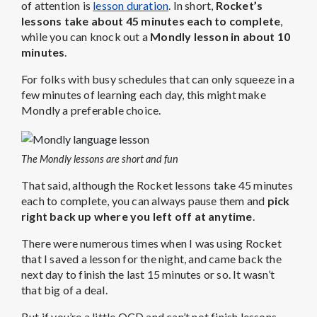
of attention is
lesson duration
. In short,
Rocket’s
lessons take about 45 minutes each to complete
,
while you can knock out a
Mondly lesson in about 10
minutes
.
For folks with busy schedules that can only squeeze in a
few minutes of learning each day, this might make
Mondly a preferable choice.
The Mondly lessons are short and fun
That said, although the Rocket lessons take 45 minutes
each to complete, you can always pause them and
pick
right back up where you left off at anytime
.
There were numerous times when I was using Rocket
that I saved a lesson for the night, and came back the
next day to finish the last 15 minutes or so. It wasn’t
that big of a deal.
But if you’re a little OCD and can’t not finish lessons,