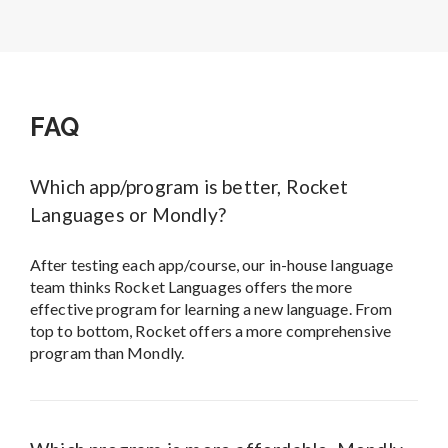
FAQ
Which app/program is better, Rocket
Languages or Mondly?
After testing each app/course, our in-house language
team thinks Rocket Languages offers the more
effective program for learning a new language. From
top to bottom, Rocket offers a more comprehensive
program than Mondly.