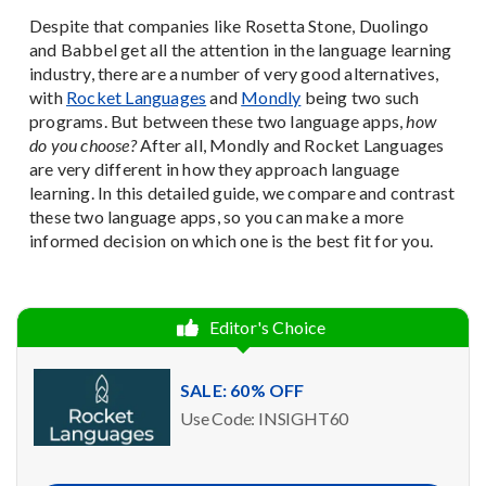
Despite that companies like Rosetta Stone, Duolingo
and Babbel get all the attention in the language learning
industry, there are a number of very good alternatives,
with
Rocket Languages
and
Mondly
being two such
programs. But between these two language apps,
how
do you choose?
After all, Mondly and Rocket Languages
are very different in how they approach language
learning. In this detailed guide, we compare and contrast
these two language apps, so you can make a more
informed decision on which one is the best fit for you.
Editor's Choice
SALE: 60% OFF
Use Code: INSIGHT60