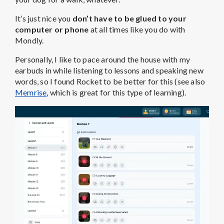
It’s just nice you
don’t have to be glued to your
computer or phone
at all times like you do with
Mondly.
Personally, I like to pace around the house with my
earbuds in while listening to lessons and speaking new
words, so I found Rocket to be better for this (see also
Memrise
, which is great for this type of learning).