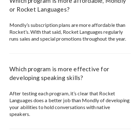
Which program is more affordable, Mondly
or Rocket Languages?
Mondly’s subscription plans are more affordable than
Rocket’s. With that said, Rocket Languages regularly
runs sales and special promotions throughout the year.
Which program is more effective for
developing speaking skills?
After testing each program, it’s clear that Rocket
Languages does a better job than Mondly of developing
your abilities to hold conversations with native
speakers.