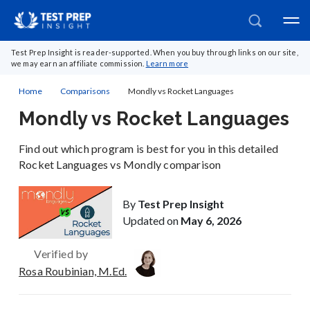
Test Prep Insight is reader-supported. When you buy through links on our site,
we may earn an affiliate commission.
Learn more
Home
Comparisons
Mondly vs Rocket Languages
Mondly vs Rocket Languages
Find out which program is best for you in this detailed
Rocket Languages vs Mondly comparison
By
Test Prep Insight
Updated on
May 6, 2026
Verified by
Rosa Roubinian, M.Ed.