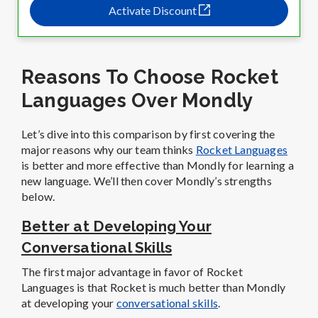
Activate Discount
Reasons To Choose Rocket
Languages Over Mondly
Let’s dive into this comparison by first covering the
major reasons why our team thinks
Rocket Languages
is better and more effective than Mondly for learning a
new language. We’ll then cover Mondly’s strengths
below.
Better at Developing Your
Conversational Skills
The first major advantage in favor of Rocket
Languages is that Rocket is much better than Mondly
at developing your
conversational skills
.