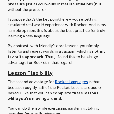
pressure
just as you would in real life situations (but
without the pressure).
I suppose that’s the key point here – you’re getting
simulated real world experience with Rocket. And in my
humble opinion, this is about the best practice for truly
learning a new language.
By contrast, with Mondly’s core lessons, you simply
listen to and repeat words in a vacuum, which is
not my
favorite approach
. Thus, I found this to be a huge
advantage for Rocket in that regard.
Lesson Flexibility
The second advantage for
Rocket Languages
is that
because roughly half of the Rocket lessons are audio-
based, I like that you
can complete these lessons
while you’re moving around
.
You can do them while exercising, gardening, taking
your dog for a walk, whatever.