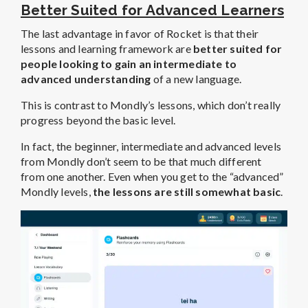
Better Suited for Advanced Learners
The last advantage in favor of Rocket is that their
lessons and learning framework are
better suited for
people looking to gain an intermediate to
advanced understanding
of a new language.
This is contrast to Mondly’s lessons, which don’t really
progress beyond the basic level.
In fact, the beginner, intermediate and advanced levels
from Mondly don’t seem to be that much different
from one another. Even when you get to the “advanced”
Mondly levels,
the lessons are still somewhat basic
.