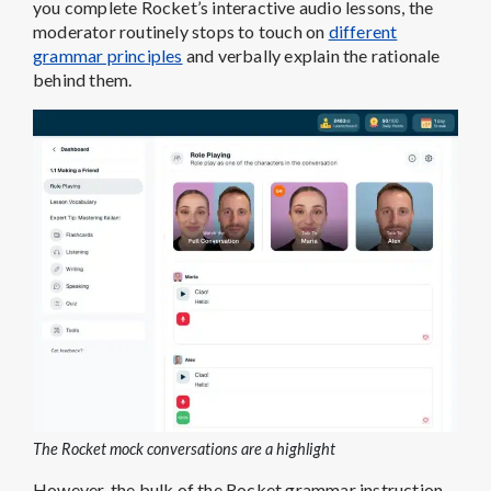
you complete Rocket’s interactive audio lessons, the
moderator routinely stops to touch on
different
grammar principles
and verbally explain the rationale
behind them.
The Rocket mock conversations are a highlight
However, the bulk of the Rocket grammar instruction