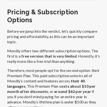
Pricing & Subscription
Options
Before we jump into the verdict, let’s quickly compare
pricing and affordability, as this can be an important
topic.
Mondly offers two different subscription options. The
first is a
free version that is
very limited
. Honestly, it’s
really more like a free trial than anything.
Therefore, most people opt for the second option: their
Premium Plan. This paid subscription unlocks all of
Mondly’s content and features across
their 40
languages
. This Premium Plan
costs about $10 per
month after discounts
, or
around $62 per year
if
you if you don’t mind paying for an entire year in
advance. Mondly’s lifetime plan is under $100 as they