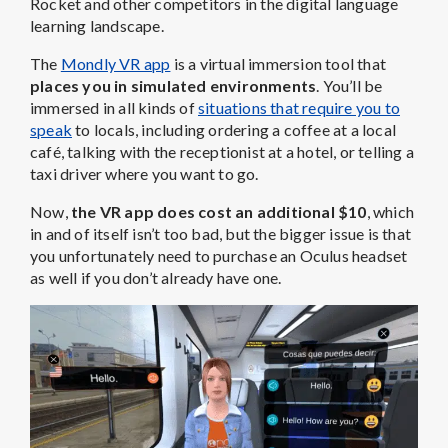
Rocket and other competitors in the digital language
learning landscape.
The
Mondly VR app
is a virtual immersion tool that
places you in simulated environments
. You’ll be
immersed in all kinds of
situations that require you to
speak
to locals, including ordering a coffee at a local
café, talking with the receptionist at a hotel, or telling a
taxi driver where you want to go.
Now,
the VR app does cost an additional $10
, which
in and of itself isn’t too bad, but the bigger issue is that
you unfortunately need to purchase an Oculus headset
as well if you don’t already have one.