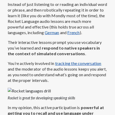
Instead of just listening to or reading an individual word
or phrase, and then robotically repeating it in order to
learn it (like you do with Mondly most of the time), the
Rocket Language audio lessons are much more
powerful and effective (this holds true across all
languages, including
German
and
French
).
Their interactive lessons prompt you use vocabulary
you’ve learned and
respond to native speakers in
the context of simulated conversations
.
You’re actively involved in
tracking the conversation
and the moderator of the audio lessons keeps you alert,
as you need to understand what’s going on and respond
at the proper intervals.
Rocket is great for developing speaking skills
In my opinion, this active participation is
powerful at
getting you to recall and use language under