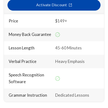
Activate Discount
Price
$149+
Money Back Guarantee
Lesson Length
45-60 Minutes
Verbal Practice
Heavy Emphasis
Speech Recognition
Software
Grammar Instruction
Dedicated Lessons