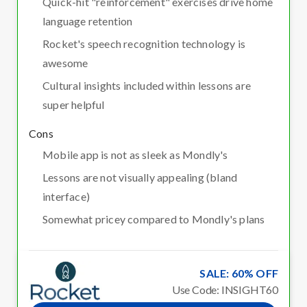
Quick-hit "reinforcement" exercises drive home
language retention
Rocket's speech recognition technology is
awesome
Cultural insights included within lessons are
super helpful
Cons
Mobile app is not as sleek as Mondly's
Lessons are not visually appealing (bland
interface)
Somewhat pricey compared to Mondly's plans
SALE: 60% OFF
Use Code: INSIGHT60