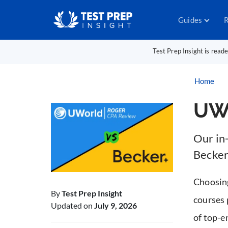
Guides
R
Test Prep Insight is read
Home
UWo
Our in
Becker
Choosin
By
Test Prep Insight
courses 
Updated on
July 9, 2026
of top-e