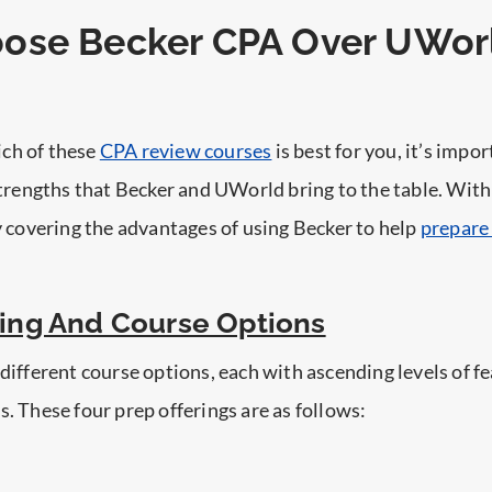
ose Becker CPA Over UWor
ch of these
CPA review courses
is best for you, it’s impor
 strengths that Becker and UWorld bring to the table. With
by covering the advantages of using Becker to help
prepare 
cing And Course Options
 different course options, each with ascending levels of fe
s. These four prep offerings are as follows: