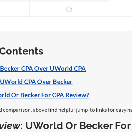
 Contents
Becker CPA Over UWorld CPA
UWorld CPA Over Becker
orld Or Becker For CPA Review?
led comparison, above find
helpful jump-to links
for easy n
view
: UWorld Or Becker For