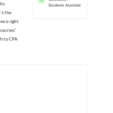
its
Students Assisted
’s the
e is right
courses’
th to CPA