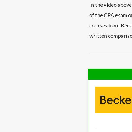
In the video above
of the CPA exam on
courses from Beck
written comparison