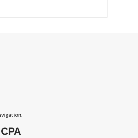
avigation.
 CPA