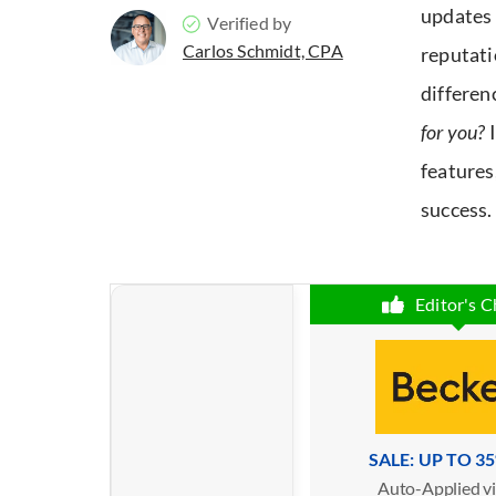
updates 
Verified by
Carlos Schmidt, CPA
reputati
differen
for you?
features
success.
Editor's C
SALE: UP TO 3
Auto-Applied vi