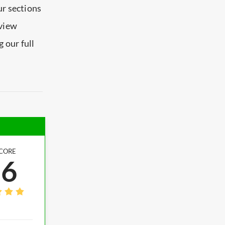
ur sections
eview
 our full
CORE
.6