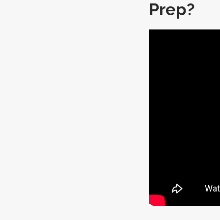
Prep?