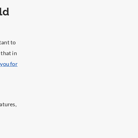
ld
tant to
 that in
you for
atures,