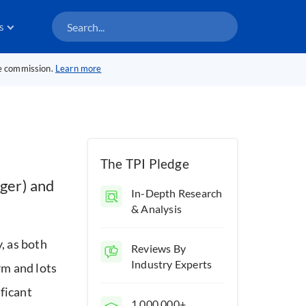
s
te commission.
Learn more
The TPI Pledge
ger) and
In-Depth Research
& Analysis
, as both
Reviews By
Industry Experts
rm and lots
ficant
1,000,000+