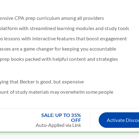
nsive CPA prep curriculum among all providers
platform with streamlined learning modules and study tools
o lessons with interactive features that boost engagement
classes are a game changer for keeping you accountable
prep books packed with helpful content and strategies
ying that Becker is good, but expensive
ount of study materials may overwhelm some people
SALE: UP TO 35%
OFF
Activate Disc
Auto-Applied via Link