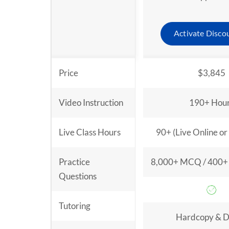
Activate Disco
Price
$3,845
Video Instruction
190+ Hou
Live Class Hours
90+ (Live Online or
Practice
8,000+ MCQ / 400+ 
Questions
Tutoring
Hardcopy & Di