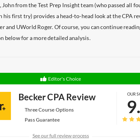
, John from the Test Prep Insight team (who passed all fo
 his first try) provides a head-to-head look at the CPA r
er and UWorld Roger. Of course, you can continue reading
 below for a more detailed analysis.
Editor's Choice
Becker CPA Review
OUR S
9
Three Course Options
Pass Guarantee
See our full review process