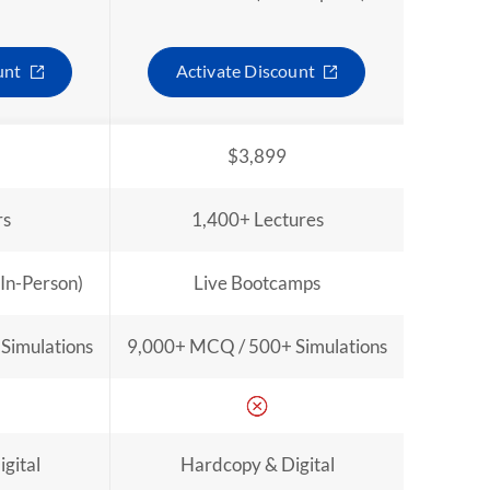
unt
Activate Discount
$3,899
rs
1,400+ Lectures
 In-Person)
Live Bootcamps
Simulations
9,000+ MCQ / 500+ Simulations
gital
Hardcopy & Digital