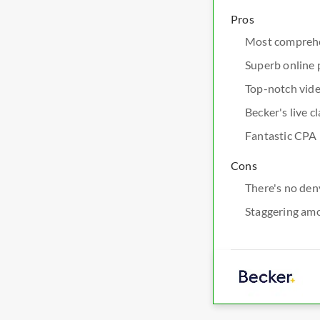
Pros
Most comprehe
Superb online 
Top-notch vide
Becker's live 
Fantastic CPA 
Cons
There's no den
Staggering am