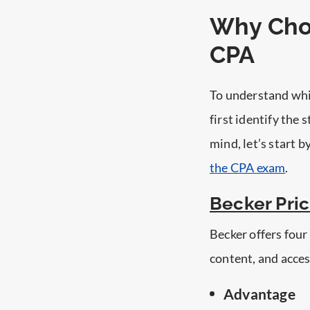
Why Cho
CPA
To understand whi
first identify the
mind, let’s start 
the CPA exam
.
Becker Pri
Becker offers four
content, and acces
Advantage