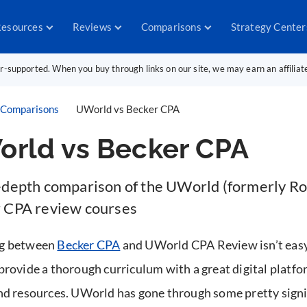
esources
Reviews
Comparisons
Strategy Center
er-supported. When you buy through links on our site, we may earn an affilia
Comparisons
UWorld vs Becker CPA
rld vs Becker CPA
-depth comparison of the UWorld (formerly Ro
 CPA review courses
g between
Becker CPA
and UWorld CPA Review isn’t easy
provide a thorough curriculum with a great digital platfo
nd resources. UWorld has gone through some pretty signi