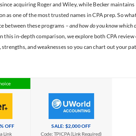
since acquiring Roger and Wiley, while Becker maintains 
on as one of the most trusted names in CPA prep. So what
ce between these programs –
and how do you know which on
In this in-depth comparison, we explore both CPA review 
, strengths, and weaknesses so you can chart out your pa
hoice
5% OFF
SALE: $2,000 OFF
a Link
Code: TPICPA (Link Required)