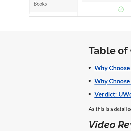
Books
Money Back
Guarantee
Table of
Why Choose 
Why Choose 
Verdict: UW
As this is a detai
Video Re