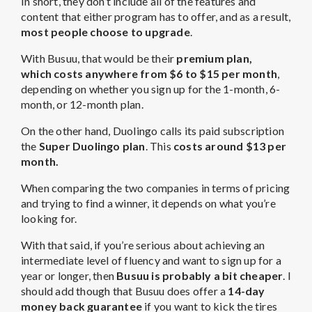
In short, they don’t include all of the features and
content that either program has to offer, and as a result,
most people choose to upgrade
.
With Busuu, that would be their
premium plan,
which
costs anywhere from $6 to $15 per month
,
depending on whether you sign up for the 1-month, 6-
month, or 12-month plan.
On the other hand, Duolingo calls its paid subscription
the
Super Duolingo plan
. This
costs around $13 per
month.
When comparing the two companies in terms of pricing
and trying to find a winner, it depends on what you’re
looking for.
With that said, if you’re serious about achieving an
intermediate level of fluency and want to sign up for a
year or longer, then
Busuu is probably a bit cheaper
. I
should add though that Busuu does offer a
14-day
money back guarantee
if you want to kick the tires