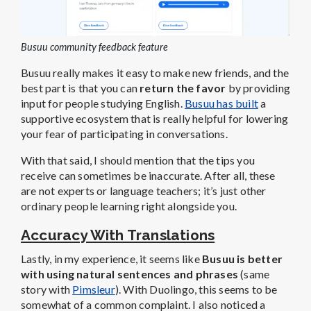
Busuu community feedback feature
Busuu really makes it easy to make new friends, and the
best part is that you can
return the favor
by providing
input for people studying English.
Busuu has built
a
supportive ecosystem that is really helpful for lowering
your fear of participating in conversations.
With that said, I should mention that the tips you
receive can sometimes be inaccurate. After all, these
are not experts or language teachers; it’s just other
ordinary people learning right alongside you.
Accuracy With Translations
Lastly, in my experience, it seems like
Busuu is better
with using natural sentences and phrases
(same
story with
Pimsleur
). With Duolingo, this seems to be
somewhat of a common complaint. I also noticed a