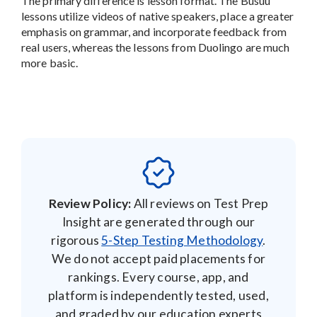
The primary difference is lesson format. The Busuu
lessons utilize videos of native speakers, place a greater
emphasis on grammar, and incorporate feedback from
real users, whereas the lessons from Duolingo are much
more basic.
Review Policy:
All reviews on Test Prep
Insight are generated through our
rigorous
5-Step Testing Methodology
.
We do not accept paid placements for
rankings. Every course, app, and
platform is independently tested, used,
and graded by our education experts