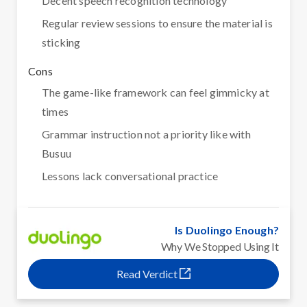
Decent speech recognition technology
Regular review sessions to ensure the material is
sticking
Cons
The game-like framework can feel gimmicky at
times
Grammar instruction not a priority like with
Busuu
Lessons lack conversational practice
Is Duolingo Enough?
Why We Stopped Using It
Read Verdict