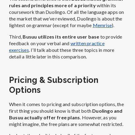
rules and principles more of a priority
within its
coursework than Duolingo. Of all the language apps on
the market that we’ve reviewed, Duolingo is about the
lightest on grammar (except for maybe
Memrise
).
Third,
Busuu utilizes its entire user base
to provide
feedback on your verbal and
written practice
exercises
. I’ll talk about these three topics in more
detail a little later in this comparison.
Pricing & Subscription
Options
When it comes to pricing and subscription options, the
first thing you should know is that both
Duolingo and
Busuu actually offer free plans
. However, as you
might imagine, the free plans are somewhat restricted.