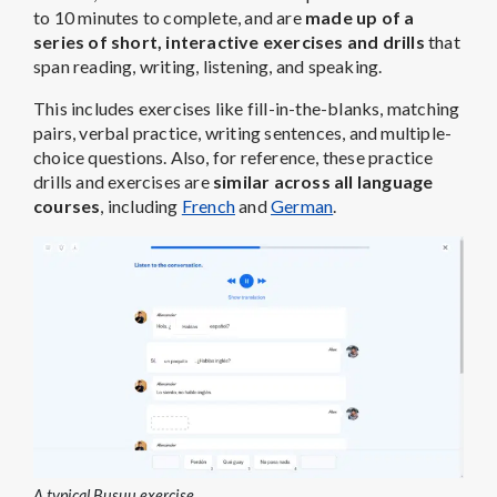
to 10 minutes to complete, and are
made up of a
series of short, interactive exercises and drills
that
span reading, writing, listening, and speaking.
This includes exercises like fill-in-the-blanks, matching
pairs, verbal practice, writing sentences, and multiple-
choice questions. Also, for reference, these practice
drills and exercises are
similar across all language
courses
, including
French
and
German
.
A typical Busuu exercise