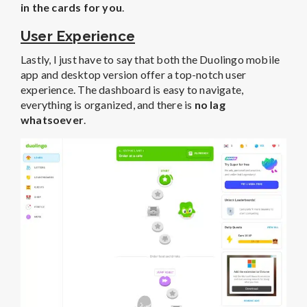
in the cards for you
.
User Experience
Lastly, I just have to say that both the Duolingo mobile
app and desktop version offer a top-notch user
experience. The dashboard is easy to navigate,
everything is organized, and there is
no lag
whatsoever
.