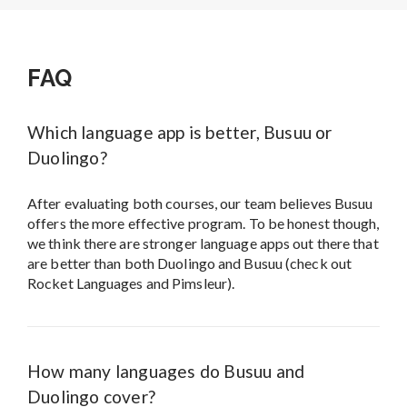
FAQ
Which language app is better, Busuu or
Duolingo?
After evaluating both courses, our team believes Busuu
offers the more effective program. To be honest though,
we think there are stronger language apps out there that
are better than both Duolingo and Busuu (check out
Rocket Languages and Pimsleur).
How many languages do Busuu and
Duolingo cover?