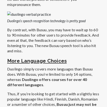
mispronounce them.
Duolingo’s speech recognition technology is pretty good
By contrast, with Busuu, you may have to wait up to 60
to 90 minutes for other users to provide feedback. And
even at that, the feedback can vary based on who’s
listening to you. The new Busuu speech tool is also hit
and miss.
More Language Choices
Duolingo simply covers more languages than Busuu
does. With Busuu, you’re limited to only 14 options,
whereas
Duolingo offers courses for over 40
different languages
.
Thus, if you’re looking to get started with a slightly less
popular language like Hindi, Finnish, Danish, Romanian
or a number of other choices,
Busuu just may not be