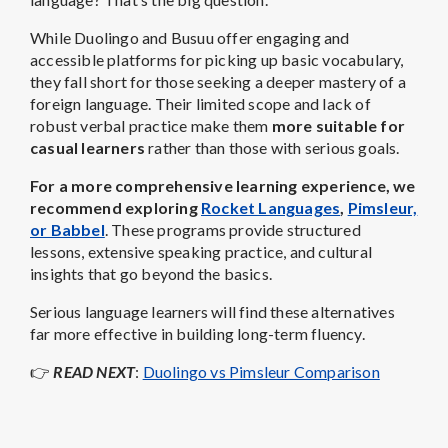
While Duolingo and Busuu offer engaging and
accessible platforms for picking up basic vocabulary,
they fall short for those seeking a deeper mastery of a
foreign language. Their limited scope and lack of
robust verbal practice make them
more suitable for
casual learners
rather than those with serious goals.
For a more comprehensive learning experience, we
recommend exploring
Rocket Languages
,
Pimsleur,
or Babbel
. These programs provide structured
lessons, extensive speaking practice, and cultural
insights that go beyond the basics.
Serious language learners will find these alternatives
far more effective in building long-term fluency.
👉
READ NEXT
:
Duolingo vs Pimsleur Comparison