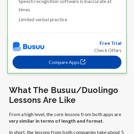
Speech recognition software is inaccurate at
times
Limited verbal practice
Free Trial
Check Offers
Compare Apps
What The Busuu/Duolingo
Lessons Are Like
From a high level, the core lessons from both apps are
very
similar in terms of length and format
.
In short, the lessons from both companies take about 5