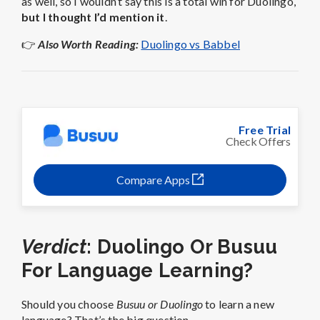
as well, so I wouldn’t say this is a total win for Duolingo,
but I thought I’d mention it
.
👉
Also Worth Reading:
Duolingo vs Babbel
Free Trial
Check Offers
Compare Apps
Verdict
: Duolingo Or Busuu
For Language Learning?
Should you choose
Busuu or Duolingo
to learn a new
language? That’s the big question.