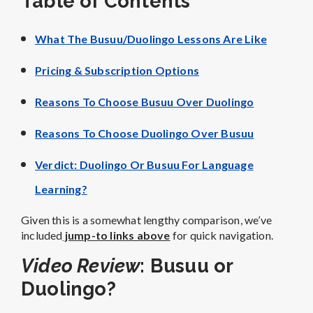
Table of Contents
What The Busuu/Duolingo Lessons Are Like
Pricing & Subscription Options
Reasons To Choose Busuu Over Duolingo
Reasons To Choose Duolingo Over Busuu
Verdict: Duolingo Or Busuu For Language
Learning?
Given this is a somewhat lengthy comparison, we’ve
included
jump-to links above
for quick navigation.
Video Review
: Busuu or
Duolingo?