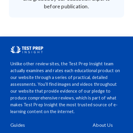
before publication.
Unlike other review sites, the Test Prep Insight team
actually examines and rates each educational product on
our website through a series of practical, detailed
assessments. You’ll find images and videos throughout
our website that provide evidence of our pledge to
produce comprehensive reviews, which is part of what
makes Test Prep Insight the most trusted source of e-
learning content on the internet.
Guides
About Us