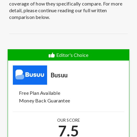
coverage of how they specifically compare. For more
detail, please continue reading our full written
comparison below.
Editor's Choice
Busuu
Free Plan Available
Money Back Guarantee
OUR SCORE
7.5