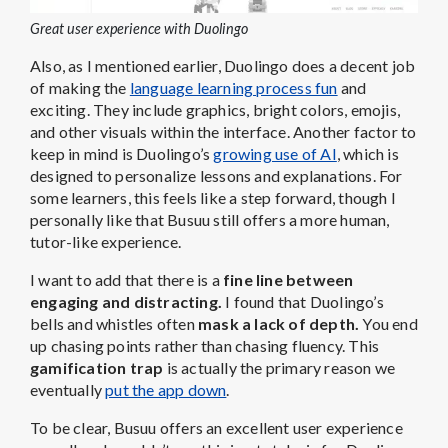
Great user experience with Duolingo
Also, as I mentioned earlier, Duolingo does a decent job
of making the
language learning process fun
and
exciting. They include graphics, bright colors, emojis,
and other visuals within the interface. Another factor to
keep in mind is Duolingo’s
growing use of AI
, which is
designed to personalize lessons and explanations. For
some learners, this feels like a step forward, though I
personally like that Busuu still offers a more human,
tutor-like experience.
I want to add that there is a
fine line between
engaging and distracting.
I found that Duolingo’s
bells and whistles often
mask a lack of depth.
You end
up chasing points rather than chasing fluency. This
gamification trap
is actually the primary reason we
eventually
put the app down
.
To be clear, Busuu offers an excellent user experience