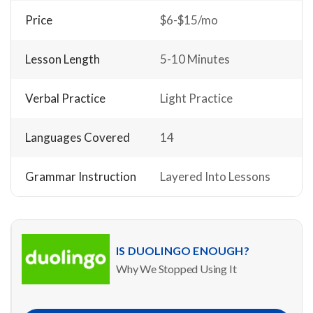
Price
$6-$15/mo
Lesson Length
5-10 Minutes
Verbal Practice
Light Practice
Languages Covered
14
Grammar Instruction
Layered Into Lessons
IS DUOLINGO ENOUGH?
Why We Stopped Using It