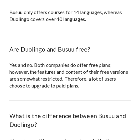
Busuu only offers courses for 14 languages, whereas
Duolingo covers over 40 languages.
Are Duolingo and Busuu free?
Yes and no. Both companies do offer free plans;
however, the features and content of their free versions
are somewhat restricted. Therefore, a lot of users
choose to upgrade to paid plans.
What is the difference between Busuu and
Duolingo?