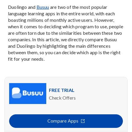
Duolingo and
Busuu
are two of the most popular
language learning apps in the entire world, with each
boasting millions of monthly active users. However,
when it comes to deciding which program to use, people
are often torn due to the similarities between these two
companies. In this article, we directly compare Busuu
and Duolingo by highlighting the main differences
between them, so you can decide which app is the right
fit for your needs.
FREE TRIAL
Check Offers
Compare Apps