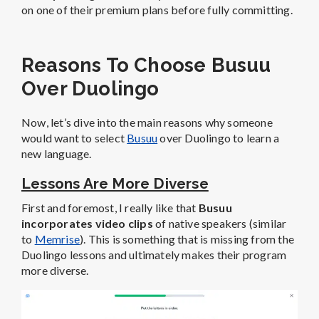
on one of their premium plans before fully committing.
Reasons To Choose Busuu
Over Duolingo
Now, let’s dive into the main reasons why someone
would want to select
Busuu
over Duolingo to learn a
new language.
Lessons Are More Diverse
First and foremost, I really like that
Busuu
incorporates video clips
of native speakers (similar
to
Memrise
). This is something that is missing from the
Duolingo lessons and ultimately makes their program
more diverse.