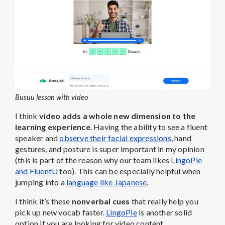
Busuu lesson with video
I think
video adds a whole new dimension to the
learning experience
. Having the ability to see a fluent
speaker and
observe their facial expressions
, hand
gestures, and posture is super important in my opinion
(this is part of the reason why our team likes
LingoPie
and FluentU
too). This can be especially helpful when
jumping into a
language like Japanese
.
I think it’s these
nonverbal cues
that really help you
pick up new vocab faster.
LingoPie
is another solid
option if you are looking for video content.