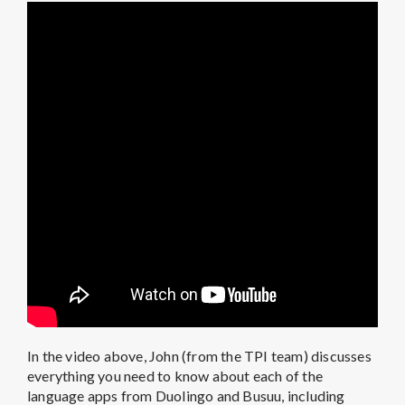
In the video above, John (from the TPI team) discusses
everything you need to know about each of the
language apps from Duolingo and Busuu, including