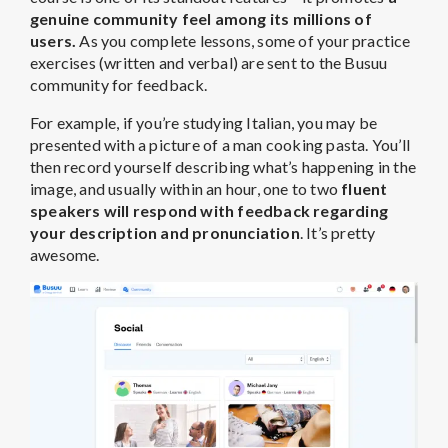
genuine community feel among its millions of
users.
As you complete lessons, some of your practice
exercises (written and verbal) are sent to the Busuu
community for feedback.
For example, if you’re studying Italian, you may be
presented with a picture of a man cooking pasta. You’ll
then record yourself describing what’s happening in the
image, and usually within an hour, one to two
fluent
speakers will respond with feedback regarding
your description and pronunciation
. It’s pretty
awesome.