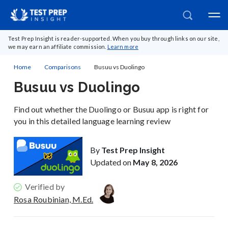
Test Prep Insight is reader-supported. When you buy through links on our site,
we may earn an affiliate commission.
Learn more
Home
Comparisons
Busuu vs Duolingo
Busuu vs Duolingo
Find out whether the Duolingo or Busuu app is right for
you in this detailed language learning review
By
Test Prep Insight
Updated on
May 8, 2026
Verified by
Rosa Roubinian, M.Ed.