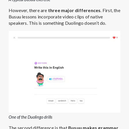
However, there are
three major differences
. First, the
Busuu lessons incorporate video clips of native
speakers. This is something Duolingo doesn’t do.
One of the Duolingo drills
The second difference is that
Busuu makes grammar