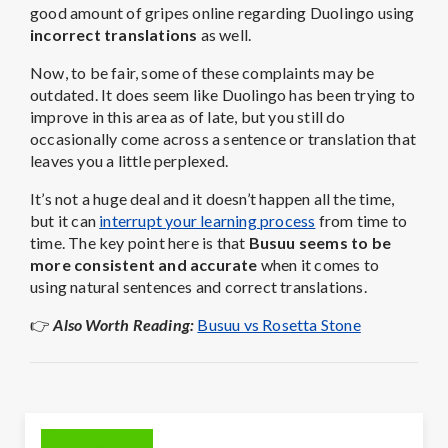
good amount of gripes online regarding Duolingo using
incorrect translations
as well.
Now, to be fair, some of these complaints may be
outdated. It does seem like Duolingo has been trying to
improve in this area as of late, but you still do
occasionally come across a sentence or translation that
leaves you a little perplexed.
It’s not a huge deal and it doesn’t happen all the time,
but it can
interrupt your learning process
from time to
time. The key point here is that
Busuu seems to be
more consistent and accurate
when it comes to
using natural sentences and correct translations.
👉
Also Worth Reading:
Busuu vs Rosetta Stone