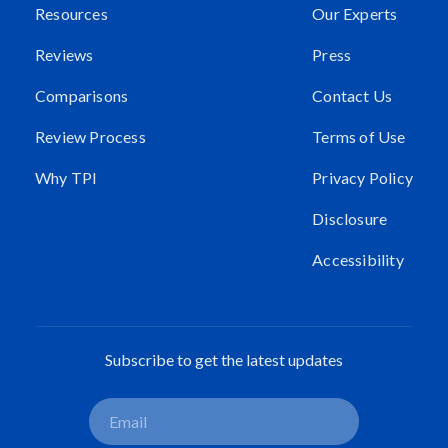
Resources
Our Experts
Reviews
Press
Comparisons
Contact Us
Review Process
Terms of Use
Why TPI
Privacy Policy
Disclosure
Accessibility
Subscribe to get the latest updates