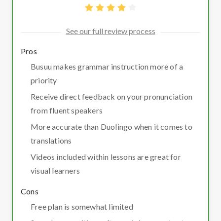
See our full review process
Pros
Busuu makes grammar instruction more of a
priority
Receive direct feedback on your pronunciation
from fluent speakers
More accurate than Duolingo when it comes to
translations
Videos included within lessons are great for
visual learners
Cons
Free plan is somewhat limited