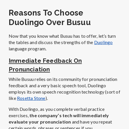
Reasons To Choose
Duolingo Over Busuu
Now that you know what Busuu has to offer, let’s turn
the tables and discuss the strengths of the
Duolingo
language program.
Immediate Feedback On
Pronunciation
While Busuu relies on its community for pronunciation
feedback and a very basic speech tool, Duolingo
employs its own speech recognition technology (sort of
like
Rosetta Stone
).
With Duolingo, as you complete verbal practice
exercises,
the company’s tech will immediately
evaluate your pronunciation
and have you repeat
certain words, phrases or sentences if you