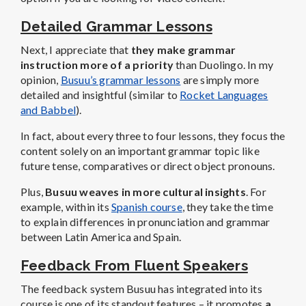
Detailed Grammar Lessons
Next, I appreciate that
they make grammar
instruction more of a priority
than Duolingo. In my
opinion,
Busuu’s grammar lessons
are simply more
detailed and insightful (similar to
Rocket Languages
and Babbel
).
In fact, about every three to four lessons, they focus the
content solely on an important grammar topic like
future tense, comparatives or direct object pronouns.
Plus,
Busuu weaves in more cultural insights
. For
example, within its
Spanish course
, they take the time
to explain differences in pronunciation and grammar
between Latin America and Spain.
Feedback From Fluent Speakers
The feedback system Busuu has integrated into its
course is one of its standout features – it promotes
a