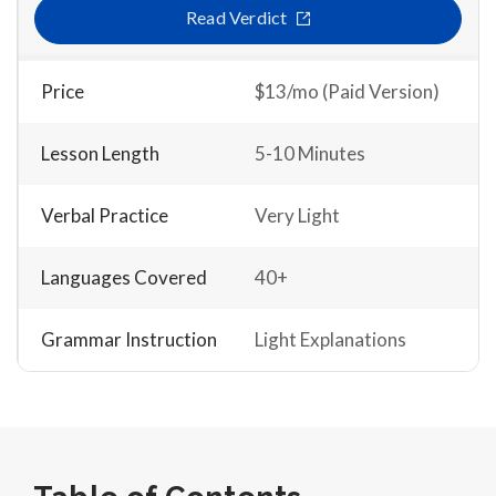
Read Verdict
Price
$13/mo (Paid Version)
Lesson Length
5-10 Minutes
Verbal Practice
Very Light
Languages Covered
40+
Grammar Instruction
Light Explanations