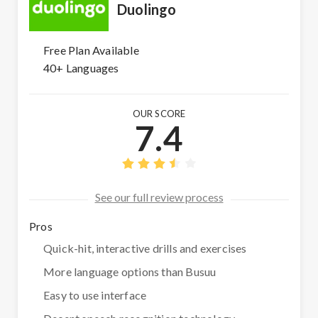
Duolingo
Free Plan Available
40+ Languages
OUR SCORE
7.4
See our full review process
Pros
Quick-hit, interactive drills and exercises
More language options than Busuu
Easy to use interface