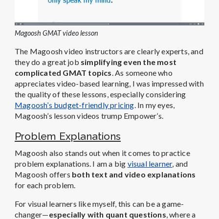
Magoosh GMAT video lesson
The Magoosh video instructors are clearly experts, and
they do a great job
simplifying even the most
complicated GMAT topics
. As someone who
appreciates video-based learning, I was impressed with
the quality of these lessons, especially considering
Magoosh’s budget-friendly pricing
. In my eyes,
Magoosh’s lesson videos trump Empower’s.
Problem Explanations
Magoosh also stands out when it comes to practice
problem explanations. I am a big
visual learner
, and
Magoosh offers
both text and video explanations
for each problem.
For visual learners like myself, this can be a game-
changer—
especially with quant questions
, where a