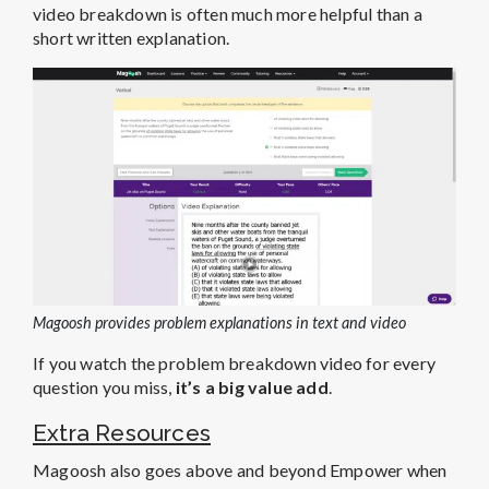
video breakdown is often much more helpful than a
short written explanation.
Magoosh provides problem explanations in text and video
If you watch the problem breakdown video for every
question you miss,
it’s a big value add
.
Extra Resources
Magoosh also goes above and beyond Empower when