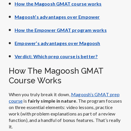
How the Magoosh GMAT course works
Magoosh’s advantages over Empower
How the Empower GMAT program works
Empower’s advantages over Magoosh
Verdict: Which prep course is better?
How The Magoosh GMAT
Course Works
When you truly break it down,
Magoosh’s GMAT prep
course
is
fairly simple in nature
. The program focuses
on three essential elements: video lessons, practice
work (with problem explanations as part of a review
function), and a handful of bonus features. That’s really
it.