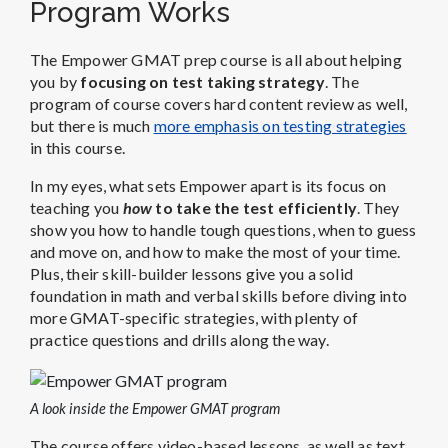
Program Works
The Empower GMAT prep course is all about helping
you by
focusing on test taking strategy
. The
program of course covers hard content review as well,
but there is much
more emphasis on testing strategies
in this course.
In my eyes, what sets Empower apart is its focus on
teaching you
how
to take the test efficiently
. They
show you how to handle tough questions, when to guess
and move on, and how to make the most of your time.
Plus, their skill-builder lessons give you a solid
foundation in math and verbal skills before diving into
more GMAT-specific strategies, with plenty of
practice questions and drills along the way.
A look inside the Empower GMAT program
The course offers video-based lessons, as well as text