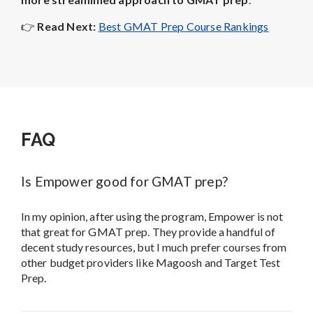
👉
Read Next:
Best GMAT Prep Course Rankings
FAQ
Is Empower good for GMAT prep?
In my opinion, after using the program, Empower is not
that great for GMAT prep. They provide a handful of
decent study resources, but I much prefer courses from
other budget providers like Magoosh and Target Test
Prep.