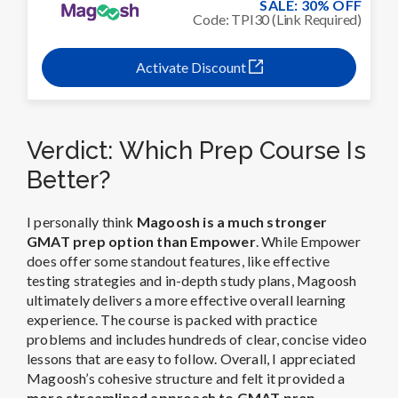
SALE: 30% OFF
Code: TPI30 (Link Required)
Activate Discount
Verdict: Which Prep Course Is
Better?
I personally think
Magoosh is a much stronger
GMAT prep option than Empower
. While Empower
does offer some standout features, like effective
testing strategies and in-depth study plans, Magoosh
ultimately delivers a more effective overall learning
experience. The course is packed with practice
problems and includes hundreds of clear, concise video
lessons that are easy to follow. Overall, I appreciated
Magoosh’s cohesive structure and felt it provided a
more streamlined approach to GMAT prep
.