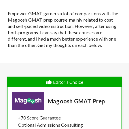
Empower GMAT garners a lot of comparisons with the
Magoosh GMAT prep course, mainly related to cost
and self-paced video instruction. However, after using
both programs, I can say that these courses are
different, and I had a much better experience with one
than the other. Get my thoughts on each below.
Editor's Choice
Magoosh GMAT Prep
+70 Score Guarantee
Optional Admissions Consulting