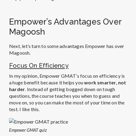
Empower’s Advantages Over
Magoosh
Next, let’s turn to some advantages Empower has over
Magoosh.
Focus On Efficiency
In my opinion, Empower GMAT’s focus on efficiency is
a huge benefit because it helps you
work smarter, not
harder
. Instead of getting bogged down on tough
questions, the course teaches you when to guess and
move on, so you can make the most of your time on the
test. I like this.
Empower GMAT quiz