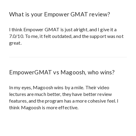
What is your Empower GMAT review?
I think Empower GMAT is just alright, and I give it a
7.0/10. To me, it felt outdated, and the support was not
great.
EmpowerGMAT vs Magoosh, who wins?
In my eyes, Magoosh wins by a mile. Their video
lectures are much better, they have better review
features, and the program has a more cohesive feel. I
think Magoosh is more effective.