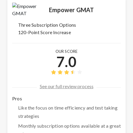
Empower GMAT
Three Subscription Options
120-Point Score Increase
OUR SCORE
7.0
See our full review process
Pros
Like the focus on time efficiency and test taking
strategies
Monthly subscription options available at a great