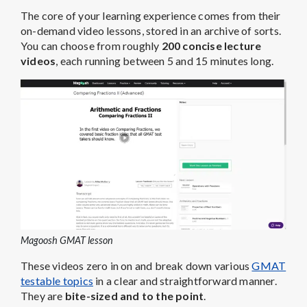
The core of your learning experience comes from their
on-demand video lessons, stored in an archive of sorts.
You can choose from roughly
200 concise lecture
videos
, each running between 5 and 15 minutes long.
Magoosh GMAT lesson
These videos zero in on and break down various
GMAT
testable topics
in a clear and straightforward manner.
They are
bite-sized and to the point
.