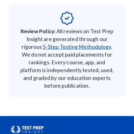
Review Policy:
All reviews on Test Prep
Insight are generated through our
rigorous
5-Step Testing Methodology
.
We do not accept paid placements for
rankings. Every course, app, and
platform is independently tested, used,
and graded by our education experts
before publication.