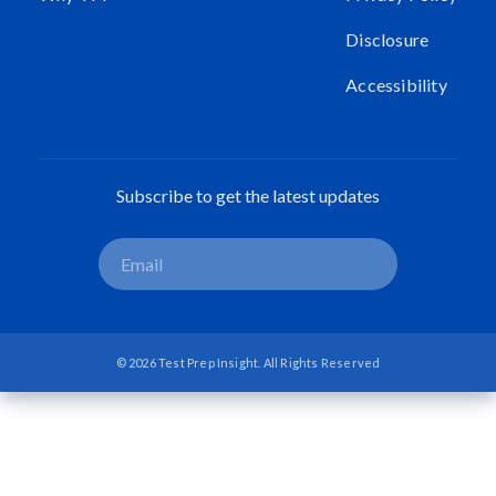
Disclosure
Accessibility
Subscribe to get the latest updates
© 2026 Test Prep Insight. All Rights Reserved