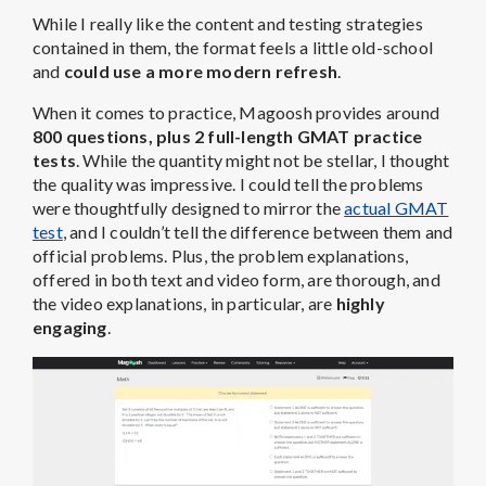
While I really like the content and testing strategies
contained in them, the format feels a little old-school
and
could use a more modern refresh
.
When it comes to practice, Magoosh provides around
800 questions, plus 2 full-length GMAT practice
tests
. While the quantity might not be stellar, I thought
the quality was impressive. I could tell the problems
were thoughtfully designed to mirror the
actual GMAT
test
, and I couldn’t tell the difference between them and
official problems. Plus, the problem explanations,
offered in both text and video form, are thorough, and
the video explanations, in particular, are
highly
engaging
.