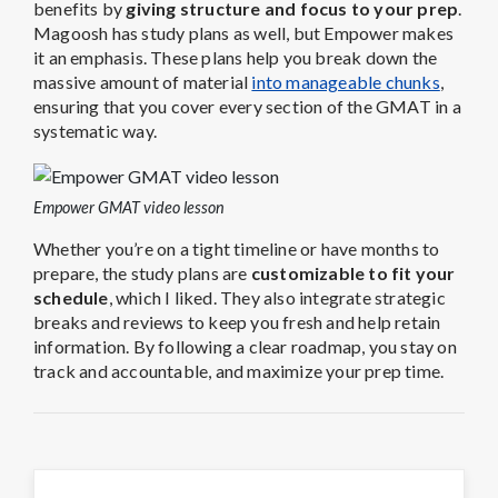
benefits by
giving structure and focus to your prep
.
Magoosh has study plans as well, but Empower makes
it an emphasis. These plans help you break down the
massive amount of material
into manageable chunks
,
ensuring that you cover every section of the GMAT in a
systematic way.
Empower GMAT video lesson
Whether you’re on a tight timeline or have months to
prepare, the study plans are
customizable to fit your
schedule
, which I liked. They also integrate strategic
breaks and reviews to keep you fresh and help retain
information. By following a clear roadmap, you stay on
track and accountable, and maximize your prep time.