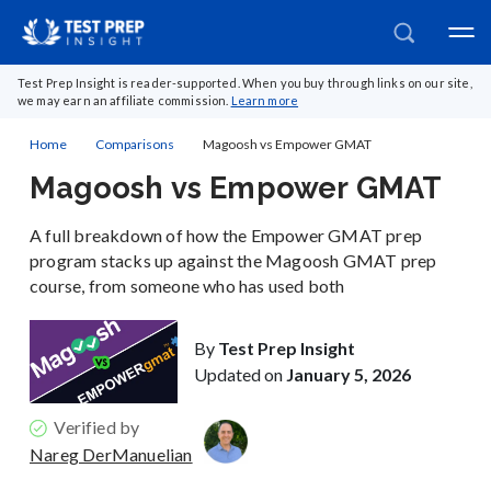
Test Prep Insight is reader-supported. When you buy through links on our site,
we may earn an affiliate commission.
Learn more
Home
Comparisons
Magoosh vs Empower GMAT
Magoosh vs Empower GMAT
A full breakdown of how the Empower GMAT prep
program stacks up against the Magoosh GMAT prep
course, from someone who has used both
By
Test Prep Insight
Updated on
January 5, 2026
Verified by
Nareg DerManuelian