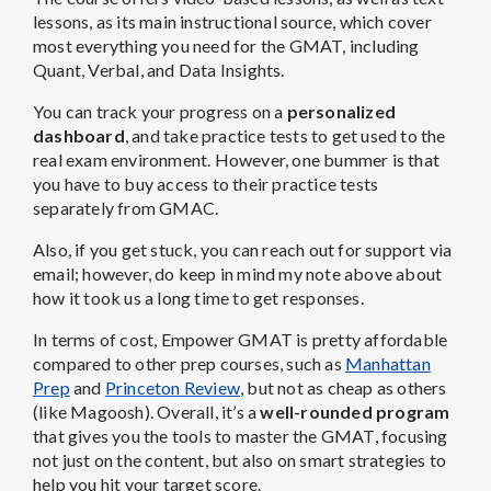
lessons, as its main instructional source, which cover
most everything you need for the GMAT, including
Quant, Verbal, and Data Insights.
You can track your progress on a
personalized
dashboard
, and take practice tests to get used to the
real exam environment. However, one bummer is that
you have to buy access to their practice tests
separately from GMAC.
Also, if you get stuck, you can reach out for support via
email; however, do keep in mind my note above about
how it took us a long time to get responses.
In terms of cost, Empower GMAT is pretty affordable
compared to other prep courses, such as
Manhattan
Prep
and
Princeton Review
, but not as cheap as others
(like Magoosh). Overall, it’s a
well-rounded program
that gives you the tools to master the GMAT, focusing
not just on the content, but also on smart strategies to
help you hit your target score.