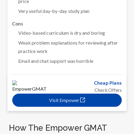
price
Very useful day-by-day study plan
Cons
Video-based curriculum is dry and boring
Weak problem explanations for reviewing after
practice work
Email and chat support was horrible
Cheap Plans
Check Offers
Visit Empower
How The Empower GMAT