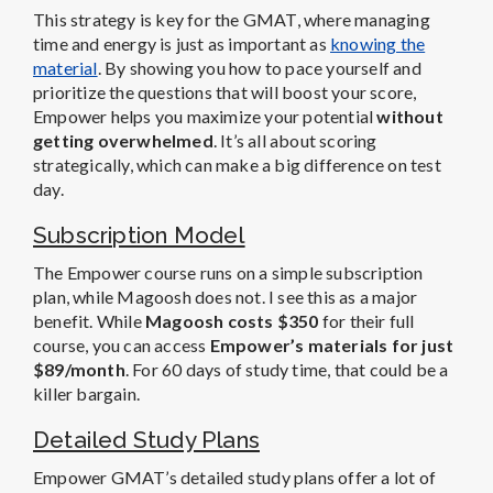
This strategy is key for the GMAT, where managing
time and energy is just as important as
knowing the
material
. By showing you how to pace yourself and
prioritize the questions that will boost your score,
Empower helps you maximize your potential
without
getting overwhelmed
. It’s all about scoring
strategically, which can make a big difference on test
day.
Subscription Model
The Empower course runs on a simple subscription
plan, while Magoosh does not. I see this as a major
benefit. While
Magoosh costs $350
for their full
course, you can access
Empower’s materials for just
$89/month
. For 60 days of study time, that could be a
killer bargain.
Detailed Study Plans
Empower GMAT’s detailed study plans offer a lot of