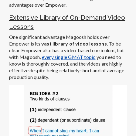
advantages over Empower.
Extensive Library of On-Demand Video
Lessons
One significant advantage Magoosh holds over
Empower is its
vast library of video lessons
. To be
clear, Empower also has a video-based curriculum, but
with Magoosh,
every single GMAT topic
you need to
know is thoroughly covered, and the videos are highly
effective despite being relatively short and of average
production quality.