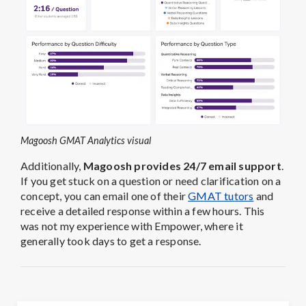
Magoosh GMAT Analytics visual
Additionally,
Magoosh provides 24/7 email support
.
If you get stuck on a question or need clarification on a
concept, you can email one of their
GMAT tutors
and
receive a detailed response within a few hours. This
was not my experience with Empower, where it
generally took days to get a response.