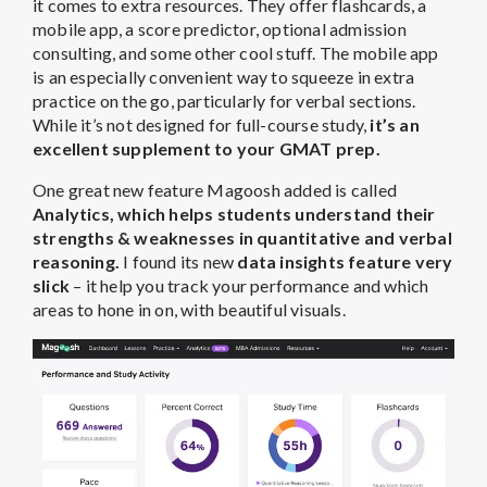
it comes to extra resources. They offer flashcards, a
mobile app, a score predictor, optional admission
consulting, and some other cool stuff. The mobile app
is an especially convenient way to squeeze in extra
practice on the go, particularly for verbal sections.
While it’s not designed for full-course study,
it’s an
excellent supplement to your GMAT prep.
One great new feature Magoosh added is called
Analytics, which helps students understand their
strengths & weaknesses in quantitative and verbal
reasoning.
I found its new
data insights feature very
slick
– it help you track your performance and which
areas to hone in on, with beautiful visuals.