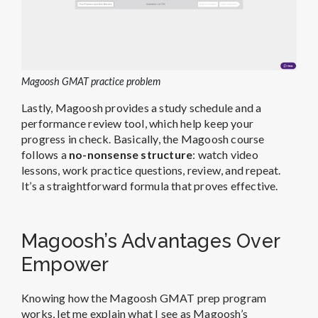
Magoosh GMAT practice problem
Lastly, Magoosh provides a study schedule and a
performance review tool, which help keep your
progress in check. Basically, the Magoosh course
follows a
no-nonsense structure
: watch video
lessons, work practice questions, review, and repeat.
It’s a straightforward formula that proves effective.
Magoosh’s Advantages Over
Empower
Knowing how the Magoosh GMAT prep program
works, let me explain what I see as Magoosh’s