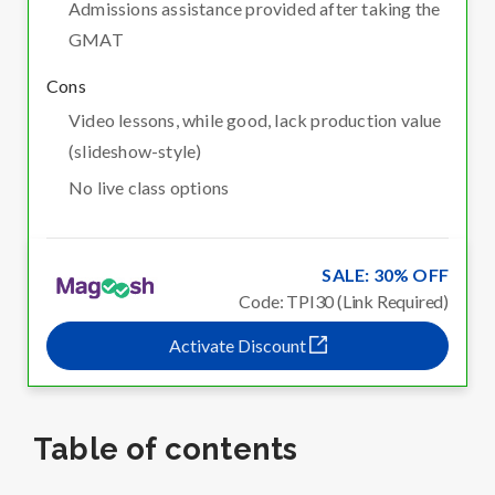
Admissions assistance provided after taking the
GMAT
Cons
Video lessons, while good, lack production value
(slideshow-style)
No live class options
SALE: 30% OFF
Code: TPI30 (Link Required)
Activate Discount
Table of contents