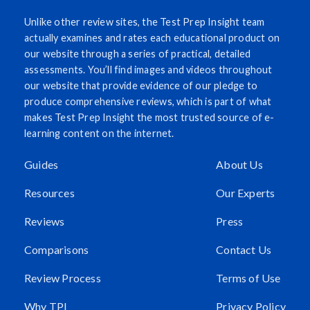
Unlike other review sites, the Test Prep Insight team
actually examines and rates each educational product on
our website through a series of practical, detailed
assessments. You’ll find images and videos throughout
our website that provide evidence of our pledge to
produce comprehensive reviews, which is part of what
makes Test Prep Insight the most trusted source of e-
learning content on the internet.
Guides
About Us
Resources
Our Experts
Reviews
Press
Comparisons
Contact Us
Review Process
Terms of Use
Why TPI
Privacy Policy