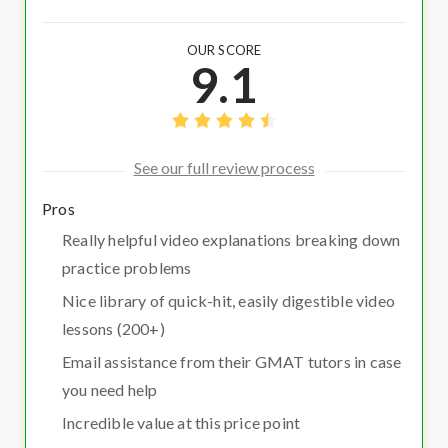
OUR SCORE
9.1
See our full review process
Pros
Really helpful video explanations breaking down
practice problems
Nice library of quick-hit, easily digestible video
lessons (200+)
Email assistance from their GMAT tutors in case
you need help
Incredible value at this price point