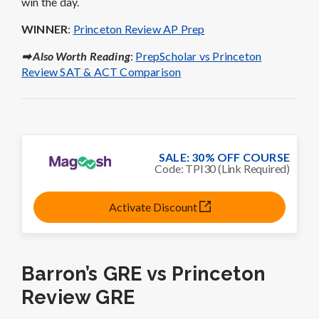
win the day.
WINNER
:
Princeton Review AP Prep
➡ Also Worth Reading
:
PrepScholar vs Princeton
Review SAT & ACT Comparison
SALE: 30% OFF COURSE
Code: TPI30 (Link Required)
Activate Discount
Barron’s GRE vs Princeton
Review GRE