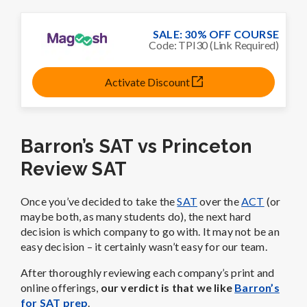
SALE: 30% OFF COURSE
Code: TPI30 (Link Required)
Activate Discount
Barron’s SAT vs Princeton
Review SAT
Once you’ve decided to take the
SAT
over the
ACT
(or
maybe both, as many students do), the next hard
decision is which company to go with. It may not be an
easy decision – it certainly wasn’t easy for our team.
After thoroughly reviewing each company’s print and
online offerings,
our verdict is that we like
Barron’s
for SAT prep
.