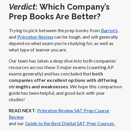
Verdict
: Which Company’s
Prep Books Are Better?
Trying to pick between the prep books from
Barron’s
and
Princeton Review
can be tough, and will generally
depend on what exam you’re studying for, as well as
what type of learner you are.
Our team has taken a deep dive into both companies’
resources across these 5 major exams (counting AP
exams generally) and has concluded that
both
companies offer excellent options with differing
strengths and weaknesses
. We hope this comparison
guide has been helpful, and good luck with your
studies!
READ NEXT
:
Princeton Review SAT Prep Course
Review
and our
Guide to the Best Digital SAT Prep Courses.