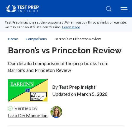
Test Prep Insight is reader-supported. When you buy through links on our site,
we may earn an affiliate commission.
Learn more
Home
Comparisons
Barron’s vs Princeton Review
Barron’s vs Princeton Review
Our detailed comparison of the prep books from
Barron’s and Princeton Review
By
Test Prep Insight
Updated on
March 5, 2026
Verified by
Lara DerManuelian