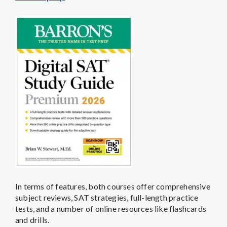
In terms of features, both courses offer comprehensive
subject reviews, SAT strategies, full-length practice
tests, and a number of online resources like flashcards
and drills.