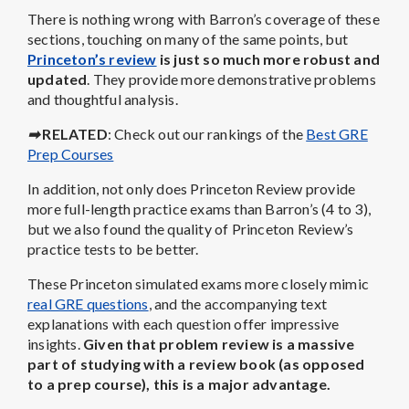
There is nothing wrong with Barron’s coverage of these
sections, touching on many of the same points, but
Princeton’s review
is just so much more robust and
updated
. They provide more demonstrative problems
and thoughtful analysis.
➡
RELATED
: Check out our rankings of the
Best GRE
Prep Courses
In addition, not only does Princeton Review provide
more full-length practice exams than Barron’s (4 to 3),
but we also found the quality of Princeton Review’s
practice tests to be better.
These Princeton simulated exams more closely mimic
real GRE questions
, and the accompanying text
explanations with each question offer impressive
insights.
Given that problem review is a massive
part of studying with a review book (as opposed
to a prep course), this is a major advantage.