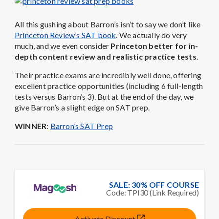
All this gushing about Barron’s isn’t to say we don’t like
Princeton Review’s SAT book
. We actually do very
much, and we even consider
Princeton better for in-
depth content review and realistic practice tests
.
Their practice exams are incredibly well done, offering
excellent practice opportunities (including 6 full-length
tests versus Barron’s 3). But at the end of the day, we
give Barron’s a slight edge on SAT prep.
WINNER
:
Barron’s SAT Prep
SALE: 30% OFF COURSE
Code: TPI30 (Link Required)
Activate Discount