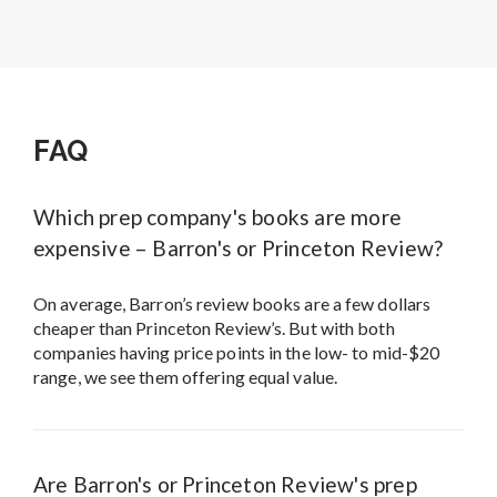
FAQ
Which prep company's books are more
expensive – Barron's or Princeton Review?
On average, Barron’s review books are a few dollars
cheaper than Princeton Review’s. But with both
companies having price points in the low- to mid-$20
range, we see them offering equal value.
Are Barron's or Princeton Review's prep