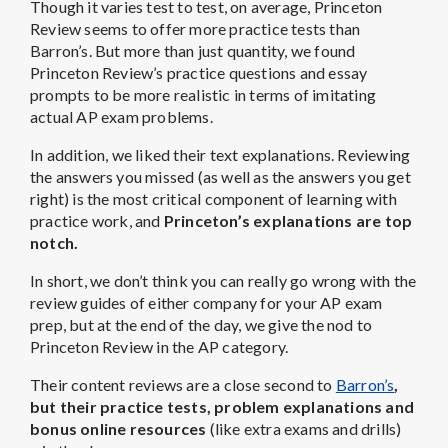
Though it varies test to test, on average, Princeton
Review seems to offer more practice tests than
Barron’s. But more than just quantity, we found
Princeton Review’s practice questions and essay
prompts to be more realistic in terms of imitating
actual AP exam problems.
In addition, we liked their text explanations. Reviewing
the answers you missed (as well as the answers you get
right) is the most critical component of learning with
practice work, and
Princeton’s explanations are top
notch.
In short, we don’t think you can really go wrong with the
review guides of either company for your AP exam
prep, but at the end of the day, we give the nod to
Princeton Review in the AP category.
Their content reviews are a close second to
Barron’s
,
but their practice tests, problem explanations and
bonus online resources
(like extra exams and drills)