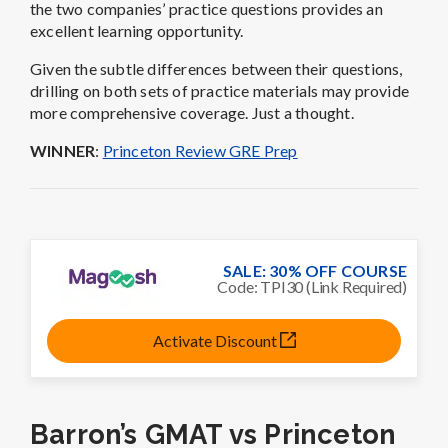
the two companies’ practice questions provides an
excellent learning opportunity.
Given the subtle differences between their questions,
drilling on both sets of practice materials may provide
more comprehensive coverage. Just a thought.
WINNER
:
Princeton Review GRE Prep
SALE: 30% OFF COURSE
Code: TPI30 (Link Required)
Activate Discount
Barron’s GMAT vs Princeton