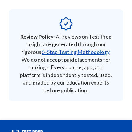
Review Policy:
All reviews on Test Prep
Insight are generated through our
rigorous
5-Step Testing Methodology
.
We do not accept paid placements for
rankings. Every course, app, and
platform is independently tested, used,
and graded by our education experts
before publication.