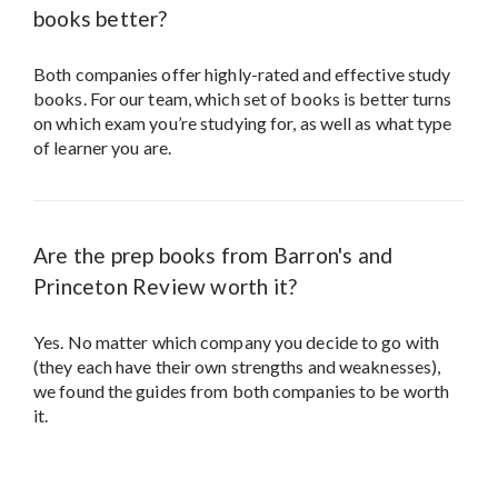
books better?
Both companies offer highly-rated and effective study
books. For our team, which set of books is better turns
on which exam you’re studying for, as well as what type
of learner you are.
Are the prep books from Barron's and
Princeton Review worth it?
Yes. No matter which company you decide to go with
(they each have their own strengths and weaknesses),
we found the guides from both companies to be worth
it.