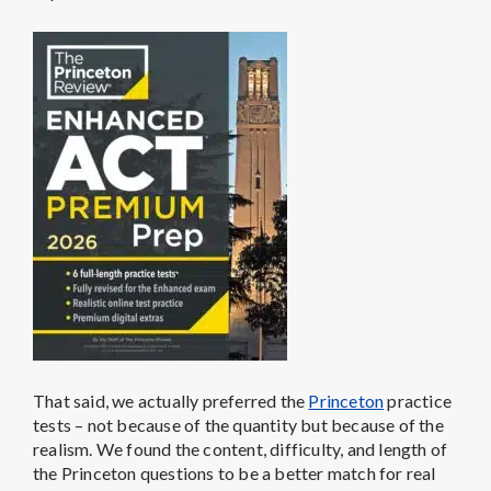
That said, we actually preferred the
Princeton
practice
tests – not because of the quantity but because of the
realism. We found the content, difficulty, and length of
the Princeton questions to be a better match for real