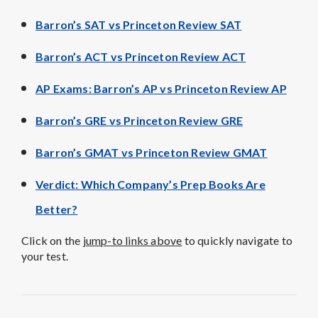
Barron’s SAT vs Princeton Review SAT
Barron’s ACT vs Princeton Review ACT
AP Exams: Barron’s AP vs Princeton Review AP
Barron’s GRE vs Princeton Review GRE
Barron’s GMAT vs Princeton Review GMAT
Verdict
: Which Company’s Prep Books Are
Better?
Click on the
jump-to links above
to quickly navigate to
your test.