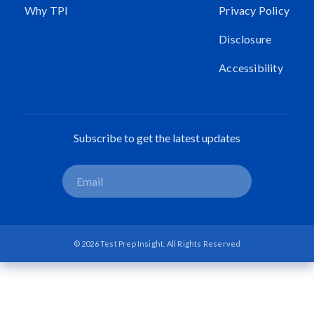
Why TPI
Privacy Policy
Disclosure
Accessibility
Subscribe to get the latest updates
© 2026 Test Prep Insight. All Rights Reserved