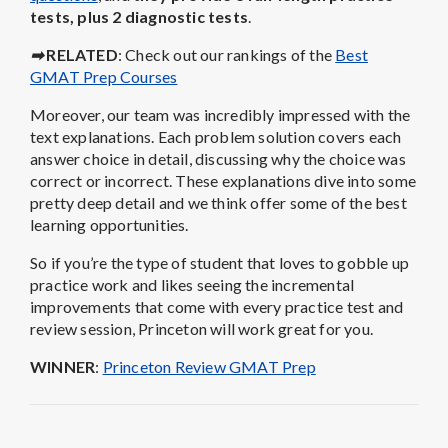
tests, plus 2 diagnostic tests
.
➡
RELATED
: Check out our rankings of the
Best
GMAT Prep Courses
Moreover, our team was incredibly impressed with the
text explanations. Each problem solution covers each
answer choice in detail, discussing why the choice was
correct or incorrect. These explanations dive into some
pretty deep detail and we think offer some of the best
learning opportunities.
So if you’re the type of student that loves to gobble up
practice work and likes seeing the incremental
improvements that come with every practice test and
review session, Princeton will work great for you.
WINNER
:
Princeton Review GMAT Prep