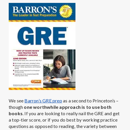
We see
Barron’s GRE prep
as a second to Princeton’s –
though
one worthwhile approach is to use both
books
. If you are looking to really nail the GRE and get
a top-tier score, or if you do best by working practice
questions as opposed to reading, the variety between