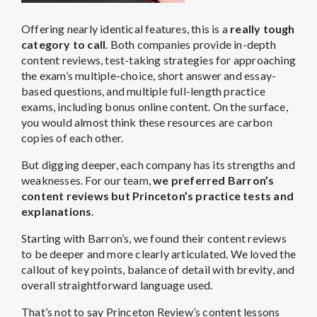
Offering nearly identical features, this is a
really tough
category to call
. Both companies provide in-depth
content reviews, test-taking strategies for approaching
the exam’s multiple-choice, short answer and essay-
based questions, and multiple full-length practice
exams, including bonus online content. On the surface,
you would almost think these resources are carbon
copies of each other.
But digging deeper, each company has its strengths and
weaknesses. For our team,
we preferred Barron’s
content reviews but Princeton’s practice tests and
explanations
.
Starting with Barron’s, we found their content reviews
to be deeper and more clearly articulated. We loved the
callout of key points, balance of detail with brevity, and
overall straightforward language used.
That’s not to say Princeton Review’s content lessons