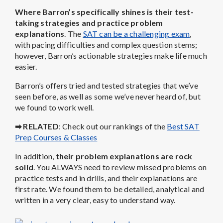
Where Barron’s specifically shines is their test-
taking strategies and practice problem
explanations
. The
SAT can be a challenging exam
,
with pacing difficulties and complex question stems;
however, Barron’s actionable strategies make life much
easier.
Barron’s offers tried and tested strategies that we’ve
seen before, as well as some we’ve never heard of, but
we found to work well.
➡ RELATED
: Check out our rankings of the
Best SAT
Prep Courses & Classes
In addition,
their problem explanations are rock
solid
. You ALWAYS need to review missed problems on
practice tests and in drills, and their explanations are
first rate. We found them to be detailed, analytical and
written in a very clear, easy to understand way.