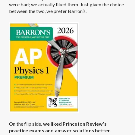
were bad; we actually liked them. Just given the choice
between the two, we prefer Barron’s.
On the flip side,
we liked Princeton Review’s
practice exams and answer solutions better.