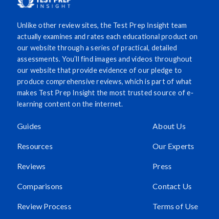
Unlike other review sites, the Test Prep Insight team
actually examines and rates each educational product on
our website through a series of practical, detailed
assessments. You’ll find images and videos throughout
our website that provide evidence of our pledge to
produce comprehensive reviews, which is part of what
makes Test Prep Insight the most trusted source of e-
learning content on the internet.
Guides
About Us
Resources
Our Experts
Reviews
Press
Comparisons
Contact Us
Review Process
Terms of Use