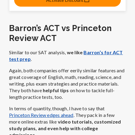
Barron’s ACT vs Princeton
Review ACT
Similar to our SAT analysis,
we like
Barron’s for ACT
test prep
.
Again, both companies offer eerily similar features and
great coverage of English, math, reading, science, and
writing, plus exam strategies and practice materials.
They both have
helpful tips
on how to tackle
full-
length practice tests, too.
In terms of quantity, though, I have to say that
Princeton Review edges ahead
. They pack in a few
more online extras like
video tutorials, customized
study plans, and even help with college
admissions.