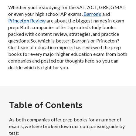
Whether you’re studying for the SAT, ACT, GRE, GMAT,
or even your high school AP exams,
Barron’s
and
Princeton Review
are about the biggest names in exam
prep. Both companies offer top-rated study books
packed with content review, strategies, and practice
questions. So, which is better: Ba
rron’s or Princeton?
Our team of education experts has reviewed the prep
books for every major higher education exam from both
companies and posted our thoughts here, so you can
decide which is right for you.
Table of Contents
As both companies offer prep books for a number of
exams, we have broken down our comparison guide by
test: