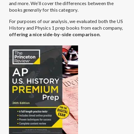
and more. We’ll cover the differences between the
books
generally
for this category.
For purposes of our analysis, we evaluated both the US
History and Physics 1 prep books from each company,
offering a nice side-by-side comparison
.