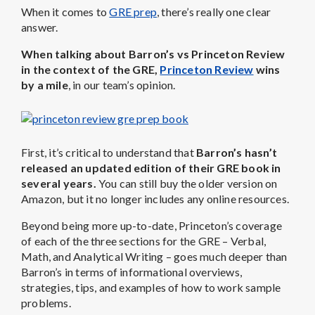
When it comes to
GRE prep
, there’s really one clear
answer.
When talking about Barron’s vs Princeton Review
in the context of the GRE,
Princeton Review
wins
by a mile
, in our team’s opinion.
First, it’s critical to understand that
Barron’s hasn’t
released an updated edition of their GRE book in
several years.
You can still buy the older version on
Amazon, but it no longer includes any online resources.
Beyond being more up-to-date, Princeton’s coverage
of each of the three sections for the GRE – Verbal,
Math, and Analytical Writing – goes much deeper than
Barron’s in terms of informational overviews,
strategies, tips, and examples of how to work sample
problems.