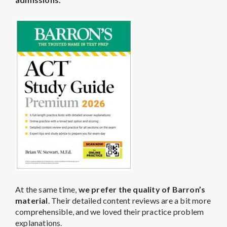
At the same time,
we prefer the quality of Barron’s
material
. Their detailed content reviews are a bit more
comprehensible, and we loved their practice problem
explanations.