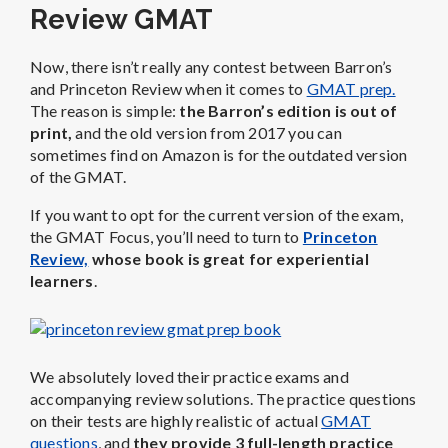
Review GMAT
Now, there isn’t really any contest between Barron’s
and Princeton Review when it comes to
GMAT prep.
The reason is simple:
the Barron’s edition is out of
print,
and the old version from 2017 you can
sometimes find on Amazon is for the outdated version
of the GMAT.
If you want to opt for the current version of the exam,
the GMAT Focus, you’ll need to turn to
Princeton
Review,
whose book is great for experiential
learners
.
We absolutely loved their practice exams and
accompanying review solutions. The practice questions
on their tests are highly realistic of actual
GMAT
questions
, and
they provide 3 full-length practice