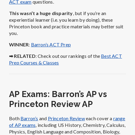
ACT exam
questions.
This wasn’t a huge disparity
, but if you’re an
experiential learner (i.e. you learn by doing), these
Princeton book and practice materials may better suit
you.
WINNER
:
Barron’s ACT Prep
➡ RELATED
: Check out our rankings of the
Best ACT
Prep Courses & Classes
AP Exams: Barron’s AP vs
Princeton Review AP
Both
Barron’s
and
Princeton Review
each cover a
range
of AP exams
, including US History, Chemistry, Calculus,
Physics, English Language and Composition, Biology,