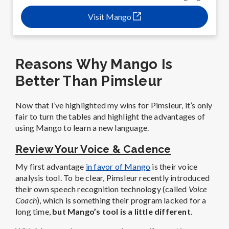
Visit Mango
Reasons Why Mango Is
Better Than Pimsleur
Now that I’ve highlighted my wins for Pimsleur, it’s only
fair to turn the tables and highlight the advantages of
using Mango to learn a new language.
Review Your Voice & Cadence
My first advantage
in favor of Mango
is their voice
analysis tool. To be clear, Pimsleur recently introduced
their own speech recognition technology (called
Voice
Coach
), which is something their program lacked for a
long time,
but Mango’s tool is a little different
.