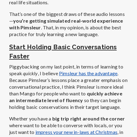
real life situations.
That’s one of the biggest draws of these audio lessons
—
you’re getting simulated real-world experience
with Pimsleur
. That, in my opinion, is about the best
practice for truly learning a new language.
Start Holding Basic Conversations
Faster
Piggybacking on my last point, in terms of learning to
speak
quickly
, I believe
Pimsleur has the advantage
.
Because Pimsleur’s lessons place a greater emphasis on
conversational practice, I think Pimsleur is more ideal
than Mango for people who want to
quickly achieve
an intermediate level of fluency
so they can begin
holding basic conservations in their target language.
Whether you have a
big trip right around the corner
where want to be able to converse with locals, or you
just want to
impress your new in-laws at Christmas
, in