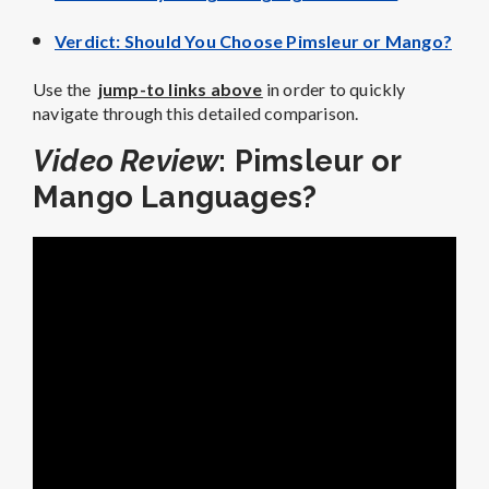
Verdict: Should You Choose Pimsleur or Mango?
Use the
jump-to links above
in order to quickly
navigate through this detailed comparison.
Video Review
: Pimsleur or
Mango Languages?