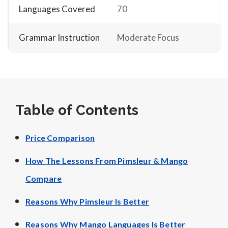
Languages Covered
70
Grammar Instruction
Moderate Focus
Table of Contents
Price Comparison
How The Lessons From Pimsleur & Mango
Compare
Reasons Why Pimsleur Is Better
Reasons Why Mango Languages Is Better