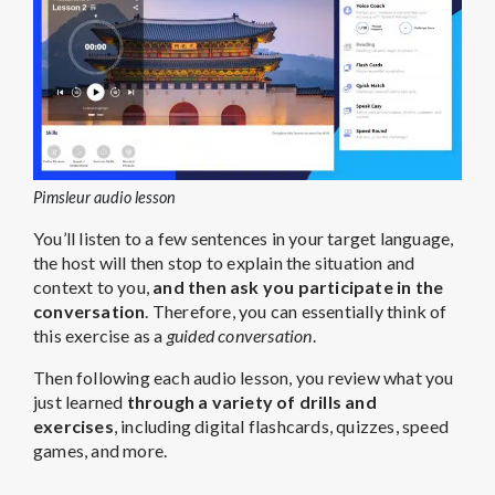
Pimsleur audio lesson
You’ll listen to a few sentences in your target language,
the host will then stop to explain the situation and
context to you,
and then ask you participate in the
conversation
. Therefore, you can essentially think of
this exercise as a
guided conversation
.
Then following each audio lesson, you review what you
just learned
through a variety of drills and
exercises
, including digital flashcards, quizzes, speed
games, and more.