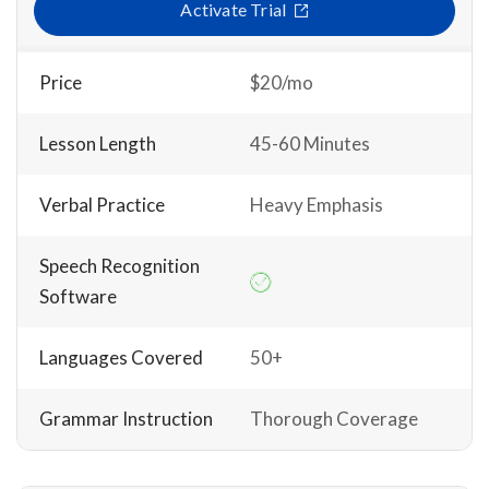
Activate Trial
Price
$20/mo
Lesson Length
45-60 Minutes
Verbal Practice
Heavy Emphasis
Speech Recognition
Software
Languages Covered
50+
Grammar Instruction
Thorough Coverage