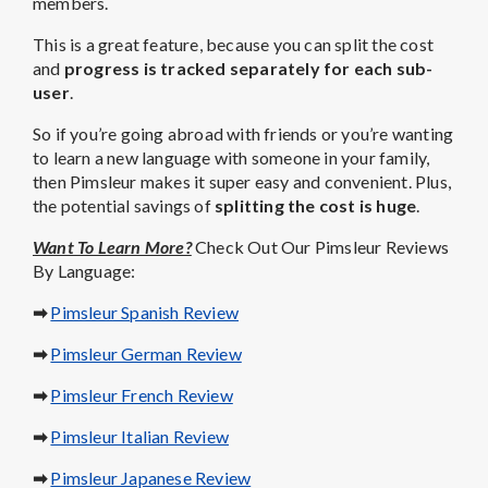
members.
This is a great feature, because you can split the cost
and
progress is tracked separately for each sub-
user
.
So if you’re going abroad with friends or you’re wanting
to learn a new language with someone in your family,
then Pimsleur makes it super easy and convenient. Plus,
the potential savings of
splitting the cost is huge
.
Want To Learn More?
Check Out Our Pimsleur Reviews
By Language:
➡
Pimsleur Spanish Review
➡
Pimsleur German Review
➡
Pimsleur French Review
➡
Pimsleur Italian Review
➡
Pimsleur Japanese Review