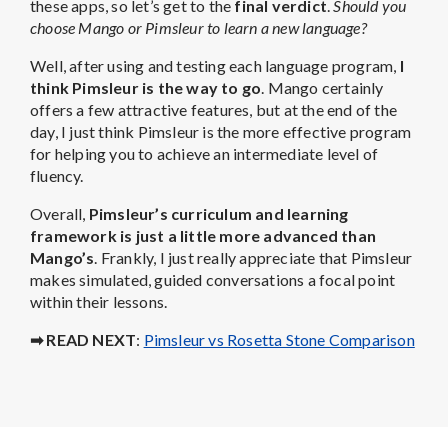
these apps, so let’s get to the
final verdict
.
Should you
choose Mango or Pimsleur to learn a new language?
Well, after using and testing each language program,
I
think Pimsleur is the way to go
. Mango certainly
offers a few attractive features, but at the end of the
day, I just think Pimsleur is the more effective program
for helping you to achieve an intermediate level of
fluency.
Overall,
Pimsleur’s curriculum and learning
framework is just a little more advanced than
Mango’s
. Frankly, I just really appreciate that Pimsleur
makes simulated, guided conversations a focal point
within their lessons.
➡ READ NEXT
:
Pimsleur vs Rosetta Stone Comparison