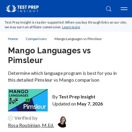
Test Prep Insight is reader-supported. When you buy through links on our site,
we may earn an affiliate commission.
Learn more
Home
Comparisons
Mango Languages vs Pimsleur
Mango Languages vs
Pimsleur
Determine which language program is best for you in
this detailed Pimsleur vs Mango comparison
By
Test Prep Insight
Updated on
May 7, 2026
Verified by
Rosa Roubinian, M.Ed.