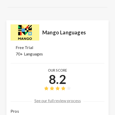
Mango Languages
Free Trial
70+ Languages
OUR SCORE
8.2
See our full review process
Pros