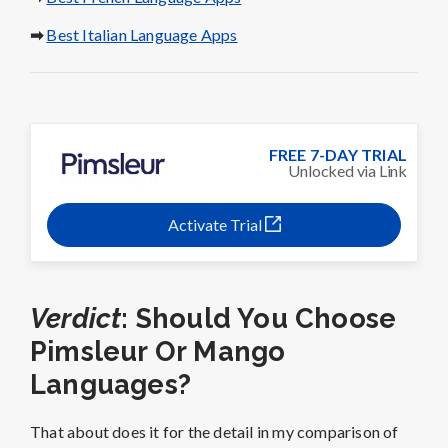
➡
Best Italian Language Apps
FREE 7-DAY TRIAL
Unlocked via Link
Activate Trial
Verdict
: Should You Choose
Pimsleur Or Mango
Languages?
That about does it for the detail in my comparison of