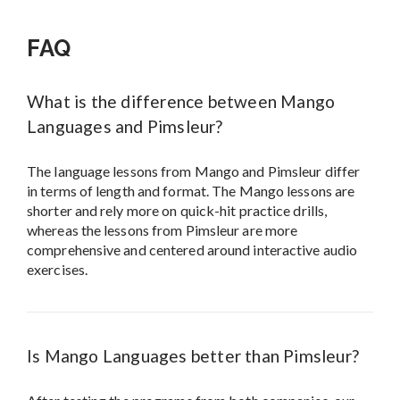
FAQ
What is the difference between Mango
Languages and Pimsleur?
The language lessons from Mango and Pimsleur differ
in terms of length and format. The Mango lessons are
shorter and rely more on quick-hit practice drills,
whereas the lessons from Pimsleur are more
comprehensive and centered around interactive audio
exercises.
Is Mango Languages better than Pimsleur?