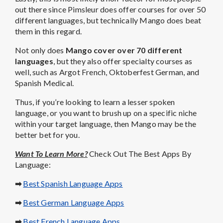
out there since Pimsleur does offer courses for over 50
different languages, but technically Mango does beat
them in this regard.
Not only does
Mango cover over 70 different
languages
, but they also offer specialty courses as
well, such as Argot French, Oktoberfest German, and
Spanish Medical.
Thus, if you’re looking to learn a lesser spoken
language, or you want to brush up on a specific niche
within your target language, then Mango may be the
better bet for you.
Want To Learn More?
Check Out The Best Apps By
Language:
➡
Best Spanish Language Apps
➡
Best German Language Apps
➡
Best French Language Apps