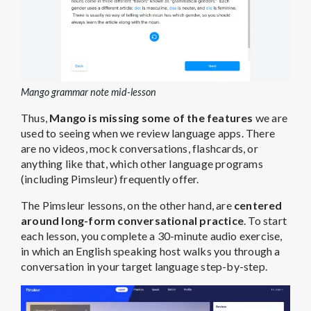
Mango grammar note mid-lesson
Thus,
Mango is missing some of the features
we are
used to seeing when we review language apps. There
are no videos, mock conversations, flashcards, or
anything like that, which other language programs
(including Pimsleur) frequently offer.
The Pimsleur lessons, on the other hand, are
centered
around long-form conversational practice
. To start
each lesson, you complete a 30-minute audio exercise,
in which an English speaking host walks you through a
conversation in your target language step-by-step.