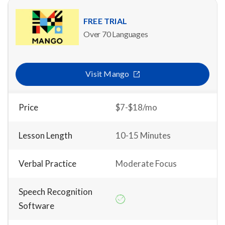
FREE TRIAL
Over 70 Languages
Visit Mango
Price
$7-$18/mo
Lesson Length
10-15 Minutes
Verbal Practice
Moderate Focus
Speech Recognition
Software