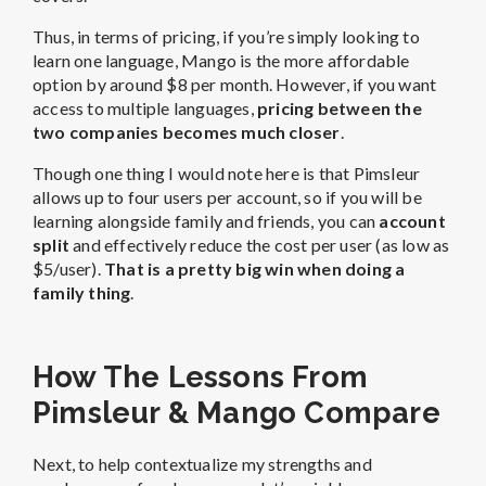
Thus, in terms of pricing, if you’re simply looking to
learn one language, Mango is the more affordable
option by around $8 per month. However, if you want
access to multiple languages,
pricing between the
two companies becomes much closer
.
Though one thing I would note here is that Pimsleur
allows up to four users per account, so if you will be
learning alongside family and friends, you can
account
split
and effectively reduce the cost per user (as low as
$5/user).
That is a pretty big win when doing a
family thing
.
How The Lessons From
Pimsleur & Mango Compare
Next, to help contextualize my strengths and