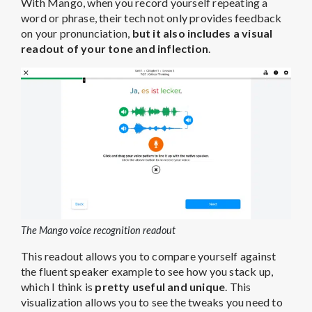
With Mango, when you record yourself repeating a
word or phrase, their tech not only provides feedback
on your pronunciation,
but it also includes a visual
readout of your tone and inflection
.
The Mango voice recognition readout
This readout allows you to compare yourself against
the fluent speaker example to see how you stack up,
which I think is
pretty useful and unique
. This
visualization allows you to see the tweaks you need to