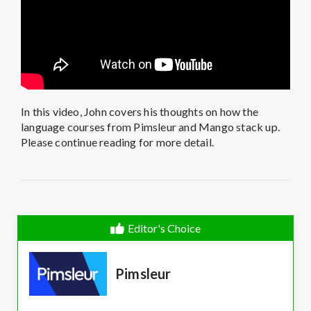
In this video, John covers his thoughts on how the
language courses from Pimsleur and Mango stack up.
Please continue reading for more detail.
Editor's Choice
Pimsleur