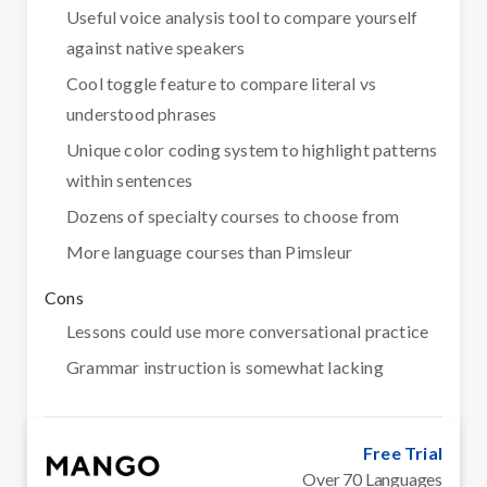
Useful voice analysis tool to compare yourself
against native speakers
Cool toggle feature to compare literal vs
understood phrases
Unique color coding system to highlight patterns
within sentences
Dozens of specialty courses to choose from
More language courses than Pimsleur
Cons
Lessons could use more conversational practice
Grammar instruction is somewhat lacking
Free Trial
Over 70 Languages