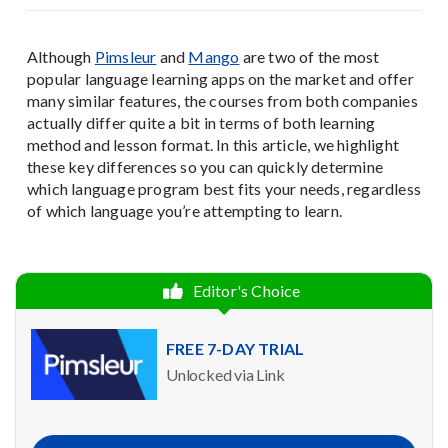
Although
Pimsleur
and
Mango
are two of the most
popular language learning apps on the market and offer
many similar features, the courses from both companies
actually differ quite a bit in terms of both learning
method and lesson format. In this article, we highlight
these key differences so you can quickly determine
which language program best fits your needs, regardless
of which language you’re attempting to learn.
Editor's Choice
FREE 7-DAY TRIAL
Unlocked via Link