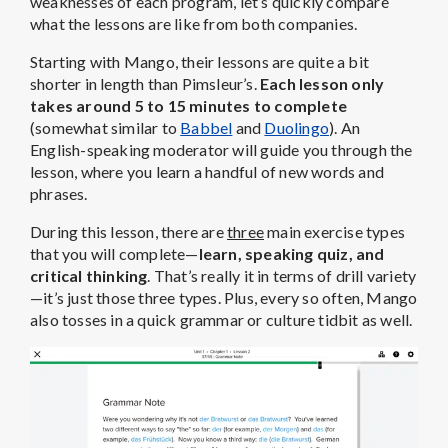
weaknesses of each program, let’s quickly compare
what the lessons are like from both companies.
Starting with Mango, their lessons are quite a bit
shorter in length than Pimsleur’s.
Each lesson only
takes around 5 to 15 minutes to complete
(somewhat similar to
Babbel
and
Duolingo
). An
English-speaking moderator will guide you through the
lesson, where you learn a handful of new words and
phrases.
During this lesson, there are
three
main exercise types
that you will complete—
learn, speaking quiz, and
critical thinking
. That’s really it in terms of drill variety
—it’s just those three types. Plus, every so often, Mango
also tosses in a quick grammar or culture tidbit as well.