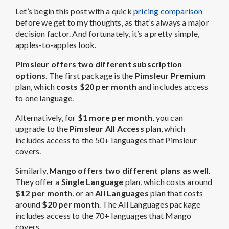
Let’s begin this post with a quick
pricing comparison
before we get to my thoughts, as that’s always a major
decision factor. And fortunately, it’s a pretty simple,
apples-to-apples look.
Pimsleur offers two different subscription
options
. The first package is the
Pimsleur Premium
plan, which
costs $20 per month
and includes access
to one language.
Alternatively, for
$1 more per month
, you can
upgrade to the
Pimsleur All Access
plan, which
includes access to the 50+ languages that Pimsleur
covers.
Similarly,
Mango offers two different plans as well
.
They offer a
Single Language
plan, which costs around
$12 per month
, or an
All Languages
plan that costs
around
$20 per month
. The All Languages package
includes access to the 70+ languages that Mango
covers.