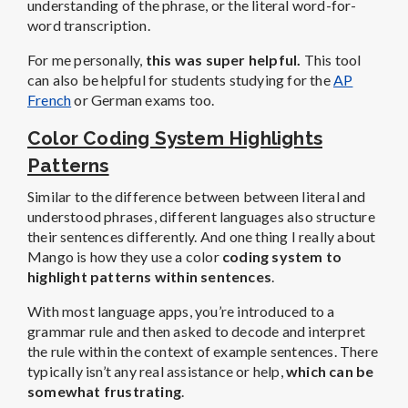
understanding of the phrase, or the literal word-for-
word transcription.
For me personally,
this was super helpful.
This tool
can also be helpful for students studying for the
AP
French
or German exams too.
Color Coding System Highlights
Patterns
Similar to the difference between between literal and
understood phrases, different languages also structure
their sentences differently. And one thing I really about
Mango is how they use a color
coding system to
highlight patterns within sentences
.
With most language apps, you’re introduced to a
grammar rule and then asked to decode and interpret
the rule within the context of example sentences. There
typically isn’t any real assistance or help,
which can be
somewhat frustrating
.