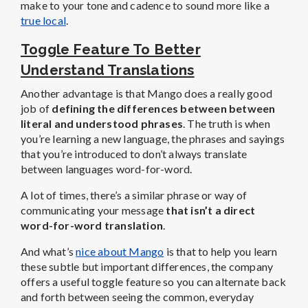
make to your tone and cadence to sound more like a
true local
.
Toggle Feature To Better
Understand Translations
Another advantage is that Mango does a really good
job of
defining the differences between between
literal and understood phrases
. The truth is when
you’re learning a new language, the phrases and sayings
that you’re introduced to don’t always translate
between languages word-for-word.
A lot of times, there’s a similar phrase or way of
communicating your message
that isn’t a direct
word-for-word translation
.
And what’s
nice about Mango
is that to help you learn
these subtle but important differences, the company
offers a useful toggle feature so you can alternate back
and forth between seeing the common, everyday