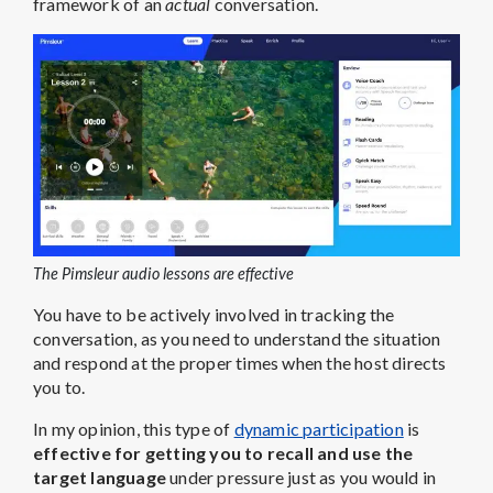
framework of an
actual
conversation.
The Pimsleur audio lessons are effective
You have to be actively involved in tracking the
conversation, as you need to understand the situation
and respond at the proper times when the host directs
you to.
In my opinion, this type of
dynamic participation
is
effective for getting you to recall and use the
target language
under pressure just as you would in