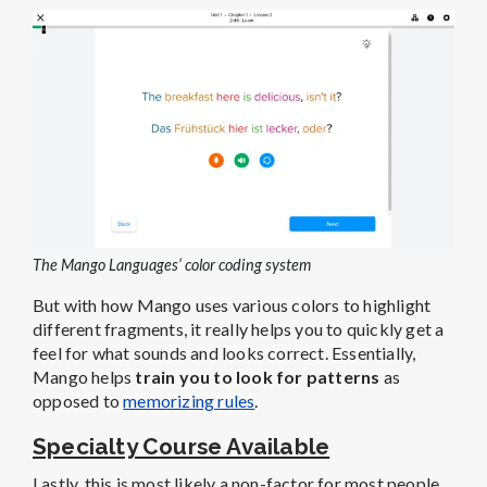
The Mango Languages’ color coding system
But with how Mango uses various colors to highlight
different fragments, it really helps you to quickly get a
feel for what sounds and looks correct. Essentially,
Mango helps
train you to look for patterns
as
opposed to
memorizing rules
.
Specialty Course Available
Lastly, this is most likely a non-factor for most people