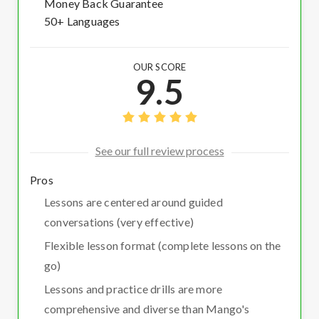
Money Back Guarantee
50+ Languages
OUR SCORE
9.5
See our full review process
Pros
Lessons are centered around guided
conversations (very effective)
Flexible lesson format (complete lessons on the
go)
Lessons and practice drills are more
comprehensive and diverse than Mango's