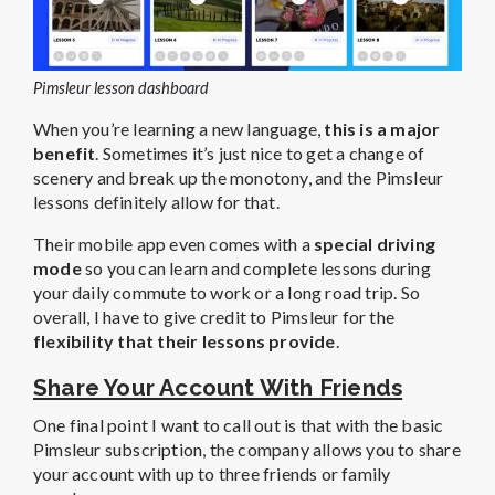
Pimsleur lesson dashboard
When you’re learning a new language,
this is a major
benefit
. Sometimes it’s just nice to get a change of
scenery and break up the monotony, and the Pimsleur
lessons definitely allow for that.
Their mobile app even comes with a
special driving
mode
so you can learn and complete lessons during
your daily commute to work or a long road trip. So
overall, I have to give credit to Pimsleur for the
flexibility that their lessons provide
.
Share Your Account With Friends
One final point I want to call out is that with the basic
Pimsleur subscription, the company allows you to share
your account with up to three friends or family