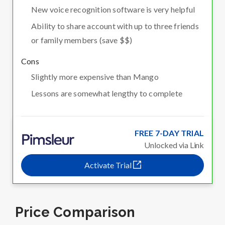
New voice recognition software is very helpful
Ability to share account with up to three friends
or family members (save $$)
Cons
Slightly more expensive than Mango
Lessons are somewhat lengthy to complete
FREE 7-DAY TRIAL
Unlocked via Link
Activate Trial
Price Comparison