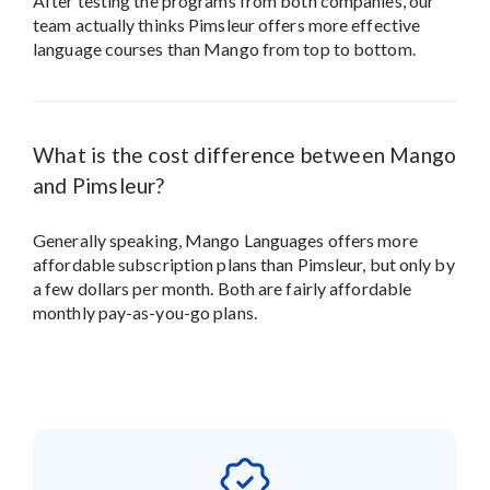
After testing the programs from both companies, our
team actually thinks Pimsleur offers more effective
language courses than Mango from top to bottom.
What is the cost difference between Mango
and Pimsleur?
Generally speaking, Mango Languages offers more
affordable subscription plans than Pimsleur, but only by
a few dollars per month. Both are fairly affordable
monthly pay-as-you-go plans.