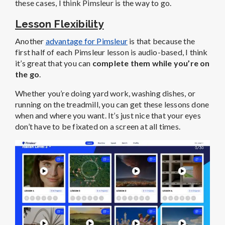
these cases, I think Pimsleur is the way to go.
Lesson Flexibility
Another
advantage for Pimsleur
is that because the
first half of each Pimsleur lesson is audio-based, I think
it’s great that you can
complete them while you’re on
the go
.
Whether you’re doing yard work, washing dishes, or
running on the treadmill, you can get these lessons done
when and where you want. It’s just nice that your eyes
don’t have to be fixated on a screen at all times.