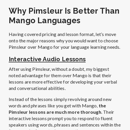
Why Pimsleur Is Better Than
Mango Languages
Having covered pricing and lesson format, let’s move
onto the major reasons why you would want to choose
Pimsleur over Mango for your language learning needs.
Interactive Audio Lessons
After using Pimsleur, without a doubt, my biggest
noted advantage for them over Mango is that their
lessons are more effective for developing your verbal
and conversational abilities.
Instead of the lessons simply revolving around new
words and phrases like you get with Mango,
the
Pimsleur lessons are much more thorough
. Their
interactive lessons prompt you to respond to fluent
speakers using words, phrases and sentences within the