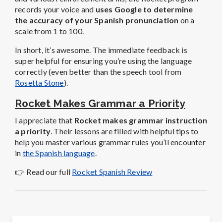
records your voice and
uses Google to determine
the accuracy of your Spanish pronunciation
on a
scale from 1 to 100.
In short, it’s awesome. The immediate feedback is
super helpful for ensuring you’re using the language
correctly (even better than the speech tool from
Rosetta Stone
).
Rocket Makes Grammar a Priority
I appreciate that
Rocket makes grammar instruction
a priority
. Their lessons are filled with helpful tips to
help you master various grammar rules you’ll encounter
in
the Spanish language
.
👉 Read our full
Rocket Spanish Review