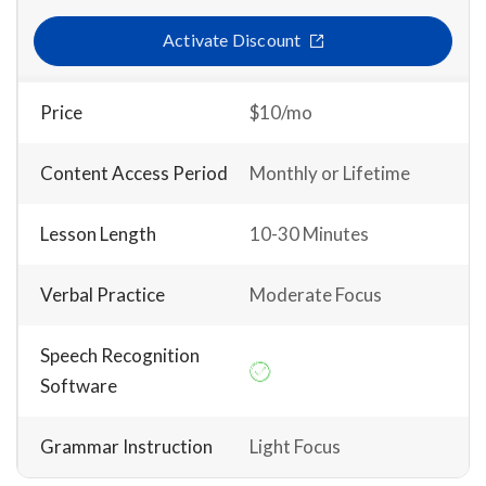
Activate Discount
Price
$10/mo
Content Access Period
Monthly or Lifetime
Lesson Length
10-30 Minutes
Verbal Practice
Moderate Focus
Speech Recognition
Software
Grammar Instruction
Light Focus