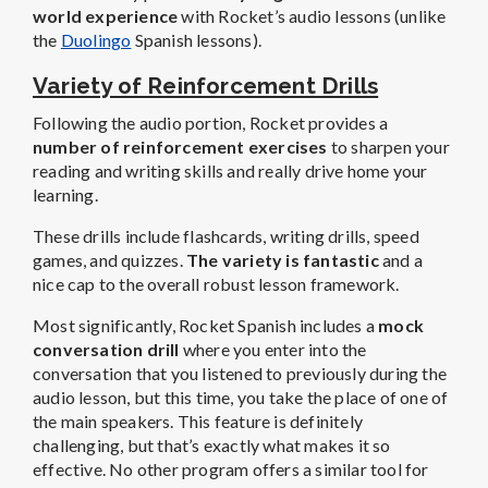
world experience
with Rocket’s audio lessons (unlike
the
Duolingo
Spanish lessons).
Variety of Reinforcement Drills
Following the audio portion, Rocket provides a
number of reinforcement exercises
to sharpen your
reading and writing skills and really drive home your
learning.
These drills include flashcards, writing drills, speed
games, and quizzes.
The variety is fantastic
and a
nice cap to the overall robust lesson framework.
Most significantly, Rocket Spanish includes a
mock
conversation drill
where you enter into the
conversation that you listened to previously during the
audio lesson, but this time, you take the place of one of
the main speakers. This feature is definitely
challenging, but that’s exactly what makes it so
effective. No other program offers a similar tool for