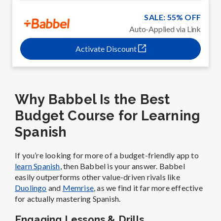
SALE: 55% OFF
Auto-Applied via Link
Activate Discount
Why Babbel Is the Best
Budget Course for Learning
Spanish
If you’re looking for more of a budget-friendly app to
learn Spanish
, then Babbel is your answer. Babbel
easily outperforms other value-driven rivals like
Duolingo
and
Memrise
, as we find it far more effective
for actually mastering Spanish.
Engaging Lessons & Drills