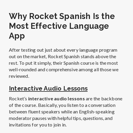
Why Rocket Spanish Is the
Most Effective Language
App
After testing out just about every language program
out on the market, Rocket Spanish stands above the
rest. To put it simply, their Spanish course is the most
well-rounded and comprehensive among all those we
reviewed.
Interactive Audio Lessons
Rocket’s
interactive audio lessons
are the backbone
of the course. Basically, you listen to a conversation
between fluent speakers while an English-speaking
moderator pauses with helpful tips, questions, and
invitations for you to join in.