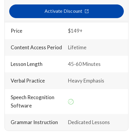
Activate Discount
Price
$149+
Content Access Period
Lifetime
Lesson Length
45-60 Minutes
Verbal Practice
Heavy Emphasis
Speech Recognition
Software
Grammar Instruction
Dedicated Lessons