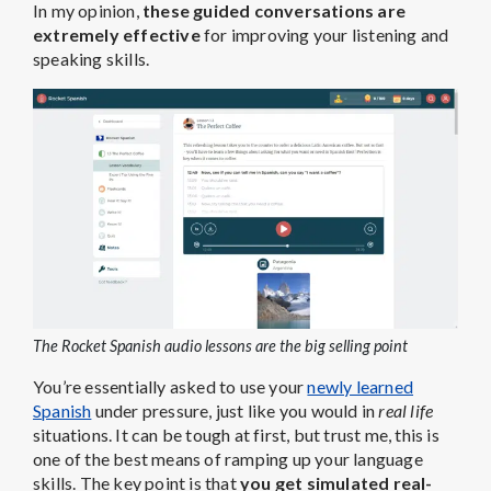
In my opinion,
these guided conversations are
extremely effective
for improving your listening and
speaking skills.
The Rocket Spanish audio lessons are the big selling point
You’re essentially asked to use your
newly learned
Spanish
under pressure, just like you would in
real life
situations. It can be tough at first, but trust me, this is
one of the best means of ramping up your language
skills. The key point is that
you get simulated real-