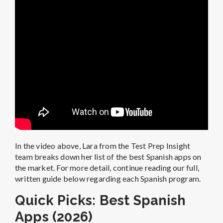
In the video above, Lara from the Test Prep Insight
team breaks down her list of the best Spanish apps on
the market. For more detail, continue reading our full,
written guide below regarding each Spanish program.
Quick Picks: Best Spanish
Apps (2026)