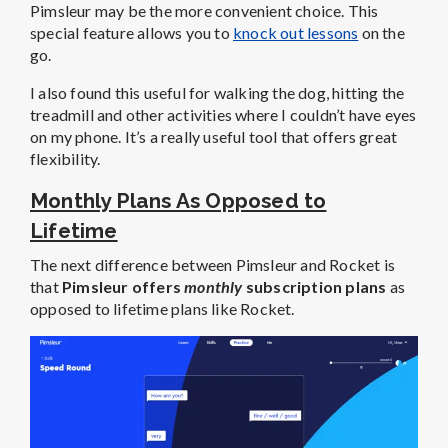
Pimsleur may be the more convenient choice. This
special feature allows you to
knock out lessons
on the
go.
I also found this useful for walking the dog, hitting the
treadmill and other activities where I couldn’t have eyes
on my phone. It’s a really useful tool that offers great
flexibility.
Monthly Plans As Opposed to
Lifetime
The next difference between Pimsleur and Rocket is
that
Pimsleur offers
monthly
subscription plans
as
opposed to lifetime plans like Rocket.