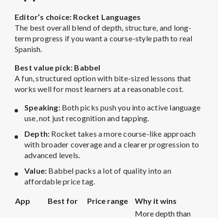
Editor’s choice: Rocket Languages
The best overall blend of depth, structure, and long-
term progress if you want a course-style path to real
Spanish.
Best value pick: Babbel
A fun, structured option with bite-sized lessons that
works well for most learners at a reasonable cost.
Speaking:
Both picks push you into active language
use, not just recognition and tapping.
Depth:
Rocket takes a more course-like approach
with broader coverage and a clearer progression to
advanced levels.
Value:
Babbel packs a lot of quality into an
affordable price tag.
App
Best for
Price range
Why it wins
More depth than