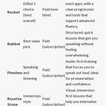
Editor’s
most apps, with a
choice
Paid (one-
clear progression
Rocket
(best
time)
and tools that
overall)
support advanced
fluency.
Structured, quick
lessons that get you
Best value
Paid
Babbel
speaking without
pick
(subscription)
feeling
overwhelming.
Audio-first training
Speaking
that forces you to
Paid
Pimsleur
and
speak out loud, ideal
(subscription)
listening
for pronunciation
and confidence.
Visual, immersion-
Immersion-
first lessons that
Rosetta
Paid
style
help you internalise
Stone
(subscription)