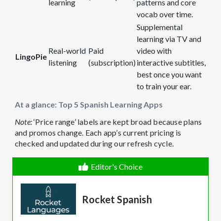
learning
patterns and core
vocab over time.
Supplemental
learning via TV and
Real-world
Paid
video with
LingoPie
listening
(subscription)
interactive subtitles,
best once you want
to train your ear.
At a glance: Top 5 Spanish Learning Apps
Note:
‘Price range’ labels are kept broad because plans
and promos change. Each app’s current pricing is
checked and updated during our refresh cycle.
Editor's Choice
Rocket Spanish