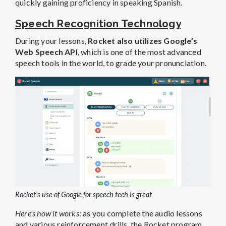
quickly gaining proficiency in speaking Spanish.
Speech Recognition Technology
During your lessons,
Rocket also utilizes Google’s
Web Speech API
, which is one of the most advanced
speech tools in the world, to grade your pronunciation.
Rocket’s use of Google for speech tech is great
Here’s how it works
: as you complete the audio lessons
and various reinforcement drills, the Rocket program