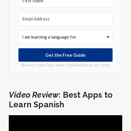
Get the Free Guide
We won't send you spam. Unsubscribe at any time.
Video Review
: Best Apps to
Learn Spanish