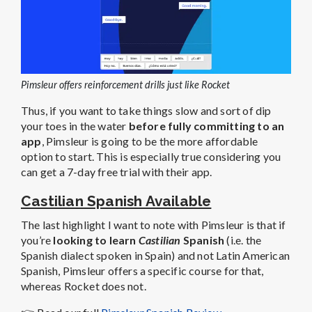
Pimsleur offers reinforcement drills just like Rocket
Thus, if you want to take things slow and sort of dip
your toes in the water
before fully committing to an
app
, Pimsleur is going to be the more affordable
option to start. This is especially true considering you
can get a 7-day free trial with their app.
Castilian Spanish Available
The last highlight I want to note with Pimsleur is that if
you’re
looking to learn
Castilian
Spanish
(i.e. the
Spanish dialect spoken in Spain) and not Latin American
Spanish, Pimsleur offers a specific course for that,
whereas Rocket does not.