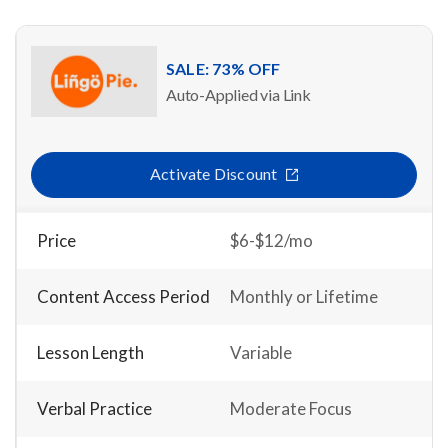
SALE: 73% OFF
Auto-Applied via Link
Activate Discount
Price
$6-$12/mo
Content Access Period
Monthly or Lifetime
Lesson Length
Variable
Verbal Practice
Moderate Focus