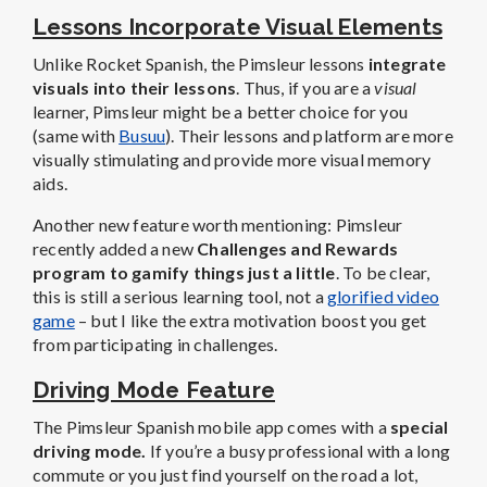
Lessons Incorporate Visual Elements
Unlike Rocket Spanish, the Pimsleur lessons
integrate
visuals into their lessons
. Thus, if you are a
visual
learner, Pimsleur might be a better choice for you
(same with
Busuu
). Their lessons and platform are more
visually stimulating and provide more visual memory
aids.
Another new feature worth mentioning: Pimsleur
recently added a new
Challenges and Rewards
program to gamify things just a little
. To be clear,
this is still a serious learning tool, not a
glorified video
game
– but I like the extra motivation boost you get
from participating in challenges.
Driving Mode Feature
The Pimsleur Spanish mobile app comes with a
special
driving mode.
If you’re a busy professional with a long
commute or you just find yourself on the road a lot,