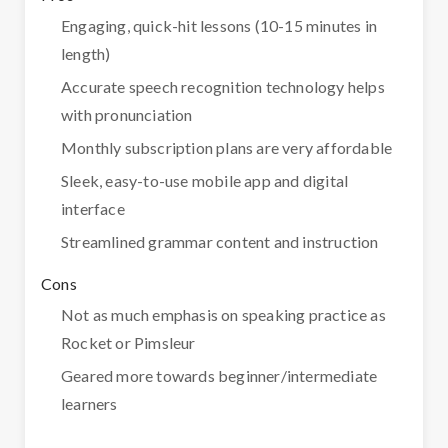
Engaging, quick-hit lessons (10-15 minutes in
length)
Accurate speech recognition technology helps
with pronunciation
Monthly subscription plans are very affordable
Sleek, easy-to-use mobile app and digital
interface
Streamlined grammar content and instruction
Cons
Not as much emphasis on speaking practice as
Rocket or Pimsleur
Geared more towards beginner/intermediate
learners