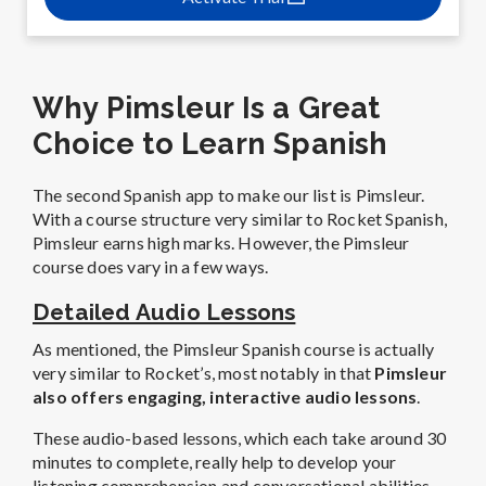
Why Pimsleur Is a Great
Choice to Learn Spanish
The second Spanish app to make our list is Pimsleur.
With a course structure very similar to Rocket Spanish,
Pimsleur earns high marks. However, the Pimsleur
course does vary in a few ways.
Detailed Audio Lessons
As mentioned, the Pimsleur Spanish course is actually
very similar to Rocket’s, most notably in that
Pimsleur
also offers engaging, interactive audio lessons
.
These audio-based lessons, which each take around 30
minutes to complete, really help to develop your
listening comprehension and conversational abilities.