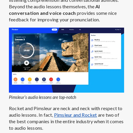
Beyond the audio lessons themselves, the
AI
conversation and voice coach
provides some nice
feedback for improving your pronunciation.
Pimsleur’s audio lessons are top-notch
Rocket and Pimsleur are neck and neck with respect to
audio lessons. In fact,
Pimsleur and Rocket
are two of
the best companies in the entire industry when it comes
to audio lessons.