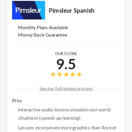
Pimsleur Spanish
Monthly Plans Available
Money Back Guarantee
OUR SCORE
9.5
See our full review process
Pros
Interactive audio lessons simulate real-world
situations (speeds up learning)
Lessons incorporate more graphics than Rocket