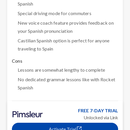
Spanish
Special driving mode for commuters
New voice coach feature provides feedback on
your Spanish pronunciation
Castilian Spanish option is perfect for anyone
traveling to Spain
Cons
Lessons are somewhat lengthy to complete
No dedicated grammar lessons like with Rocket
Spanish
FREE 7-DAY TRIAL
Unlocked via Link
Activate Trial