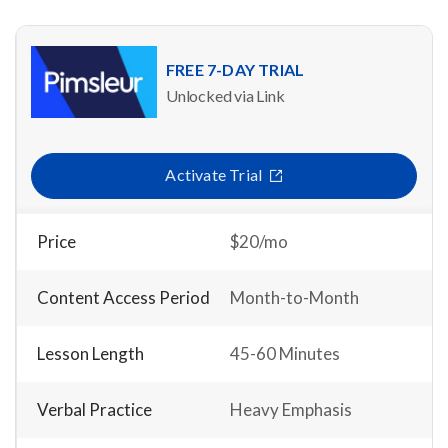
FREE 7-DAY TRIAL
Unlocked via Link
Activate Trial
Price
$20/mo
Content Access Period
Month-to-Month
Lesson Length
45-60 Minutes
Verbal Practice
Heavy Emphasis