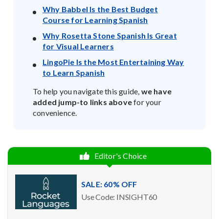
Why Babbel Is the Best Budget
Course for Learning Spanish
Why Rosetta Stone Spanish Is Great
for Visual Learners
LingoPie Is the Most Entertaining Way
to Learn Spanish
To help you navigate this guide,
we have
added jump-to links above
for your
convenience.
Editor's Choice
SALE: 60% OFF
Use Code: INSIGHT60