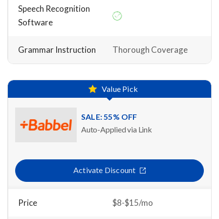
Speech Recognition
Software
Grammar Instruction
Thorough Coverage
Value Pick
SALE: 55% OFF
Auto-Applied via Link
Activate Discount
Price
$8-$15/mo