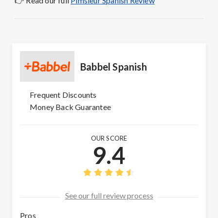
👉 Read our full
Pimsleur Spanish Review
Babbel Spanish
Frequent Discounts
Money Back Guarantee
OUR SCORE
9.4
See our full review process
Pros