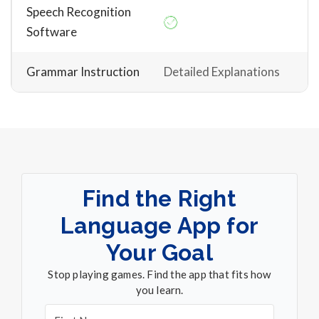
Speech Recognition
Software
Grammar Instruction
Detailed Explanations
Find the Right
Language App for
Your Goal
Stop playing games. Find the app that fits how
you learn.