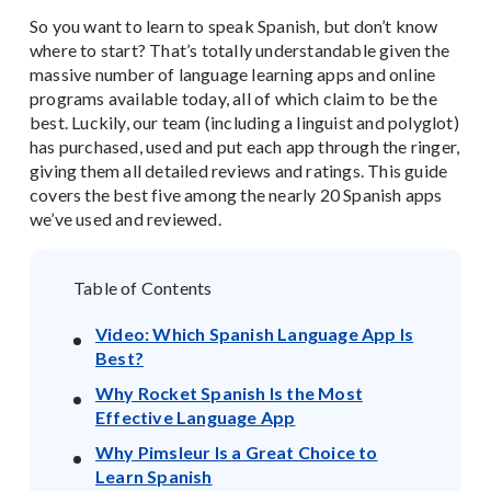
So you want to learn to speak Spanish, but don’t know
where to start? That’s totally understandable given the
massive number of language learning apps and online
programs available today, all of which claim to be the
best. Luckily, our team (including a linguist and polyglot)
has purchased, used and put each app through the ringer,
giving them all detailed reviews and ratings. This guide
covers the best five among the nearly 20 Spanish apps
we’ve used and reviewed.
Table of Contents
Video: Which Spanish Language App Is
Best?
Why Rocket Spanish Is the Most
Effective Language App
Why Pimsleur Is a Great Choice to
Learn Spanish