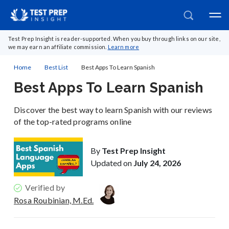
Test Prep Insight is reader-supported. When you buy through links on our site,
we may earn an affiliate commission.
Learn more
Home
Best List
Best Apps To Learn Spanish
Best Apps To Learn Spanish
Discover the best way to learn Spanish with our reviews
of the top-rated programs online
By
Test Prep Insight
Updated on
July 24, 2026
Verified by
Rosa Roubinian, M.Ed.