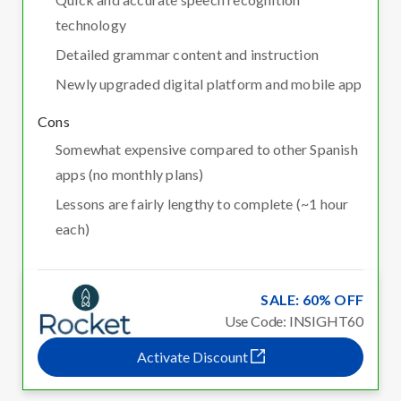
technology
Detailed grammar content and instruction
Newly upgraded digital platform and mobile app
Cons
Somewhat expensive compared to other Spanish
apps (no monthly plans)
Lessons are fairly lengthy to complete (~1 hour
each)
SALE: 60% OFF
Use Code: INSIGHT60
Activate Discount