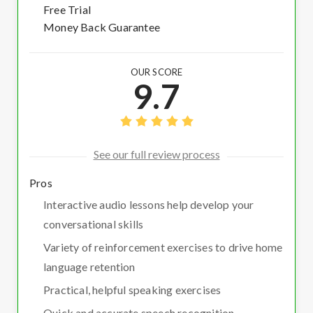
Free Trial
Money Back Guarantee
OUR SCORE
9.7
See our full review process
Pros
Interactive audio lessons help develop your
conversational skills
Variety of reinforcement exercises to drive home
language retention
Practical, helpful speaking exercises
Quick and accurate speech recognition