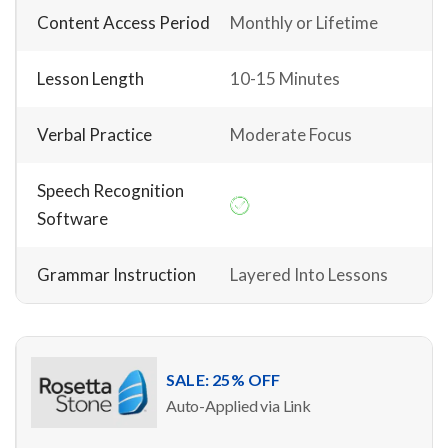
Content Access Period
Monthly or Lifetime
Lesson Length
10-15 Minutes
Verbal Practice
Moderate Focus
Speech Recognition
Software
Grammar Instruction
Layered Into Lessons
SALE: 25% OFF
Auto-Applied via Link