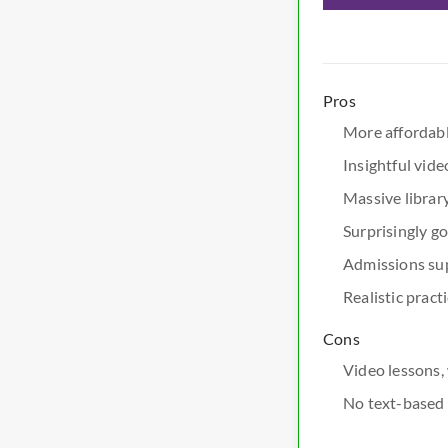
Pros
More affordabl
Insightful vid
Massive library
Surprisingly g
Admissions sup
Realistic prac
Cons
Video lessons, 
No text-based 