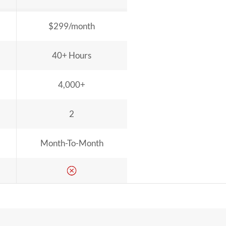
$299/month
40+ Hours
4,000+
2
Month-To-Month