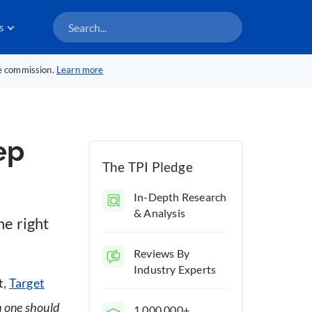
s
te commission.
Learn more
ep
The TPI Pledge
In-Depth Research
& Analysis
e right
Reviews By
Industry Experts
t,
Target
 one should
1,000,000+