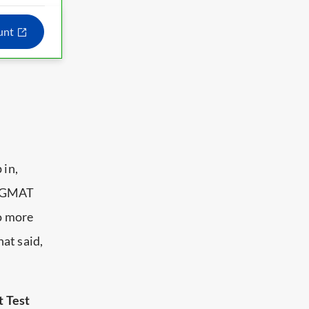
ount
 in,
25 GMAT
no more
at said,
t Test