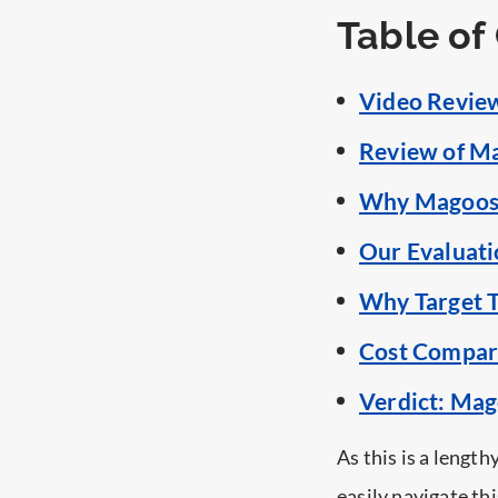
Table of
Video Review
Review of M
Why Magoosh 
Our Evaluati
Why Target T
Cost Compar
Verdict: Mag
As this is a lengthy
easily navigate thi