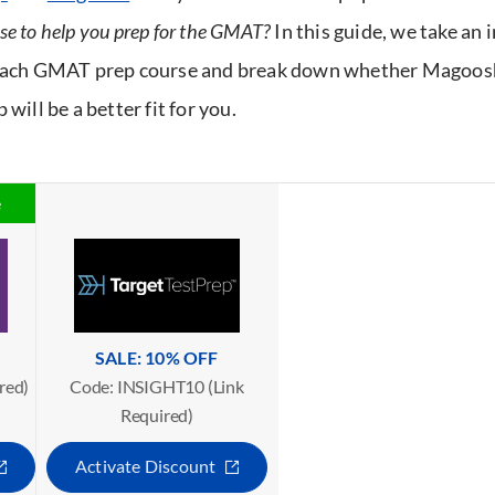
se to help you prep for the GMAT?
In this guide, we take an 
 each GMAT prep course and break down whether Magoosh
 will be a better fit for you.
e
SALE: 10% OFF
red)
Code: INSIGHT10 (Link
Required)
Activate Discount