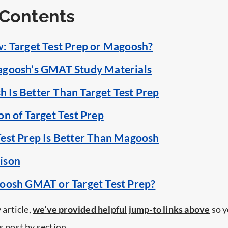
 Contents
: Target Test Prep or Magoosh?
agoosh’s GMAT Study Materials
Is Better Than Target Test Prep
on of Target Test Prep
est Prep Is Better Than Magoosh
ison
oosh GMAT or Target Test Prep?
 article,
we’ve provided helpful jump-to links above
so y
s post by section.