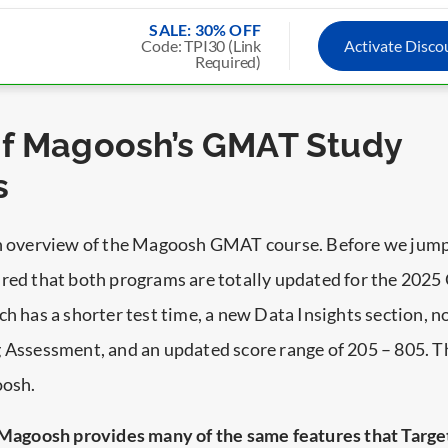
SALE: 30% OFF
Code: TPI30 (Link
Activate Disc
Required)
of Magoosh’s GMAT Study
s
an overview of the Magoosh GMAT course. Before we jump
ured that both programs are totally updated for the 20
ch has a shorter test time, a new Data Insights section, 
 Assessment, and an updated score range of 205 – 805. Th
oosh.
Magoosh provides many of the same features that Targe