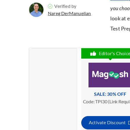
Verified by
you choo
Nareg DerManuelian
look at
Test Prep
Editor's Choic
SALE: 30% OFF
Code: TPI30 (Link Requi
Activate Discount