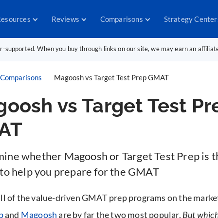
esources
Reviews
Comparisons
Strategy Center
er-supported. When you buy through links on our site, we may earn an affilia
Comparisons
Magoosh vs Target Test Prep GMAT
oosh vs Target Test Pr
AT
ine whether Magoosh or Target Test Prep is th
 to help you prepare for the GMAT
l of the value-driven GMAT prep programs on the marke
p
and
Magoosh
are by far the two most popular.
But which