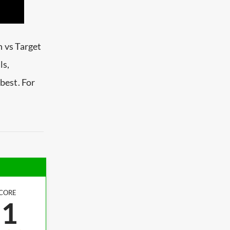
 vs Target
ls,
best. For
CORE
.1