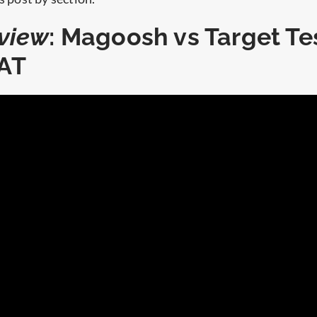
view
: Magoosh vs Target Te
AT