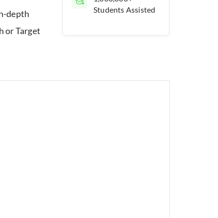
Students Assisted
in-depth
 or Target