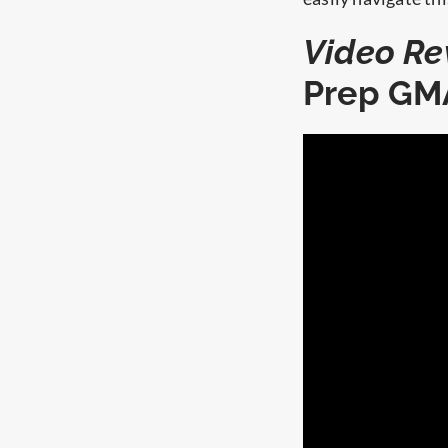
Video Re
Prep GM