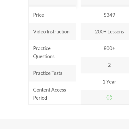
Price
$349
Video Instruction
200+ Lessons
Practice
800+
Questions
2
Practice Tests
1 Year
Content Access
Period
Money Back
Guarantee