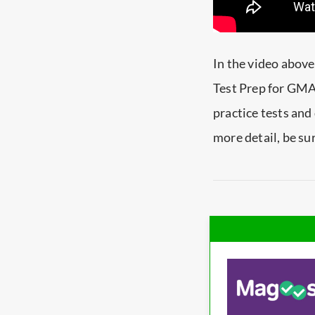
In the video abov
Test Prep for GMAT
practice tests and
more detail, be su