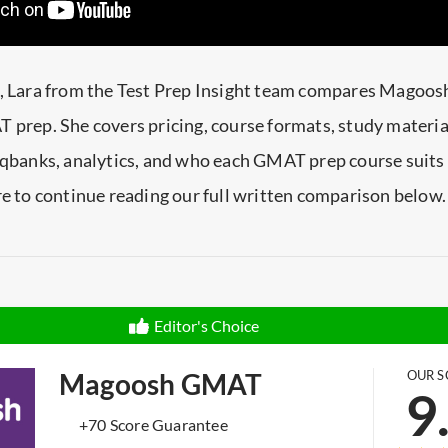
e, Lara from the Test Prep Insight team compares Magoosh
 prep. She covers pricing, course formats, study materia
 qbanks, analytics, and who each GMAT prep course suits 
re to continue reading our full written comparison below.
Editor's Choice
Magoosh GMAT
OUR S
9
+70 Score Guarantee