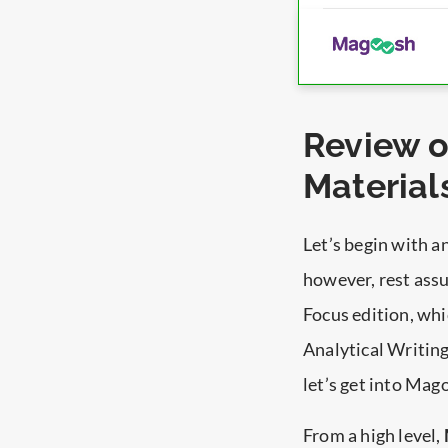
Review 
Material
Let’s begin with 
however, rest ass
Focus edition, whi
Analytical Writing
let’s get into Mag
From a high level,