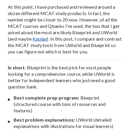
At this point, I have purchased and reviewed around a
dozen different MCAT study products. In fact, the
number might be closer to 20 now. However, of all the
MCAT courses and Qbanks I’ve used, the two that I get
asked about the most are likely Blueprint and UWorld
(and maybe
Kaplan
). In this post, I compare and contrast
the MCAT study tools from UWorld and Blueprint so
you can figure out which is best for you.
In short:
Blueprint is the best pick for most people
looking for a comprehensive course, while UWorld is
better for independent learners who just need a good
question bank.
Best complete prep program:
Blueprint
(structured course with tons of resources and
features)
Best problem explanations:
UWorld (detailed
explanations with illustrations for visual learners)