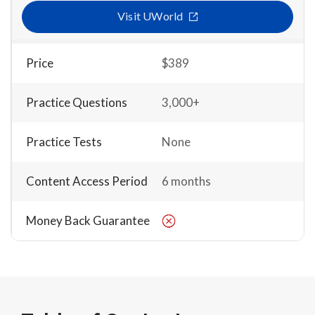
Visit UWorld
Price
$389
Practice Questions
3,000+
Practice Tests
None
Content Access Period
6 months
Money Back Guarantee