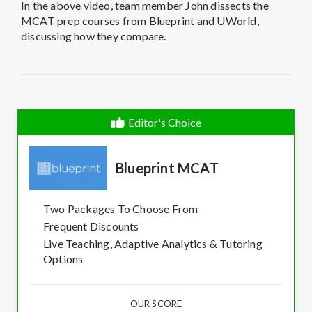
In the above video, team member John dissects the
MCAT prep courses from Blueprint and UWorld,
discussing how they compare.
Editor's Choice
Blueprint MCAT
Two Packages To Choose From
Frequent Discounts
Live Teaching, Adaptive Analytics & Tutoring
Options
OUR SCORE