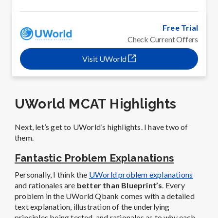
Free Trial
Check Current Offers
Visit UWorld
UWorld MCAT Highlights
Next, let’s get to UWorld’s highlights. I have two of
them.
Fantastic Problem Explanations
Personally, I think the
UWorld problem explanations
and rationales are
better than Blueprint’s
. Every
problem in the UWorld Qbank comes with a detailed
text explanation, illustration of the underlying
principles being tested, and rationales as to why each