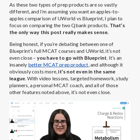
As these two types of prep products are so vastly
different, and I’m assuming you want an apples-to-
apples comparison of UWorld vs Blueprint, I plan to
focus on comparing the two Qbank products.
That’s
the only way this post really makes sense.
Being honest, if you’re debating between one of
Blueprint’s full MCAT courses and UWorld, it’s not
even close –
you have to go with Blueprint
. It’s an
insanely
better MCAT prep product
, and although it
obviously costs more,
it’s not even in the same
league
. With video lessons, targeted homework, study
planners, a personal MCAT coach, and all of those
other features noted above, it’s not even close.