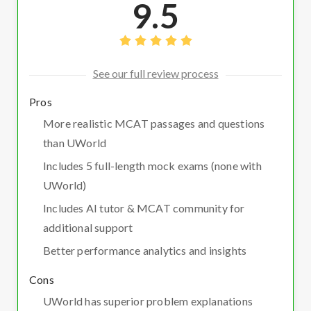
9.5
See our full review process
Pros
More realistic MCAT passages and questions
than UWorld
Includes 5 full-length mock exams (none with
UWorld)
Includes AI tutor & MCAT community for
additional support
Better performance analytics and insights
Cons
UWorld has superior problem explanations