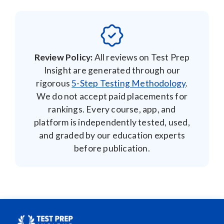
We do not accept paid placements for
rankings. Every course, app, and
platform is independently tested, used,
and graded by our education experts
before publication.
Unlike other review sites, the Test Prep Insight team
actually examines and rates each educational product on
our website through a series of practical, detailed
assessments. You’ll find images and videos throughout
our website that provide evidence of our pledge to
produce comprehensive reviews, which is part of what
makes Test Prep Insight the most trusted source of e-