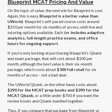
Blueprint MCAT Pricing And Value
On the topic of value, the next win for Blueprint is cost.
Again, this is easy.
Blueprint is a better value than
UWorld.
Blueprint’s self-paced course costs around
$250 per month for six months of access, with live and
tutoring options available. Each tier
includes adaptive
analytics, full-length practice exams, and office
hours for ongoing support
.
If you’re only looking at purchasing Blueprint’s Qbank
and exam package, that will cost about $100 per
month, although the best value is their six-month
package, which costs about
$300 full retail
for six
months of access – not a bad deal.
The UWorld Qbank, on the other hand, costs about
$290 for the MCAT prep books and $390 for the
MCAT Qbank,
or a little under $700 if you want the
review books and Qbank bundled together.
Thus, if you compare that package from Blueprint vs