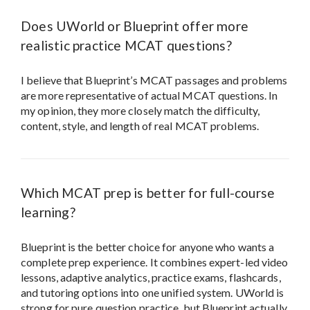
Which MCAT prep is better for full-course
learning?
Blueprint is the better choice for anyone who wants a
complete prep experience. It combines expert-led video
lessons, adaptive analytics, practice exams, flashcards,
and tutoring options into one unified system. UWorld is
strong for pure question practice, but Blueprint actually
teaches you the material, shows you how to think
through the exam, and gives you ongoing support to
ensure steady progress.
Is UWorld good for MCAT prep?