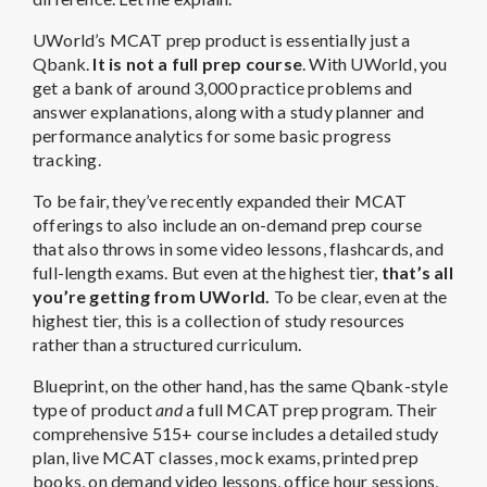
UWorld’s MCAT prep product is essentially just a
Qbank.
It is not a full prep course
. With UWorld, you
get a bank of around 3,000 practice problems and
answer explanations, along with a study planner and
performance analytics for some basic progress
tracking.
To be fair, they’ve recently expanded their MCAT
offerings to also include an on-demand prep course
that also throws in some video lessons, flashcards, and
full-length exams. But even at the highest tier,
that’s all
you’re getting from UWorld.
To be clear, even at the
highest tier, this is a collection of study resources
rather than a structured curriculum.
Blueprint, on the other hand, has the same Qbank-style
type of product
and
a full MCAT prep program. Their
comprehensive 515+ course includes a detailed study
plan, live MCAT classes, mock exams, printed prep
books, on demand video lessons, office hour sessions,