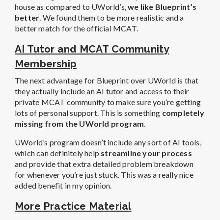
house as compared to UWorld’s,
we like Blueprint’s
better
. We found them to be more realistic and a
better match for the official MCAT.
AI Tutor and MCAT Community
Membership
The next advantage for Blueprint over UWorld is that
they actually include an AI tutor and access to their
private MCAT community to make sure you’re getting
lots of personal support. This is something
completely
missing from the UWorld program
.
UWorld’s program doesn’t include any sort of AI tools,
which can definitely help
streamline your process
and provide that extra detailed problem breakdown
for whenever you’re just stuck.
This was a really nice
added benefit in my opinion.
More Practice Material