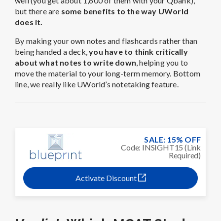
SALE: 15% OFF
Code: INSIGHT15 (Link
Required)
Activate Discount
Verdict:
Which MCAT Study
Material Is Better?
If you’re debating between the two Qbanks, the choice
really depends on how you learn best. UWorld is best
for confident, self-driven students who only need a
question bank to sharpen their test-taking skills and
refine strategy. Blueprint is
best for students who