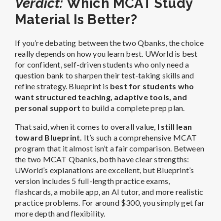
want structured teaching, adaptive tools, and
personal support
to build a complete prep plan.
That said, when it comes to overall value,
I still lean
toward Blueprint.
It’s such a comprehensive MCAT
program that it almost isn’t a fair comparison. Between
the two MCAT Qbanks, both have clear strengths:
UWorld’s explanations are excellent, but Blueprint’s
version includes 5 full-length practice exams,
flashcards, a mobile app, an AI tutor, and more realistic
practice problems. For around $300, you simply get far
more depth and flexibility.
👉
Up Next
:
Best MCAT Prep Courses
FAQ