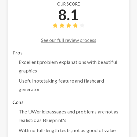
OUR SCORE
8.1
See our full review process
Pros
Excellent problem explanations with beautiful
graphics
Useful notetaking feature and flashcard
generator
Cons
The UWorld passages and problems are not as
realistic as Blueprint's
With no full-length tests, not as good of value