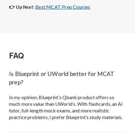
Is Blueprint or UWorld better for MCAT
prep?
In my opinion, Blueprint’s Qbank product offers so
much more value than UWorld’s. With flashcards, an AI
tutor, full-length mock exams, and more realistic
practice problems, I prefer Blueprint’s study materials.
Does UWorld or Blueprint offer more
realistic practice MCAT questions?
I believe that Blueprint’s MCAT passages and problems
are more representative of actual MCAT questions. In
my opinion, they more closely match the difficulty,
content, style, and length of real MCAT problems.