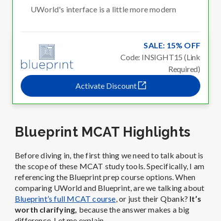
UWorld's interface is a little more modern
SALE: 15% OFF
Code: INSIGHT15 (Link
Required)
Activate Discount
Blueprint MCAT Highlights
Before diving in, the first thing we need to talk about is
the scope of these MCAT study tools. Specifically, I am
referencing the Blueprint prep course options. When
comparing UWorld and Blueprint, are we talking about
Blueprint’s full MCAT course
, or just their Qbank?
It’s
worth clarifying,
because the answer makes a big
difference. Let me explain.