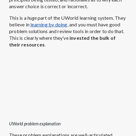
answer choice is correct or incorrect.
This is a
huge
part of the UWorld learning system. They
believe in
learning by doing
, and you must have good
problem solutions and review tools in order to do that.
This is clearly where they’ve
invested the bulk of
their resources
.
UWorld problem explanation
These problem explanations are well-articulated,
written in easy-to-understand terms, nicely detailed,
and accompanied by top-notch visuals. These are my
favorite part – stunningly beautiful illustrations and
graphics that
visual learners will love
.
Even though we think Blueprint offers more realistic
MCAT practice problems
,
the UWorld explanations
are better.