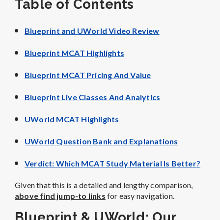
Table of Contents
Blueprint and UWorld Video Review
Blueprint MCAT Highlights
Blueprint MCAT Pricing And Value
Blueprint Live Classes And Analytics
UWorld MCAT Highlights
UWorld Question Bank and Explanations
Verdict: Which MCAT Study Material Is Better?
Given that this is a detailed and lengthy comparison,
above find jump-to links
for easy navigation.
Blueprint & UWorld: Our