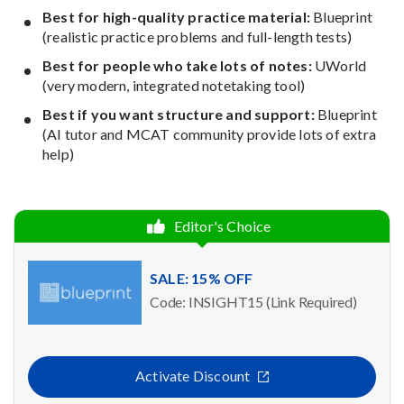
Best for high-quality practice material:
Blueprint
(realistic practice problems and full-length tests)
Best for people who take lots of notes:
UWorld
(very modern, integrated notetaking tool)
Best if you want structure and support:
Blueprint
(AI tutor and MCAT community provide lots of extra
help)
Editor's Choice
SALE: 15% OFF
Code: INSIGHT15 (Link Required)
Activate Discount