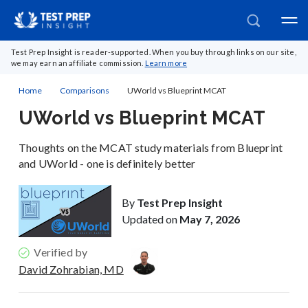
Test Prep Insight is reader-supported. When you buy through links on our site,
we may earn an affiliate commission.
Learn more
Home
Comparisons
UWorld vs Blueprint MCAT
UWorld vs Blueprint MCAT
Thoughts on the MCAT study materials from Blueprint
and UWorld - one is definitely better
By
Test Prep Insight
Updated on
May 7, 2026
Verified by
David Zohrabian, MD