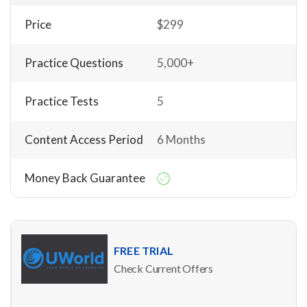
Price
$299
Practice Questions
5,000+
Practice Tests
5
Content Access Period
6 Months
Money Back Guarantee
FREE TRIAL
Check Current Offers