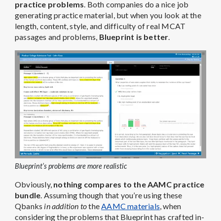
practice problems
. Both companies do a nice job
generating practice material, but when you look at the
length, content, style, and difficulty of real MCAT
passages and problems,
Blueprint is better
.
Blueprint’s problems are more realistic
Obviously,
nothing compares to the AAMC practice
bundle
. Assuming though that you’re using these
Qbanks
in addition to
the
AAMC materials
, when
considering the problems that Blueprint has crafted in-