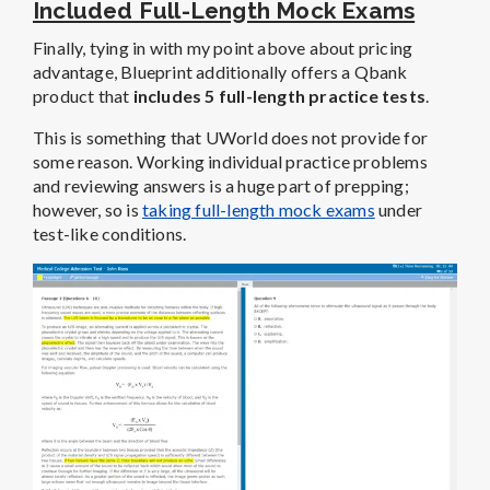
Included Full-Length Mock Exams
Finally, tying in with my point above about pricing
advantage, Blueprint additionally offers a Qbank
product that
includes 5 full-length practice tests
.
This is something that UWorld does not provide for
some reason. Working individual practice problems
and reviewing answers is a huge part of prepping;
however, so is
taking full-length mock exams
under
test-like conditions.