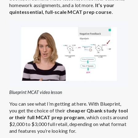
homework assignments, and a lot more.
It’s your
quintessential, full-scale MCAT prep course
.
Blueprint MCAT video lesson
You can see what I’m getting at here. With Blueprint,
you get the choice of their
cheaper Qbank study tool
or
their full MCAT prep program
, which costs around
$2,000 to $3,000 full retail, depending on what format
and features you’re looking for.