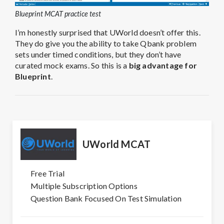
Blueprint MCAT practice test
I’m honestly surprised that UWorld doesn’t offer this.
They do give you the ability to take Qbank problem
sets under timed conditions, but they don’t have
curated mock exams.
So this is a
big advantage for
Blueprint
.
UWorld MCAT
Free Trial
Multiple Subscription Options
Question Bank Focused On Test Simulation