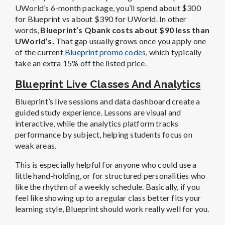
UWorld’s 6-month package, you’ll spend about $300
for Blueprint vs about $390 for UWorld. In other
words,
Blueprint’s Qbank costs about $90 less than
UWorld’s.
That gap usually grows once you apply one
of the current
Blueprint promo codes
, which typically
take an extra 15% off the listed price.
Blueprint Live Classes And Analytics
Blueprint’s live sessions and data dashboard create a
guided study experience. Lessons are visual and
interactive, while the analytics platform tracks
performance by subject, helping students focus on
weak areas.
This is especially helpful for anyone who could use a
little hand-holding, or for structured personalities who
like the rhythm of a weekly schedule. Basically, if you
feel like showing up to a regular class better fits your
learning style, Blueprint should work really well for you.