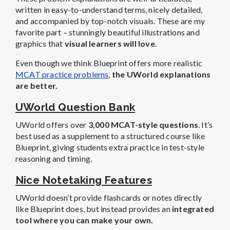
UWorld Question Bank
UWorld offers over
3,000 MCAT-style questions
. It’s
best used as a supplement to a structured course like
Blueprint, giving students extra practice in test-style
reasoning and timing.
Nice Notetaking Features
UWorld doesn’t provide flashcards or notes directly
like Blueprint does, but instead provides an
integrated
tool where you can make your own.
Basically, anytime you come across a graphic or
explanation that you like (or know you will need later),
you can just click a button and add it directly to your
digital notebook or create a flashcard with it.