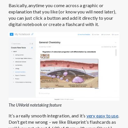
The UWorld notetaking feature
It’s a really smooth integration, and it’s
very easy to use
.
Don’t get me wrong – we like Blueprint’s flashcards as
well (you get about 1,600 of them with your Qbank),
but there are
some benefits to the way UWorld
does it.
By making your own notes and flashcards rather than
being handed a deck,
you have to think critically
about what notes to write down
, helping you to
move the material to your long-term memory. Bottom
line, we really like UWorld’s notetaking feature.