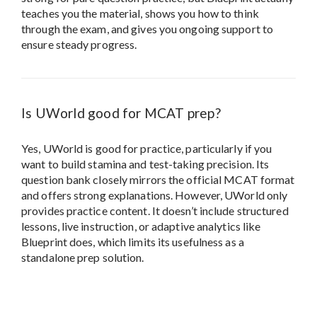
Yes, UWorld is good for practice, particularly if you
want to build stamina and test-taking precision. Its
question bank closely mirrors the official MCAT format
and offers strong explanations. However, UWorld only
provides practice content. It doesn’t include structured
lessons, live instruction, or adaptive analytics like
Blueprint does, which limits its usefulness as a
standalone prep solution.
Review Policy:
All reviews on Test Prep
Insight are generated through our
rigorous
5-Step Testing Methodology
.