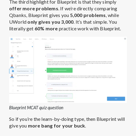
The third highlight for Blueprint is that they simply
offer more problems
. If we’re directly comparing
Qbanks, Blueprint gives you
5,000 problems
, while
UWorld
only gives you 3,000
. It’s that simple. You
literally get
60% more
practice work with Blueprint.
Blueprint MCAT quiz question
So if you’re the learn-by-doing type, then Blueprint will
give you
more bang for your buck
.