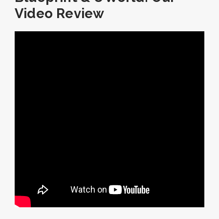
Video Review