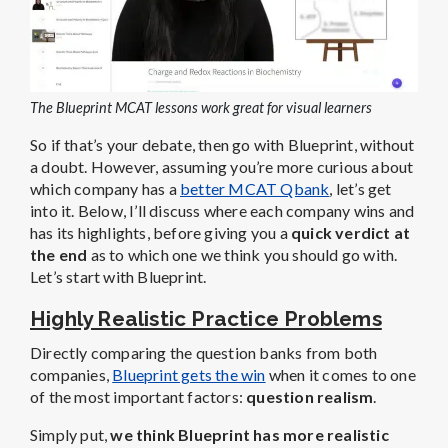
The Blueprint MCAT lessons work great for visual learners
So if that’s your debate, then go with Blueprint, without
a doubt. However, assuming you’re more curious about
which company has a
better MCAT Qbank
, let’s get
into it. Below, I’ll discuss
where each company wins and
has its highlights, before giving you a
quick verdict at
the end
as to which one we think you should go with.
Let’s start with Blueprint.
Highly Realistic Practice Problems
Directly comparing the question banks from both
companies,
Blueprint gets the win
when it comes to one
of the most important factors:
question realism
.
Simply put,
we think Blueprint has more realistic