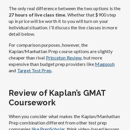
The only real difference between the two options is the
27 hours of live class time
. Whether that $900 step
up in price will be worth it to you will turn on your
individual situation. I’ll discuss the live classes in more
detail below.
For comparison purposes, however, the
Kaplan/Manhattan Prep course options are slightly
cheaper than rival
Princeton Review
, but more
expensive than budget prep providers like
Magoosh
and
Target Test Prep
.
Review of Kaplan’s GMAT
Coursework
When you consider what makes the Kaplan/Manhattan
Prep combination different from other test prep
companies
like PrepScholar
, think video-based lessons.