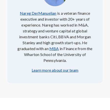
Nareg DerManuelian
is a veteran finance
executive and investor with 20+ years of
experience. Nareg has worked in M&A,
strategy and venture capital at global
investment banks Citi, BBVA and Morgan
Stanley and high growth start-ups. He
graduated with an
MBA
in Finance from the
Wharton School of the University of
Pennsylvania.
Learn more about our team