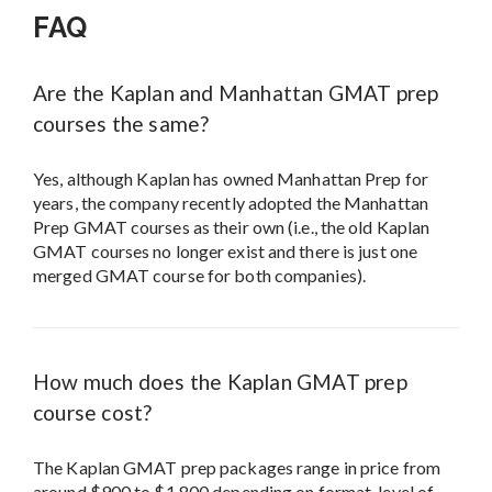
FAQ
Are the Kaplan and Manhattan GMAT prep
courses the same?
Yes, although Kaplan has owned Manhattan Prep for
years, the company recently adopted the Manhattan
Prep GMAT courses as their own (i.e., the old Kaplan
GMAT courses no longer exist and there is just one
merged GMAT course for both companies).
How much does the Kaplan GMAT prep
course cost?
The Kaplan GMAT prep packages range in price from
around $900 to $1,800 depending on format, level of