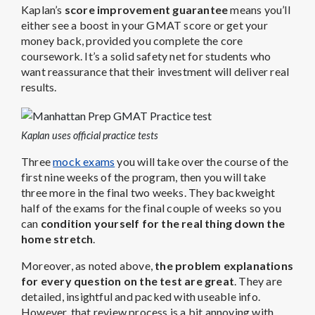
Kaplan’s
score improvement guarantee
means you’ll
either see a boost in your GMAT score or get your
money back, provided you complete the core
coursework. It’s a solid safety net for students who
want reassurance that their investment will deliver real
results.
Kaplan uses official practice tests
Three
mock exams
you will take over the course of the
first nine weeks of the program, then you will take
three more in the final two weeks. They backweight
half of the exams for the final couple of weeks so you
can
condition yourself for the real thing down the
home stretch
.
Moreover, as noted above,
the problem explanations
for every question on the test are great
. They are
detailed, insightful and packed with useable info.
However, that review process is a bit annoying with