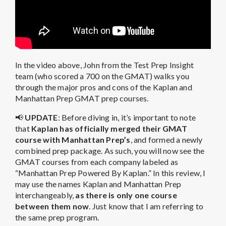
In the video above, John from the Test Prep Insight
team (who scored a 700 on the GMAT) walks you
through the major pros and cons of the Kaplan and
Manhattan Prep GMAT prep courses.
📢
UPDATE
: Before diving in, it’s important to note
that
Kaplan has officially merged their GMAT
course with Manhattan Prep’s
, and formed a newly
combined prep package. As such, you will now see the
GMAT courses from each company labeled as
“Manhattan Prep Powered By Kaplan.” In this review, I
may use the names Kaplan and Manhattan Prep
interchangeably,
as there is only one course
between them now
. Just know that I am referring to
the same prep program.