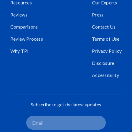
Resources
Our Experts
Reviews
Press
Comparisons
Contact Us
Review Process
Terms of Use
Why TPI
Privacy Policy
Disclosure
Accessibility
Subscribe to get the latest updates