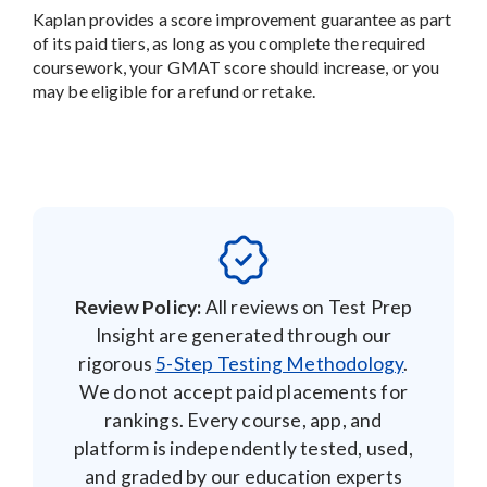
Kaplan provides a score improvement guarantee as part
of its paid tiers, as long as you complete the required
coursework, your GMAT score should increase, or you
may be eligible for a refund or retake.
Review Policy:
All reviews on Test Prep
Insight are generated through our
rigorous
5-Step Testing Methodology
.
We do not accept paid placements for
rankings. Every course, app, and
platform is independently tested, used,
and graded by our education experts