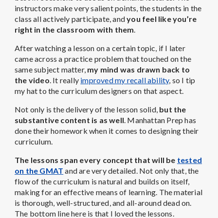
instructors make very salient points, the students in the
class all actively participate, and
you feel like you’re
right in the classroom with them
.
After watching a lesson on a certain topic, if I later
came across a practice problem that touched on the
same subject matter,
my mind was drawn back to
the video
. It really
improved my recall ability
, so I tip
my hat to the curriculum designers on that aspect.
Not only is the delivery of the lesson solid,
but the
substantive content is as well
. Manhattan Prep has
done their homework when it comes to designing their
curriculum.
The lessons span every concept that will be
tested
on the GMAT
and are very detailed. Not only that, the
flow of the curriculum is natural and builds on itself,
making for an effective means of learning. The material
is thorough, well-structured, and all-around dead on.
The bottom line here is that I loved the lessons.