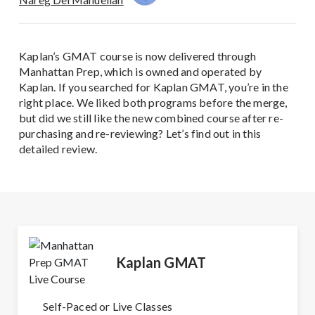
Kaplan’s GMAT course is now delivered through
Manhattan Prep, which is owned and operated by
Kaplan. If you searched for Kaplan GMAT, you’re in the
right place. We liked both programs before the merge,
but did we still like the new combined course after re-
purchasing and re-reviewing? Let’s find out in this
detailed review.
Kaplan GMAT
Self-Paced or Live Classes