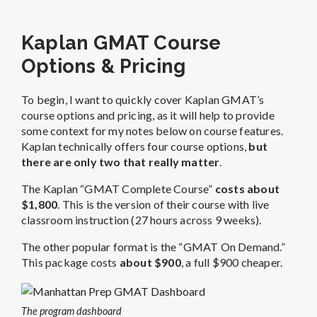
Kaplan GMAT Course
Options & Pricing
To begin, I want to quickly cover Kaplan GMAT’s
course options and pricing, as it will help to provide
some context for my notes below on course features.
Kaplan technically offers four course options,
but
there are only two that really matter
.
The Kaplan “GMAT Complete Course”
costs about
$1,800
. This is the version of their course with live
classroom instruction (27 hours across 9 weeks).
The other popular format is the “GMAT On Demand.”
This package costs
about $900
, a full $900 cheaper.
The program dashboard