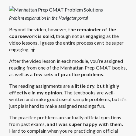
Problem explanation in the Navigator portal
Beyond the video, however,
the remainder of the
coursework is solid
, though not as engaging as the
video lessons. I guess the entire process can’t be super
engaging. 🤷
After the video lesson in each module, you’re assigned
reading from one of the Manhattan Prep GMAT books,
as well as a
few sets of practice problems
.
The reading assignments are
a little dry, but highly
effective in my opinion
. The textbooks are well-
written and make good use of sample problems, but it’s
just plain hard to make assigned readings fun.
The practice problems are actually official questions
from past exams,
and I was super happy with them.
Hard to complain when you’re practicing on official