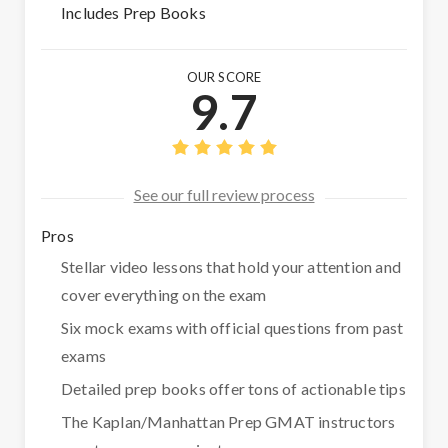
Includes Prep Books
OUR SCORE
9.7
See our full review process
Pros
Stellar video lessons that hold your attention and
cover everything on the exam
Six mock exams with official questions from past
exams
Detailed prep books offer tons of actionable tips
The Kaplan/Manhattan Prep GMAT instructors