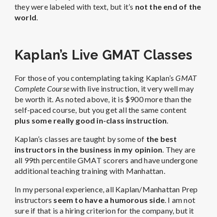
they were labeled with text, but it’s
not the end of the
world
.
Kaplan’s Live GMAT Classes
For those of you contemplating taking Kaplan’s
GMAT
Complete Course
with live instruction, it very well may
be worth it. As noted above, it is $900 more than the
self-paced course, but you get all the same content
plus some really good in-class instruction
.
Kaplan’s classes are taught by some of
the best
instructors in the business in my opinion
. They are
all 99th percentile GMAT scorers and have undergone
additional teaching training with Manhattan.
In my personal experience, all Kaplan/Manhattan Prep
instructors
seem to have a humorous side
. I am not
sure if that is a hiring criterion for the company, but it