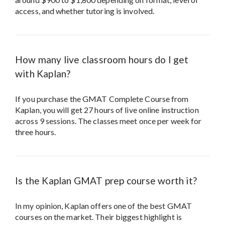
access, and whether tutoring is involved.
How many live classroom hours do I get
with Kaplan?
If you purchase the GMAT Complete Course from
Kaplan, you will get 27 hours of live online instruction
across 9 sessions. The classes meet once per week for
three hours.
Is the Kaplan GMAT prep course worth it?
In my opinion, Kaplan offers one of the best GMAT
courses on the market. Their biggest highlight is