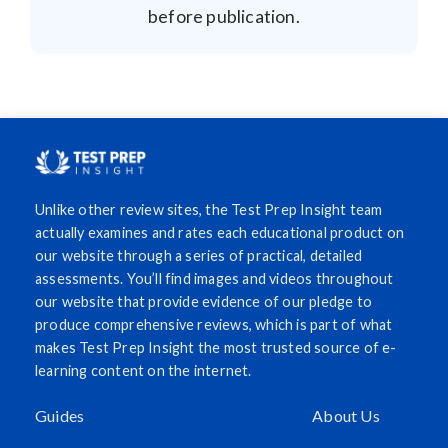
before publication.
Unlike other review sites, the Test Prep Insight team
actually examines and rates each educational product on
our website through a series of practical, detailed
assessments. You’ll find images and videos throughout
our website that provide evidence of our pledge to
produce comprehensive reviews, which is part of what
makes Test Prep Insight the most trusted source of e-
learning content on the internet.
Guides
About Us