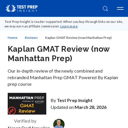
Test Prep Insight is reader-supported. When you buy through links on our site,
we may earn an affiliate commission.
Learn more
Home
Reviews
Kaplan GMAT Review (now Manhattan Prep)
Kaplan GMAT Review (now
Manhattan Prep)
Our in-depth review of the newly combined and
rebranded Manhattan Prep GMAT Powered By Kaplan
prep course
By
Test Prep Insight
Updated on
March 28, 2026
Verified by
Nareg DerManuelian