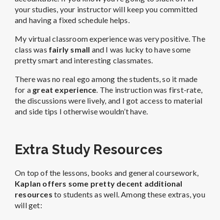
your studies, your instructor will keep you committed
and having a fixed schedule helps.
My virtual classroom experience was very positive. The
class was
fairly small
and I was lucky to have some
pretty smart and interesting classmates.
There was no real ego among the students, so it made
for a
great experience
. The instruction was first-rate,
the discussions were lively, and I got access to material
and side tips I otherwise wouldn’t have.
Extra Study Resources
On top of the lessons, books and general coursework,
Kaplan offers some pretty decent additional
resources
to students as well. Among these extras, you
will get: