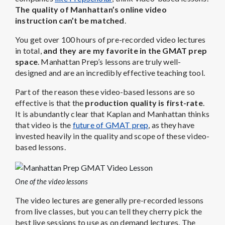
The quality of Manhattan’s online video
instruction can’t be matched
.
You get over 100 hours of pre-recorded video lectures
in total,
and they are my favorite in the GMAT prep
space
. Manhattan Prep’s lessons are truly well-
designed and are an incredibly effective teaching tool.
Part of the reason these video-based lessons are so
effective is that the
production quality is first-rate
.
It is abundantly clear that Kaplan and Manhattan thinks
that video is the
future of GMAT prep
, as they have
invested heavily in the quality and scope of these video-
based lessons.
One of the video lessons
The video lectures are generally pre-recorded lessons
from live classes, but you can tell they cherry pick the
best live sessions to use as on demand lectures. The