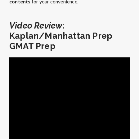
contents
for your convenience.
Video Review
:
Kaplan/Manhattan Prep
GMAT Prep