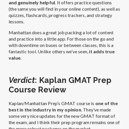
and genuinely helpful
. It offers practice questions
(the same you will find in your online content), as well as
quizzes, flashcards, progress trackers, and strategy
lessons.
Manhattan does a great job packing a lot of content
and practice into a little app. For those on the go and
with downtime on buses or between classes, this is a
fantastic tool. Unlike others we’ve seen,
it adds true
value.
Verdict
: Kaplan GMAT Prep
Course Review
Kaplan/Manhattan Prep’s GMAT course is
one of the
best in the industry in my opinion
. They’ve made
some very nice updates for the new GMAT format of
the exam, and I think their prep program remains one of
the more robust packages on the market.