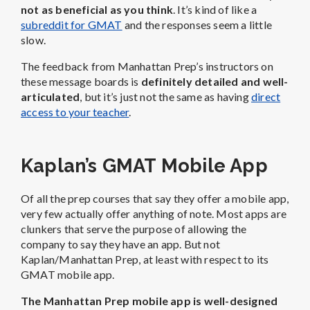
not as beneficial as you think
. It’s kind of like a
subreddit for GMAT
and the responses seem a little
slow.
The feedback from Manhattan Prep’s instructors on
these message boards is
definitely detailed and well-
articulated
, but it’s just not the same as having
direct
access to your teacher
.
Kaplan’s GMAT Mobile App
Of all the prep courses that say they offer a mobile app,
very few actually offer anything of note. Most apps are
clunkers that serve the purpose of allowing the
company to say they have an app. But not
Kaplan/Manhattan Prep, at least with respect to its
GMAT mobile app.
The Manhattan Prep mobile app is well-designed