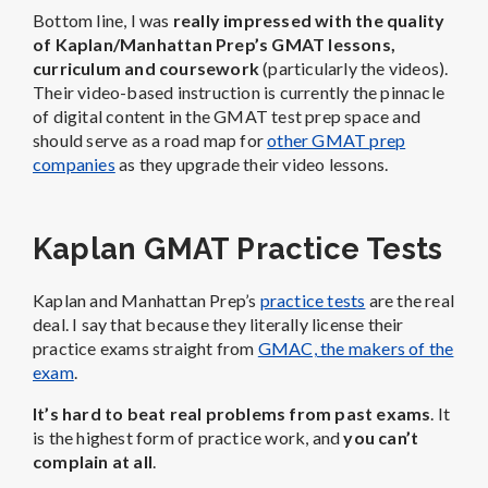
Bottom line, I was
really impressed with the quality
of Kaplan/Manhattan Prep’s GMAT lessons,
curriculum and coursework
(particularly the videos).
Their video-based instruction is currently the pinnacle
of digital content in the GMAT test prep space and
should serve as a road map for
other GMAT prep
companies
as they upgrade their video lessons.
Kaplan GMAT Practice Tests
Kaplan and Manhattan Prep’s
practice tests
are the real
deal. I say that because they literally license their
practice exams straight from
GMAC, the makers of the
exam
.
It’s hard to beat real problems from past exams
. It
is the highest form of practice work, and
you can’t
complain at all
.