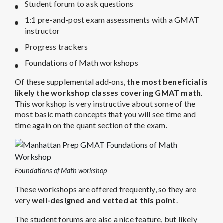
Student forum to ask questions
1:1 pre-and-post exam assessments with a GMAT
instructor
Progress trackers
Foundations of Math workshops
Of these supplemental add-ons,
the most beneficial is
likely the workshop classes covering GMAT math
.
This workshop is very instructive about some of the
most basic math concepts that you will see time and
time again on the quant section of the exam.
Foundations of Math workshop
These workshops are offered frequently, so they are
very
well-designed and vetted at this point
.
The student forums are also a nice feature, but likely