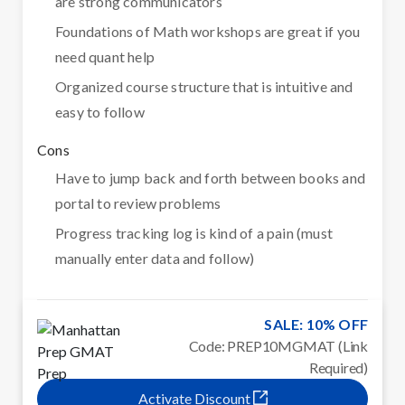
are strong communicators
Foundations of Math workshops are great if you
need quant help
Organized course structure that is intuitive and
easy to follow
Cons
Have to jump back and forth between books and
portal to review problems
Progress tracking log is kind of a pain (must
manually enter data and follow)
SALE: 10% OFF
Code: PREP10MGMAT (Link
Required)
Activate Discount