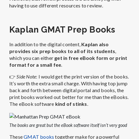
having to use different resources to review.
Kaplan GMAT Prep Books
In addition to the digital content,
Kaplan also
provides six prep books to all of its students
,
which you can either
get in free eBook form or print
format for a small fee
.
👉
Side Note
: I would get the print version of the books.
It’s worth the extra small charge. With having top jump
back and forth between digital portal and books, the
print books worked out better for me than the eBooks.
The eBook software
kind of stinks
.
The books are great but the eBook software itself isn’t very good
These
GMAT books
together make for a powerful