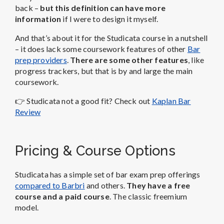
back –
but this definition can have more
information
if I were to design it myself.
And that’s about it for the Studicata course in a nutshell
– it does lack some coursework features of other
Bar
prep providers
.
There are some other features
, like
progress trackers, but that is by and large the main
coursework.
👉 Studicata
not a good fit? Check out
Kaplan Bar
Review
Pricing & Course Options
Studicata has a simple set of bar exam prep offerings
compared to Barbri
and others.
They have a free
course and a paid course
. The classic freemium
model.