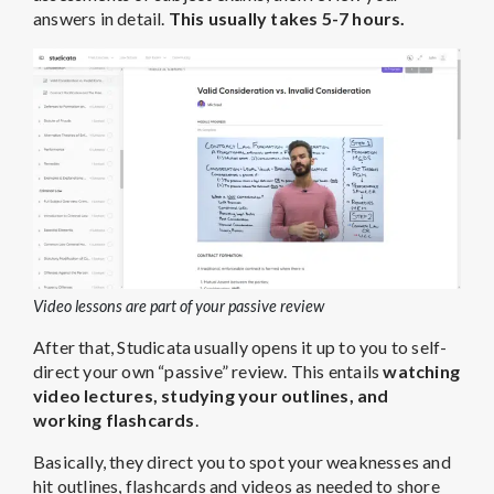
answers in detail.
This usually takes 5-7 hours.
Video lessons are part of your passive review
After that, Studicata usually opens it up to you to self-
direct your own “passive” review. This entails
watching
video lectures, studying your outlines, and
working flashcards
.
Basically, they direct you to spot your weaknesses and
hit outlines, flashcards and videos as needed to shore