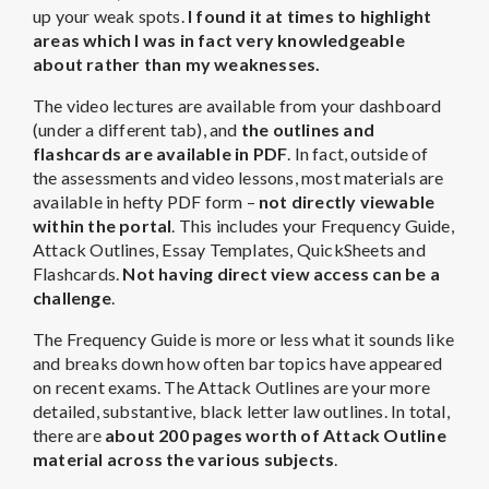
up your weak spots.
I found it at times to highlight
areas which I was in fact very knowledgeable
about rather than my weaknesses.
The video lectures are available from your dashboard
(under a different tab), and
the outlines and
flashcards are available in PDF
. In fact, outside of
the assessments and video lessons, most materials are
available in hefty PDF form –
not directly viewable
within the portal
. This includes your Frequency Guide,
Attack Outlines, Essay Templates, QuickSheets and
Flashcards.
Not having direct view access can be a
challenge
.
The Frequency Guide is more or less what it sounds like
and breaks down how often bar topics have appeared
on recent exams. The Attack Outlines are your more
detailed, substantive, black letter law outlines. In total,
there are
about 200 pages worth of Attack Outline
material across the various subjects
.