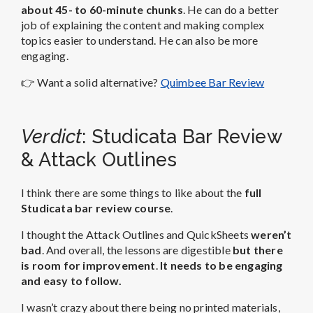
about 45- to 60-minute chunks
. He can do a better
job of explaining the content and making complex
topics easier to understand. He can also be more
engaging.
👉 Want a solid alternative?
Quimbee Bar Review
Verdict
: Studicata Bar Review
& Attack Outlines
I think there are some things to like about the
full
Studicata bar review course
.
I thought the Attack Outlines and QuickSheets
weren’t
bad
. And overall, the lessons are digestible
but there
is room for improvement
.
It needs to be engaging
and easy to follow.
I wasn’t crazy about there being no printed materials,