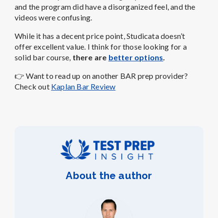
and the program did have a disorganized feel, and the
videos were confusing.
While it has a decent price point,
Studicata doesn’t
offer excellent value
. I think for those looking for a
solid bar course,
there are
better options
.
👉
Want to read up on another BAR prep provider?
Check out
Kaplan Bar Review
About the author