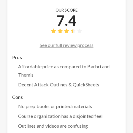
OUR SCORE
7.4
See our full review process
Pros
Affordable price as compared to Barbri and
Themis
Decent Attack Outlines & QuickSheets
Cons
No prep books or printed materials
Course organization has a disjointed feel
Outlines and videos are confusing