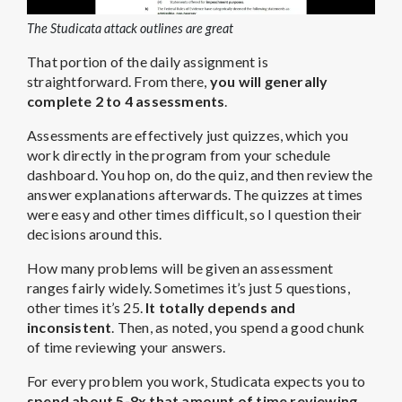
The Studicata attack outlines are great
That portion of the daily assignment is
straightforward. From there,
you will generally
complete 2 to 4 assessments
.
Assessments are effectively just quizzes, which you
work directly in the program from your schedule
dashboard. You hop on, do the quiz, and then review the
answer explanations afterwards. The quizzes at times
were easy and other times difficult, so I question their
decisions around this.
How many problems will be given an assessment
ranges fairly widely. Sometimes it’s just 5 questions,
other times it’s 25.
It totally depends and
inconsistent
. Then, as noted, you spend a good chunk
of time reviewing your answers.
For every problem you work, Studicata expects you to
spend about 5-8x that amount of time reviewing