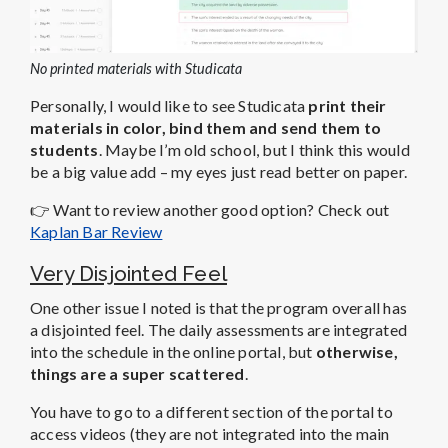
No printed materials with Studicata
Personally, I would like to see Studicata
print their
materials in color, bind them and send them to
students
. Maybe I’m old school, but I think this would
be a big value add – my eyes just read better on paper.
👉
Want to review another good option? Check out
Kaplan Bar Review
Very Disjointed Feel
One other issue I noted is that the program overall has
a disjointed feel. The daily assessments are integrated
into the schedule in the online portal, but
otherwise,
things are a super scattered
.
You have to go to a different section of the portal to
access videos (they are not integrated into the main