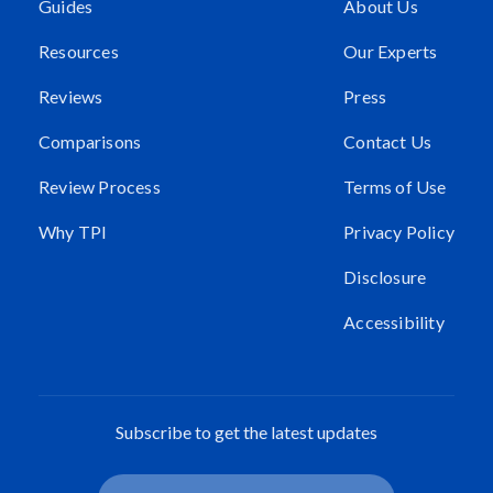
Guides
About Us
Resources
Our Experts
Reviews
Press
Comparisons
Contact Us
Review Process
Terms of Use
Why TPI
Privacy Policy
Disclosure
Accessibility
Subscribe to get the latest updates