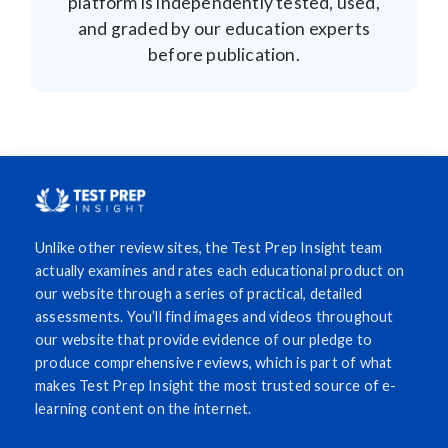
platform is independently tested, used,
and graded by our education experts
before publication.
Unlike other review sites, the Test Prep Insight team
actually examines and rates each educational product on
our website through a series of practical, detailed
assessments. You’ll find images and videos throughout
our website that provide evidence of our pledge to
produce comprehensive reviews, which is part of what
makes Test Prep Insight the most trusted source of e-
learning content on the internet.