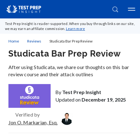
Test Prep Insight is reader-supported. When you buy through links on our site,
we may earn an affiliate commission.
Learn more
Home
Reviews
Studicata Bar Prep Review
Studicata Bar Prep Review
After using Studicata, we share our thoughts on this bar
review course and their attack outlines
By
Test Prep Insight
Updated on
December 19, 2025
Verified by
Jon O. Markarian, Esq.