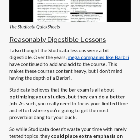
The Studicata QuickSheets
Reasonably Digestible Lessons
I also thought the Studicata lessons were a bit
digestible. Over the years,
mega companies like Barbri
have continued to add and add to the course.
This
makes these courses content heavy, but I don’t mind
having the depth of a Barbri.
Studicata believes that the bar exam is all about
optimizing your studies, but they can do a better
job
.
As such, you really need to focus your limited time
and effort where you’re going to get the most
proverbial bang for your buck.
So while Studicata doesn’t waste your time with rarely
tested topics, they
could place extra emphasis on