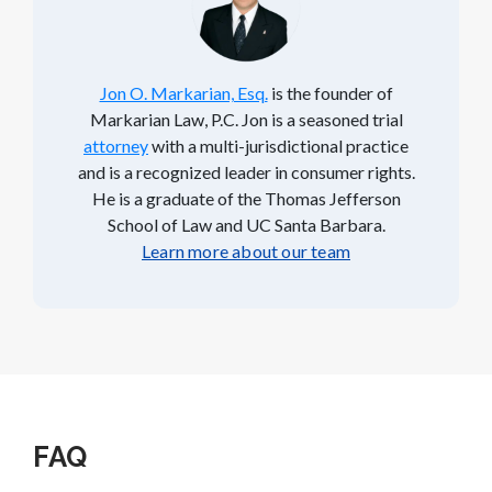
Jon O. Markarian, Esq.
is the founder of
Markarian Law, P.C. Jon is a seasoned trial
attorney
with a multi-jurisdictional practice
and is a recognized leader in consumer rights.
He is a graduate of the Thomas Jefferson
School of Law and UC Santa Barbara.
Learn more about our team
FAQ