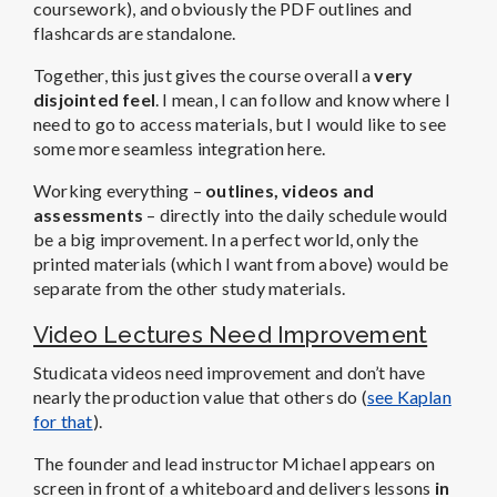
coursework), and obviously the PDF outlines and
flashcards are standalone.
Together, this just gives the course overall a
very
disjointed feel
. I mean, I can follow and know where I
need to go to access materials, but I would like to see
some more seamless integration here.
Working everything –
outlines, videos and
assessments
– directly into the daily schedule would
be a big improvement. In a perfect world, only the
printed materials (which I want from above) would be
separate from the other study materials.
Video Lectures Need Improvement
Studicata videos need improvement and don’t have
nearly the production value that others do (
see Kaplan
for that
).
The founder and lead instructor Michael appears on
screen in front of a whiteboard and delivers lessons
in