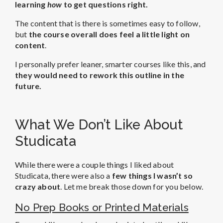
learning
how
to get questions right.
The content that is there is sometimes easy to follow,
but
the course overall does feel a little light on
content
.
I personally prefer leaner, smarter courses like this, and
they would need to rework this outline in the
future.
What We Don’t Like About
Studicata
While there were a couple things I liked about
Studicata, there were also a
few things I wasn’t so
crazy about
. Let me break those down for you below.
No Prep Books or Printed Materials