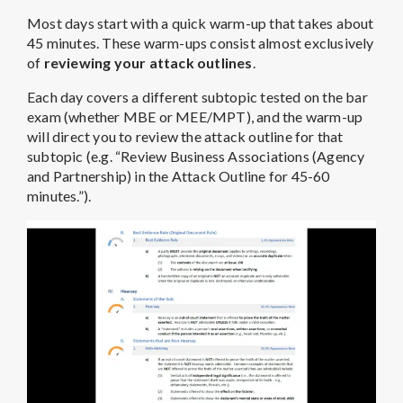
Most days start with a quick warm-up that takes about
45 minutes. These warm-ups consist almost exclusively
of
reviewing your attack outlines
.
Each day covers a different subtopic tested on the bar
exam (whether MBE or MEE/MPT), and the warm-up
will direct you to review the attack outline for that
subtopic (e.g. “Review Business Associations (Agency
and Partnership) in the Attack Outline for 45-60
minutes.”).