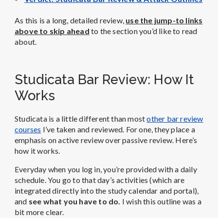
As this is a long, detailed review,
use the jump-to links
above to skip ahead
to the section you’d like to read
about.
Studicata Bar Review: How It
Works
Studicata is a little different than most
other bar review
courses
I’ve taken and reviewed. For one, they place a
emphasis on active review over passive review. Here’s
how it works.
Everyday when you log in, you’re provided with a daily
schedule. You go to that day’s activities (which are
integrated directly into the study calendar and portal),
and
see what you have to do.
I wish this outline was a
bit more clear.