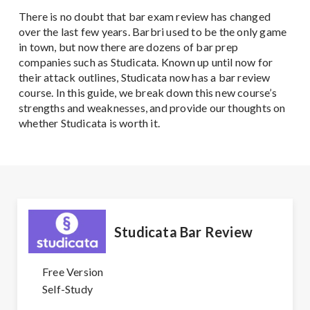
There is no doubt that bar exam review has changed
over the last few years. Barbri used to be the only game
in town, but now there are dozens of bar prep
companies such as Studicata. Known up until now for
their attack outlines, Studicata now has a bar review
course. In this guide, we break down this new course’s
strengths and weaknesses, and provide our thoughts on
whether Studicata is worth it.
Studicata Bar Review
Free Version
Self-Study