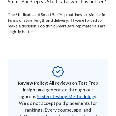
SmartBarPrep vs Studicata, which is better?
The Studicata and SmartBarPrep outlines are similar in
terms of style, length and delivery. If I were forced to
make a decision, I do think SmartBarPrep materials are
slightly better.
Review Policy:
All reviews on Test Prep
Insight are generated through our
rigorous
5-Step Testing Methodology
.
We do not accept paid placements for
rankings. Every course, app, and