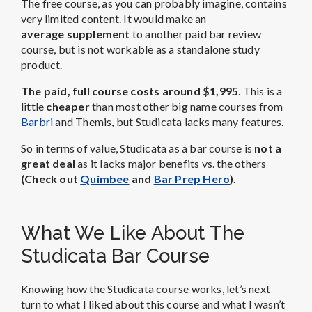
The free course, as you can probably imagine, contains
very limited content. It would make an
average supplement
to another paid bar review
course, but is not workable as a standalone study
product.
The paid, full course costs around $1,995
. This is a
little
cheaper
than most other big name courses from
Barbri
and Themis, but Studicata lacks many features.
So in terms of value, Studicata as a bar course is
not a
great deal
as it lacks major benefits vs. the others
(Check out
Quimbee
and
Bar Prep Hero
).
What We Like About The
Studicata Bar Course
Knowing how the Studicata course works, let’s next
turn to what I liked about this course and what I wasn’t