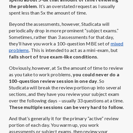
the problem
. It’s an overstated request as I usually
spent less than 5x the amount of time.
Beyond the assessments, however, Studicata will
periodically drop in more prominent “subject exams.”
Sometimes, rather than 3 assessments for that day,
they’ll have you work a 100-question MBE set of
mixed
problems
. This is intended to act as a mini-exam, but
falls short of true exam-like conditions
.
Obviously, however, at 5x the amount of time to review
as you take to work problems,
you could never do a
100-question review session in one day
. So
Studicata will break the review portion up into several
sections, and they have you review your subject exam
over the following days – usually 33 questions at a time.
These multiple sessions can be very hard to follow.
And that’s generally it for the primary “active” review
portion of each day. You warm up, you work
assessments or subject exams, then review your