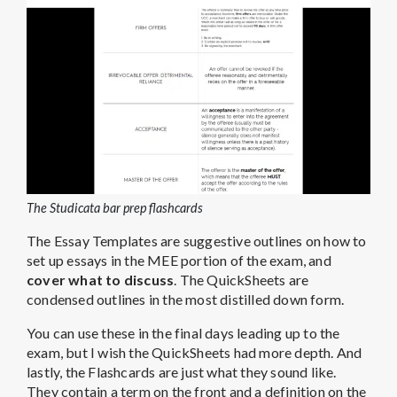
The Studicata bar prep flashcards
The Essay Templates are suggestive outlines on how to
set up essays in the MEE portion of the exam, and
cover what to discuss
. The QuickSheets are
condensed outlines in the most distilled down form.
You can use these in the final days leading up to the
exam, but I wish the QuickSheets had more depth. And
lastly, the Flashcards are just what they sound like.
They contain a term on the front and a definition on the