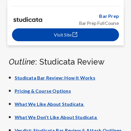
Bar Prep
Bar Prep Full Course
Visit Site
Outline
: Studicata Review
Studicata Bar Review: How It Works
Pricing & Course Options
What We Like About Studicata
What We Don’t Like About Studicata
Verdict: Studicata Bar Review & Attack Outlines