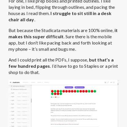
For one, I like prep books and printed outlines. I like
laying in bed, flipping through outlines, and pacing the
house as I read them.
I struggle to sit still in a desk
chair all day
.
But because the Studicata materials are 100% online,
it
makes this super difficult
. Sure there is the mobile
app, but I don’t like pacing back and forth looking at
my phone – it’s small and bugs me.
And I could print all the PDFs, I suppose,
but that’s a
few hundred pages
. I’d have to go to Staples or a print
shop to do that.