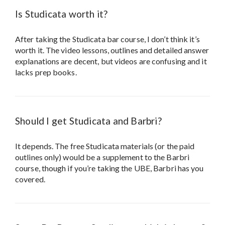
Is Studicata worth it?
After taking the Studicata bar course, I don’t think it’s
worth it. The video lessons, outlines and detailed answer
explanations are decent, but videos are confusing and it
lacks prep books.
Should I get Studicata and Barbri?
It depends. The free Studicata materials (or the paid
outlines only) would be a supplement to the Barbri
course, though if you’re taking the UBE, Barbri has you
covered.