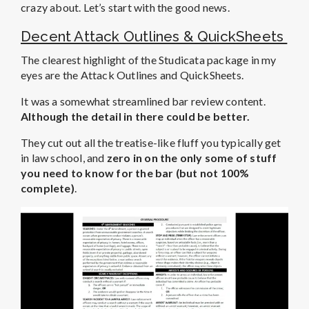
crazy about. Let’s start with the good news.
Decent Attack Outlines & QuickSheets
The clearest highlight of the Studicata package in my
eyes are the Attack Outlines and QuickSheets.
It was a somewhat streamlined bar review content.
Although the detail in there could be better.
They cut out all the treatise-like fluff you typically get
in law school, and
zero in on the only some of stuff
you need to know for the bar (but not 100%
complete)
.