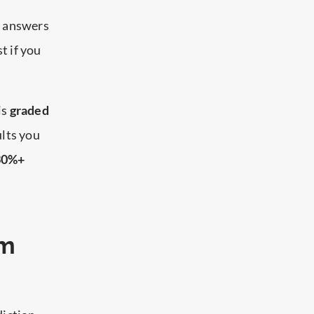
t answers
t if you
is
graded
ults you
 30%+
am