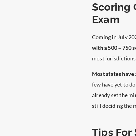
Scoring 
Exam
Coming in July 20
with a 500 – 750 s
most jurisdictions
Most states have 
few have yet to do
already set the m
still deciding the
Tips For