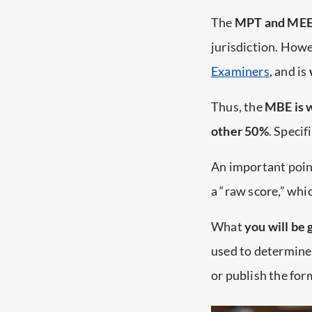
The
MPT and MEE t
jurisdiction. Howe
Examiners
, and is
Thus, the
MBE is w
other 50%
. Speci
An important point
a “raw score,” whi
What
you will be 
used to determin
or publish the form