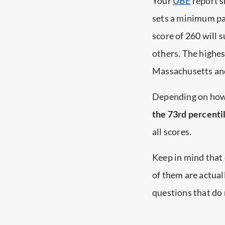
Your
UBE
report s
sets a minimum pa
score of 260 will 
others. The highe
Massachusetts and 
Depending on how
the 73rd percenti
all scores.
Keep in mind that
of them are actual
questions that do