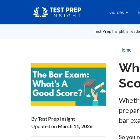
Guides
R
Test Prep Insight is read
Home
Wha
Sco
Whether
prepar
By
Test Prep Insight
bar ex
Updated on
March 11, 2026
So you’r