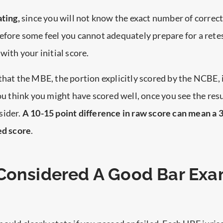
ating,
since you will not know the exact number of correc
efore some feel you cannot adequately prepare for a retes
with your initial score.
that the MBE, the portion explicitly scored by the NCBE, 
you think you might have scored well, once you see the res
sider.
A 10-15 point difference in raw score can mean a
ed score
.
Considered A Good Bar Ex