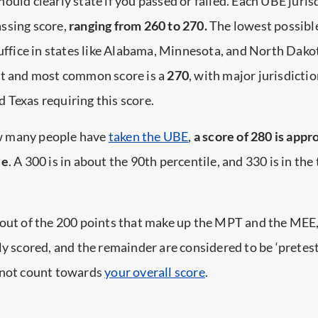
hould clearly state if you passed or failed. Each UBE juris
ssing score,
ranging from 260 to 270.
The lowest possibl
suffice in states like Alabama, Minnesota, and North Dak
st and most common score is a
270
, with major jurisdictio
Texas requiring this score.
 many people have
taken the UBE
,
a score of 280 is app
le
. A 300 is in about the 90th percentile, and 330 is in the
 out of the 200 points that make up the MPT and the MEE
ly scored, and the remainder are considered to be ‘pretest
 not count towards
your overall score
.