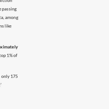
diction
e passing
ota, among
ns like
roximately
 top 1% of
, only 175
’