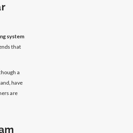
r
ing system
ends that
though a
land, have
hers are
xam