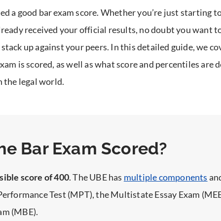
ed a good bar exam score. Whether you’re just starting to
lready received your official results, no doubt you want 
stack up against your peers.
In this detailed guide, we c
exam is scored, as well as what score and percentiles are
n the legal world.
he Bar Exam Scored?
sible score of 400
. The UBE has
multiple components
and
 Performance Test (MPT), the Multistate Essay Exam (MEE
xam (MBE).