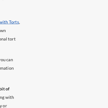
 with Torts
,
 own
onal tort
 you can
ormation
bit of
ing with
y or