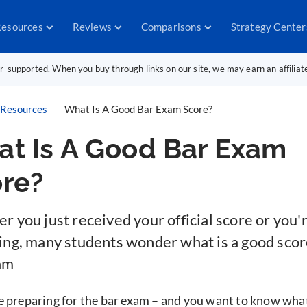
esources
Reviews
Comparisons
Strategy Center
er-supported. When you buy through links on our site, we may earn an affilia
Resources
What Is A Good Bar Exam Score?
t Is A Good Bar Exam
re?
 you just received your official score or you're
ing, many students wonder what is a good scor
am
e preparing for the bar exam – and you want to know wha