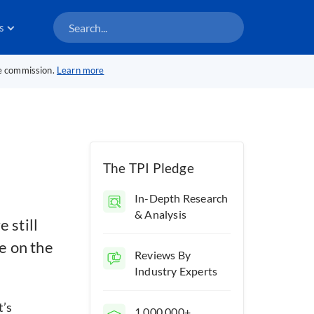
s
te commission.
Learn more
The TPI Pledge
In-Depth Research
& Analysis
 still
e on the
Reviews By
Industry Experts
t’s
1,000,000+