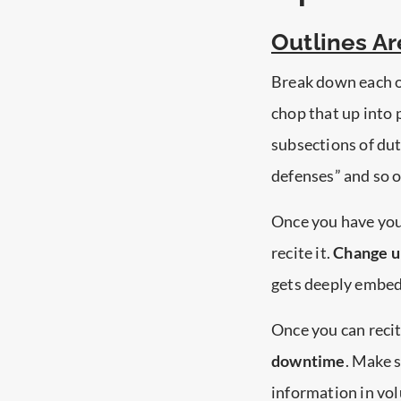
Outlines Ar
Break down each o
chop that up into p
subsections of dut
defenses” and so o
Once you have yo
recite it.
Change up
gets deeply embe
Once you can recit
downtime
. Make s
information in vol