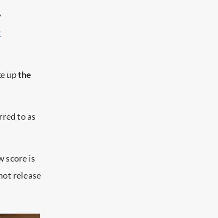
y
r
ke up
the
rred to as
 score is
not release