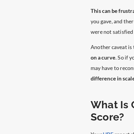
This can be frustr
you gave, and ther
were not satisfied 
Another caveat is 
on a curve
. So if 
may have to recon
difference in scal
What Is 
Score?