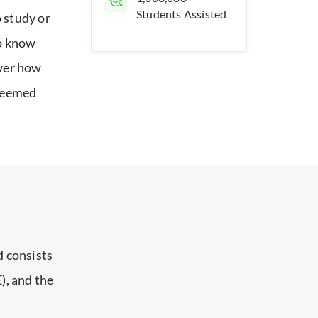
Students Assisted
 study or
to know
over how
 deemed
 consists
), and the