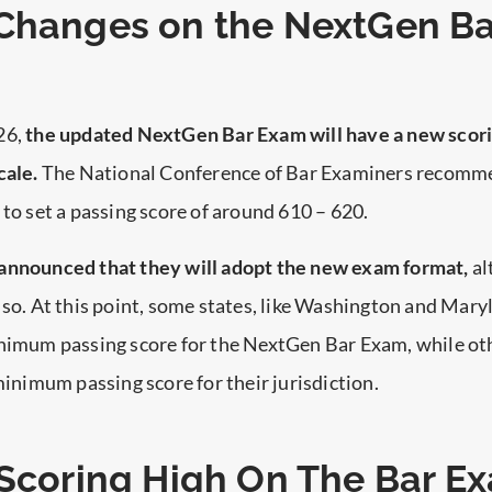
Changes on the NextGen Ba
26,
the updated NextGen Bar Exam will have a new scor
cale.
The National Conference of Bar Examiners recomm
 to set a passing score of around 610 – 620.
announced that they will adopt the new exam format,
al
 so. At this point, some states, like Washington and Mary
inimum passing score for the NextGen Bar Exam, while ot
 minimum passing score for their jurisdiction.
 Scoring High On The Bar E