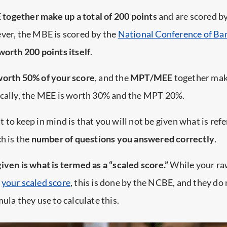
ogether make up a total of 200 points
and are scored b
ver, the MBE is scored by the
National Conference of Ba
worth 200 points itself
.
orth 50% of your score
, and the
MPT/MEE
together ma
fically, the MEE is worth 30% and the MPT 20%.
 to keep in mind is that you will not be given what is refe
ch is the
number of questions you answered correctly
.
given is what is termed as a “scaled score.”
While your raw
e
your scaled score
, this is done by the NCBE, and they do 
ula they use to calculate this.