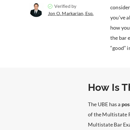
Verified by
consider
Jon O. Markarian, Esq.
you’ve a
how you 
the bar 
“good” i
How Is T
The UBE has a
pos
of the Multistate
Multistate Bar E