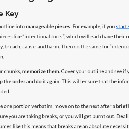
e Key
utline into
manageable pieces
. For example, if you
start
ieces like “intentional torts”, which will each have their
y, breach, cause, and harm. Then do the same for “intenti
n.
ur chunks,
memorize them
. Cover your outline and see if
 the order and do it again
. This will ensure that the inf
dded.
e one portion verbatim, move on to the next after a
brief 
ure you are taking breaks, or you will get burnt out. Deal
umes like this means that breaks are an absolute necessit