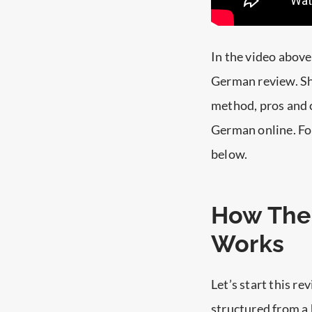
In the video above
German review. Sh
method, pros and c
German online. For
below.
How The
Works
Let’s start this r
structured from a 