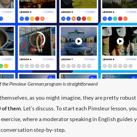
of the Pimsleur German program is straightforward
 themselves, as you might imagine, they are pretty robus
0 of them
. Let’s discuss. To start each Pimsleur lesson, y
exercise, where a moderator speaking in English guides 
conversation step-by-step.