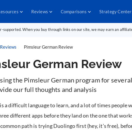
esources
Reviews
Comparisons
Strategy Center
er-supported. When you buy through links on our site, we may earn an affilia
Reviews
Pimsleur German Review
sleur German Review
using the Pimsleur German program for severa
ide our full thoughts and analysis
 a difficult language to learn, and a lot of times people w
hree different apps before they land on the one that work
common path is trying Duolingo first (hey, it’s free), befor