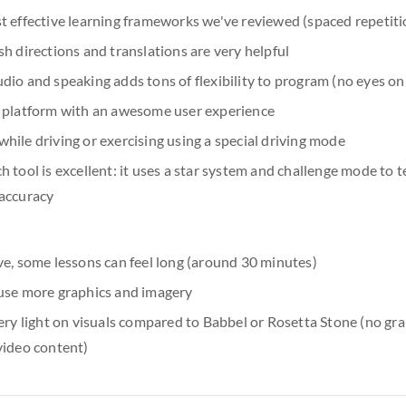
t effective learning frameworks we've reviewed (spaced repetiti
h directions and translations are very helpful
io and speaking adds tons of flexibility to program (no eyes on
 platform with an awesome user experience
ile driving or exercising using a special driving mode
 tool is excellent: it uses a star system and challenge mode to t
accuracy
ve, some lessons can feel long (around 30 minutes)
use more graphics and imagery
ery light on visuals compared to Babbel or Rosetta Stone (no gra
video content)