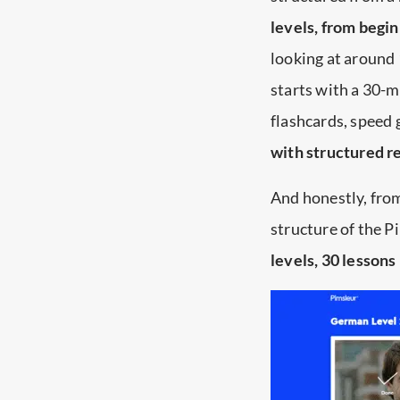
levels, from begi
looking at around 
starts with a 30-m
flashcards, speed 
with structured r
And honestly, from 
structure of the 
levels, 30 lessons