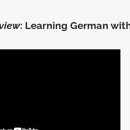
view
: Learning German wit
r