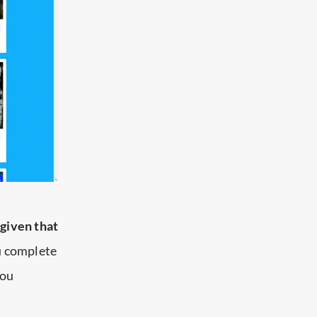
t
given that
ou complete
you