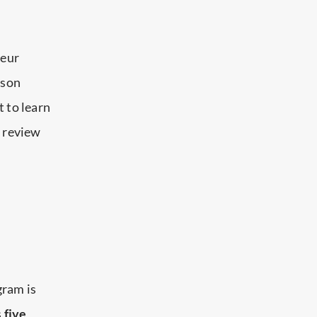
leur
sson
t to learn
n review
gram is
s
five