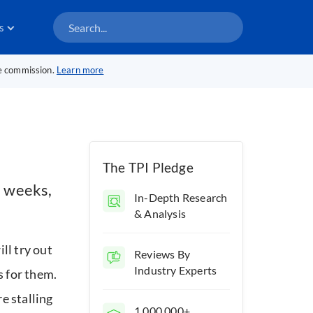
s
te commission.
Learn more
The TPI Pledge
l weeks,
In-Depth Research
& Analysis
ill try out
Reviews By
Industry Experts
s for them.
e stalling
1,000,000+