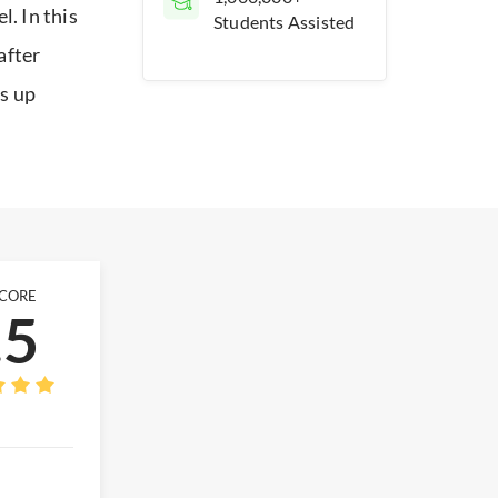
. In this
Students Assisted
after
ks up
SCORE
.5