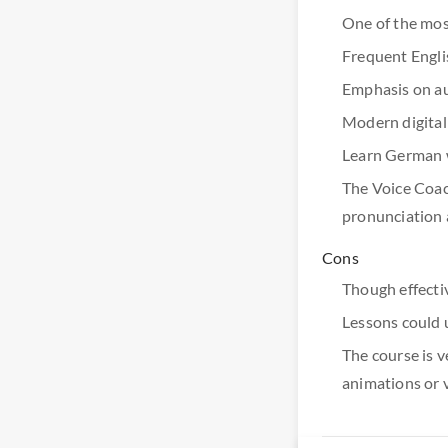
One of the mos
Frequent Englis
Emphasis on aud
Modern digital
Learn German wh
The Voice Coach
pronunciation 
Cons
Though effecti
Lessons could 
The course is v
animations or 