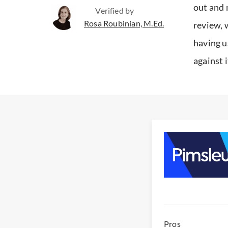
out and 
Verified by
Rosa Roubinian, M.Ed.
review, 
having u
against 
Pros