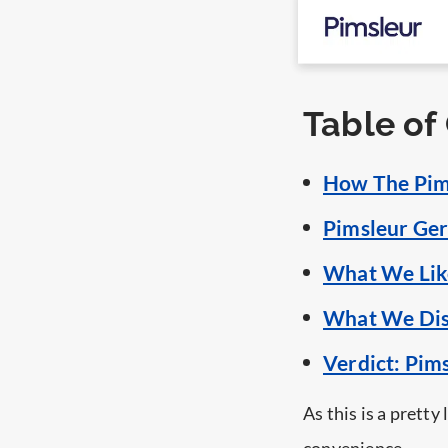
Table of
How The Pim
Pimsleur Ger
What We Lik
What We Dis
Verdict: Pi
As this is a pretty