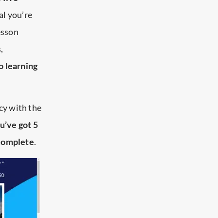
tal you’re
esson
,
o learning
ncy with the
u’ve got 5
 complete
.