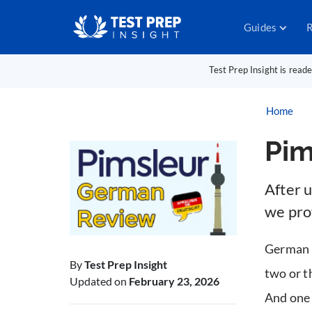
Guides
R
Test Prep Insight is read
Home
Pim
After 
we prov
German is
By
Test Prep Insight
two or t
Updated on
February 23, 2026
And one 