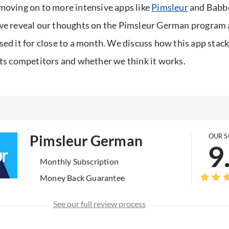
moving on to more intensive apps like
Pimsleur
and Babbel
we reveal our thoughts on the Pimsleur German program 
sed it for close to a month. We discuss how this app stac
its competitors and whether we think it works.
Pimsleur German
OUR 
9
Monthly Subscription
Money Back Guarantee
See our full review process