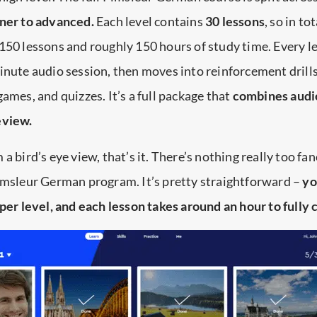
nner to advanced.
Each level contains
30 lessons
, so in to
150 lessons and roughly 150 hours of study time. Every l
inute audio session, then moves into reinforcement drills
games, and quizzes. It’s a full package that
combines audi
eview.
a bird’s eye view, that’s it. There’s nothing really too fa
Pimsleur German program. It’s pretty straightforward –
yo
 per level, and each lesson takes around an hour to fully