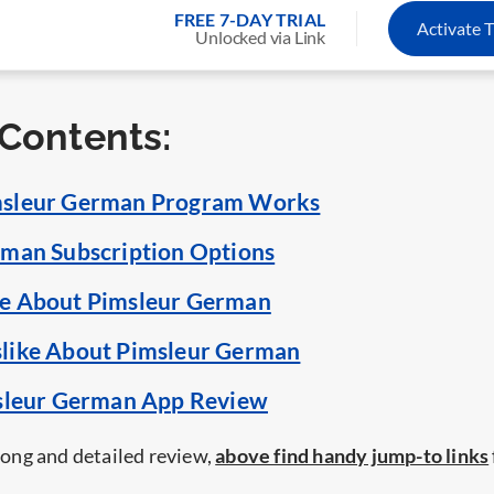
FREE 7-DAY TRIAL
Activate T
Unlocked via Link
 Contents:
sleur German Program Works
man Subscription Options
e About Pimsleur German
like About Pimsleur German
msleur German App Review
 long and detailed review,
above find handy jump-to links