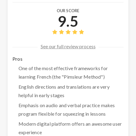
OUR SCORE
9.5
See our full review process
Pros
One of the most effective frameworks for
learning French (the "Pimsleur Method")
English directions and translations are very
helpful in early stages
Emphasis on audio and verbal practice makes
program flexible for squeezing in lessons
Modern digital platform offers an awesome user
experience