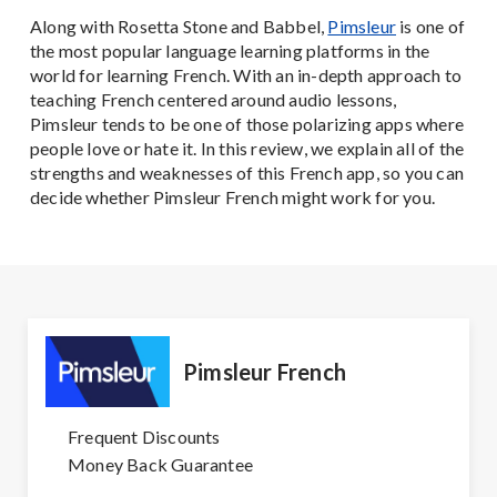
Along with Rosetta Stone and Babbel,
Pimsleur
is one of
the most popular language learning platforms in the
world for learning French. With an in-depth approach to
teaching French centered around audio lessons,
Pimsleur tends to be one of those polarizing apps where
people love or hate it. In this review, we explain all of the
strengths and weaknesses of this French app, so you can
decide whether Pimsleur French might work for you.
Pimsleur French
Frequent Discounts
Money Back Guarantee