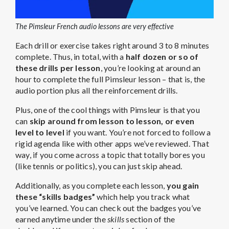
The Pimsleur French audio lessons are very effective
Each drill or exercise takes right around 3 to 8 minutes
complete. Thus, in total, with a
half dozen or so of
these drills per lesson
, you’re looking at around an
hour to complete the full Pimsleur lesson – that is, the
audio portion plus all the reinforcement drills.
Plus, one of the cool things with Pimsleur is that you
can
skip around from lesson to lesson, or even
level to level
if you want. You’re not forced to follow a
rigid agenda like with other apps we’ve reviewed. That
way, if you come across a topic that totally bores you
(like tennis or politics), you can just skip ahead.
Additionally, as you complete each lesson,
you gain
these “skills badges”
which help you track what
you’ve learned. You can check out the badges you’ve
earned anytime under the
skills
section of the