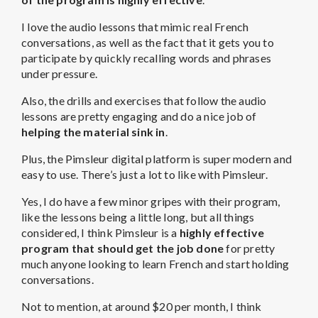
I love the audio lessons that mimic real French
conversations, as well as the fact that it gets you to
participate by quickly recalling words and phrases
under pressure.
Also, the drills and exercises that follow the audio
lessons are pretty engaging and do a nice job of
helping the material sink in
.
Plus, the Pimsleur digital platform is super modern and
easy to use. There’s just a lot to like with Pimsleur.
Yes, I do have a few minor gripes with their program,
like the lessons being a little long, but all things
considered, I think Pimsleur is a
highly effective
program that should get the job done
for pretty
much anyone looking to learn French and start holding
conversations.
Not to mention, at around $20 per month, I think