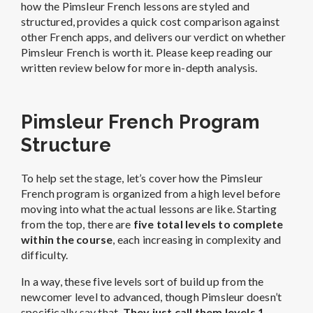
how the Pimsleur French lessons are styled and
structured, provides a quick cost comparison against
other French apps, and delivers our verdict on whether
Pimsleur French is worth it. Please keep reading our
written review below for more in-depth analysis.
Pimsleur French Program
Structure
To help set the stage, let’s cover how the Pimsleur
French program is organized from a high level before
moving into what the actual lessons are like. Starting
from the top, there are
five total levels to complete
within the course
, each increasing in complexity and
difficulty.
In a way, these five levels sort of build up from the
newcomer level to advanced, though Pimsleur doesn’t
specifically say that.
They just call them levels 1