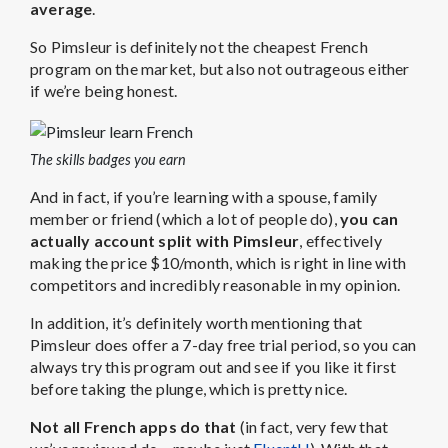
average
.
So Pimsleur is definitely not the cheapest French
program on the market, but also not outrageous either
if we’re being honest.
The skills badges you earn
And in fact, if you’re learning with a spouse, family
member or friend (which a lot of people do),
you can
actually account split with Pimsleur
, effectively
making the price $10/month, which is right in line with
competitors and incredibly reasonable in my opinion.
In addition, it’s definitely worth mentioning that
Pimsleur does offer a 7-day free trial period, so you can
always try this program out and see if you like it first
before taking the plunge, which is pretty nice.
Not all French apps do that
(in fact, very few that