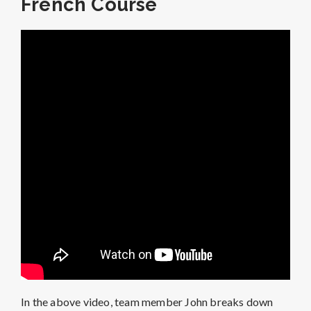
French Course
In the above video, team member John breaks down