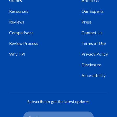
Guides
About Us
Resources
Our Experts
Reviews
Press
Comparisons
Contact Us
Review Process
Terms of Use
Why TPI
Privacy Policy
Disclosure
Accessibility
Subscribe to get the latest updates