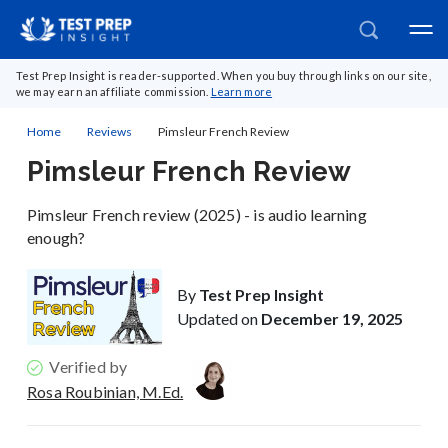
Test Prep Insight is reader-supported. When you buy through links on our site,
we may earn an affiliate commission.
Learn more
Home
Reviews
Pimsleur French Review
Pimsleur French Review
Pimsleur French review (2025) - is audio learning
enough?
By
Test Prep Insight
Updated on
December 19, 2025
Verified by
Rosa Roubinian, M.Ed.