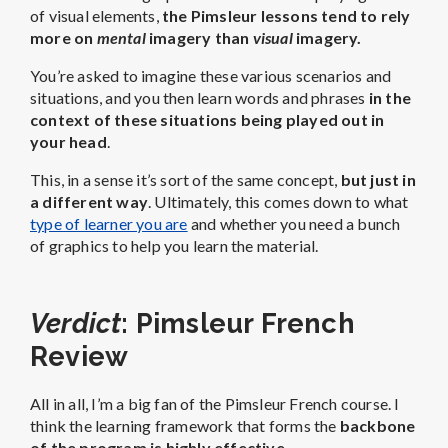
of visual elements,
the Pimsleur lessons tend to rely
more on
mental
imagery than
visual
imagery.
You’re asked to imagine these various scenarios and
situations, and you then learn words and phrases
in the
context of these situations being played out in
your head
.
This, in a sense it’s sort of the same concept,
but just in
a different way
. Ultimately, this comes down to what
type of learner you are
and whether you need a bunch
of graphics to help you learn the material.
Verdict
: Pimsleur French
Review
All in all, I’m a big fan of the Pimsleur French course. I
think the learning framework that forms the
backbone
of the program is highly effective
.