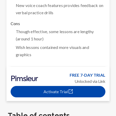
New voice coach features provides feedback on
verbal practice drills
Cons
Though effective, some lessons are lengthy
(around 1 hour)
Wish lessons contained more visuals and
graphics
FREE 7-DAY TRIAL
Unlocked via Link
Activate Trial
Table of contents