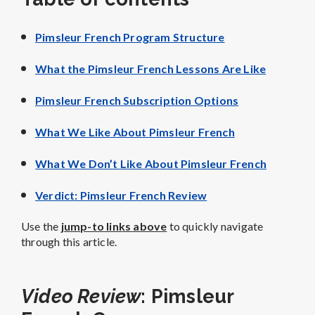
Pimsleur French Program Structure
What the Pimsleur French Lessons Are Like
Pimsleur French Subscription Options
What We Like About Pimsleur French
What We Don’t Like About Pimsleur French
Verdict: Pimsleur French Review
Use the
jump-to links above
to quickly navigate
through this article.
Video Review
: Pimsleur