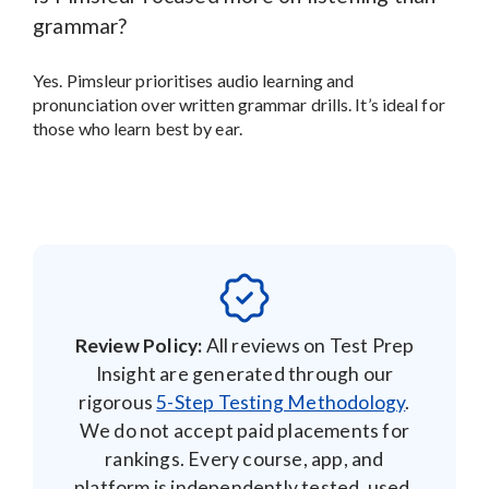
grammar?
Yes. Pimsleur prioritises audio learning and
pronunciation over written grammar drills. It’s ideal for
those who learn best by ear.
Review Policy:
All reviews on Test Prep
Insight are generated through our
rigorous
5-Step Testing Methodology
.
We do not accept paid placements for
rankings. Every course, app, and
platform is independently tested, used,