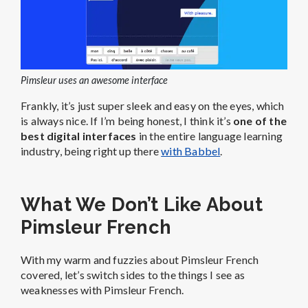
Pimsleur uses an awesome interface
Frankly, it’s just super sleek and easy on the eyes, which
is always nice. If I’m being honest, I think it’s
one of the
best digital interfaces
in the entire language learning
industry, being right up there
with Babbel
.
What We Don’t Like About
Pimsleur French
With my warm and fuzzies about Pimsleur French
covered, let’s switch sides to the things I see as
weaknesses with Pimsleur French.