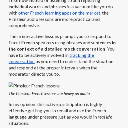
I like how instead of listening to and repeating
individual words and phrases in a vacuum like you do
with
other French learning apps on the market
, the
Pimsleur audio lessons are more practical and
comprehensive.
These interactive lessons prompt you to respond to
fluent French speakers using phrases and sentences
in
the context of a detailed mock conversation
. You
have to be actively involved in
tracking the
conversation
as you need to understand the situation
and respond at the proper intervals when the
moderator directs you to.
The Pimsleur French lessons are heavy on audio
In my opinion, this active participation is highly
effective getting you to recall and use the French
language under pressure just as you would in
real life
situations.