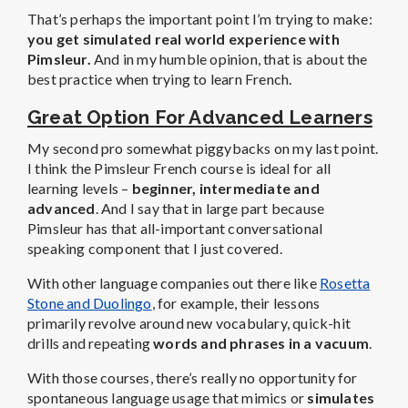
That’s perhaps the important point I’m trying to make:
you get simulated real world experience with
Pimsleur.
And in my humble opinion, that is about the
best practice when trying to learn French.
Great Option For Advanced Learners
My second pro somewhat piggybacks on my last point.
I think the Pimsleur French course is ideal for all
learning levels –
beginner, intermediate and
advanced
. And I say that in large part because
Pimsleur has that all-important conversational
speaking component that I just covered.
With other language companies out there like
Rosetta
Stone and Duolingo
, for example, their lessons
primarily revolve around new vocabulary, quick-hit
drills and repeating
words and phrases in a vacuum
.
With those courses, there’s really no opportunity for
spontaneous language usage that mimics or
simulates