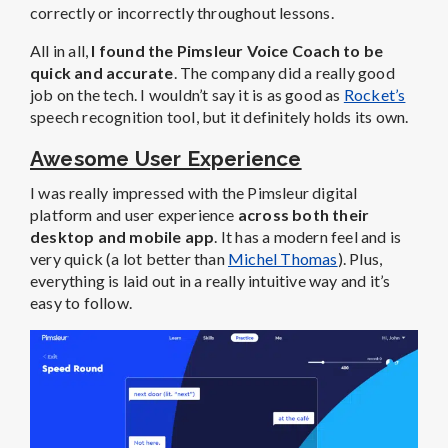
correctly or incorrectly throughout lessons.
All in all,
I found the Pimsleur Voice Coach to be
quick and accurate
. The company did a really good
job on the tech. I wouldn’t say it is as good as
Rocket’s
speech recognition tool, but it definitely holds its own.
Awesome User Experience
I was really impressed with the Pimsleur digital
platform and user experience
across both their
desktop and mobile app
. It has a modern feel and is
very quick (a lot better than
Michel Thomas
). Plus,
everything is laid out in a really intuitive way and it’s
easy to follow.