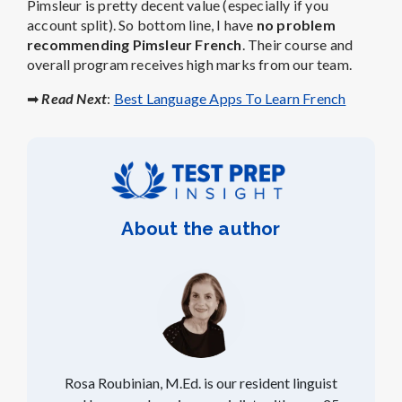
Pimsleur is pretty decent value (especially if you
account split). So bottom line, I have
no problem
recommending Pimsleur French
. Their course and
overall program receives high marks from our team.
➡
Read Next
:
Best Language Apps To Learn French
About the author
Rosa Roubinian, M.Ed. is our resident linguist