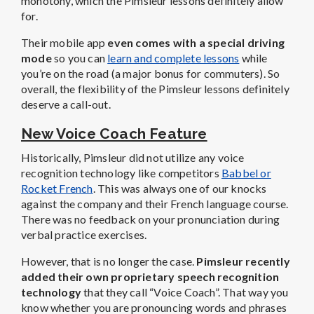
monotony, which the Pimsleur lessons definitely allow
for.
Their mobile app
even comes with a special driving
mode
so you can
learn and complete lessons
while
you’re on the road (a major bonus for commuters). So
overall, the flexibility of the Pimsleur lessons definitely
deserve a call-out.
New Voice Coach Feature
Historically, Pimsleur did not utilize any voice
recognition technology like competitors
Babbel or
Rocket French
. This was always one of our knocks
against the company and their French language course.
There was no feedback on your pronunciation during
verbal practice exercises.
However, that is no longer the case.
Pimsleur recently
added their own proprietary speech recognition
technology
that they call “Voice Coach”. That way you
know whether you are pronouncing words and phrases