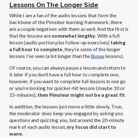
Lessons On The Longer Side
While I am a fan of the audio lessons that form the
backbone of the Pimsleur learning framework, there
are a couple negatives with them as well. And the first is
that the lessons are
somewhat lengthy
. With a full
lesson (audio portion plus follow-up exercises)
taking
a full hour to complete
, they’re some of the longer
lessons I’ve seen (a lot longer than the
Busuu
lessons).
Of course, you can always pause a lesson and return to
it later if you don’t have a full hour to complete one;
however, if you want to complete full lessons in one go
or you’re looking for quicker-hit lessons (maybe 10 or
15-minutes),
then Pimsleur might not be a great fit
.
In addition, the lessons just move a little slowly. True,
the moderator does keep you engaged by asking you
questions and quizzing you, but around the 20-minute
mark of each audio lesson,
my focus did start to
wane
.