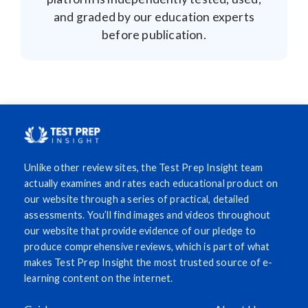
and graded by our education experts
before publication.
Unlike other review sites, the Test Prep Insight team
actually examines and rates each educational product on
our website through a series of practical, detailed
assessments. You’ll find images and videos throughout
our website that provide evidence of our pledge to
produce comprehensive reviews, which is part of what
makes Test Prep Insight the most trusted source of e-
learning content on the internet.