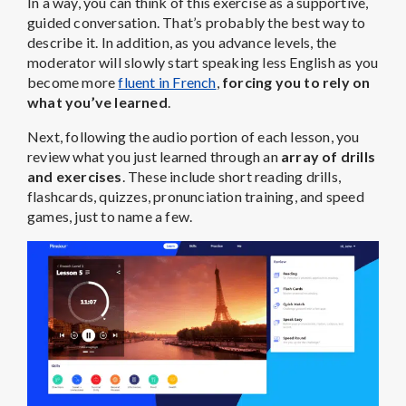
In a way, you can think of this exercise as a supportive,
guided conversation. That’s probably the best way to
describe it. In addition, as you advance levels, the
moderator will slowly start speaking less English as you
become more
fluent in French
,
forcing you to rely on
what you’ve learned
.
Next, following the audio portion of each lesson, you
review what you just learned through an
array of drills
and exercises
. These include short reading drills,
flashcards, quizzes, pronunciation training, and speed
games, just to name a few.