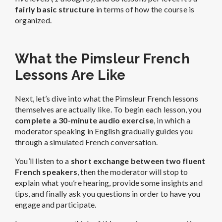
fairly basic structure
in terms of how the course is
organized.
What the Pimsleur French
Lessons Are Like
Next, let’s dive into what the Pimsleur French lessons
themselves are actually like. To begin each lesson, you
complete a 30-minute audio exercise
, in which a
moderator speaking in English gradually guides you
through a simulated French conversation.
You’ll listen to a
short exchange between two fluent
French speakers
, then the moderator will stop to
explain what you’re hearing, provide some insights and
tips, and finally ask you questions in order to have you
engage and participate.