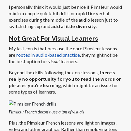
I personally think it would just be nice if Pimsleur would
mix in a couple quick-hit drills or rapid fire verbal
exercises during the middle of the audio lesson just to
switch things up and
add a little diversity
.
Not Great For Visual Learners
My last con is that because the core Pimsleur lessons
are
rooted in audio-based practice
, they might not be
the best option for
visual
learners.
Beyond the drills following the core lessons,
there’s
really no opportunity for you to read the words or
phrases you’re learning
, which might be an issue for
some types of learners.
Pimsleur French doesn’t use a ton of visuals
Plus, the Pimsleur French lessons are light on images,
video and other graphics. Rather than employing tons