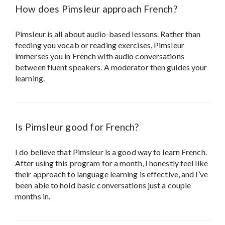
How does Pimsleur approach French?
Pimsleur is all about audio-based lessons. Rather than
feeding you vocab or reading exercises, Pimsleur
immerses you in French with audio conversations
between fluent speakers. A moderator then guides your
learning.
Is Pimsleur good for French?
I do believe that Pimsleur is a good way to learn French.
After using this program for a month, I honestly feel like
their approach to language learning is effective, and I’ve
been able to hold basic conversations just a couple
months in.