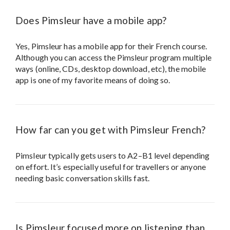
Does Pimsleur have a mobile app?
Yes, Pimsleur has a mobile app for their French course.
Although you can access the Pimsleur program multiple
ways (online, CDs, desktop download, etc), the mobile
app is one of my favorite means of doing so.
How far can you get with Pimsleur French?
Pimsleur typically gets users to A2–B1 level depending
on effort. It’s especially useful for travellers or anyone
needing basic conversation skills fast.
Is Pimsleur focused more on listening than