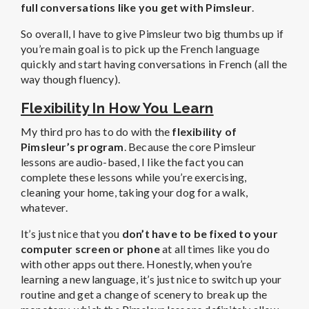
full conversations like you get with Pimsleur
.
So overall, I have to give Pimsleur two big thumbs up if
you’re main goal is to pick up the French language
quickly and start having conversations in French (all the
way though fluency).
Flexibility In How You Learn
My third pro has to do with the
flexibility of
Pimsleur’s program
. Because the core Pimsleur
lessons are audio-based, I like the fact you can
complete these lessons while you’re exercising,
cleaning your home, taking your dog for a walk,
whatever.
It’s just nice that you
don’t have to be fixed to your
computer screen or phone
at all times like you do
with other apps out there. Honestly, when you’re
learning a new language, it’s just nice to switch up your
routine and get a change of scenery to break up the