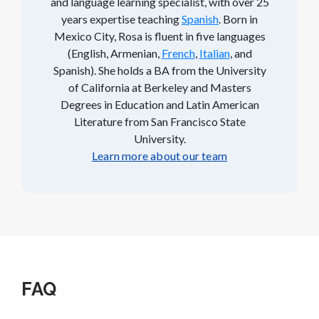
and language learning specialist, with over 25
years expertise teaching
Spanish
. Born in
Mexico City, Rosa is fluent in five languages
(English, Armenian,
French
,
Italian
, and
Spanish). She holds a BA from the University
of California at Berkeley and Masters
Degrees in Education and Latin American
Literature from San Francisco State
University.
Learn more about our team
FAQ