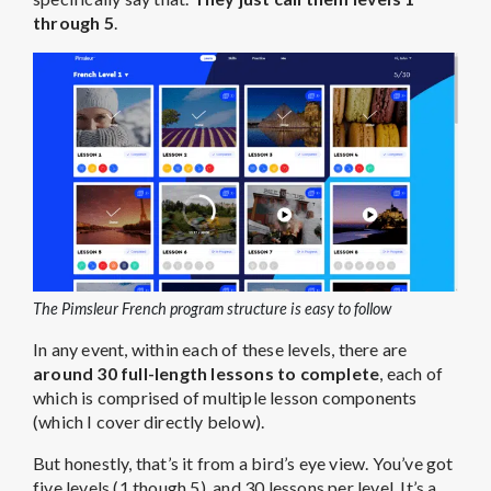
through 5
.
The Pimsleur French program structure is easy to follow
In any event, within each of these levels, there are
around 30 full-length lessons to complete
, each of
which is comprised of multiple lesson components
(which I cover directly below).
But honestly, that’s it from a bird’s eye view. You’ve got
five levels (1 though 5), and 30 lessons per level. It’s a