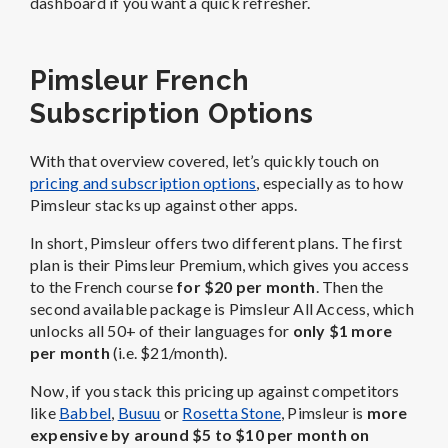
dashboard if you want a quick refresher.
Pimsleur French
Subscription Options
With that overview covered, let’s quickly touch on
pricing and subscription options
, especially as to how
Pimsleur stacks up against other apps.
In short, Pimsleur offers two different plans. The first
plan is their Pimsleur Premium, which gives you access
to the French course
for $20 per month
. Then the
second available package is Pimsleur All Access, which
unlocks all 50+ of their languages for
only $1 more
per month
(i.e. $21/month).
Now, if you stack this pricing up against competitors
like
Babbel
,
Busuu
or
Rosetta Stone
, Pimsleur is
more
expensive by around $5 to $10 per month on