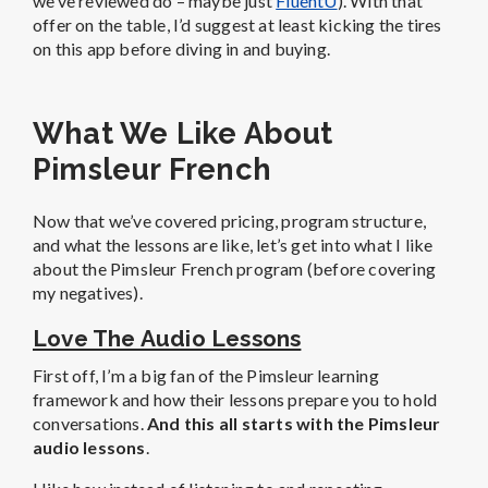
we’ve reviewed do – maybe just
FluentU
). With that
offer on the table, I’d suggest at least kicking the tires
on this app before diving in and buying.
What We Like About
Pimsleur French
Now that we’ve covered pricing, program structure,
and what the lessons are like, let’s get into what I like
about the Pimsleur French program (before covering
my negatives).
Love The Audio Lessons
First off, I’m a big fan of the Pimsleur learning
framework and how their lessons prepare you to hold
conversations.
And this all starts with the Pimsleur
audio lessons
.