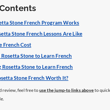
 Contents
etta Stone French Program Works
etta Stone French Lessons Are Like
e French Cost
g Rosetta Stone to Learn French
g Rosetta Stone to Learn French
osetta Stone French Worth It?
ed review, feel free to
use the jump-to links above
to quick
le.