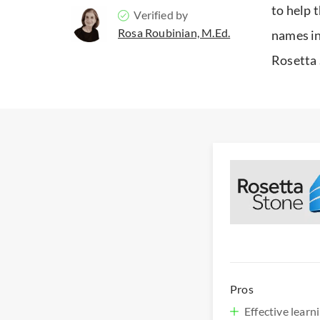
to help 
Verified by
Rosa Roubinian, M.Ed.
names in
Rosetta 
Pros
Effective lear