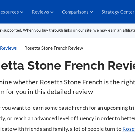
esources
Reviews
Comparisons
Strategy Center
er-supported. When you buy through links on our site, we may earn an affilia
Reviews
Rosetta Stone French Review
etta Stone French Rev
ine whether Rosetta Stone French is the righ
 for you in this detailed review
you want to learn some basic French for an upcoming tri
, or reach an advanced level of fluency in order to bette
ate with friends and family, a lot of people turn to
Rose