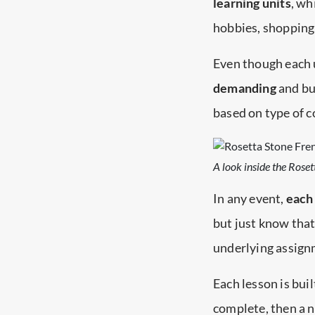
learning units
, wh
hobbies, shopping
Even though each u
demanding
and bui
based on type of c
A look inside the Rose
In any event,
each 
but just know that
underlying assign
Each lesson is bui
complete, then a nu