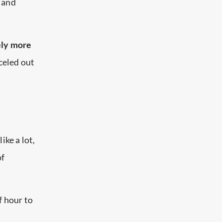
s and
ely more
rceled out
ike a lot,
of
f hour to