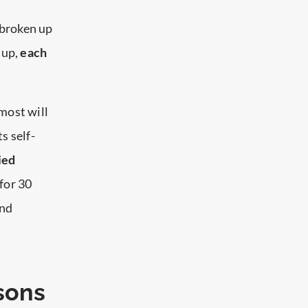
w broken up
 up,
each
most will
ts self-
ied
for 30
and
sons