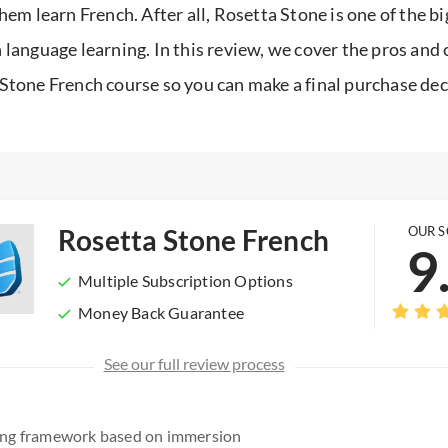
them learn French. After all, Rosetta Stone is one of the b
 language learning. In this review, we cover the pros and 
Stone French course so you can make a final purchase dec
Rosetta Stone French
OUR 
9
Multiple Subscription Options
Money Back Guarantee
See our full review process
ning framework based on immersion