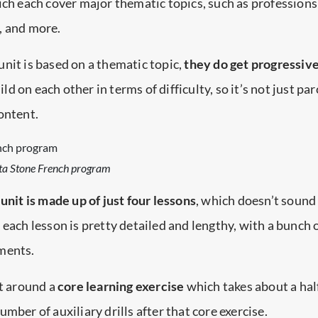
ich each cover major thematic topics, such as profession
, and more.
nit is based on a thematic topic,
they do get progressiv
ld on each other in terms of difficulty, so it’s not just pa
ontent.
tta Stone French program
unit is made up of just four lessons
, which doesn’t sound l
 each lesson is pretty detailed and lengthy, with a bunch 
ments.
lt around a
core learning exercise
which takes about a hal
mber of auxiliary drills after that core exercise.