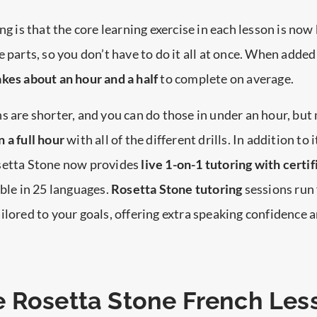
ng is that the core learning exercise in each lesson is no
e parts, so you don’t have to do it all at once. When added
kes about an hour and a half
to complete on average.
s are shorter, and you can do those in under an hour, but 
 a full hour
with all of the different drills. In addition to i
setta Stone now provides
live 1-on-1 tutoring with certif
able in 25 languages.
Rosetta Stone tutoring
sessions run 
ilored to your goals, offering extra speaking confidence 
 Rosetta Stone French Les