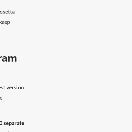
Rosetta
 keep
gram
est version
re
0 separate