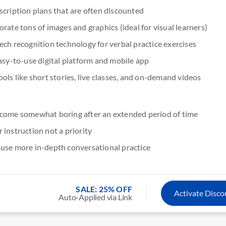
scription plans that are often discounted
rate tons of images and graphics (ideal for visual learners)
ech recognition technology for verbal practice exercises
asy-to-use digital platform and mobile app
ols like short stories, live classes, and on-demand videos
come somewhat boring after an extended period of time
instruction not a priority
use more in-depth conversational practice
SALE: 25% OFF
Activate Disc
Auto-Applied via Link