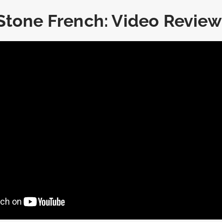
Stone French: Video Review