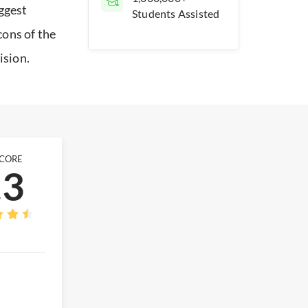
iggest
Students Assisted
cons of the
ision.
SCORE
.3