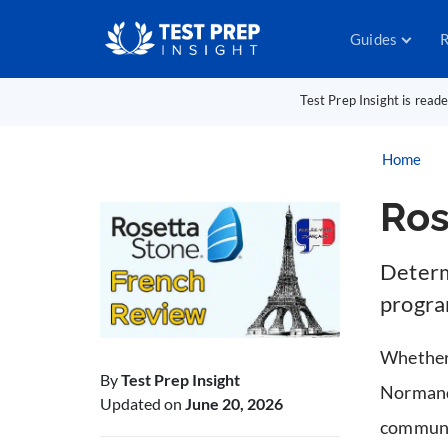
Guides
R
Test Prep Insight is read
Home
Ros
Determ
program
Whether 
By
Test Prep Insight
Normandy
Updated on
June 20, 2026
communic