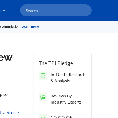
s
te commission.
Learn more
iew
The TPI Pledge
t
In-Depth Research
& Analysis
p to
Reviews By
Industry Experts
r
tta Stone
1,000,000+