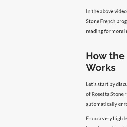
In the above vide
Stone French progr
reading for more i
How the 
Works
Let’s start by dis
of Rosetta Stone r
automatically enro
From a very high l