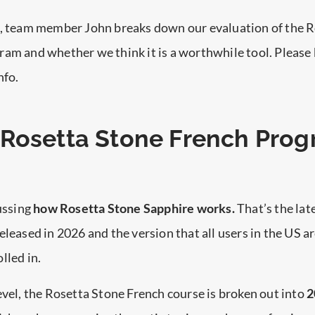
o, team member John breaks down our evaluation of the 
am and whether we think it is a worthwhile tool. Please
nfo.
Rosetta Stone French Pro
cussing
how Rosetta Stone Sapphire works.
That’s the lat
eleased in 2026 and the version that all users in the US a
lled in.
evel, the Rosetta Stone French course is broken out into
2