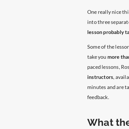
One really nice thi
into three separat
lesson probably ta
Some of the lesson
take you
more than
paced lessons, Ro
instructors
, avail
minutes and are ta
feedback.
What the