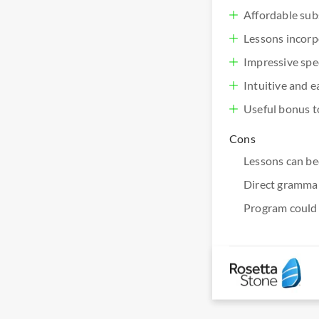
Affordable sub
Lessons incorpo
Impressive spe
Intuitive and e
Useful bonus to
Cons
Lessons can be
Direct grammar 
Program could 