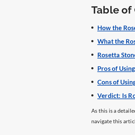
Table of
How the Ros
What the Ros
Rosetta Ston
Pros of Usin
Cons of Usin
Verdict: Is R
As this is a detail
navigate this artic