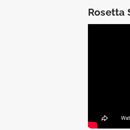
Rosetta 