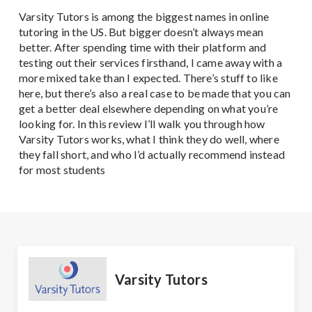
Varsity Tutors is among the biggest names in online
tutoring in the US. But bigger doesn’t always mean
better. After spending time with their platform and
testing out their services firsthand, I came away with a
more mixed take than I expected. There’s stuff to like
here, but there’s also a real case to be made that you can
get a better deal elsewhere depending on what you’re
looking for. In this review I’ll walk you through how
Varsity Tutors works, what I think they do well, where
they fall short, and who I’d actually recommend instead
for most students
Varsity Tutors