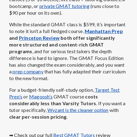
bootcamp, or
private GMAT tutoring
(runs close to
$90 per hour on its own).
While the standard GMAT class is $599, it’s important
to note it isn’t a full fledged course.
Manhattan Prep
and
Princeton Review
both offer significantly
more structured and content-rich GMAT
programs
, and for serious test takers the depth
difference is hard to ignore. The GMAT Focus Edition
has also changed the exam considerably, and you want
a
prep company
that has fully adapted their curriculum
to the new format.
For a budget-friendly self-study option,
Target Test
Prep’s
or
Magoosh’s
GMAT course
costs
considerably less than Varsity Tutors
. If you want a
tutor specifically,
Wyzant is the cleaner option
with
clear per-session pricing.
➡ Check out our full
Best GMAT Tutors
review