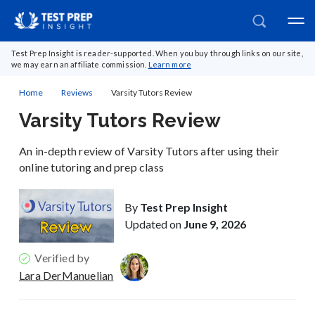
Test Prep Insight is reader-supported. When you buy through links on our site,
we may earn an affiliate commission.
Learn more
Home
Reviews
Varsity Tutors Review
Varsity Tutors Review
An in-depth review of Varsity Tutors after using their
online tutoring and prep class
By
Test Prep Insight
Updated on
June 9, 2026
Verified by
Lara DerManuelian