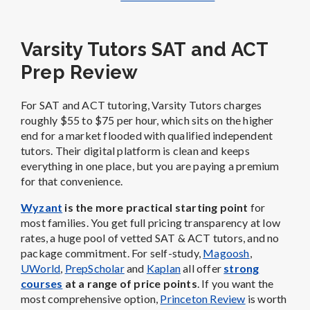
Varsity Tutors SAT and ACT
Prep Review
For SAT and ACT tutoring, Varsity Tutors charges
roughly $55 to $75 per hour, which sits on the higher
end for a market flooded with qualified independent
tutors. Their digital platform is clean and keeps
everything in one place, but you are paying a premium
for that convenience.
Wyzant
is the more practical starting point
for
most families. You get full pricing transparency at low
rates, a huge pool of vetted SAT & ACT tutors, and no
package commitment. For self-study,
Magoosh
,
UWorld
,
PrepScholar
and
Kaplan
all offer
strong
courses
at a range of price points
. If you want the
most comprehensive option,
Princeton Review
is worth