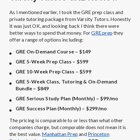
As I mentioned earlier, I took the GRE prep class and
private tutoring package from Varsity Tutors. Honestly
it was just OK, and looking back I think there were
better ways to spend that money. For
GRE prep
they
offer a range of options including:
GRE On-Demand Course – $149
GRE 5-Week Prep Class – $599
GRE 10-Week Prep Class – $599
GRE 5-Week Class, Tutoring & On-Demand
Bundle – $849
GRE Serious Study Plan (Monthly) – $99/mo
GRE Success Plan (Monthly) – $299/mo
The pricing is comparable to or less than what other
companies charge, but
comparable
does not mean it is
the best value.
Manhattan Prep
and
Princeton