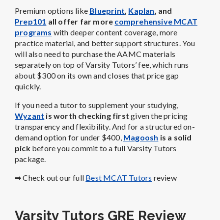
Premium options like
Blueprint
,
Kaplan
, and
Prep101
all offer far more
comprehensive MCAT
programs
with deeper content coverage, more
practice material, and better support structures. You
will also need to purchase the AAMC materials
separately on top of Varsity Tutors’ fee, which runs
about $300 on its own and closes that price gap
quickly.
If you need a tutor to supplement your studying,
Wyzant
is worth checking first
given the pricing
transparency and flexibility. And for a structured on-
demand option for under $400,
Magoosh
is a solid
pick
before you commit to a full Varsity Tutors
package.
➡ Check out our full
Best MCAT Tutors
review
Varsity Tutors GRE Review