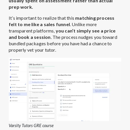
usually spent on assessment rather than actual
prep work.
It’s important to realize that this
matching process
felt to me like a
sales funnel
. Unlike more
transparent platforms,
you can’t simply see a price
and book a session
. The process nudges you toward
bundled packages before you have had a chance to
properly vet your tutor.
Varsity Tutors GRE course