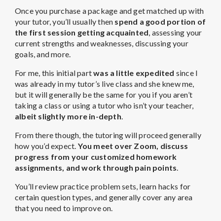
Once you purchase a package and get matched up with
your tutor, you’ll usually then
spend a good portion of
the first session getting acquainted
, assessing your
current strengths and weaknesses, discussing your
goals, and more.
For me, this initial part
was a little expedited
since I
was already in my tutor’s live class and she knew me,
but it will generally be the same for you if you aren’t
taking a class or using a tutor who isn’t your teacher,
albeit slightly more in-depth
.
From there though, the tutoring will proceed generally
how you’d expect.
You meet over Zoom, discuss
progress from your customized homework
assignments, and work through pain points
.
You’ll review practice problem sets, learn hacks for
certain question types, and generally cover any area
that you need to improve on.