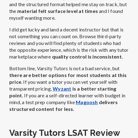
and the structured format helped me stay on track, but
the
material felt surface level at times
and I found
myself wanting more.
I did get lucky and land a decent instructor but that is
not something you can count on. Browse third-party
reviews and you will find plenty of students who had
the opposite experience, which is the risk with any tutor
marketplace where
quality control is inconsistent.
Bottom line, Varsity Tutors is not a bad service, but
there are better options for most students at this
price
. If you want a tutor you can vet yourself with
transparent pricing,
Wyzant
is a better starting
point.
If you are a self-directed learner with budget in
mind, a test prep company like
Magoosh
delivers
structured content for less.
Varsity Tutors LSAT Review