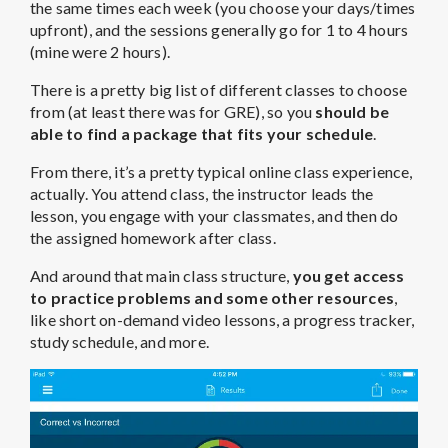
the same times each week (you choose your days/times
upfront), and the sessions generally go for 1 to 4 hours
(mine were 2 hours).
There is a pretty big list of different classes to choose
from (at least there was for GRE), so you
should be
able to find a package that fits your schedule
.
From there, it’s a pretty typical online class experience,
actually. You attend class, the instructor leads the
lesson, you engage with your classmates, and then do
the assigned homework after class.
And around that main class structure,
you get access
to practice problems and some other resources
,
like short on-demand video lessons, a progress tracker,
study schedule, and more.