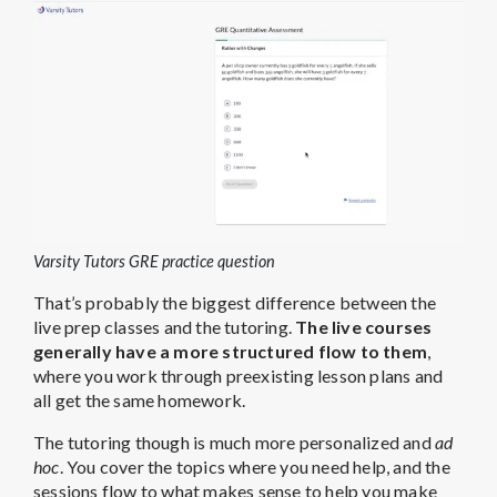
Varsity Tutors GRE practice question
That’s probably the biggest difference between the
live prep classes and the tutoring.
The live courses
generally have a more structured flow to them
,
where you work through preexisting lesson plans and
all get the same homework.
The tutoring though is much more personalized and
ad
hoc
. You cover the topics where you need help, and the
sessions flow to what makes sense to help you make