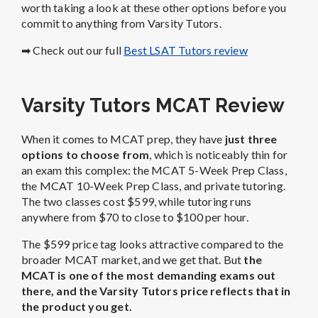
worth taking a look at these other options before you
commit to anything from Varsity Tutors.
➡ Check out our full
Best LSAT Tutors review
Varsity Tutors MCAT Review
When it comes to MCAT prep, they have
just three
options to choose from
, which is noticeably thin for
an exam this complex: the MCAT 5-Week Prep Class,
the MCAT 10-Week Prep Class, and private tutoring.
The two classes cost $599, while tutoring runs
anywhere from $70 to close to $100 per hour.
The $599 price tag looks attractive compared to the
broader MCAT market, and we get that. But
the
MCAT is one of the most demanding exams out
there, and the Varsity Tutors price reflects that in
the product you get.