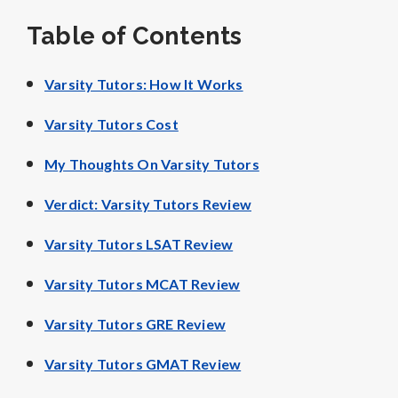
Table of Contents
Varsity Tutors: How It Works
Varsity Tutors Cost
My Thoughts On Varsity Tutors
Verdict: Varsity Tutors Review
Varsity Tutors LSAT Review
Varsity Tutors MCAT Review
Varsity Tutors GRE Review
Varsity Tutors GMAT Review