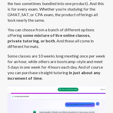
the two sometimes bundled into one product). And this
is for every exam. Whether you’re studying for the
GMAT, SAT, or CPA exam, the product offerings all
look nearly the same.
You can choose from a bunch of different options
offering
some mixture of live online classes,
private tutoring, or both
. And these all come in
different formats.
Some classes are 10 weeks long meeting once per week
for an hour, while others are bootcamp-style and meet
5 days in one week for 4 hours each day. And of course
you can purchase straight tutoring
in just about any
increment of time
.