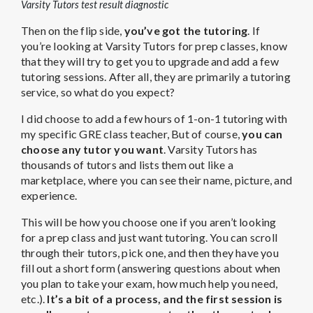
Varsity Tutors test result diagnostic
Then on the flip side,
you’ve got the tutoring
. If
you’re looking at Varsity Tutors for prep classes, know
that they will try to get you to upgrade and add a few
tutoring sessions. After all, they are primarily a tutoring
service, so what do you expect?
I did choose to add a few hours of 1-on-1 tutoring with
my specific GRE class teacher, But of course,
you can
choose any tutor you want
. Varsity Tutors has
thousands of tutors and lists them out like a
marketplace, where you can see their name, picture, and
experience.
This will be how you choose one if you aren’t looking
for a prep class and just want tutoring. You can scroll
through their tutors, pick one, and then they have you
fill out a short form (answering questions about when
you plan to take your exam, how much help you need,
etc.).
It’s a bit of a process, and the first session is