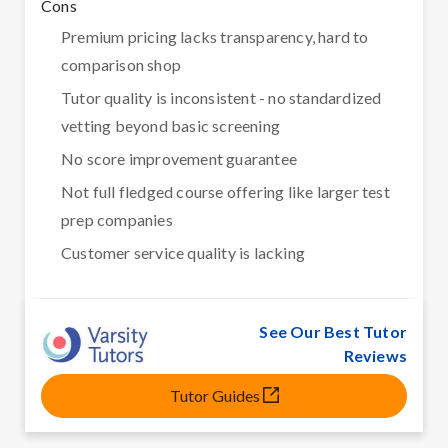
Cons
Premium pricing lacks transparency, hard to
comparison shop
Tutor quality is inconsistent - no standardized
vetting beyond basic screening
No score improvement guarantee
Not full fledged course offering like larger test
prep companies
Customer service quality is lacking
See Our Best Tutor
Reviews
Tutor Guides