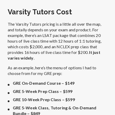
Varsity Tutors Cost
The Varsity Tutors pricing is a little all over the map,
and totally depends on your exam and product. For
example, there’s an LSAT package that combines 20
hours of live class time with 12 hours of 1:1 tutoring,
which costs $2,000, and an NCLEX prep class that
provides 16 hours of live class time for $200.
It just
varies widely
.
As an example, here’s the menu of options I had to
choose from for my GRE prep:
GRE On-Demand Course – $149
GRE 5-Week Prep Class – $599
GRE 10-Week Prep Class – $599
GRE 5-Week Class, Tutoring & On-Demand
Bundle – $849