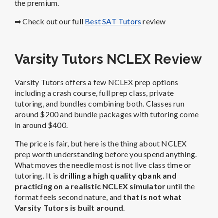
the premium.
➡ Check out our full
Best SAT Tutors
review
Varsity Tutors NCLEX Review
Varsity Tutors offers a few NCLEX prep options
including a crash course, full prep class, private
tutoring, and bundles combining both. Classes run
around $200 and bundle packages with tutoring come
in around $400.
The price is fair, but here is the thing about NCLEX
prep worth understanding before you spend anything.
What moves the needle most is not live class time or
tutoring. It is
drilling a high quality qbank and
practicing on a realistic NCLEX simulator
until the
format feels second nature, and
that is not what
Varsity Tutors is built around
.