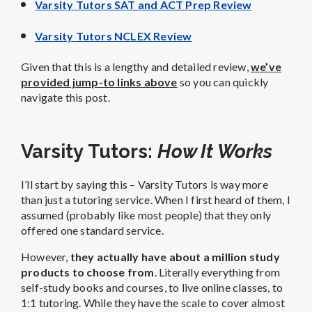
Varsity Tutors SAT and ACT Prep Review
Varsity Tutors NCLEX Review
Given that this is a lengthy and detailed review,
we’ve
provided jump-to links above
so you can quickly
navigate this post.
Varsity Tutors:
How It Works
I’ll start by saying this – Varsity Tutors is way more
than just a tutoring service. When I first heard of them, I
assumed (probably like most people) that they only
offered one standard service.
However,
they actually have about a million study
products to choose from
. Literally everything from
self-study books and courses, to live online classes, to
1:1 tutoring. While they have the scale to cover almost