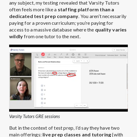
any subject, my testing revealed that Varsity Tutors
often feels more like a
staffing platform than a
dedicated test prep company
. You aren’t necessarily
paying for a proven curriculum; you’re paying for
access to a massive database where the
quality varies
wildly
from one tutor to the next.
Varsity Tutors GRE sessions
But in the context of test prep, I’d say they have two
main offerings:
live prep classes and tutoring
(with