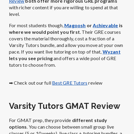
Review
both offer more rigorous GRE programs
with richer content if you are willing to spend at that
level.
For most students though,
Magoosh
or
Achievable
is
where we would point you first
. Their GRE courses
covers the material thoroughly, cost a fraction of a
Varsity Tutors bundle, and allow you move at your own
pace. If you want live tutoring on top of that,
Wyzant
lets you see pricing
and offers a wide pool of GRE
tutors to choose from.
➡ Check out our full
Best GRE Tutors
review
Varsity Tutors GMAT Review
For GMAT prep, they provide
different study
options
. You can choose between small group live
classes (5 or 10 weeks), live class + tutoring bundles, a