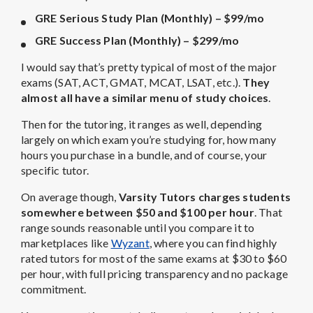
GRE Serious Study Plan (Monthly) – $99/mo
GRE Success Plan (Monthly) – $299/mo
I would say that’s pretty typical of most of the major
exams (SAT, ACT, GMAT, MCAT, LSAT, etc.).
They
almost all have a similar menu of study choices
.
Then for the tutoring, it ranges as well, depending
largely on which exam you’re studying for, how many
hours you purchase in a bundle, and of course, your
specific tutor.
On average though,
Varsity Tutors charges students
somewhere between $50 and $100 per hour
. That
range sounds reasonable until you compare it to
marketplaces like
Wyzant
, where you can find highly
rated tutors for most of the same exams at $30 to $60
per hour, with full pricing transparency and no package
commitment.