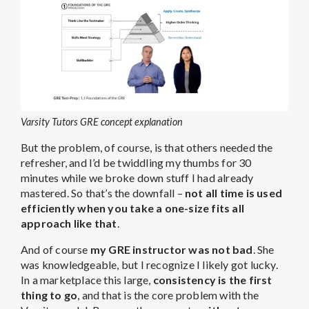
Varsity Tutors GRE concept explanation
But the problem, of course, is that others needed the
refresher, and I’d be twiddling my thumbs for 30
minutes while we broke down stuff I had already
mastered. So that’s the downfall –
not all time is used
efficiently when you take a one-size fits all
approach like that
.
And of course
my GRE instructor was not bad
. She
was knowledgeable, but I recognize I likely got lucky.
In a marketplace this large,
consistency is the first
thing to go
, and that is the core problem with the