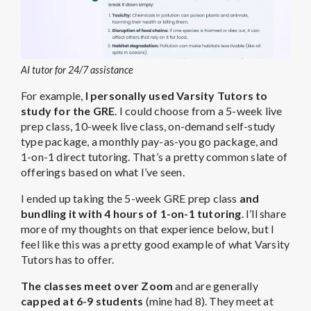
AI tutor for 24/7 assistance
For example,
I personally used Varsity Tutors to
study for the GRE
. I could choose from a 5-week live
prep class, 10-week live class, on-demand self-study
type package, a monthly pay-as-you go package, and
1-on-1 direct tutoring. That’s a pretty common slate of
offerings based on what I’ve seen.
I ended up taking the 5-week GRE prep class
and
bundling it with 4 hours of 1-on-1 tutoring
. I’ll share
more of my thoughts on that experience below, but I
feel like this was a pretty good example of what Varsity
Tutors has to offer.
The classes meet over Zoom
and are generally
capped at 6-9 students
(mine had 8). They meet at