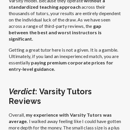
Varsity model. Because they operate
without a
standardized teaching approach
across their
thousands of tutors, your results are entirely dependent
on the individual luck of the draw. As we have seen
across a range of third-party reviews, the
gap
between the best and worst instructors is
significant.
Getting a great tutor here is not a given. It is a gamble.
Ultimately, if you land an inexperienced match, you are
essentially
paying premium corporate prices for
entry-level guidance.
Verdict
: Varsity Tutors
Reviews
Overall,
my experience with Varsity Tutors was
average.
I walked away feeling like I could have gotten
more depth for the money. The small class size is a plus