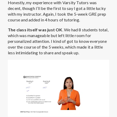
Honestly, my experience with Varsity Tutors was
decent, though I’ll be the first to say I got a little lucky
with my instructor. Again, I took the 5-week GRE prep
course and added in 4 hours of tutoring.
The class itself was just OK
. We had 8 students total,
which was manageable but left little room for
personalized attention. I kind of got to know everyone
over the course of the 5 weeks, which made it a little
less intimidating to share and speak up.