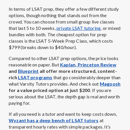
In terms of LSAT prep, they offer a few different study
options, though nothing that stands out from the
crowd. You can choose from small group live classes
that last 5 to 10 weeks,
private LSAT tutoring
, or mixed
bundles with both. The cheapest option for prep
classes is the LSAT 5-Week Prep Class, which costs
$799 (breaks down to $40/hour).
Compared to other LSAT prep options, the price looks
reasonable on paper. But
Kaplan, Princeton Review
and
Blueprint
all offer more structured, content-
rich
LSAT programs
that go considerably deeper than
what Varsity Tutors provides. And check out
Magoosh
for a value priced option at just $200
. If you are
serious about the LSAT, the depth gap is real and worth
paying for.
If all you need is a tutor and want to keep costs down,
Wyzant has a deep bench of LSAT tutors
at
transparent hourly rates with simple packages. It’s