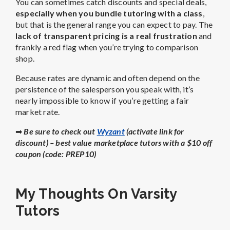
You can sometimes catch discounts and special deals,
especially when you bundle tutoring with a class
,
but that is the general range you can expect to pay. The
lack of transparent pricing is a real frustration
and
frankly a red flag when you’re trying to comparison
shop.
Because rates are dynamic and often depend on the
persistence of the salesperson you speak with, it’s
nearly impossible to know if you’re getting a fair
market rate.
➡
Be sure to check out
Wyzant
(activate link for
discount) – best value marketplace tutors with a $10 off
coupon (code: PREP10)
My Thoughts On Varsity
Tutors