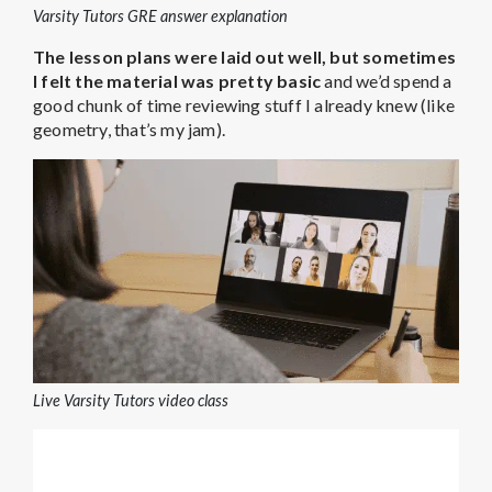
Varsity Tutors GRE answer explanation
The lesson plans were laid out well, but
sometimes
I felt the material was pretty basic
and we’d spend a
good chunk of time reviewing stuff I already knew (like
geometry, that’s my jam).
Live Varsity Tutors video class