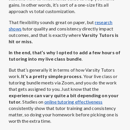
gains. In other words, it’s sort of a one-size fits all
approach vs total customization.
That flexibility sounds great on paper, but
research
shows
tutor quality and consistency directly impact
outcomes, and that is exactly where
Varsity Tutors is
hit or miss.
In the end, that’s why I opted to add a few hours of
tutoring into my live class bundle
.
But that’s generally it in terms of how Varsity Tutors
work.
It’s a pretty simple process
. Your live class or
tutoring bundle meets via Zoom, and you do the work
that gets assigned to you. Just know that the
experience can vary quite a bit depending on your
tutor.
Studies on
online tutoring effectiveness
consistently show that tutor training and consistency
matter, so doing your homework before picking one is
worth the extra time.