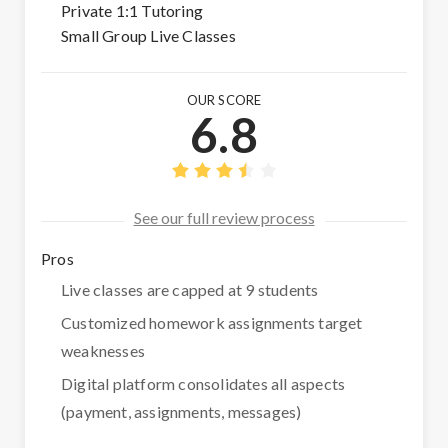
Private 1:1 Tutoring
Small Group Live Classes
OUR SCORE
6.8
See our full review process
Pros
Live classes are capped at 9 students
Customized homework assignments target
weaknesses
Digital platform consolidates all aspects
(payment, assignments, messages)