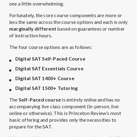
one a little overwhelming.
Fortunately, the core course components are more or
less the same across the course options and each is only
marginally different
based on guarantees or number
of instruction hours.
The four course options are as follows:
Digital SAT Self-Paced Course
Digital SAT Essentials Course
Digital SAT 1400+ Course
Digital SAT 1500+ Tutoring
The
Self-Paced course
is entirely online and has no
accompanying live class component (in-person, live
online or otherwise). This is Princeton Review’s most
basic offering and provides only the necessities to
prepare for the SAT.