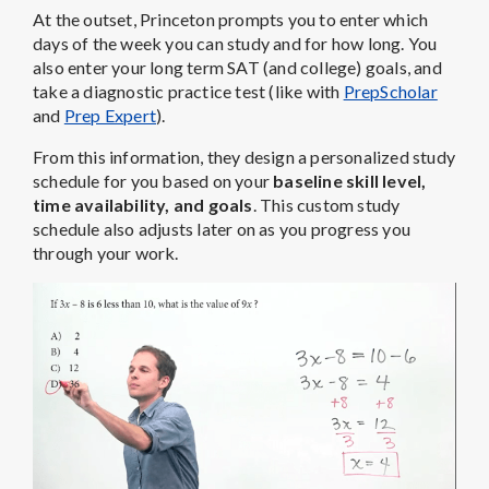
At the outset, Princeton prompts you to enter which
days of the week you can study and for how long. You
also enter your long term SAT (and college) goals, and
take a diagnostic practice test (like with
PrepScholar
and
Prep Expert
).
From this information, they design a personalized study
schedule for you based on your
baseline skill level,
time availability, and goals
. This custom study
schedule also adjusts later on as you progress you
through your work.