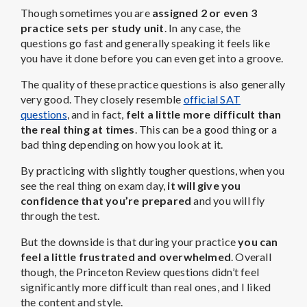
Though sometimes you are
assigned 2 or even 3
practice sets per study unit
. In any case, the
questions go fast and generally speaking it feels like
you have it done before you can even get into a groove.
The quality of these practice questions is also generally
very good. They closely resemble
official SAT
questions
, and in fact,
felt a little more difficult than
the real thing at times
. This can be a good thing or a
bad thing depending on how you look at it.
By practicing with slightly tougher questions, when you
see the real thing on exam day,
it will give you
confidence that you’re prepared
and you will fly
through the test.
But the downside is that during your practice
you can
feel a little frustrated and overwhelmed
. Overall
though, the Princeton Review questions didn’t feel
significantly more difficult than real ones, and I liked
the content and style.