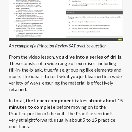
An example of a Princeton Review SAT practice question
From the video lesson,
you dive into a series of drills
.
These consist of a wide range of exercises, including
fill-in-the-blank, true/false, grouping like elements and
more. The idea is to test what you just learned in a wide
variety of ways, ensuring the material is effectively
retained.
In total,
the Learn component takes about about 15
minutes to complete
before moving on to the
Practice portion of the unit. The Practice section is
very straightforward, usually about 5 to 15 practice
questions.