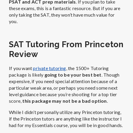
PSAT and ACT prep materials
. If you plan to take
these exams, this is a fantastic resource. But if you are
only taking the SAT, they won’t have much value for
you.
SAT Tutoring From Princeton
Review
If you want
private tutoring
, the 1500+ Tutoring
package is likely
going to be your best bet
. Though
expensive, if you need special attention because of a
particular weak area, or perhaps you need some next
level guidance because you’re shooting for a top tier
score,
this package may not be a bad option
.
While I didn’t personally utilize any Princeton tutoring,
if the Princeton tutors are anything like the instructor I
had for my Essentials course, you will be in good hands.