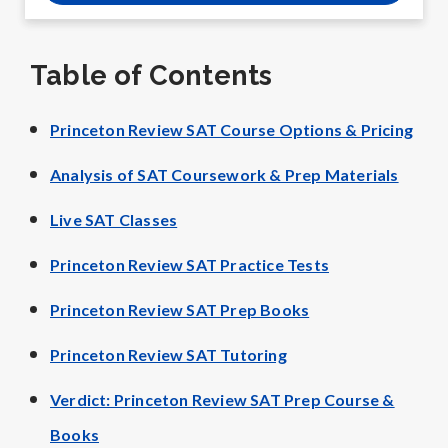
Table of Contents
Princeton Review SAT Course Options & Pricing
Analysis of SAT Coursework & Prep Materials
Live SAT Classes
Princeton Review SAT Practice Tests
Princeton Review SAT Prep Books
Princeton Review SAT Tutoring
Verdict: Princeton Review SAT Prep Course &
Books