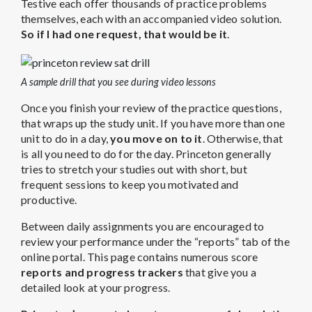
Testive each offer thousands of practice problems
themselves, each with an accompanied video solution.
So if I had one request, that would be it
.
A sample drill that you see during video lessons
Once you finish your review of the practice questions,
that wraps up the study unit. If you have more than one
unit to do in a day,
you move on to it
. Otherwise, that
is all you need to do for the day. Princeton generally
tries to stretch your studies out with short, but
frequent sessions to keep you motivated and
productive.
Between daily assignments you are encouraged to
review your performance under the “reports” tab of the
online portal. This page contains numerous score
reports and progress trackers
that give you a
detailed look at your progress.