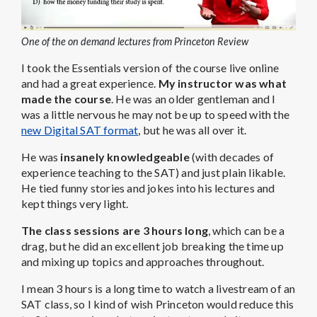
One of the on demand lectures from Princeton Review
I took the Essentials version of the course live online
and had a great experience.
My instructor was what
made the course
. He was an older gentleman and I
was a little nervous he may not be up to speed with the
new Digital SAT format
, but he was all over it.
He was
insanely knowledgeable
(with decades of
experience teaching to the SAT) and just plain likable.
He tied funny stories and jokes into his lectures and
kept things very light.
The class sessions are 3 hours long
, which can be a
drag, but he did an excellent job breaking the time up
and mixing up topics and approaches throughout.
I mean 3 hours is a long time to watch a livestream of an
SAT class, so I kind of wish Princeton would reduce this