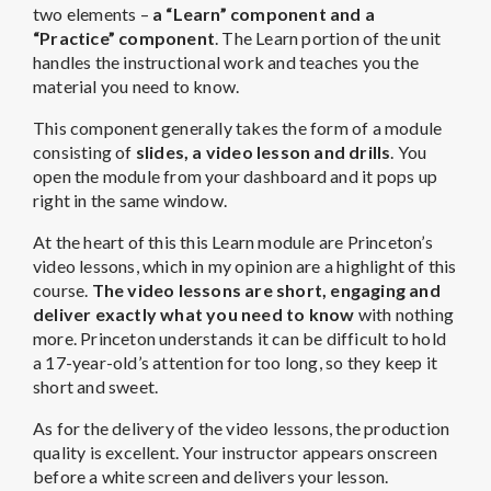
two elements –
a “Learn” component and a
“Practice” component
. The Learn portion of the unit
handles the instructional work and teaches you the
material you need to know.
This component generally takes the form of a module
consisting of
slides, a video lesson and drills
. You
open the module from your dashboard and it pops up
right in the same window.
At the heart of this this Learn module are Princeton’s
video lessons, which in my opinion are a highlight of this
course.
The video lessons are short, engaging and
deliver exactly what you need to know
with nothing
more. Princeton understands it can be difficult to hold
a 17-year-old’s attention for too long, so they keep it
short and sweet.
As for the delivery of the video lessons, the production
quality is excellent. Your instructor appears onscreen
before a white screen and delivers your lesson.