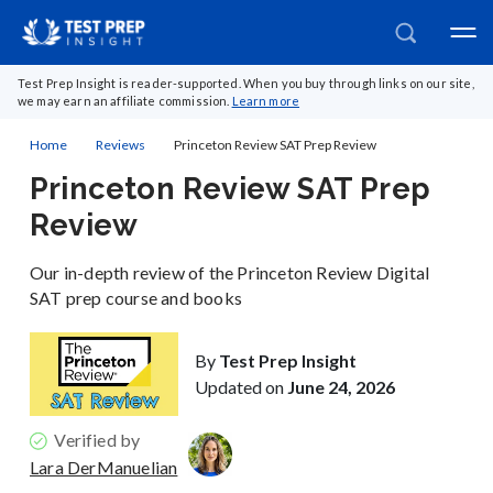
Test Prep Insight is reader-supported. When you buy through links on our site,
we may earn an affiliate commission.
Learn more
Home
Reviews
Princeton Review SAT Prep Review
Princeton Review SAT Prep
Review
Our in-depth review of the Princeton Review Digital
SAT prep course and books
By
Test Prep Insight
Updated on
June 24, 2026
Verified by
Lara DerManuelian