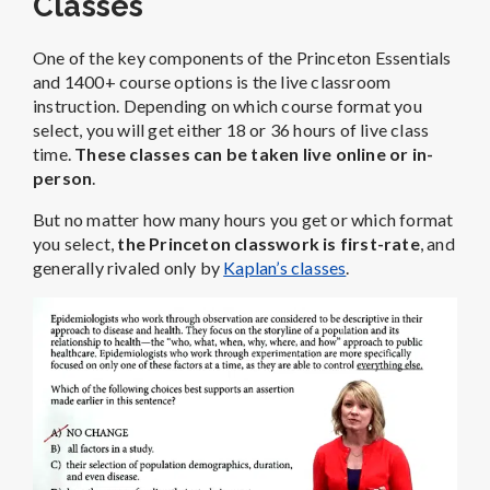
Classes
One of the key components of the Princeton Essentials
and 1400+ course options is the live classroom
instruction. Depending on which course format you
select, you will get either 18 or 36 hours of live class
time.
These classes can be taken live online or in-
person
.
But no matter how many hours you get or which format
you select,
the Princeton classwork is first-rate
, and
generally rivaled only by
Kaplan’s classes
.