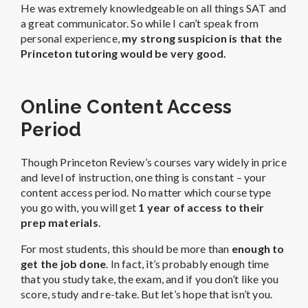
He was extremely knowledgeable on all things SAT and
a great communicator. So while I can’t speak from
personal experience,
my strong suspicion is that the
Princeton tutoring would be very good.
Online Content Access
Period
Though Princeton Review’s courses vary widely in price
and level of instruction, one thing is constant – your
content access period. No matter which course type
you go with, you will get
1 year of access to their
prep materials
.
For most students, this should be more than
enough to
get the job done
. In fact, it’s probably enough time
that you study take, the exam, and if you don’t like you
score, study and re-take. But let’s hope that isn’t you.