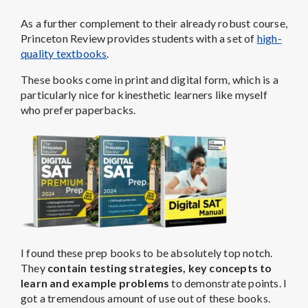
As a further complement to their already robust course,
Princeton Review provides students with a set of
high-
quality textbooks
.
These books come in print and digital form, which is a
particularly nice for kinesthetic learners like myself
who prefer paperbacks.
I found these prep books to be absolutely top notch.
They
contain testing strategies, key concepts to
learn and example problems
to demonstrate points. I
got a tremendous amount of use out of these books.