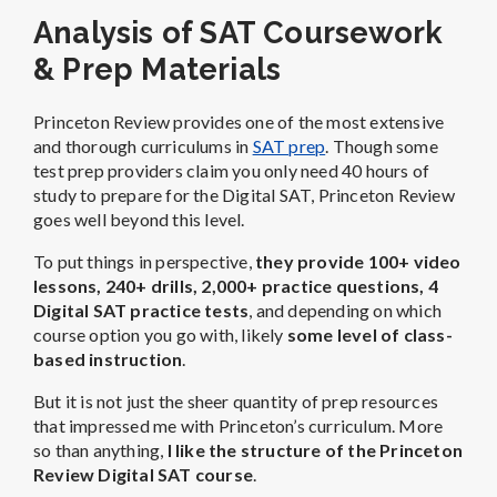
Analysis of SAT Coursework
& Prep Materials
Princeton Review provides one of the most extensive
and thorough curriculums in
SAT prep
. Though some
test prep providers claim you only need 40 hours of
study to prepare for the Digital SAT, Princeton Review
goes well beyond this level.
To put things in perspective,
they provide 100+ video
lessons, 240+ drills, 2,000+ practice questions, 4
Digital SAT practice tests
, and depending on which
course option you go with, likely
some level of class-
based instruction
.
But it is not just the sheer quantity of prep resources
that impressed me with Princeton’s curriculum. More
so than anything,
I like the structure of the Princeton
Review Digital SAT course
.