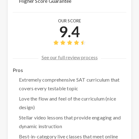
Higher Score Guarantee
OUR SCORE
9.4
See our full review process
Pros
Extremely comprehensive SAT curriculum that
covers every testable topic
Love the flow and feel of the curriculum (nice
design)
Stellar video lessons that provide engaging and
dynamic instruction
Best-in-category live classes that meet online