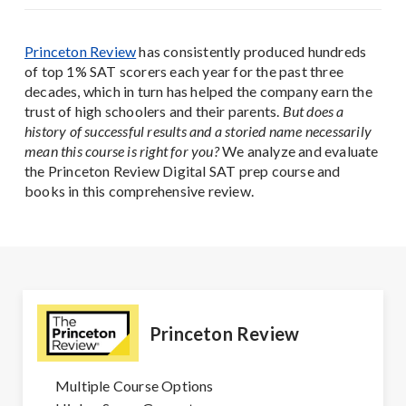
Princeton Review
has consistently produced hundreds
of top 1% SAT scorers each year for the past three
decades, which in turn has helped the company earn the
trust of high schoolers and their parents.
But does a
history of successful results and a storied name necessarily
mean this course is right for you?
We analyze and evaluate
the Princeton Review Digital SAT prep course and
books in this comprehensive review.
Princeton Review
Multiple Course Options