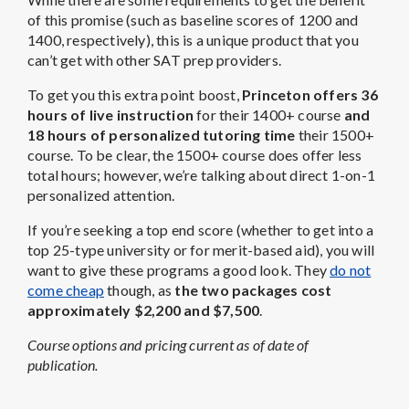
of this promise (such as baseline scores of 1200 and
1400, respectively), this is a unique product that you
can’t get with other SAT prep providers.
To get you this extra point boost,
Princeton offers 36
hours of live instruction
for their 1400+ course
and
18 hours of personalized tutoring time
their 1500+
course. To be clear, the 1500+ course does offer less
total hours; however, we’re talking about direct 1-on-1
personalized attention.
If you’re seeking a top end score (whether to get into a
top 25-type university or for merit-based aid), you will
want to give these programs a good look. They
do not
come cheap
though, as
the two packages cost
approximately $2,200 and $7,500
.
Course options and pricing current as of date of
publication.