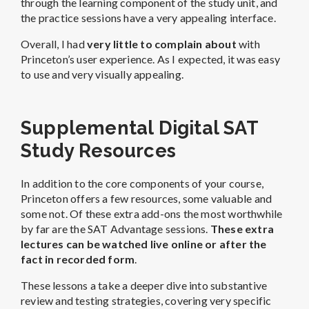
through the learning component of the study unit, and
the practice sessions have a very appealing interface.
Overall, I had
very little to complain about
with
Princeton’s user experience. As I expected, it was easy
to use and very visually appealing.
Supplemental Digital SAT
Study Resources
In addition to the core components of your course,
Princeton offers a few resources, some valuable and
some not. Of these extra add-ons the most worthwhile
by far are the SAT Advantage sessions.
These extra
lectures can be watched live online or after the
fact in recorded form
.
These lessons a take a deeper dive into substantive
review and testing strategies, covering very specific