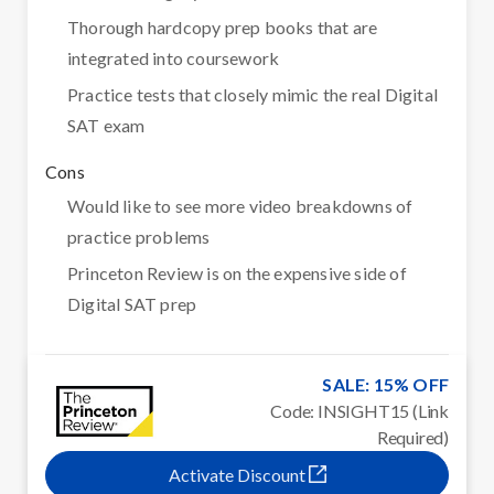
Thorough hardcopy prep books that are
integrated into coursework
Practice tests that closely mimic the real Digital
SAT exam
Cons
Would like to see more video breakdowns of
practice problems
Princeton Review is on the expensive side of
Digital SAT prep
SALE: 15% OFF
Code: INSIGHT15 (Link
Required)
Activate Discount