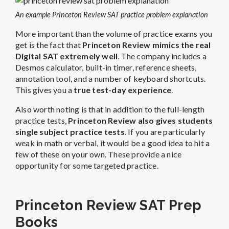
An example Princeton Review SAT practice problem explanation
More important than the volume of practice exams you
get is the fact that
Princeton Review mimics the real
Digital SAT extremely well
. The company includes a
Desmos calculator, built-in timer, reference sheets,
annotation tool, and a number of keyboard shortcuts.
This gives you a
true test-day experience
.
Also worth noting is that in addition to the full-length
practice tests,
Princeton Review also gives students
single subject practice tests
. If you are particularly
weak in math or verbal, it would be a good
idea to hit a
few of these on your own. These provide a nice
opportunity for some targeted practice.
Princeton Review SAT Prep
Books