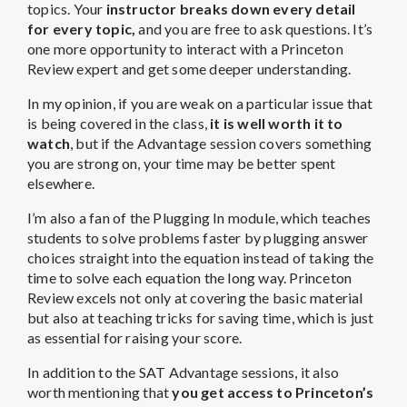
topics. Your
instructor breaks down every detail
for every topic,
and you are free to ask questions. It’s
one more opportunity to interact with a Princeton
Review expert and get some deeper understanding.
In my opinion, if you are weak on a particular issue that
is being covered in the class,
it is well worth it to
watch
, but if the Advantage session covers something
you are strong on, your time may be better spent
elsewhere.
I’m also a fan of the Plugging In module, which teaches
students to solve problems faster by plugging answer
choices straight into the equation instead of taking the
time to solve each equation the long way. Princeton
Review excels not only at covering the basic material
but also at teaching tricks for saving time, which is just
as essential for raising your score.
In addition to the SAT Advantage sessions, it also
worth mentioning that
you get access to Princeton’s