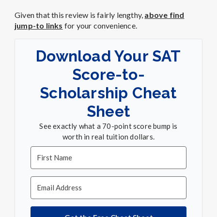
Given that this review is fairly lengthy,
above find
jump-to links
for your convenience.
Download Your SAT
Score-to-
Scholarship Cheat
Sheet
See exactly what a 70-point score bump is
worth in real tuition dollars.