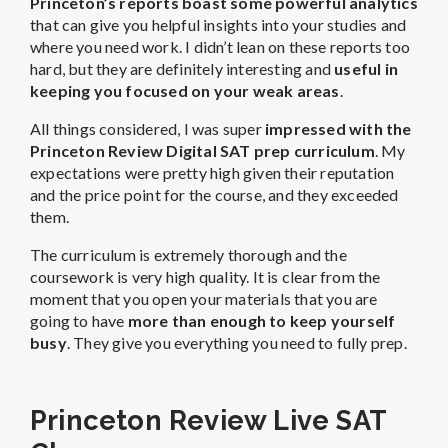
Princeton’s reports boast some powerful analytics
that can give you helpful insights into your studies and
where you need work. I didn’t lean on these reports too
hard, but they are definitely interesting and
useful in
keeping you focused on your weak areas
.
All things considered, I was super
impressed with the
Princeton Review Digital SAT prep curriculum
. My
expectations were pretty high given their reputation
and the price point for the course, and they exceeded
them.
The curriculum is extremely thorough and the
coursework is very high quality. It is clear from the
moment that you open your materials that you are
going to have
more than enough to keep yourself
busy
. They give you everything you need to fully prep.
Princeton Review Live SAT