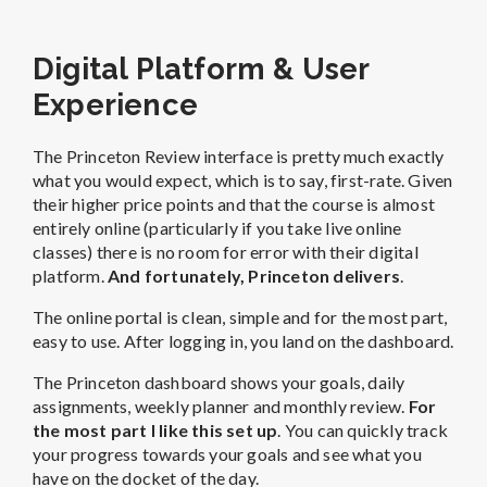
Digital Platform & User
Experience
The Princeton Review interface is pretty much exactly
what you would expect, which is to say, first-rate. Given
their higher price points and that the course is almost
entirely online (particularly if you take live online
classes) there is no room for error with their digital
platform.
And fortunately, Princeton delivers
.
The online portal is clean, simple and for the most part,
easy to use. After logging in, you land on the dashboard.
The Princeton dashboard shows your goals, daily
assignments, weekly planner and monthly review.
For
the most part I like this set up
. You can quickly track
your progress towards your goals and see what you
have on the docket of the day.