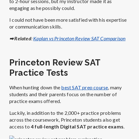
to 2-hour sessions, but my instructor made it as
engaging as he possibly could.
I could not have been more satisfied with his expertise
or communication skills.
➡ Related
:
Kaplan vs Princeton Review SAT Comparison
Princeton Review SAT
Practice Tests
When hunting down the
best SAT prep course
, many
students and their parents focus on the number of
practice exams offered.
Luckily, in addition to the 2,000+ practice problems
across the coursework, Princeton students also get
access to
4 full-length Digital SAT practice exams
.