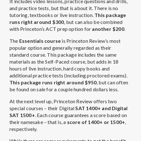
It includes video lessons, practice questions and drills,
and practice tests, but that is about it. There is no
tutoring, textbooks or live instruction.
This package
runs right around $300
, but can also be combined
with Princeton’s ACT prep option for
another $200
.
The
Essentials course
is Princeton Review’s most
popular option and generally regarded as their
standard course. This package includes the same
materials as the Self-Paced course, but adds in 18
hours of live instruction, hard copy books and
additional practice tests (including proctored exams).
This package runs right around $950
, but can often
be found on sale for a couple hundred dollars less.
At the next level up, Princeton Review offers two
special courses – their Digital
SAT 1400+ and Digital
SAT 1500+
. Each course guarantees a score based on
their namesake – that is, a
score of 1400+ or 1500+
,
respectively.
While there are some requirements to get the benefit