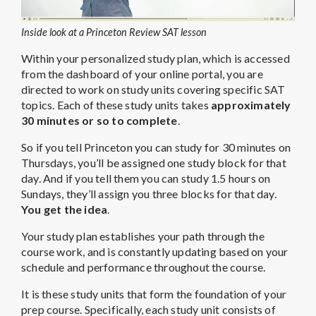
Inside look at a Princeton Review SAT lesson
Within your personalized study plan, which is accessed
from the dashboard of your online portal, you are
directed to work on study units covering specific SAT
topics. Each of these study units takes
approximately
30 minutes or so to complete
.
So if you tell Princeton you can study for 30 minutes on
Thursdays, you’ll be assigned one study block for that
day. And if you tell them you can study 1.5 hours on
Sundays, they’ll assign you three blocks for that day.
You get the idea
.
Your study plan establishes your path through the
course work, and is constantly updating based on your
schedule and performance throughout the course.
It is these study units that form the foundation of your
prep course. Specifically, each study unit consists of