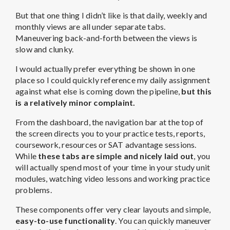
But that one thing I didn’t like is that daily, weekly and
monthly views are all under separate tabs.
Maneuvering back-and-forth between the views is
slow and clunky.
I would actually prefer everything be shown in one
place so I could quickly reference my daily assignment
against what else is coming down the pipeline,
but this
is a relatively minor complaint.
From the dashboard, the navigation bar at the top of
the screen directs you to your practice tests, reports,
coursework, resources or SAT advantage sessions.
While
these tabs are simple and nicely laid out
, you
will actually spend most of your time in your study unit
modules, watching video lessons and working practice
problems.
These components offer very clear layouts and simple,
easy-to-use functionality
. You can quickly maneuver