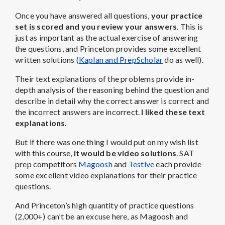
Once you have answered all questions,
your practice
set is scored and you review your answers
. This is
just as important as the actual exercise of answering
the questions, and Princeton provides some excellent
written solutions (
Kaplan and PrepScholar
do as well).
Their text explanations of the problems provide in-
depth analysis of the reasoning behind the question and
describe in detail why the correct answer is correct and
the incorrect answers are incorrect.
I liked these text
explanations
.
But if there was one thing I would put on my wish list
with this course,
it would be video solutions
. SAT
prep competitors
Magoosh
and
Testive
each provide
some excellent video explanations for their practice
questions.
And Princeton’s high quantity of practice questions
(2,000+) can’t be an excuse here, as Magoosh and