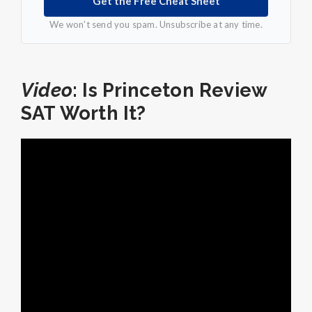
Get the Free Cheat Sheet
We won't send you spam. Unsubscribe at any time.
Video
: Is Princeton Review
SAT Worth It?