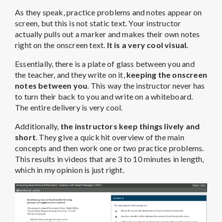
As they speak, practice problems and notes appear on
screen, but this is not static text. Your instructor
actually pulls out a marker and makes their own notes
right on the onscreen text.
It is a very cool visual.
Essentially, there is a plate of glass between you and
the teacher, and they write on it,
keeping the onscreen
notes between you
. This way the instructor never has
to turn their back to you and write on a whiteboard.
The entire delivery is very cool.
Additionally,
the instructors keep things lively and
short
. They give a quick hit overview of the main
concepts and then work one or two practice problems.
This results in videos that are 3 to 10 minutes in length,
which in my opinion is just right.