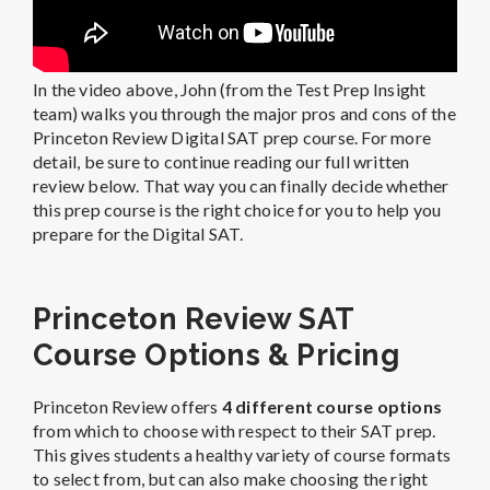
In the video above, John (from the Test Prep Insight
team) walks you through the major pros and cons of the
Princeton Review Digital SAT prep course. For more
detail, be sure to continue reading our full written
review below. That way you can finally decide whether
this prep course is the right choice for you to help you
prepare for the Digital SAT.
Princeton Review SAT
Course Options & Pricing
Princeton Review offers
4 different course options
from which to choose with respect to their SAT prep.
This gives students a healthy variety of course formats
to select from, but can also make choosing the right