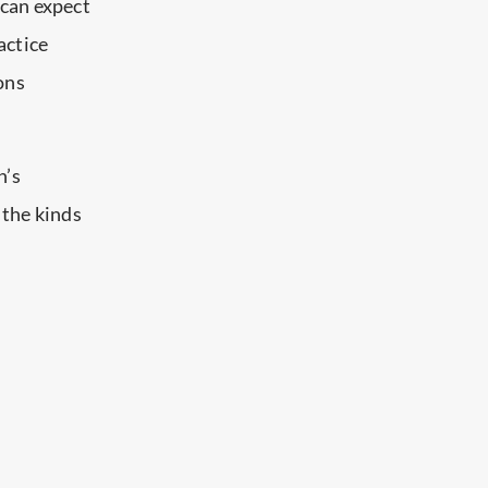
 can expect
actice
ions
n’s
 the kinds