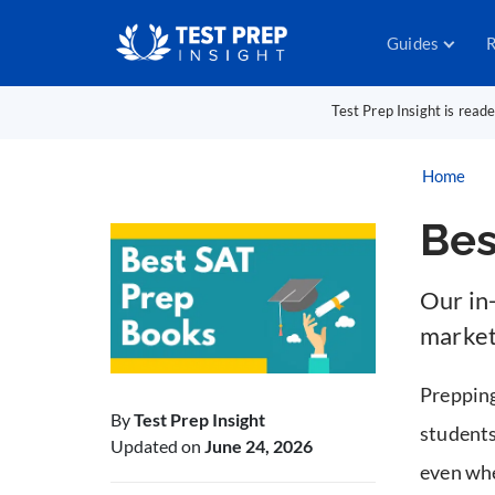
Guides
R
Test Prep Insight is read
Home
Bes
Our in
market
Prepping
By
Test Prep Insight
students
Updated on
June 24, 2026
even whe