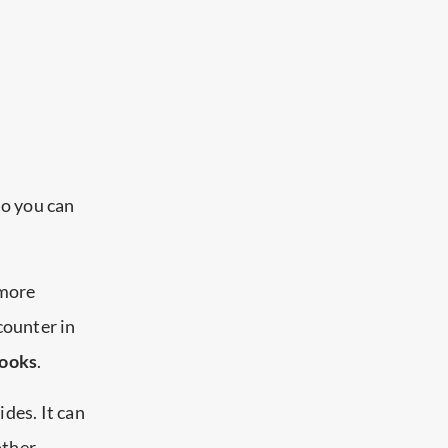
so you can
 more
counter in
books
.
ides. It can
other