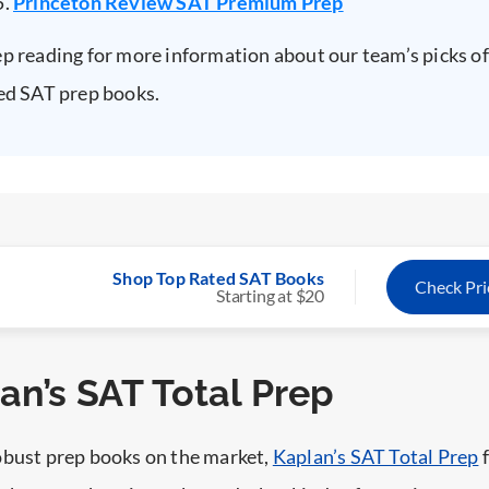
Princeton Review SAT Premium Prep
p reading for more information about our team’s picks of
ed SAT prep books.
Shop Top Rated SAT Books
Check Pr
Starting at $20
lan’s SAT Total Prep
obust prep books on the market,
Kaplan’s SAT Total Prep
f