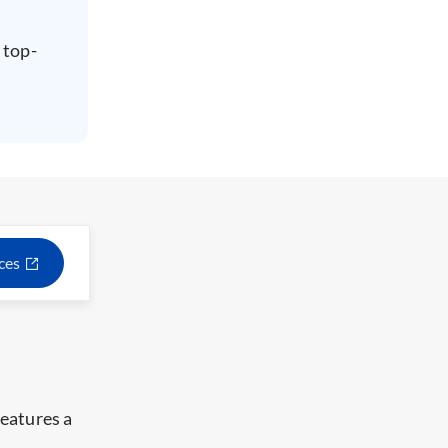
 top-
ices
eatures a