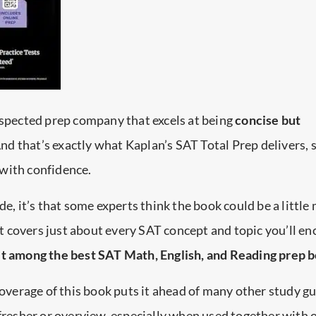
espected prep company that excels at being
concise but
And that’s exactly what Kaplan’s SAT Total Prep delivers, 
with confidence.
de, it’s that some experts think the book could be a little
 it covers just about every SAT concept and topic you’ll en
it among the best SAT Math, English, and Reading prep 
coverage of this book puts it ahead of many other study gu
efresher or overview, especially when used together with 