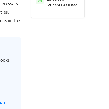
 necessary
Students Assisted
ties.
ooks on the
books
ion