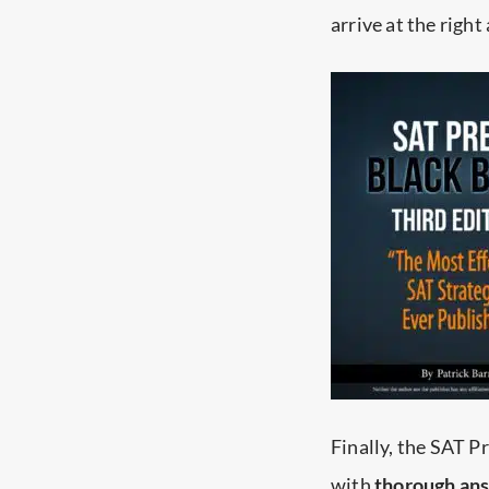
arrive at the right
Finally, the SAT 
with
thorough answ