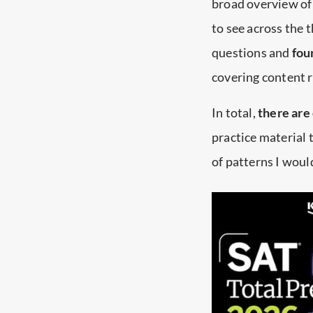
broad overview of 
to see across the t
questions and
fou
covering content 
In total,
there are
practice material t
of patterns I woul