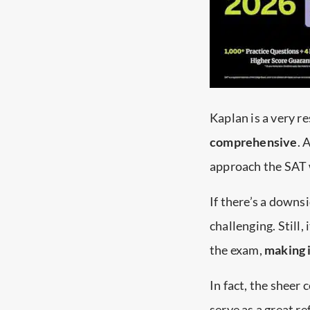
Kaplan is a very r
comprehensive
. 
approach the SAT 
If there’s a downsi
challenging. Still,
the exam,
making 
In fact, the sheer 
serve as a great r