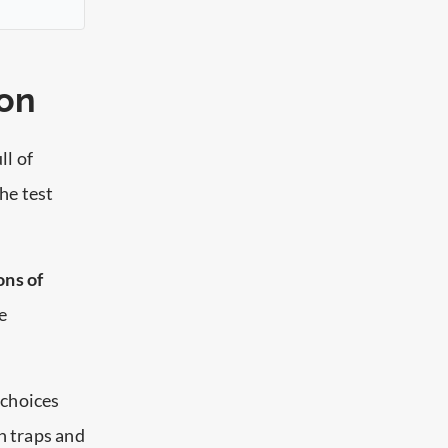
ion
ll of
the test
ons of
e
 choices
n traps and