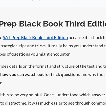
 Prep Black Book Third Edit
he
SAT Prep Black Book Third Edition
because it’s chock fu
strategies, tips and tricks. It really helps you understand 
ypes of questions you might encounter.
ides details on the format and structure of the test and
t
s how you can watch out for trick questions
and why thos
e.
d this to be very helpful. Once I understood which answer
 to distract me, it was much easier to see through commo