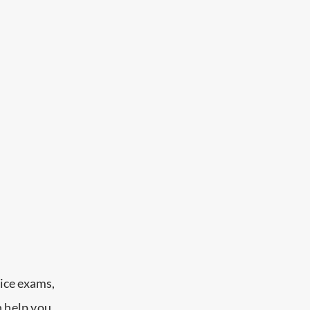
ice exams,
n help you