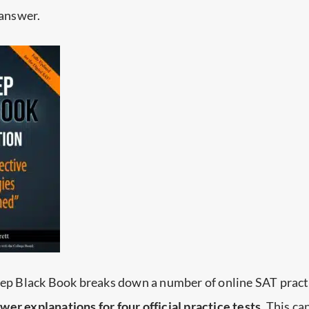
 answer.
Prep Black Book breaks down a number of online SAT pract
er explanations for four official practice tests
. This ca