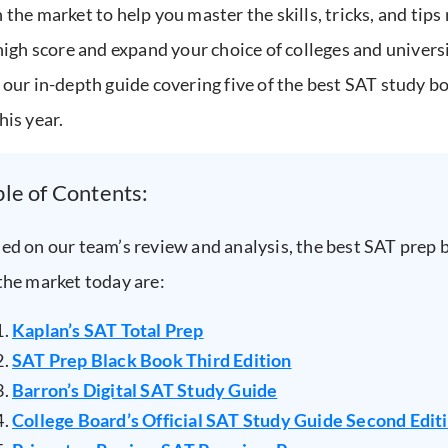
 the market to help you master the skills, tricks, and tips
 high score and expand your choice of colleges and universi
 our in-depth guide covering five of the best SAT study b
his year.
ble of Contents:
ed on our team’s review and analysis, the best SAT prep 
the market today are:
Kaplan’s SAT Total Prep
SAT Prep Black Book Third Edition
Barron’s Digital SAT Study Guide
College Board’s Official SAT Study Guide Second Edit