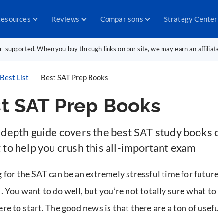
esources
Reviews
Comparisons
Strategy Center
er-supported. When you buy through links on our site, we may earn an affilia
Best List
Best SAT Prep Books
t SAT Prep Books
-depth guide covers the best SAT study books 
 to help you crush this all-important exam
 for the SAT can be an extremely stressful time for future
. You want to do well, but you’re not totally sure what to
re to start. The good news is that there are a ton of usef