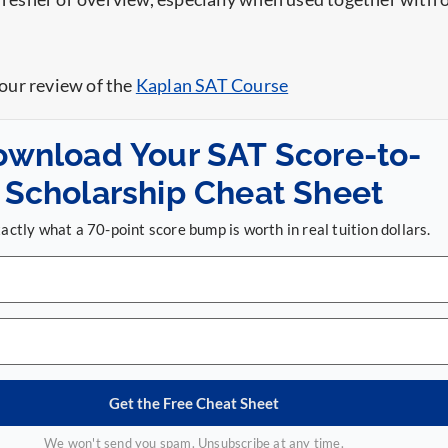
 our review of the
Kaplan SAT Course
ownload Your SAT Score-to-
Scholarship Cheat Sheet
actly what a 70-point score bump is worth in real tuition dollars.
Get the Free Cheat Sheet
We won't send you spam. Unsubscribe at any time.