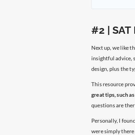
#2 | SAT
Next up, we like t
insightful advice, 
design, plus the t
This resource prov
great tips, such a
questions are ther
Personally, I foun
were simply there