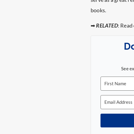
books.
➡
RELATED
: Read
D
See ex