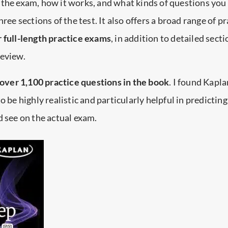
the exam, how it works, and what kinds of questions you
hree sections of the test. It also offers a broad range of pr
r full-length practice exams
, in addition to detailed sect
review.
 over 1,100 practice questions in the book
. I found Kapla
o be highly realistic and particularly helpful in predicting
d see on the actual exam.