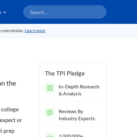
s
te commission.
Learn more
The TPI Pledge
on the
In-Depth Research
& Analysis
 college
Reviews By
Industry Experts
 expect or
ul prep
1,000,000+