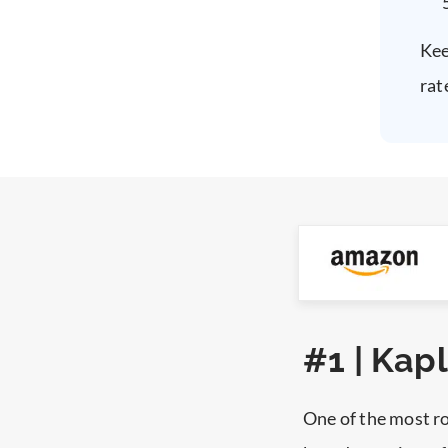
Kee
rat
#1 | Kap
One of the most r