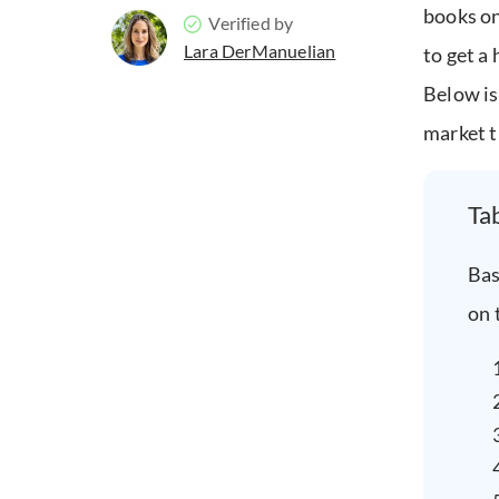
books on
Verified by
Lara DerManuelian
to get a
Below is
market t
Ta
Bas
on 