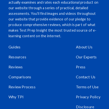
actually examines and rates each educational product on
our website through a series of practical, detailed
assessments. You’ll find images and videos throughout
our website that provide evidence of our pledge to
produce comprehensive reviews, which is part of what
makes Test Prep Insight the most trusted source of e-
learning content on the internet.
Guides
About Us
Resources
Our Experts
Reviews
Press
Comparisons
Contact Us
Review Process
Terms of Use
Why TPI
Privacy Policy
Disclosure