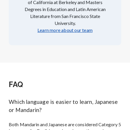
of California at Berkeley and Masters
Degrees in Education and Latin American
Literature from San Francisco State
University.
Learn more about our team
FAQ
Which language is easier to learn, Japanese
or Mandarin?
Both Mandarin and Japanese are considered Category 5