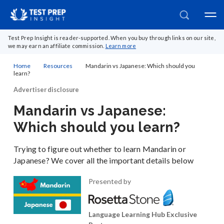
Test Prep Insight is reader-supported. When you buy through links on our site,
we may earn an affiliate commission.
Learn more
Home
Resources
Mandarin vs Japanese: Which should you
learn?
Advertiser disclosure
Mandarin vs Japanese:
Which should you learn?
Trying to figure out whether to learn Mandarin or
Japanese? We cover all the important details below
Presented by
Language Learning Hub Exclusive