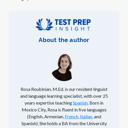
About the author
Rosa Roubinian, M.Ed. is our resident linguist
and language learning specialist, with over 25
years expertise teaching
Spanish
. Born in
Mexico City, Rosa is fluent in five languages
(English, Armenian,
French
,
Italian
, and
Spanish). She holds a BA from the University