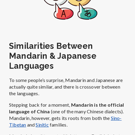
Similarities Between
Mandarin & Japanese
Languages
To some people’s surprise, Mandarin and Japanese are
actually quite similar, and there is crossover between
the languages.
Stepping back for a moment,
Mandarin is the official
language of China
(one of the many Chinese dialects).
Mandarin, however, gets its roots from both the
Sino-
Tibetan
and
Sinitic
families.