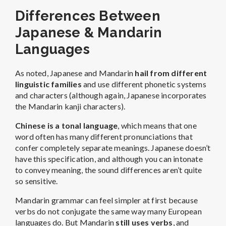
Differences Between
Japanese & Mandarin
Languages
As noted, Japanese and Mandarin
hail from different
linguistic families
and use different phonetic systems
and characters (although again, Japanese incorporates
the Mandarin kanji characters).
Chinese is a tonal language
, which means that one
word often has many different pronunciations that
confer completely separate meanings. Japanese doesn’t
have this specification, and although you can intonate
to convey meaning, the sound differences aren’t quite
so sensitive.
Mandarin grammar can feel simpler at first because
verbs do not conjugate the same way many European
languages do. But Mandarin
still uses verbs
, and