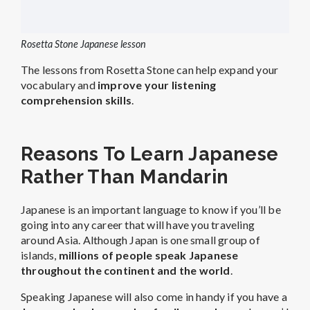
Rosetta Stone Japanese lesson
The lessons from Rosetta Stone can help expand your
vocabulary and
improve your listening
comprehension skills
.
Reasons To Learn Japanese
Rather Than Mandarin
Japanese is an important language to know if you’ll be
going into any career that will have you traveling
around Asia. Although Japan is one small group of
islands,
millions of people speak Japanese
throughout the continent and the world
.
Speaking Japanese will also come in handy if you have a