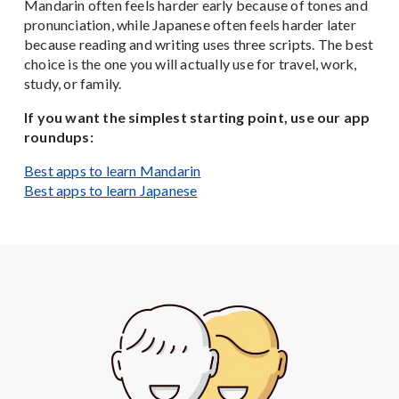
Mandarin often feels harder early because of tones and
pronunciation, while Japanese often feels harder later
because reading and writing uses three scripts. The best
choice is the one you will actually use for travel, work,
study, or family.
If you want the simplest starting point, use our app
roundups:
Best apps to learn Mandarin
Best apps to learn Japanese