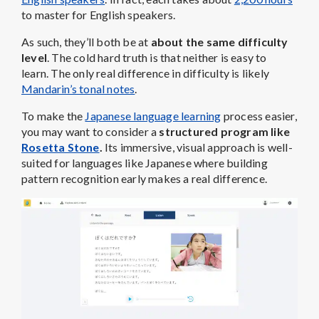
to master for English speakers.
As such, they’ll both be at
about the same
difficulty
level
. The cold hard truth is that neither is easy to
learn. The only real difference in difficulty is likely
Mandarin’s tonal notes
.
To make the
Japanese language learning
process easier,
you may want to consider a
structured program like
Rosetta Stone
.
Its immersive, visual approach is well-
suited for languages like Japanese where building
pattern recognition early makes a real difference.