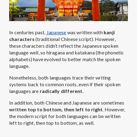
In centuries past,
Japanese
was written with
kanji
characters
(traditional Chinese script). However,
these characters didn’t reflect the Japanese spoken
language well, so hiragana and katakana (the phonetic
alphabets) have evolved to better match the spoken
language.
Nonetheless, both languages trace their writing
systems back to common roots, even if their spoken
languages are
radically different
.
In addition, both Chinese and Japanese are sometimes
written top to bottom, then left to right
. However,
the modern script for both languages can be written
left to right, then top to bottom, as well.