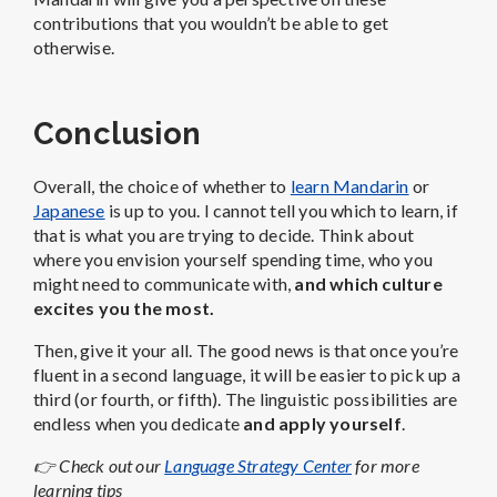
contributions that you wouldn’t be able to get
otherwise.
Conclusion
Overall, the choice of whether to
learn Mandarin
or
Japanese
is up to you. I cannot tell you which to learn, if
that is what you are trying to decide. Think about
where you envision yourself spending time, who you
might need to communicate with,
and which culture
excites you the most.
Then, give it your all. The good news is that once you’re
fluent in a second language, it will be easier to pick up a
third (or fourth, or fifth). The linguistic possibilities are
endless when you dedicate
and apply yourself
.
👉 Check out our
Language Strategy Center
for more
learning tips