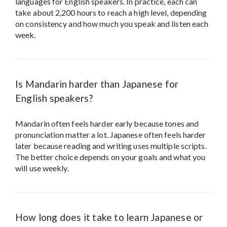
languages for English speakers. In practice, each can
take about 2,200 hours to reach a high level, depending
on consistency and how much you speak and listen each
week.
Is Mandarin harder than Japanese for
English speakers?
Mandarin often feels harder early because tones and
pronunciation matter a lot. Japanese often feels harder
later because reading and writing uses multiple scripts.
The better choice depends on your goals and what you
will use weekly.
How long does it take to learn Japanese or