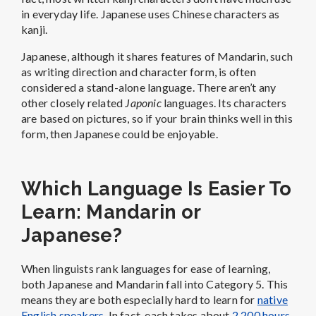
in everyday life.
Japanese uses Chinese characters as
kanji.
Japanese, although it shares features of Mandarin, such
as writing direction and character form, is often
considered a stand-alone language. There aren’t any
other closely related
Japonic
languages. Its characters
are based on pictures, so if your brain thinks well in this
form, then Japanese could be enjoyable.
Which Language Is Easier To
Learn: Mandarin or
Japanese?
When linguists rank languages for ease of learning,
both Japanese and Mandarin fall into Category 5. This
means they are both especially hard to learn for
native
English speakers
. In fact, each takes about
2,200 hours