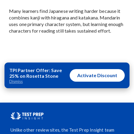
Many learners find Japanese writing harder because it
combines kanji with hiragana and katakana. Mandarin
uses one primary character system, but learning enough
characters for reading still takes sustained effort.
TPI Partner Offer: Save
Activate Discount
25% on Rosetta Stone
Dismiss
Unlike other review sites, the Test Prep Insight team