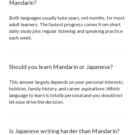
Mandarin?
Both languages usually take years, not months, for most
adult learners. The fastest progress comes from short
daily study plus regular listening and speaking practice
each week.
Should you learn Mandarin or Japanese?
This answer largely depends on your personal interests,
hobbies, family history, and career aspirations. Which
language to learn is totally personal and you should not
let ease drive the decision.
Is Japanese writing harder than Mandarin?