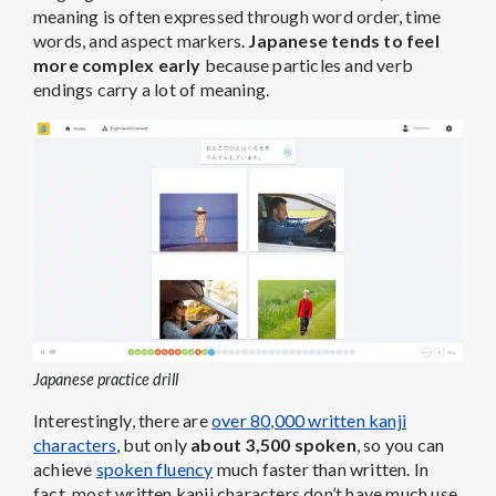
meaning is often expressed through word order, time
words, and aspect markers.
Japanese tends to feel
more complex early
because particles and verb
endings carry a lot of meaning.
Japanese practice drill
Interestingly, there are
over 80,000 written kanji
characters
, but only
about 3,500 spoken
, so you can
achieve
spoken fluency
much faster than written. In
fact, most written kanji characters don’t have much use