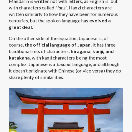
Mandarin is written not with letters, as English is, but
with characters called
Hanzi
. Hanzi characters are
written similarly to how they have been for numerous
centuries, but the spoken language has
evolved a
great deal.
On the other side of the equation, Japanese is, of
course,
the official language of Japan
. It has three
traditional sets of characters:
hiragana, kanji, and
katakana
, with kanji characters being the most
complex. Japanese is a
Japonic
language, and although
it doesn’t originate with Chinese (or vice versa) they do
share plenty of similarities.