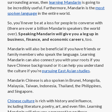
surrounding areas, then
learning Mandarin
is going to
be incredibly useful. Furthermore, Mandarin is the
most
spoken language
in the entire world.
So, you’ll never be at a loss for people to converse with
(there are over a billion Mandarin speakers the world
over).
Speaking Mandarin will give you a leg up in
business, finance, and economic careers
, too.
Mandarin will also be beneficial if you have friends or
family members who speak the language. Learning
Mandarin can also connect you with your roots if you
have Chinese background or it can help you understand
the culture if you’re
pursuing East Asian studies
.
Mandarin Chinese is also spoken in Brunei, Mongolia,
Malaysia, Taiwan, Indonesia, Thailand, the Philippines,
and Singapore.
Chinese culture
is rich with history and influence,
including literature, poetry, art, and even film. Learning
Mandarin will give you a perspective on these