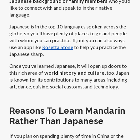
Japanese background or family members
who you’d
like to connect with and speak to in their native
language.
Japanese is in the top 10 languages spoken across the
globe, so you’ll have plenty of places to go and people
with whom you can practice. If, not you can also ways
use an app like
Rosetta Stone
to help you practice the
Japanese sharp.
Once you’ve learned Japanese, it will open up doors to
this rich area of
world history and culture
, too. Japan
is known for its contributions to many areas, including
art, dance, cuisine, social customs, and technology.
Reasons To Learn Mandarin
Rather Than Japanese
If you plan on spending plenty of time in China or the