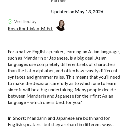
Partner
Updated on
May 13, 2026
Verified by
Rosa Roubinian, M.Ed.
For a native English speaker, learning an Asian language,
such as Mandarin or Japanese, is a big deal. Asian
languages use completely different sets of characters
than the Latin alphabet, and often have vastly different
syntaxes and grammar rules. This means that you’ll need
to make the decision carefully as to which one to learn
since it will be a big undertaking. Many people decide
between Mandarin and Japanese for their first Asian
language – which one is best for you?
In Short:
Mandarin and Japanese are both hard for
English speakers, but they are hard in different ways.