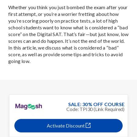
Whether you think you just bombed the exam after your
first attempt, or you’re a worrier fretting about how
you’re scoring poorly on practice tests, a lot of high
school students want to know what is considered a “bad
score” on the Digital SAT. That’s fair—but just know, low
scores can and do happen. It’s not the end of the world.
In this article, we discuss what is considered a “bad”
score, as well as provide some tips and tricks to avoid
going low.
SALE: 30% OFF COURSE
Code: TPI30 (Link Required)
Activate Discount