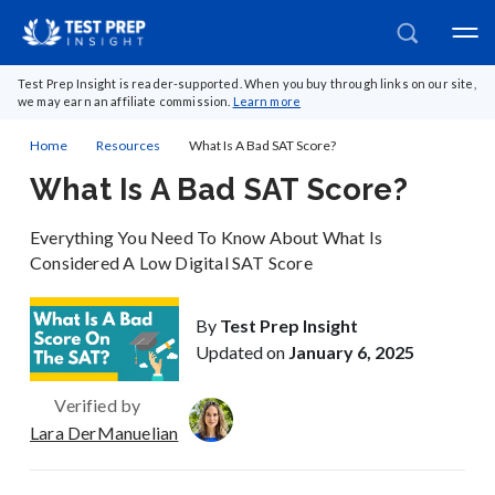
Test Prep Insight is reader-supported. When you buy through links on our site,
we may earn an affiliate commission.
Learn more
Home
Resources
What Is A Bad SAT Score?
What Is A Bad SAT Score?
Everything You Need To Know About What Is
Considered A Low Digital SAT Score
By
Test Prep Insight
Updated on
January 6, 2025
Verified by
Lara DerManuelian