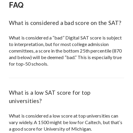
FAQ
What is considered a bad score on the SAT?
What is considered a “bad” Digital SAT score is subject
to interpretation, but for most college admission
committees, a score in the bottom 25th percentile (870
and below) will be deemed “bad.” This is especially true
for top-50 schools.
What is a low SAT score for top
universities?
What is considered a low score at top universities can
vary widely. A 1500 might be low for Caltech, but that’s
a good score for University of Michigan.