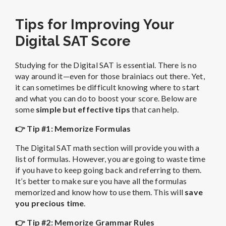
Tips for Improving Your
Digital SAT Score
Studying for the Digital SAT is essential. There is no
way around it—even for those brainiacs out there. Yet,
it can sometimes be difficult knowing where to start
and what you can do to boost your score. Below are
some
simple but effective tips
that can help.
👉 Tip #1: Memorize Formulas
The Digital SAT math section will provide you with a
list of formulas. However, you are going to waste time
if you have to keep going back and referring to them.
It’s better to make sure you have all the formulas
memorized and know how to use them. This will
save
you precious time
.
👉 Tip #2: Memorize Grammar Rules