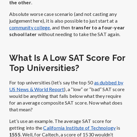
the other
.
Absolute worse case scenario (and not casting any
judgement here), it is also possible to just start at a
community college
, and then
transfer to a four-year
school later
without needing to take the SAT again.
What Is A Low SAT Score For
Top Universities?
For top universities (let’s say the top 50
as dubbed by
US News & World Report
), a “low” or “bad” SAT score
would be anything that falls below what they require
for an average composite SAT score. Now what does
that mean?
Let’s use an example. The average SAT score for
getting into the
California Institute of Technology
is
1555
. Well, for Caltech, a score of 1530 wouldn’t