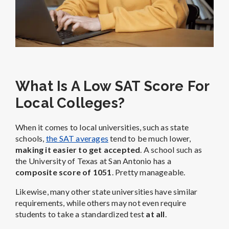
What Is A Low SAT Score For
Local Colleges?
When it comes to local universities, such as state
schools,
the SAT averages
tend to be much lower,
making it easier to get accepted
. A school such as
the University of Texas at San Antonio has a
composite score of 1051
. Pretty manageable.
Likewise, many other state universities have similar
requirements, while others may not even require
students to take a standardized test
at all
.