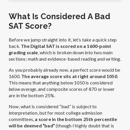
What Is Considered A Bad
SAT Score?
Before we jump straight into it, let’s take a quick step
back.
The Digital SAT is scored on a 1600-point
grading scale
, which is broken down into two main
sections: math and evidence-based reading and writing.
As you probably already now, a perfect score would be
1600.
The average score sits at right around 1050
.
This means that anything below 1050 is considered
below average
, and composite scores of 870 or lower
are in the bottom 25%.
Now, what is considered “bad” is subject to
interpretation, but for most college admission
committees,
a score in the bottom 25th percentile
will be deemed “bad”
(though I highly doubt that is