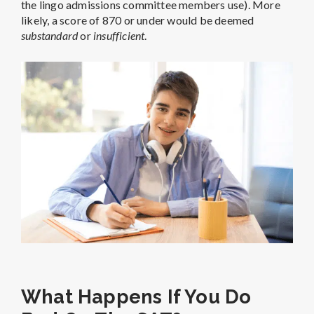
the lingo admissions committee members use). More
likely, a score of 870 or under would be deemed
substandard
or
insufficient
.
What Happens If You Do