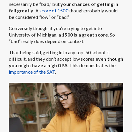
necessarily be “bad,” but
your chances of getting in
fall greatly
. A
score of 1500
though probably would
be considered “low” or “bad.”
Conversely though, if you’re trying to get into
University of Michigan,
a 1500 is a great score
. So
“bad” really does depend on context.
That being said, getting into any top-50 school is
difficult, and they don’t accept low scores
even though
you might have a high GPA
. This demonstrates the
importance of the SAT
.