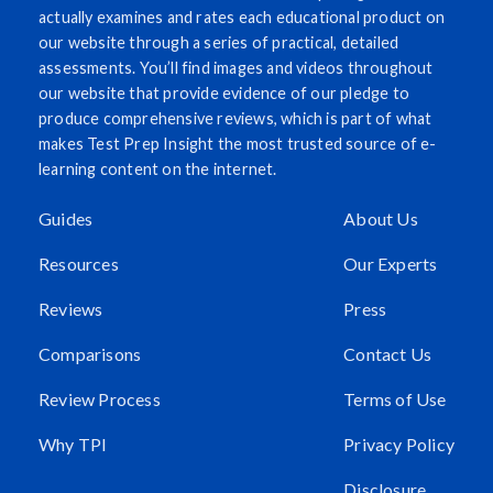
actually examines and rates each educational product on
our website through a series of practical, detailed
assessments. You’ll find images and videos throughout
our website that provide evidence of our pledge to
produce comprehensive reviews, which is part of what
makes Test Prep Insight the most trusted source of e-
learning content on the internet.
Guides
About Us
Resources
Our Experts
Reviews
Press
Comparisons
Contact Us
Review Process
Terms of Use
Why TPI
Privacy Policy
Disclosure