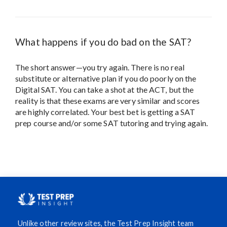
What happens if you do bad on the SAT?
The short answer—you try again. There is no real
substitute or alternative plan if you do poorly on the
Digital SAT. You can take a shot at the ACT, but the
reality is that these exams are very similar and scores
are highly correlated. Your best bet is getting a SAT
prep course and/or some SAT tutoring and trying again.
Unlike other review sites, the Test Prep Insight team