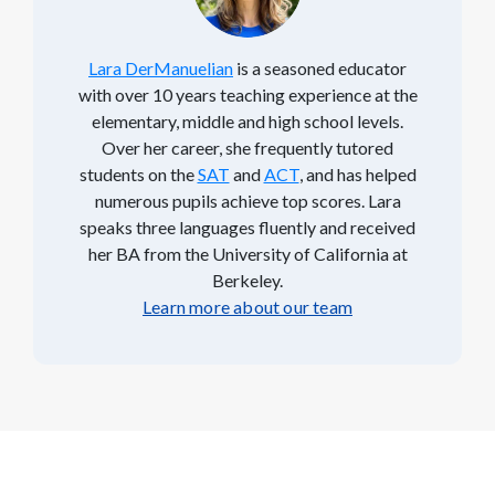
Lara DerManuelian
is a seasoned educator
with over 10 years teaching experience at the
elementary, middle and high school levels.
Over her career, she frequently tutored
students on the
SAT
and
ACT
, and has helped
numerous pupils achieve top scores. Lara
speaks three languages fluently and received
her BA from the University of California at
Berkeley.
Learn more about our team