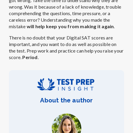
got wrong. Take the time to understand why they are
wrong. Was it because of a lack of knowledge, trouble
comprehending the questions, time pressure, or a
careless error? Understanding why you made the
mistake
will help keep you from making it again
.
There is no doubt that your Digital SAT scores are
important, and you want to do as well as possible on
the test. Prep work and practice can help you raise your
score.
Period
.
About the author