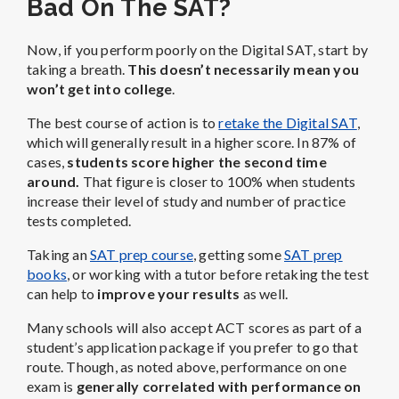
Bad On The SAT?
Now, if you perform poorly on the Digital SAT, start by
taking a breath.
This doesn’t necessarily mean you
won’t get into college
.
The best course of action is to
retake the Digital SAT
,
which will generally result in a higher score. In 87% of
cases,
students score higher the second time
around.
That figure is closer to 100% when students
increase their level of study and number of practice
tests completed.
Taking an
SAT prep course
, getting some
SAT prep
books
, or working with a tutor before retaking the test
can help to
improve your results
as well.
Many schools will also accept ACT scores as part of a
student’s application package if you prefer to go that
route. Though, as noted above, performance on one
exam is
generally correlated with performance on