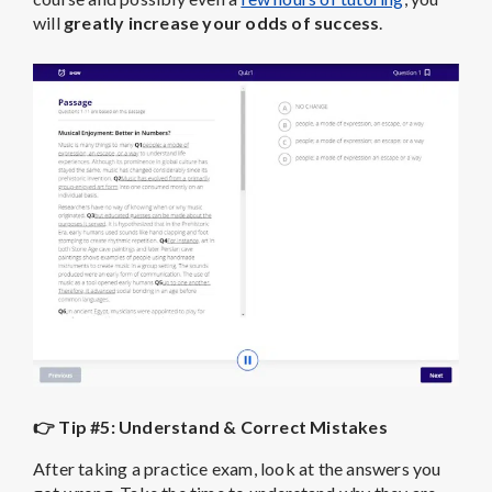
will
greatly increase your odds of success
.
👉 Tip #5: Understand & Correct Mistakes
After taking a practice exam, look at the answers you