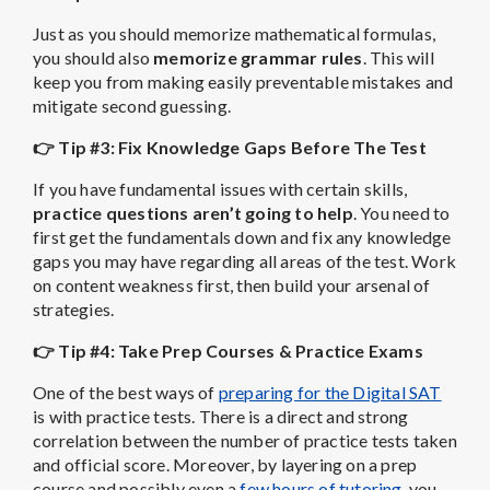
Just as you should memorize mathematical formulas,
you should also
memorize grammar rules
. This will
keep you from making easily preventable mistakes and
mitigate second guessing.
👉 Tip #3: Fix Knowledge Gaps Before The Test
If you have fundamental issues with certain skills,
practice questions aren’t going to help
. You need to
first get the fundamentals down and fix any knowledge
gaps you may have regarding all areas of the test. Work
on content weakness first, then build your arsenal of
strategies.
👉 Tip #4: Take Prep Courses & Practice Exams
One of the best ways of
preparing for the Digital SAT
is with practice tests. There is a direct and strong
correlation between the number of practice tests taken
and official score. Moreover, by layering on a prep
course and possibly even a
few hours of tutoring
, you