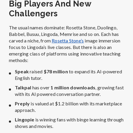
Big Players And New
Challengers
The usual names dominate: Rosetta Stone, Duolingo,
Babbel, Busuu, Lingoda, Memrise and so on. Each has
carved a niche, from
Rosetta Stone’s
image immersion
focus to Lingoda’s live classes. But there is also an
emerging class of platforms using innovative teaching
methods:
Speak
raised
$78 million
to expand its AI-powered
English tutor.
Talkpal
has over
1 million downloads
, growing fast
with its AI powered conversation partner.
Preply
is valued at $1.2 billion with its marketplace
approach.
Lingopie
is winning fans with binge learning through
shows and movies.