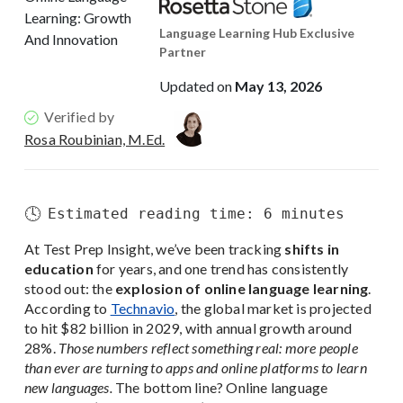
Language Learning Hub Exclusive
Partner
Updated on
May 13, 2026
Verified by
Rosa Roubinian, M.Ed.
🕓
Estimated reading time: 6 minutes
At Test Prep Insight, we’ve been tracking
shifts in
education
for years, and one trend has consistently
stood out: the
explosion of online language learning
.
According to
Technavio
, the global market is projected
to hit $82 billion in 2029, with annual growth around
28%.
Those numbers reflect something real: more people
than ever are turning to apps and online platforms to learn
new languages.
The bottom line? Online language