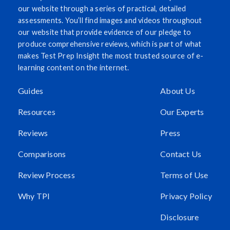
our website through a series of practical, detailed
assessments. You’ll find images and videos throughout
our website that provide evidence of our pledge to
produce comprehensive reviews, which is part of what
makes Test Prep Insight the most trusted source of e-
learning content on the internet.
Guides
About Us
Resources
Our Experts
Reviews
Press
Comparisons
Contact Us
Review Process
Terms of Use
Why TPI
Privacy Policy
Disclosure