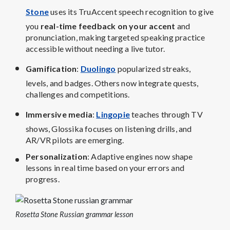
Stone
uses its TruAccent speech recognition to give
you
real-time feedback on your accent
and
pronunciation, making targeted speaking practice
accessible without needing a live tutor.
Gamification
:
Duolingo
popularized streaks,
levels, and badges. Others now integrate quests,
challenges and competitions.
Immersive media
:
Lingopie
teaches through TV
shows, Glossika focuses on listening drills, and
AR/VR pilots are emerging.
Personalization
: Adaptive engines now shape
lessons in real time based on your errors and
progress.
Rosetta Stone Russian grammar lesson