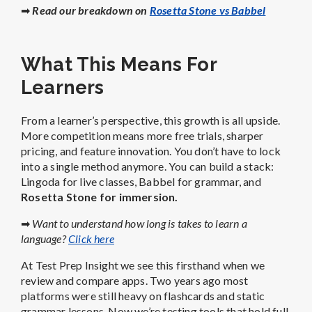
➡
Read our breakdown on
Rosetta Stone vs Babbel
What This Means For
Learners
From a learner’s perspective, this growth is all upside.
More competition means more free trials, sharper
pricing, and feature innovation. You don’t have to lock
into a single method anymore. You can build a stack:
Lingoda for live classes, Babbel for grammar, and
Rosetta Stone for immersion.
➡
Want to understand how long is takes to learn a
language?
Click here
At Test Prep Insight we see this firsthand when we
review and compare apps. Two years ago most
platforms were still heavy on flashcards and static
grammar lessons. Now we’re testing tools that hold full