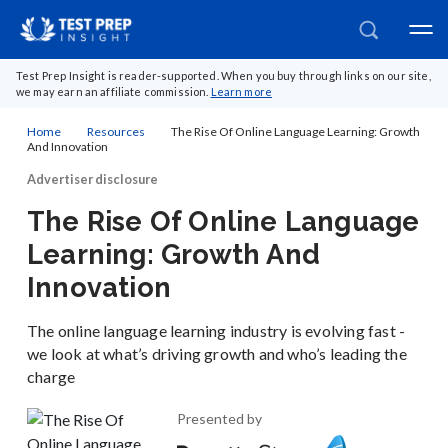
Test Prep Insight is reader-supported. When you buy through links on our site,
we may earn an affiliate commission.
Learn more
Home
Resources
The Rise Of Online Language Learning: Growth
And Innovation
Advertiser disclosure
The Rise Of Online Language
Learning: Growth And
Innovation
The online language learning industry is evolving fast -
we look at what’s driving growth and who’s leading the
charge
Presented by