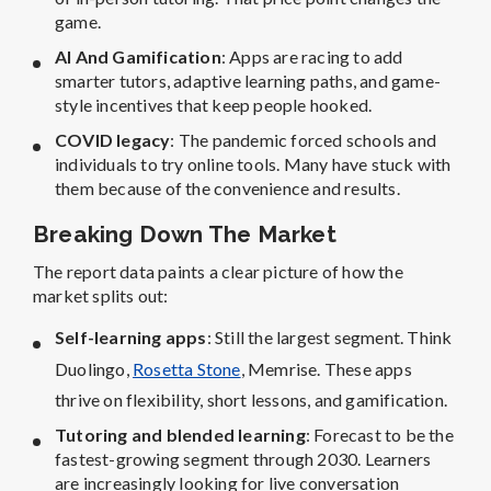
game.
AI And Gamification
: Apps are racing to add
smarter tutors, adaptive learning paths, and game-
style incentives that keep people hooked.
COVID legacy
: The pandemic forced schools and
individuals to try online tools. Many have stuck with
them because of the convenience and results.
Breaking Down The Market
The report data paints a clear picture of how the
market splits out:
Self-learning apps
: Still the largest segment. Think
Duolingo,
Rosetta Stone
, Memrise. These apps
thrive on flexibility, short lessons, and gamification.
Tutoring and blended learning
: Forecast to be the
fastest-growing segment through 2030. Learners
are increasingly looking for live conversation