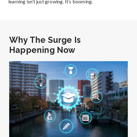
learning isn’t just growing. It’s booming.
Why The Surge Is
Happening Now