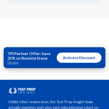
TPI Partner Offer: Save
Activate Discount
25% on Rosetta Stone
Dismiss
Unlike other review sites, the Test Prep Insight team
actually examines and rates each educational product on