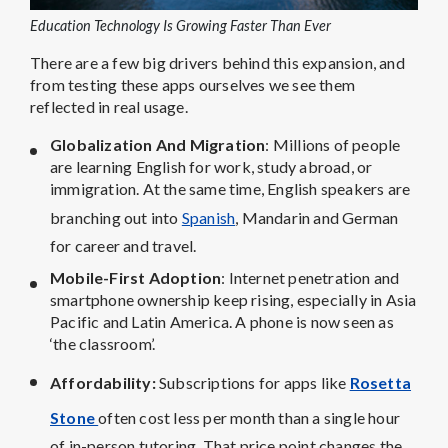
Education Technology Is Growing Faster Than Ever
There are a few big drivers behind this expansion, and
from testing these apps ourselves we see them
reflected in real usage.
Globalization And Migration
: Millions of people
are learning English for work, study abroad, or
immigration. At the same time, English speakers are
branching out into
Spanish
, Mandarin and German
for career and travel.
Mobile-First Adoption
: Internet penetration and
smartphone ownership keep rising, especially in Asia
Pacific and Latin America. A phone is now seen as
‘the classroom’.
Affordability
:
Subscriptions for apps like
Rosetta
Stone
often cost less per month than a single hour
of in-person tutoring. That price point changes the