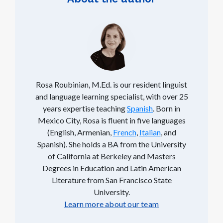
Rosa Roubinian, M.Ed. is our resident linguist
and language learning specialist, with over 25
years expertise teaching
Spanish
. Born in
Mexico City, Rosa is fluent in five languages
(English, Armenian,
French
,
Italian
, and
Spanish). She holds a BA from the University
of California at Berkeley and Masters
Degrees in Education and Latin American
Literature from San Francisco State
University.
Learn more about our team