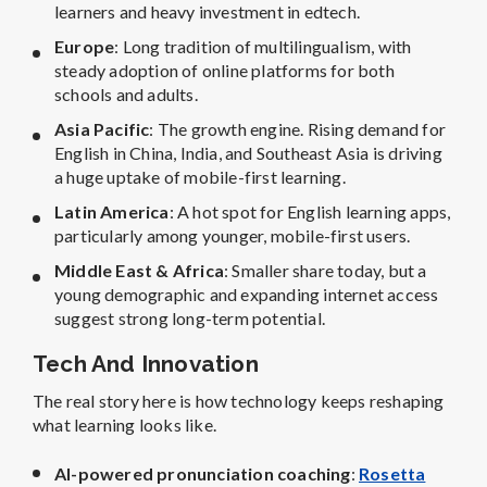
learners and heavy investment in edtech.
Europe
: Long tradition of multilingualism, with
steady adoption of online platforms for both
schools and adults.
Asia Pacific
: The growth engine. Rising demand for
English in China, India, and Southeast Asia is driving
a huge uptake of mobile-first learning.
Latin America
: A hot spot for English learning apps,
particularly among younger, mobile-first users.
Middle East & Africa
: Smaller share today, but a
young demographic and expanding internet access
suggest strong long-term potential.
Tech And Innovation
The real story here is how technology keeps reshaping
what learning looks like.
AI-powered pronunciation coaching
:
Rosetta