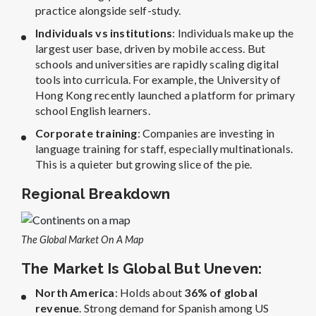
practice alongside self-study.
Individuals vs institutions
: Individuals make up the
largest user base, driven by mobile access. But
schools and universities are rapidly scaling digital
tools into curricula. For example, the University of
Hong Kong recently launched a platform for primary
school English learners.
Corporate training
: Companies are investing in
language training for staff, especially multinationals.
This is a quieter but growing slice of the pie.
Regional Breakdown
The Global Market On A Map
The Market Is Global But Uneven:
North America
: Holds about
36% of global
revenue
. Strong demand for Spanish among US