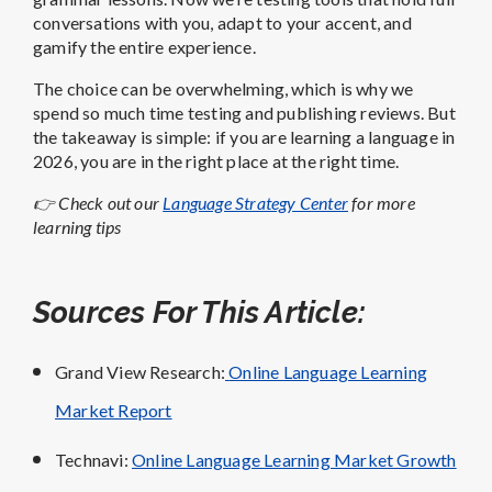
conversations with you, adapt to your accent, and
gamify the entire experience.
The choice can be overwhelming, which is why we
spend so much time testing and publishing reviews. But
the takeaway is simple: if you are learning a language in
2026, you are in the right place at the right time.
👉 Check out our
Language Strategy Center
for more
learning tips
Sources For This Article:
Grand View Research:
Online Language Learning
Market Report
Technavi:
Online Language Learning Market Growth