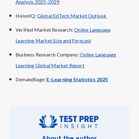
Analysis 2025-2029
HolonIQ:
Global EdTech Market Outlook
Verified Market Research:
Online Language
Learning Market Size and Forecast
Business Research Company:
Online Language
Learning Global Market Report
DemandSage:
E-Learning Statistics 2025
About the author