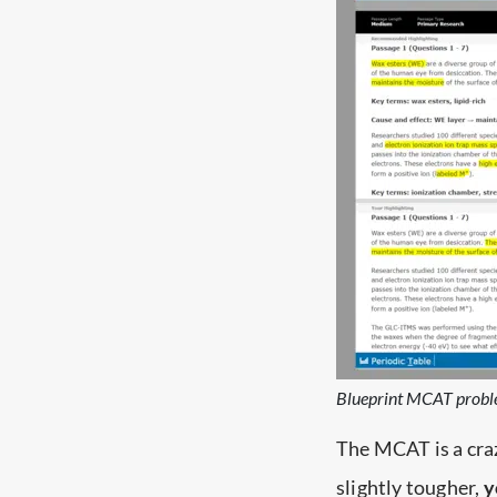
Blueprint MCAT probl
The MCAT is a craz
slightly tougher,
y