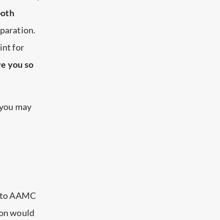
both
paration.
int for
ve you so
 you may
s to AAMC
tion would