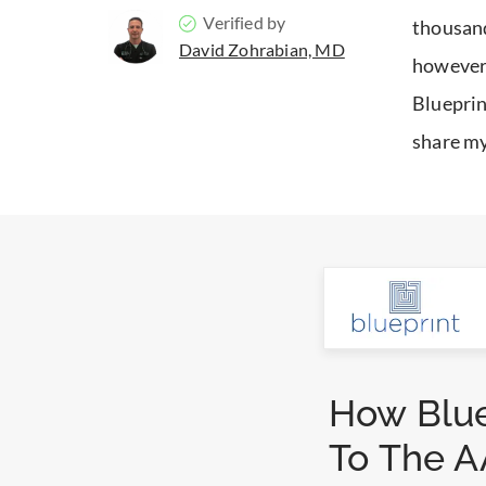
Verified by
thousand
David Zohrabian, MD
however,
Blueprin
share my
How Blue
To The A