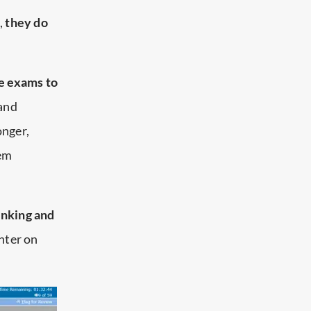
,
they do
e exams to
 and
onger,
hem
hinking and
unter on