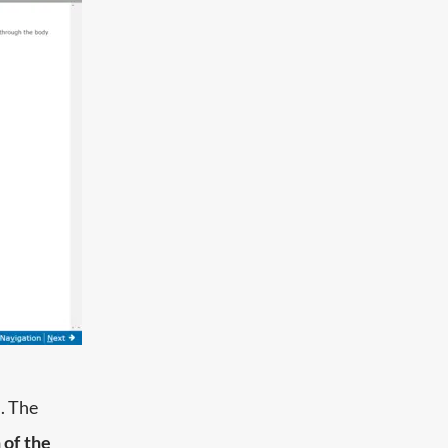
. The
 of the