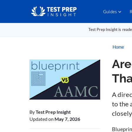
Guides
R
Test Prep Insight is read
Home
Are
Th
A dire
to the
By
Test Prep Insight
closel
Updated on
May 7, 2026
Blueprin