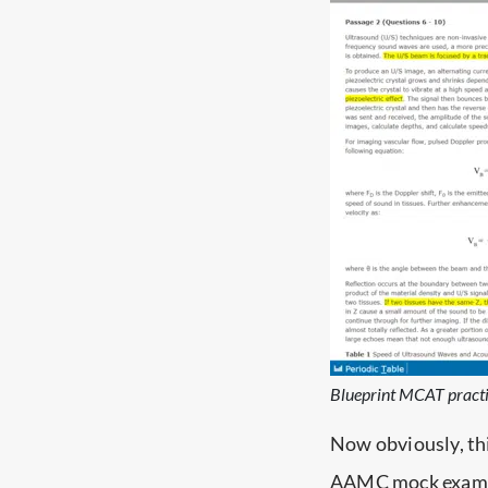
Blueprint MCAT practi
Now obviously, th
AAMC mock exams 