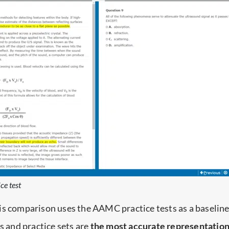
ce test
is comparison uses the AAMC practice tests as a baseline
and practice sets are
the most accurate representation