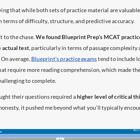
saying that while both sets of practice material are valuable
n terms of difficulty, structure, and predictive accuracy.
ut to the chase.
We found Blueprint Prep’s MCAT practic
 actual test
, particularly in terms of passage complexity
 On average,
Blueprint’s practice exams
tend to include l
hat require more reading comprehension, which made t
allenging to complete.
ought their questions required a
higher level of critical t
ll honesty, it pushed me beyond what you’ll typically enco