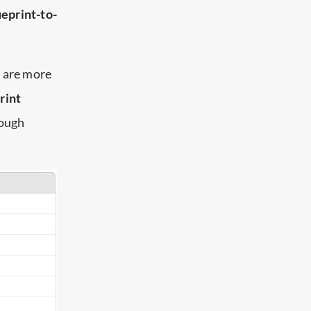
eprint-to-
s are more
rint
rough