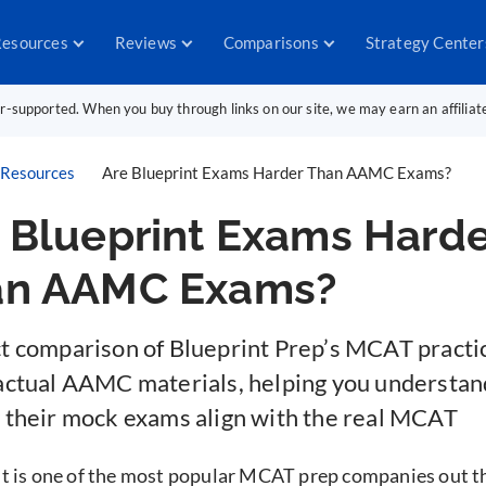
esources
Reviews
Comparisons
Strategy Center
er-supported. When you buy through links on our site, we may earn an affilia
Resources
Are Blueprint Exams Harder Than AAMC Exams?
 Blueprint Exams Harde
an AAMC Exams?
ct comparison of Blueprint Prep’s MCAT practi
 actual AAMC materials, helping you understa
y their mock exams align with the real MCAT
t is one of the most popular MCAT prep companies out t