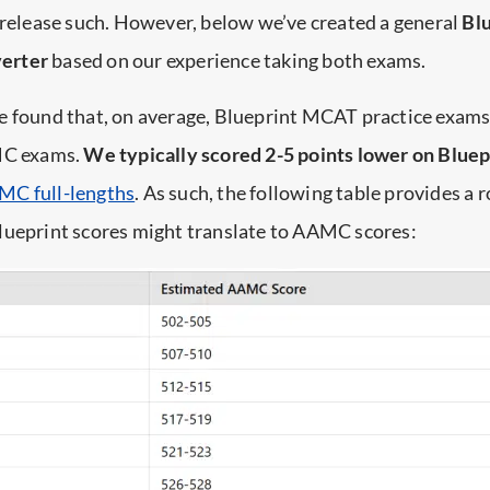
 release such. However, below we’ve created a general
Blu
erter
based on our experience taking both exams.
e found that, on average, Blueprint MCAT practice exam
MC exams.
We typically scored 2-5 points lower on Bluep
MC full-lengths
. As such, the following table provides a 
lueprint scores might translate to AAMC scores: