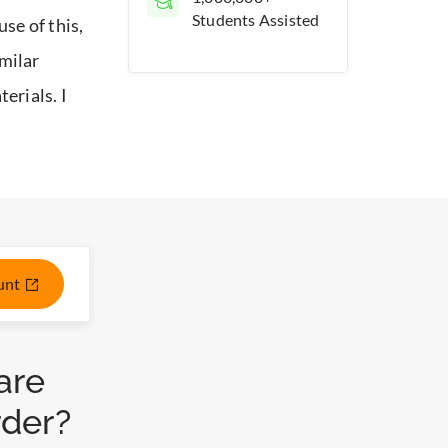
Students Assisted
se of this,
milar
erials. I
ount
are
rder?