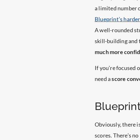
a limited number o
Blueprint’s harder
A well-rounded stu
skill-building and
much more confi
If you’re focused 
need a
score conv
Blueprin
Obviously, there 
scores. There’s no