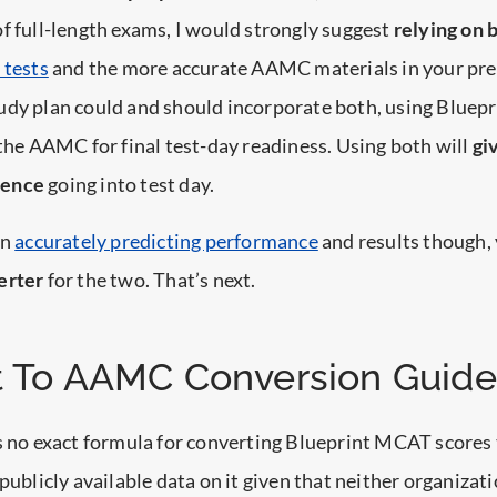
f full-length exams, I would strongly suggest
relying on 
 tests
and the more accurate AAMC materials in your pre
dy plan could and should incorporate both, using Bluepr
 the AAMC for final test-day readiness. Using both will
gi
dence
going into test day.
on
accurately predicting performance
and results though,
erter
for the two. That’s next.
t To AAMC Conversion Guide
is no exact formula for converting Blueprint MCAT score
 publicly available data on it given that neither organiza