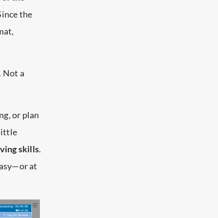
Since the
mat,
. Not a
ing, or plan
ittle
ing skills
.
easy—or at