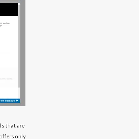
ls that are
offers only