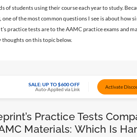
s of students using their course each year to study. Becau
 one of the most common questions I see is about how si
t’s practice tests are to the AAMC practice exams and mat
 thoughts on this topic below.
SALE: UP TO $600 OFF
Activate Disc
Auto-Applied via Link
print’s Practice Tests Comp
AMC Materials: Which Is Ha