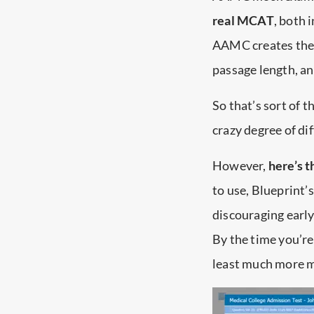
real MCAT
, both 
AAMC creates the a
passage length, an
So that’s sort of 
crazy degree of dif
However,
here’s t
to use, Blueprint’s
discouraging early
By the time you’r
least much more 