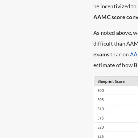
be incentivized to
AAMC score conv
As noted above, w
difficult than AA
exams
than on
AA
estimate of how B