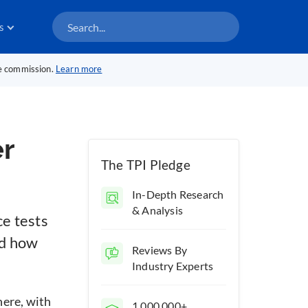
s
te commission.
Learn more
r
The TPI Pledge
In-Depth Research
& Analysis
ce tests
nd how
Reviews By
Industry Experts
here, with
1,000,000+