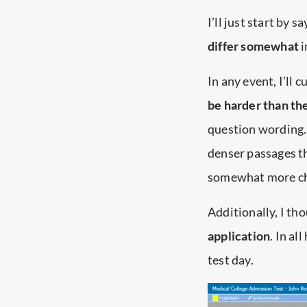
I’ll just start by 
differ somewhat
i
In any event, I’ll c
be harder than the
question wording.
denser passages t
somewhat more ch
Additionally, I th
application
. In a
test day.