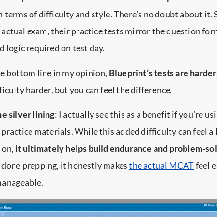
in terms of difficulty and style. There’s no doubt about it. 
ctual exam, their practice tests mirror the question for
d logic required on test day.
the bottom line in my opinion,
Blueprint’s tests are harder
ficulty harder, but you can feel the difference.
he silver lining
: I actually see this as a benefit if you’re us
 practice materials. While this added difficulty can feel a l
 on,
it ultimately helps build endurance and problem-solv
e done prepping, it honestly makes
the actual MCAT
feel 
manageable.