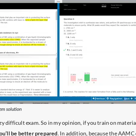
em solution
y difficult exam. So in my opinion, if you train on materia
ou’ll be better prepared
. In addition, because the AAMC 