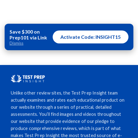
Save $300 on
Activate Code: INSIGHT15
Prep101 via Link
Dismiss
Unlike other review sites, the Test Prep Insight team
actually examines and rates each educational product on
our website through a series of practical, detailed
assessments. You’ll find images and videos throughout
our website that provide evidence of our pledge to
produce comprehensive reviews, which is part of what
makes Test Prep Insight the most trusted source of e-