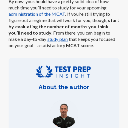
By now, you should have a pretty solid idea of how
much time you’ll need to study for your upcoming
administration of the MCAT
. If you’re still trying to
figure out a regime that will work for you, though,
start
by evaluating the number of months you think
you’ll need to study
. From there, you can begin to
make a day-to-day
study plan
that keeps you focused
on your goal – a satisfactory
MCAT score
.
About the author