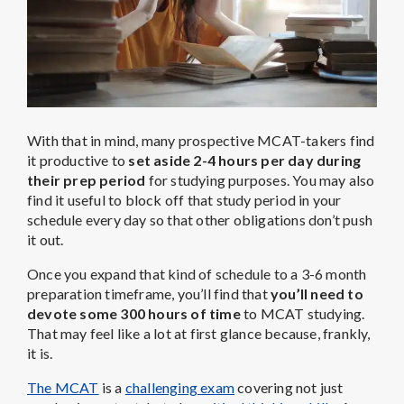
With that in mind, many prospective MCAT-takers find
it productive to
set aside 2-4 hours per day during
their prep period
for studying purposes. You may also
find it useful to block off that study period in your
schedule every day so that other obligations don’t push
it out.
Once you expand that kind of schedule to a 3-6 month
preparation timeframe, you’ll find that
you’ll need to
devote some 300 hours of time
to MCAT studying.
That may feel like a lot at first glance because, frankly,
it is.
The MCAT
is a
challenging exam
covering not just