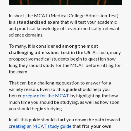
In short, the MCAT (Medical College Admission Test)
is a
standardized exam
that will test your academic
and practical knowledge of several medically-relevant
science domains.
To many, it is
considered among the most
challenging admissions test in the US
. As such, many
prospective medical students begin to question how
long they should study for the MCAT before sitting for
the exam.
That can be a challenging question to answer for a
variety reason. Even so, this guide should help you
better
prepare for the MCAT
by highlighting the how
much time you should be studying, as well as how soon
you should begin studying.
In all, this guide should start you down the path toward
creating an MCAT study guide
that
fits your own