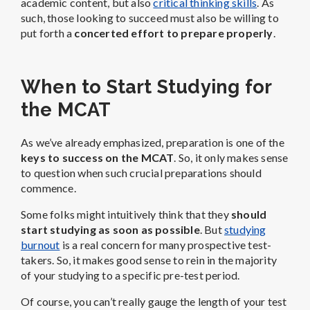
academic content, but also
critical thinking skills
. As
such, those looking to succeed must also be willing to
put forth a
concerted effort to prepare properly
.
When to Start Studying for
the MCAT
As we’ve already emphasized, preparation is one of the
keys to success on the MCAT
. So, it only makes sense
to question when such crucial preparations should
commence.
Some folks might intuitively think that they
should
start studying as soon as possible
. But
studying
burnout
is a real concern for many prospective test-
takers. So, it makes good sense to rein in the majority
of your studying to a specific pre-test period.
Of course, you can’t really gauge the length of your test