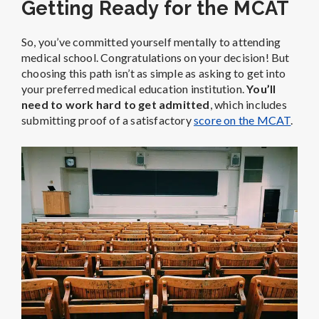
Getting Ready for the MCAT
So, you’ve committed yourself mentally to attending
medical school. Congratulations on your decision! But
choosing this path isn’t as simple as asking to get into
your preferred medical education institution.
You’ll
need to work hard to get admitted
, which includes
submitting proof of a satisfactory
score on the MCAT
.