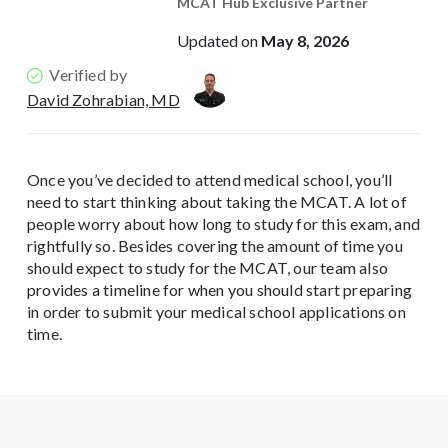
MCAT Hub Exclusive Partner
Updated on
May 8, 2026
Verified by
David Zohrabian, MD
Once you’ve decided to attend medical school, you’ll
need to start thinking about taking the MCAT. A lot of
people worry about how long to study for this exam, and
rightfully so. Besides covering the amount of time you
should expect to study for the MCAT, our team also
provides a timeline for when you should start preparing
in order to submit your medical school applications on
time.