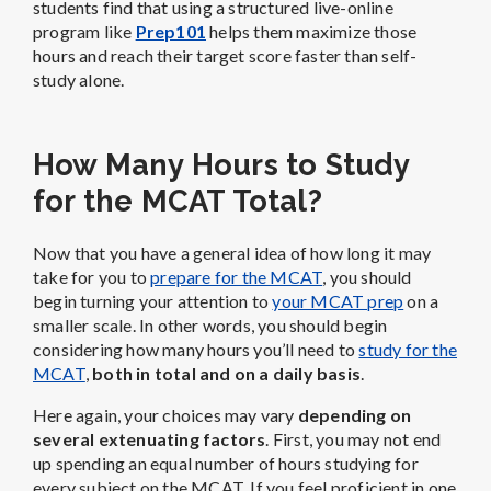
students find that using a structured live-online
program like
Prep101
helps them maximize those
hours and reach their target score faster than self-
study alone.
How Many Hours to Study
for the MCAT Total?
Now that you have a general idea of how long it may
take for you to
prepare for the MCAT
, you should
begin turning your attention to
your MCAT prep
on a
smaller scale. In other words, you should begin
considering how many hours you’ll need to
study for the
MCAT
,
both in total and on a daily basis
.
Here again, your choices may vary
depending on
several extenuating factors
. First, you may not end
up spending an equal number of hours studying for
every subject on the MCAT. If you feel proficient in one