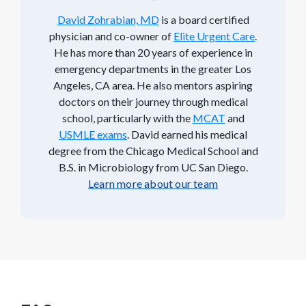
David Zohrabian, MD
is a board certified
physician and co-owner of
Elite Urgent Care
.
He has more than 20 years of experience in
emergency departments in the greater Los
Angeles, CA area. He also mentors aspiring
doctors on their journey through medical
school, particularly with the
MCAT
and
USMLE exams
. David earned his medical
degree from the Chicago Medical School and
B.S. in Microbiology from UC San Diego.
Learn more about our team