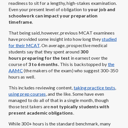
readiness to sit for a lengthy, high-stakes examination.
Even your present level of obligation to
your job and
schoolwork can impact your preparation
timeframe
.
That being said, however, previous MCAT examinees
have provided some insight into how long they
studied
for their MCAT
. On average, prospective medical
students say that they spent around
300
hours preparing for the test
in earnest over the
course of
3 to 6 months.
This is backstopped by
the
AAMC
(the makers of the exam) who suggest 300-350
hours as well.
This includes reviewing content,
taking practice tests
,
using prep courses
, and the like. Some have even
managed to do all of that in a single month, though
those test takers are
not typically students with
present academic obligations
.
While 300+ hours is the standard benchmark, many