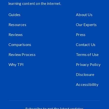
learning content on the internet.
Guides
About Us
Resources
Our Experts
Reviews
Press
Comparisons
Contact Us
Review Process
Terms of Use
Why TPI
Privacy Policy
Disclosure
Accessibility
Subscribe to get the latest updates