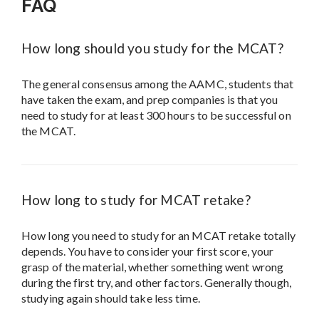
FAQ
How long should you study for the MCAT?
The general consensus among the AAMC, students that
have taken the exam, and prep companies is that you
need to study for at least 300 hours to be successful on
the MCAT.
How long to study for MCAT retake?
How long you need to study for an MCAT retake totally
depends. You have to consider your first score, your
grasp of the material, whether something went wrong
during the first try, and other factors. Generally though,
studying again should take less time.