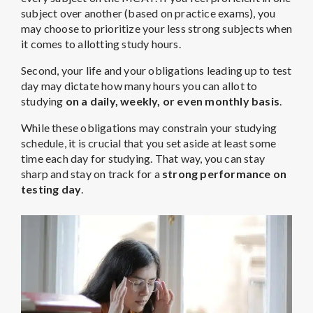
subject over another (based on practice exams), you
may choose to prioritize your less strong subjects when
it comes to allotting study hours.
Second, your life and your obligations leading up to test
day may dictate how many hours you can allot to
studying
on a daily, weekly, or even monthly basis
.
While these obligations may constrain your studying
schedule, it is crucial that you set aside at least some
time each day for studying. That way, you can stay
sharp and stay on track for a
strong performance on
testing day
.