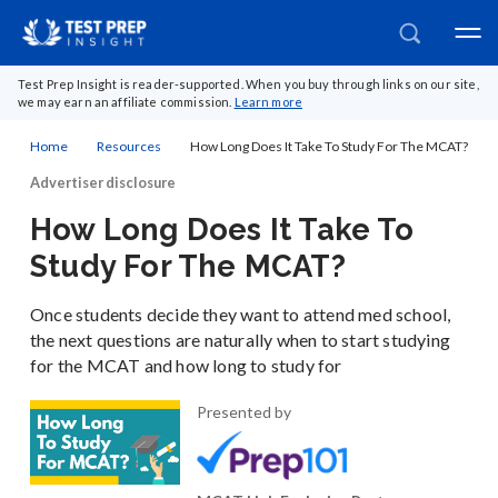
Test Prep Insight is reader-supported. When you buy through links on our site,
we may earn an affiliate commission.
Learn more
Home
Resources
How Long Does It Take To Study For The MCAT?
Advertiser disclosure
How Long Does It Take To
Study For The MCAT?
Once students decide they want to attend med school,
the next questions are naturally when to start studying
for the MCAT and how long to study for
Presented by