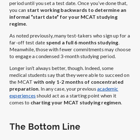
period until you set a test date. Once you’ve done that,
you can
start working backwards to determine an
informal “start date” for your MCAT studying
regime
.
As noted previously, many test-takers who sign up for a
far-off test date
spend a full 6 months studying
.
Meanwhile, those with fewer commitments may choose
to engage a condensed 3-month studying period.
Longer isn’t always better, though. Indeed, some
medical students say that they were able to succeed on
the MCAT
with only 1-2 months of concentrated
preparation
. In any case, your previous
academic
experiences
should act as a starting point when it
comes to
charting your MCAT studying regimen
.
The Bottom Line