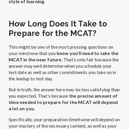
style of learning
.
How Long Does It Take to
Prepare for the MCAT?
This might be one of the most pressing questions on
your mind now that you
know you’ll need to take the
MCAT in the near future
. That’s only fair because the
answer may well determine when you schedule your
test date as well as other commitments you take on in
the leadup to test day.
But in truth, the answer here may be less satisfying than
you expected. That’s because
the precise amount of
time needed to prepare for the MCAT will depend
a lot on you
.
Specifically, your preparation timeframe will depend on
your mastery of the necessary content, as well as your