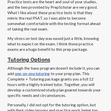
Practice tests are the heart and soul of your studies,
and the two provided by PrepScholar are very good.
What I like about these practice tests is that they
mimic the real PSAT, so I was able to become
somewhat comfortable with the testing format ahead
of taking the real exam.
My stress on test day was eased just a little, knowing
what to expect on the exam. I think these practice
exams are a huge benefit to this prep package.
Tutoring Options
Although the base program doesn’t include it, you can
add
one-on-one tutoring
to your prep plan. This
Complete + Tutoring package grants you a full 12
hours with a highly trained tutor. Together, you will
develop a customized study plan geared towards your
specific needs and circumstances.
Personally, I did not opt for the tutoring option, but
with their video lessons and practice work being top