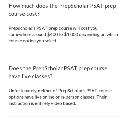
How much does the PrepScholar PSAT prep
course cost?
Prepscholar’s PSAT prep course will cost you
somewhere around $400 to $1,000 depending on which
course option you select.
Does the PrepScholar PSAT prep course
have live classes?
Unfortunately, neither of PrepScholar’s PSAT course
options have live online or in-person classes. Their
instruction is entirely video based.