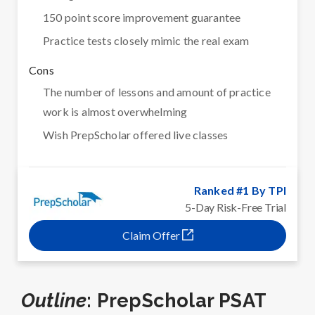
150 point score improvement guarantee
Practice tests closely mimic the real exam
Cons
The number of lessons and amount of practice
work is almost overwhelming
Wish PrepScholar offered live classes
Ranked #1 By TPI
5-Day Risk-Free Trial
Claim Offer
Outline
: PrepScholar PSAT