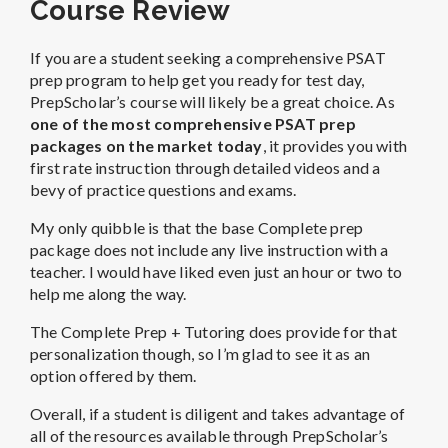
Course Review
If you are a student seeking a comprehensive PSAT
prep program to help get you ready for test day,
PrepScholar’s course will likely be a great choice. As
one of the most comprehensive PSAT prep
packages on the market today
, it provides you with
first rate instruction through detailed videos and a
bevy of practice questions and exams.
My only quibble is that the base Complete prep
package does not include any live instruction with a
teacher. I would have liked even just an hour or two to
help me along the way.
The Complete Prep + Tutoring does provide for that
personalization though, so I’m glad to see it as an
option offered by them.
Overall, if a student is diligent and takes advantage of
all of the resources available through PrepScholar’s