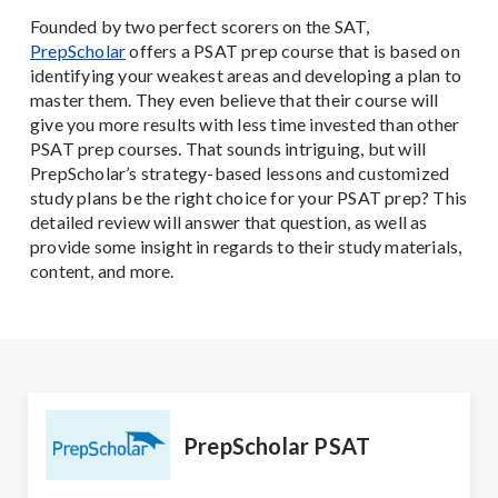
Founded by two perfect scorers on the SAT,
PrepScholar
offers a PSAT prep course that is based on
identifying your weakest areas and developing a plan to
master them. They even believe that their course will
give you more results with less time invested than other
PSAT prep courses. That sounds intriguing, but will
PrepScholar’s strategy-based lessons and customized
study plans be the right choice for your PSAT prep? This
detailed review will answer that question, as well as
provide some insight in regards to their study materials,
content, and more.
PrepScholar PSAT