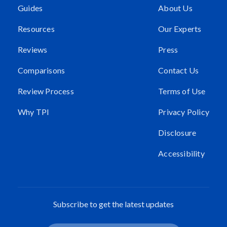
Guides
About Us
Resources
Our Experts
Reviews
Press
Comparisons
Contact Us
Review Process
Terms of Use
Why TPI
Privacy Policy
Disclosure
Accessibility
Subscribe to get the latest updates