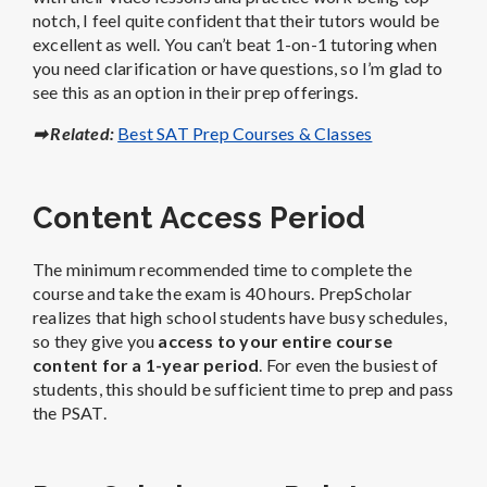
notch, I feel quite confident that their tutors would be
excellent as well.
You can’t beat 1-on-1 tutoring when
you need clarification or have questions, so I’m glad to
see this as an option in their prep offerings.
➡ Related:
Best SAT Prep Courses & Classes
Content Access Period
The minimum recommended time to complete the
course and take the exam is 40 hours.
PrepScholar
realizes that high school students have busy schedules,
so they give you
access to your entire course
content for a 1-year period
. For even the busiest of
students, this should be sufficient time to prep and pass
the PSAT.