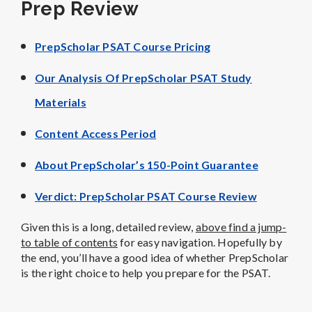
Prep Review
PrepScholar PSAT Course Pricing
Our Analysis Of PrepScholar PSAT Study
Materials
Content Access Period
About PrepScholar’s 150-Point Guarantee
Verdict: PrepScholar PSAT Course Review
Given this is a long, detailed review,
above find a jump-
to table of contents
for easy navigation. Hopefully by
the end, you’ll have a good idea of whether PrepScholar
is the right choice to help you prepare for the PSAT.