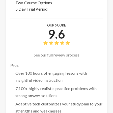
Two Course Options
5 Day Trial Period
OUR SCORE
9.6
See our full review process
Pros
Over 100 hours of engaging lessons with
insightful video instruction
7,100+ highly realistic practice problems with
strong answer solutions
Adaptive tech customizes your study plan to your
strengths and weaknesses