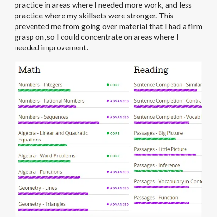
practice in areas where I needed more work, and less
practice where my skillsets were stronger. This
prevented me from going over material that I had a firm
grasp on, so I could concentrate on areas where I
needed improvement.