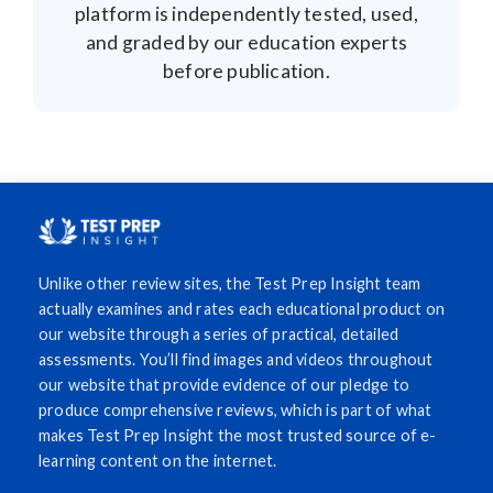
platform is independently tested, used,
and graded by our education experts
before publication.
Unlike other review sites, the Test Prep Insight team
actually examines and rates each educational product on
our website through a series of practical, detailed
assessments. You’ll find images and videos throughout
our website that provide evidence of our pledge to
produce comprehensive reviews, which is part of what
makes Test Prep Insight the most trusted source of e-
learning content on the internet.