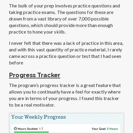
The bulk of your prep involves practice questions and
taking practice exams. The questions for these are
drawn from a vast library of over 7,000 possible
questions, which should provide more than enough
practice to hone your skills.
I never felt that there was a lack of practice in this area,
and with this vast quantity of practice material, I rarely
came across a practice question or test that I had seen
before
Progress Tracker
The program’s progress tracker is a great feature that
allows you to continually have a feel for exactly where
you are in terms of your progress. I found this tracker
to be a real motivator.