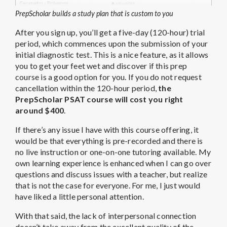
PrepScholar builds a study plan that is custom to you
After you sign up, you’ll get a five-day (120-hour) trial
period, which commences upon the submission of your
initial diagnostic test. This is a nice feature, as it allows
you to get your feet wet and discover if this prep
course is a good option for you. If you do not request
cancellation within the 120-hour period,
the
PrepScholar PSAT course will cost you right
around $400
.
If there’s any issue I have with this course offering, it
would be that everything is pre-recorded and there is
no live instruction or one-on-one tutoring available. My
own learning experience is enhanced when I can go over
questions and discuss issues with a teacher, but realize
that is not the case for everyone. For me, I just would
have liked a little personal attention.
With that said, the lack of interpersonal connection
doesn’t take away from the excellent quality of the