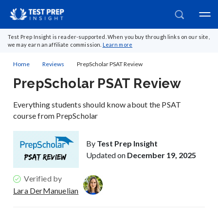
Test Prep Insight is reader-supported. When you buy through links on our site,
we may earn an affiliate commission.
Learn more
Home
Reviews
PrepScholar PSAT Review
PrepScholar PSAT Review
Everything students should know about the PSAT
course from PrepScholar
By
Test Prep Insight
Updated on
December 19, 2025
Verified by
Lara DerManuelian