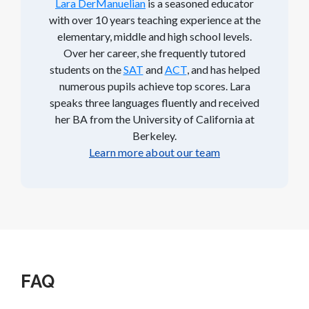
Lara DerManuelian
is a seasoned educator
with over 10 years teaching experience at the
elementary, middle and high school levels.
Over her career, she frequently tutored
students on the
SAT
and
ACT
, and has helped
numerous pupils achieve top scores. Lara
speaks three languages fluently and received
her BA from the University of California at
Berkeley.
Learn more about our team
FAQ