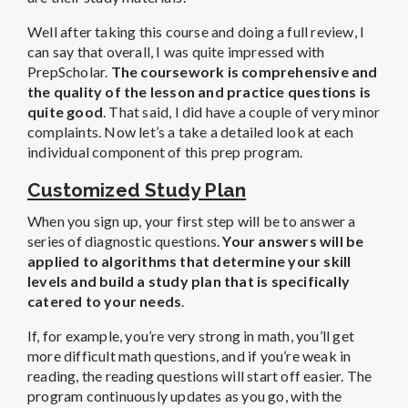
Well after taking this course and doing a full review, I
can say that overall, I was quite impressed with
PrepScholar.
The coursework is comprehensive and
the quality of the lesson and practice questions is
quite good
. That said, I did have a couple of very minor
complaints. Now let’s a take a detailed look at each
individual component of this prep program.
Customized Study Plan
When you sign up, your first step will be to answer a
series of diagnostic questions.
Your answers will be
applied to algorithms that determine your skill
levels and build a study plan that is specifically
catered to your needs
.
If, for example, you’re very strong in math, you’ll get
more difficult math questions, and if you’re weak in
reading, the reading questions will start off easier. The
program continuously updates as you go, with the