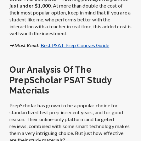
just under $1,000
. At more than double the cost of
their most popular option, keep in mind that if you are a
student like me, who performs better with the
interaction with a teacher in real time, this added cost is
well worth the investment.
➡ Must Read:
Best PSAT Prep Courses Guide
Our Analysis Of The
PrepScholar PSAT Study
Materials
PrepScholar has grown to be a popular choice for
standardized test prep in recent years, and for good
reason. Their online-only platform and targeted
reviews, combined with some smart technology makes
them a very intriguing choice. But just how effective
are their study materials?