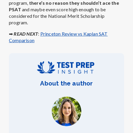
program,
there’s no reason they shouldn’t ace the
PSAT
and maybe even score high enough to be
considered for the National Merit Scholarship
program.
➡
READ NEXT
:
Princeton Review vs Kaplan SAT
Comparison
About the author