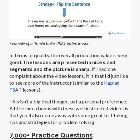
Example of a PrepScholar PSAT video lesson
In terms of quality, the overall production value is very
good.
The lessons are presented in nice sized
segments and the picture is sharp
. If I had one
complaint about the video lessons, it is that I’d just like
to see more of the instructor (similar to the
Kaplan
PSAT
lessons).
This isn’t a big deal though, just a personal preference.
A little extra bonus with these well instructed videos is
that you’ll also come away with some great test taking
tips and strategies for problem solving.
7,000+ Practice Questions