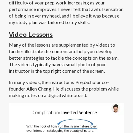
difficulty of your prep work increasing as your
performance improves. I never felt that awful sensation
of being in over my head, and I believe it was because
my study plan was tailored to my skills.
Video Lessons
Many of the lessons are supplemented by videos to
further illustrate the content and help you develop
better strategies to tackle the concepts on the exam.
The videos typically have a small photo of your
instructor in the top right corner of the screen.
In many videos, the instructor is PrepScholar co-
founder Allen Cheng. He discusses the problem while
making notes on a digital whiteboard.