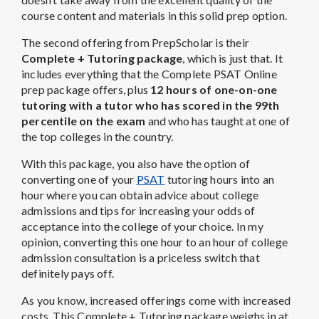
course content and materials in this solid prep option.
The second offering from PrepScholar is their
Complete + Tutoring package
, which is just that. It
includes everything that the Complete PSAT Online
prep package offers, plus
12 hours of one-on-one
tutoring with a tutor who has scored in the 99th
percentile on the exam
and who has taught at one of
the top colleges in the country.
With this package, you also have the option of
converting one of your
PSAT
tutoring hours into an
hour where you can obtain advice about college
admissions and tips for increasing your odds of
acceptance into the college of your choice. In my
opinion, converting this one hour to an hour of college
admission consultation is a priceless switch that
definitely pays off.
As you know, increased offerings come with increased
costs. This Complete + Tutoring package weighs in at