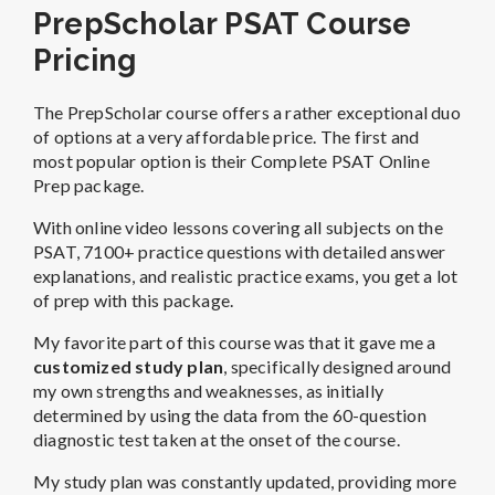
PrepScholar PSAT Course
Pricing
The PrepScholar course offers a rather exceptional duo
of options at a very affordable price. The first and
most popular option is their Complete PSAT Online
Prep package.
With online video lessons covering all subjects on the
PSAT, 7100+ practice questions with detailed answer
explanations, and realistic practice exams, you get a lot
of prep with this package.
My favorite part of this course was that it gave me a
customized study plan
, specifically designed around
my own strengths and weaknesses, as initially
determined by using the data from the 60-question
diagnostic test taken at the onset of the course.
My study plan was constantly updated, providing more