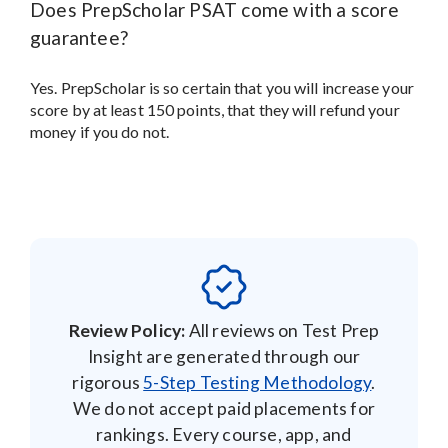
Does PrepScholar PSAT come with a score
guarantee?
Yes. PrepScholar is so certain that you will increase your
score by at least 150 points, that they will refund your
money if you do not.
Review Policy:
All reviews on Test Prep
Insight are generated through our
rigorous
5-Step Testing Methodology
.
We do not accept paid placements for
rankings. Every course, app, and