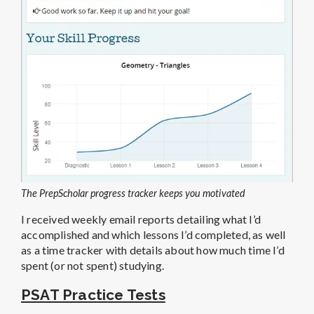
The PrepScholar progress tracker keeps you motivated
I received weekly email reports detailing what I’d
accomplished and which lessons I’d completed, as well
as a time tracker with details about how much time I’d
spent (or not spent) studying.
PSAT Practice Tests