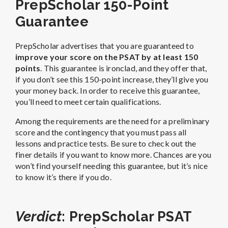
PrepScholar 150-Point
Guarantee
PrepScholar advertises that you are guaranteed to
improve your score on the PSAT by at least 150
points
. This guarantee is ironclad, and they offer that,
if you don’t see this 150-point increase, they’ll give you
your money back. In order to receive this guarantee,
you’ll need to meet certain qualifications.
Among the requirements are the need for a preliminary
score and the contingency that you must pass all
lessons and practice tests.
Be sure to check out the
finer details if you want to know more. Chances are you
won’t find yourself needing this guarantee, but it’s nice
to know it’s there if you do.
Verdict
: PrepScholar PSAT