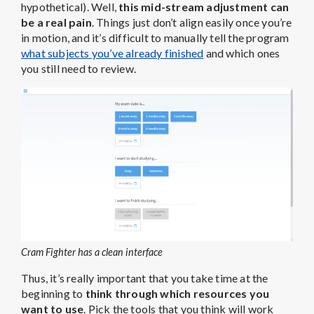
hypothetical). Well,
this mid-stream adjustment can
be a real pain
. Things just don’t align easily once you’re
in motion, and it’s difficult to manually tell the program
what subjects you’ve already finished
and which ones
you still need to review.
Cram Fighter has a clean interface
Thus, it’s really important that you take time at the
beginning to
think through which resources you
want to use
. Pick the tools that you think will work