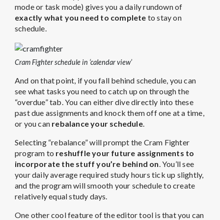
mode or task mode) gives you a daily rundown of
exactly what you need to complete
to stay on
schedule.
Cram Fighter schedule in ‘calendar view’
And on that point, if you fall behind schedule, you can
see what tasks you need to catch up on through the
“overdue” tab. You can either dive directly into these
past due assignments and knock them off one at a time,
or you can
rebalance your schedule
.
Selecting “rebalance” will prompt the Cram Fighter
program to
reshuffle your future assignments to
incorporate the stuff you’re behind on
. You’ll see
your daily average required study hours tick up slightly,
and the program will smooth your schedule to create
relatively equal study days.
One other cool feature of the editor tool is that you can