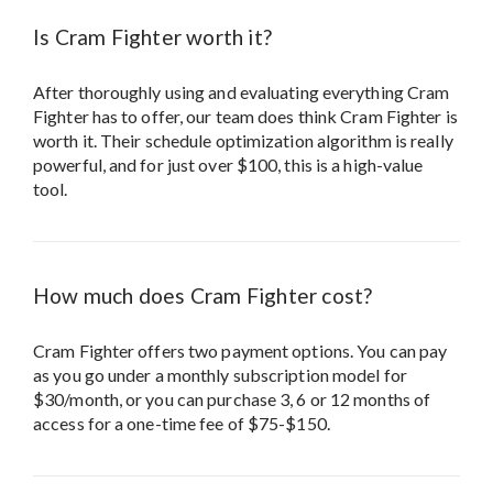
Is Cram Fighter worth it?
After thoroughly using and evaluating everything Cram
Fighter has to offer, our team does think Cram Fighter is
worth it. Their schedule optimization algorithm is really
powerful, and for just over $100, this is a high-value
tool.
How much does Cram Fighter cost?
Cram Fighter offers two payment options. You can pay
as you go under a monthly subscription model for
$30/month, or you can purchase 3, 6 or 12 months of
access for a one-time fee of $75-$150.