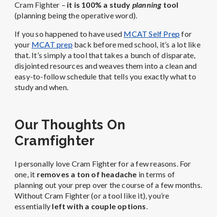
Cram Fighter –
it is 100% a study
planning
tool
(planning being the operative word).
If you so happened to have used
MCAT Self Prep
for
your
MCAT prep
back before med school, it’s a lot like
that. It’s simply a tool that takes a bunch of disparate,
disjointed resources and weaves them into a clean and
easy-to-follow schedule that tells you exactly what to
study and when.
Our Thoughts On
Cramfighter
I personally love Cram Fighter for a few reasons. For
one, it
removes a ton of headache
in terms of
planning out your prep over the course of a few months.
Without Cram Fighter (or a tool like it), you’re
essentially
left with a couple options
.