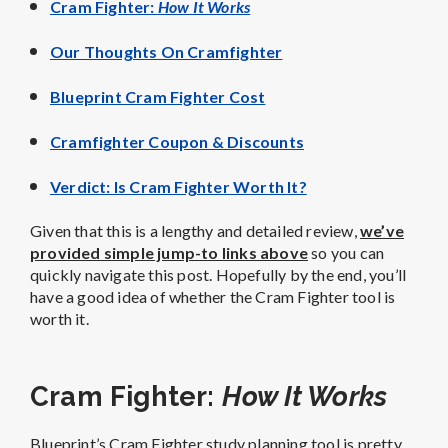
Cram Fighter:
How It Works
Our Thoughts On Cramfighter
Blueprint Cram Fighter Cost
Cramfighter Coupon & Discounts
Verdict: Is Cram Fighter Worth It?
Given that this is a lengthy and detailed review,
we’ve
provided simple jump-to links above
so you can
quickly navigate this post. Hopefully by the end, you’ll
have a good idea of whether the Cram Fighter tool is
worth it.
Cram Fighter:
How It Works
Blueprint’s Cram Fighter study planning tool is pretty