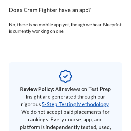
Does Cram Fighter have an app?
No, there is no mobile app yet, though we hear Blueprint
is currently working on one.
Review Policy:
All reviews on Test Prep
Insight are generated through our
rigorous
5-Step Testing Methodology
.
We do not accept paid placements for
rankings. Every course, app, and
platform is independently tested, used,