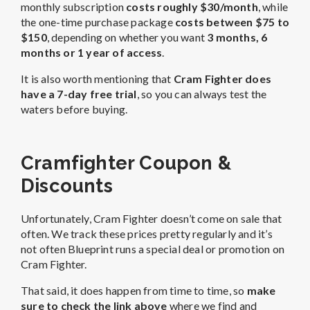
monthly subscription
costs roughly $30/month
, while
the one-time purchase package
costs between $75 to
$150
, depending on whether you want
3 months,
6
months or 1 year of access
.
It is also worth mentioning that
Cram Fighter does
have a 7-day free trial
, so you can always test the
waters before buying.
Cramfighter Coupon &
Discounts
Unfortunately, Cram Fighter doesn’t come on sale that
often. We track these prices pretty regularly and it’s
not often Blueprint runs a special deal or promotion on
Cram Fighter.
That said, it does happen from time to time, so
make
sure to check the link above
where we find and