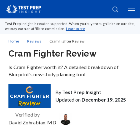
Test Prep Insight is reader-supported. When you buy through links on our site,
we may earn an affiliate commission.
Learn more
Home
Reviews
Cram Fighter Review
Cram Fighter Review
Is Cram Fighter worth it? A detailed breakdown of
Blueprint's new study planning tool
By
Test Prep Insight
Updated on
December 19, 2025
Verified by
David Zohrabian, MD