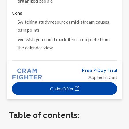
organized people
Cons
Switching study resources mid-stream causes
pain points
We wish you could mark items complete from
the calendar view
Free 7-Day Trial
Applied in Cart
Claim Offer
Table of contents: