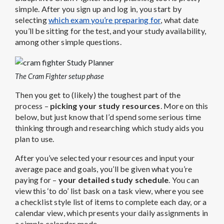
simple. After you sign up and log in, you start by
selecting
which exam you’re preparing for
, what date
you’ll be sitting for the test, and your study availability,
among other simple questions.
The Cram Fighter setup phase
Then you get to (likely) the toughest part of the
process –
picking your study resources
. More on this
below, but just know that I’d spend some serious time
thinking through and researching which study aids you
plan to use.
After you’ve selected your resources and input your
average pace and goals, you’ll be given what you’re
paying for –
your detailed study schedule
. You can
view this ‘to do’ list bask on a task view, where you see
a checklist style list of items to complete each day, or a
calendar view, which presents your daily assignments in
a simple calendar mode.