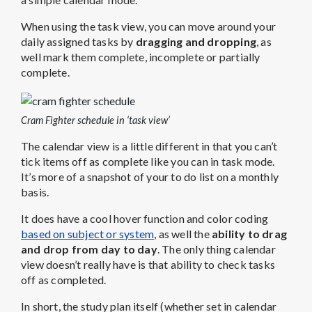
When using the task view, you can move around your
daily assigned tasks by
dragging and dropping
, as
well mark them complete, incomplete or partially
complete.
Cram Fighter schedule in ‘task view’
The calendar view is a little different in that you can’t
tick items off as complete like you can in task mode.
It’s more of a snapshot of your to do list on a monthly
basis.
It does have a cool hover function and color coding
based on subject or system
, as well the
ability to drag
and drop from day to day
. The only thing calendar
view doesn’t really have is that ability to check tasks
off as completed.
In short, the study plan itself (whether set in calendar