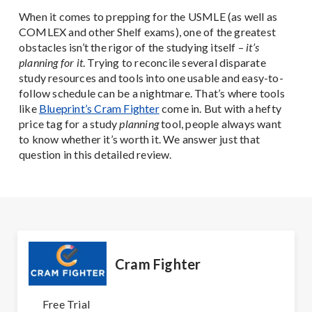
When it comes to prepping for the USMLE (as well as
COMLEX and other Shelf exams), one of the greatest
obstacles isn’t the rigor of the studying itself –
it’s
planning for it
. Trying to reconcile several disparate
study resources and tools into one usable and easy-to-
follow schedule can be a nightmare. That’s where tools
like
Blueprint’s Cram Fighter
come in. But with a hefty
price tag for a study
planning
tool, people always want
to know whether it’s worth it. We answer just that
question in this detailed review.
Cram Fighter
Free Trial