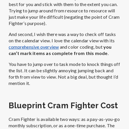
best for you and stick with them to the extent you can.
Trying to jump around from resource to resource will
just make your life difficult (negating the point of Cram
Fighter’s purpose).
And second, I wish there was a way to check off tasks
on the calendar view. I love the calendar view with its
comprehensive overview
and color coding, but
you
can’t mark items as complete from this mode
.
You have to jump over to task mode to knock things off
the list. It can be slightly annoying jumping back and
forth from view to view. Not a big deal, but thought I’d
mention it.
Blueprint Cram Fighter Cost
Cram Fighter is available two ways: as a pay-as-you-go
monthly subscription, or as a one-time purchase. The