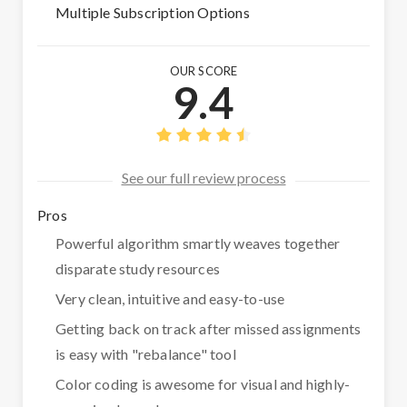
Multiple Subscription Options
OUR SCORE
9.4
See our full review process
Pros
Powerful algorithm smartly weaves together
disparate study resources
Very clean, intuitive and easy-to-use
Getting back on track after missed assignments
is easy with "rebalance" tool
Color coding is awesome for visual and highly-