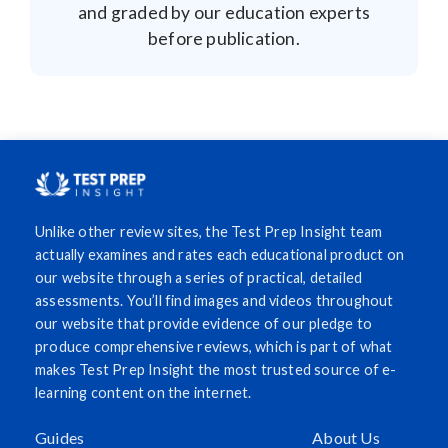
and graded by our education experts
before publication.
Unlike other review sites, the Test Prep Insight team
actually examines and rates each educational product on
our website through a series of practical, detailed
assessments. You’ll find images and videos throughout
our website that provide evidence of our pledge to
produce comprehensive reviews, which is part of what
makes Test Prep Insight the most trusted source of e-
learning content on the internet.
Guides
About Us