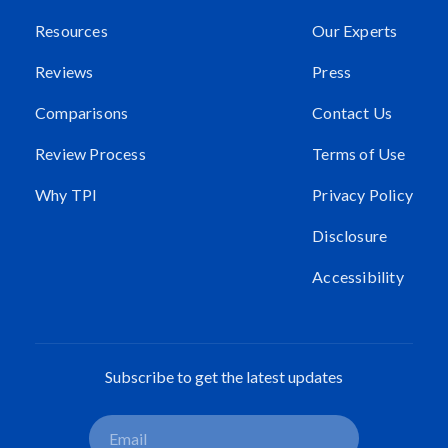
Resources
Our Experts
Reviews
Press
Comparisons
Contact Us
Review Process
Terms of Use
Why TPI
Privacy Policy
Disclosure
Accessibility
Subscribe to get the latest updates