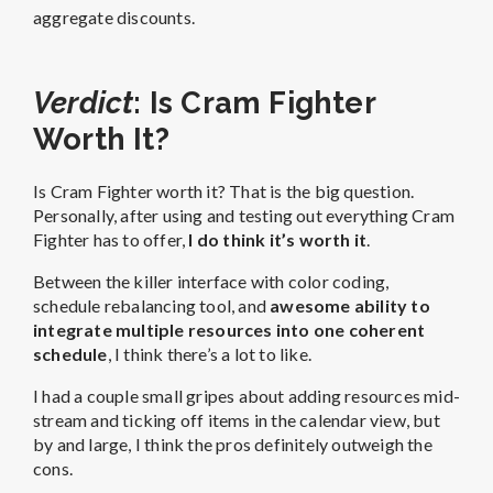
aggregate discounts.
Verdict
: Is Cram Fighter
Worth It?
Is Cram Fighter worth it? That is the big question.
Personally, after using and testing out everything Cram
Fighter has to offer,
I do think it’s worth it
.
Between the killer interface with color coding,
schedule rebalancing tool, and
awesome ability to
integrate multiple resources into one coherent
schedule
, I think there’s a lot to like.
I had a couple small gripes about adding resources mid-
stream and ticking off items in the calendar view, but
by and large, I think the pros definitely outweigh the
cons.