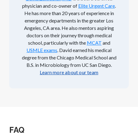
physician and co-owner of
Elite Urgent Care
.
He has more than 20 years of experience in
emergency departments in the greater Los
Angeles, CA area. He also mentors aspiring
doctors on their journey through medical
school, particularly with the
MCAT
and
USMLE exams
. David earned his medical
degree from the Chicago Medical School and
B.S. in Microbiology from UC San Diego.
Learn more about our team
FAQ