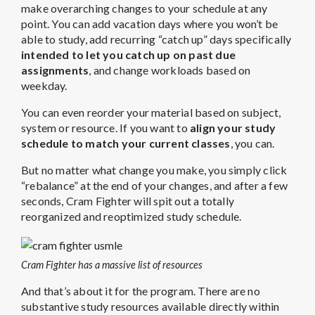
make overarching changes to your schedule at any
point. You can add vacation days where you won’t be
able to study, add recurring “catch up” days specifically
intended to let you catch up on past due
assignments
, and change workloads based on
weekday.
You can even reorder your material based on subject,
system or resource. If you want to
align your study
schedule to match your current classes
, you can.
But no matter what change you make, you simply click
“rebalance” at the end of your changes, and after a few
seconds, Cram Fighter will spit out a totally
reorganized and reoptimized study schedule.
Cram Fighter has a massive list of resources
And that’s about it for the program. There are no
substantive study resources available directly within