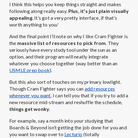
I think this helps you keep things straight and makes
following along really easy.
Plus, it’s just plain visually
appealing
. It’s got a very pretty interface, if that’s
worth anything to you/
And the final point I’ll note on why I like Cram Fighter is
the
massive list of resources to pick from
. They
seriously have every study tool under the sun as an
option, and their program will neatly integrate
whatever you choose together (way better than an
USMLE prep book
).
But this also sort of touches on my primary lowlight.
Though Cram Fighter says you can
add resources
whenever you want
, I can tell you that if you try to add a
new resource mid-stream and reshuffle the schedule,
things get wonky
.
For example, say a month into your studying that
Boards & Beyond isn’t getting the job done for you and
you want to swap over to
Lecturio
(totally