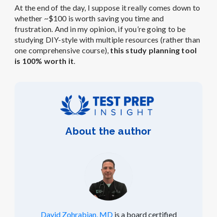
At the end of the day, I suppose it really comes down to
whether ~$100 is worth saving you time and
frustration. And in my opinion, if you’re going to be
studying DIY-style with multiple resources (rather than
one comprehensive course),
this study planning tool
is 100% worth it
.
About the author
David Zohrabian, MD
is a board certified