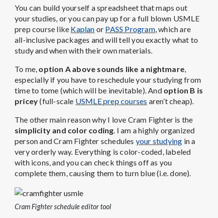
You can build yourself a spreadsheet that maps out
your studies, or you can pay up for a full blown USMLE
prep course like
Kaplan
or
PASS Program
, which are
all-inclusive packages and will tell you exactly what to
study and when with their own materials.
To me,
option A above sounds like a nightmare
,
especially if you have to reschedule your studying from
time to tome (which will be inevitable). And
option B is
pricey
(full-scale
USMLE prep courses
aren’t cheap).
The other main reason why I love Cram Fighter is the
simplicity and color coding
. I am a highly organized
person and Cram Fighter schedules
your studying
in a
very orderly way. Everything is color-coded, labeled
with icons, and you can check things off as you
complete them, causing them to turn blue (i.e. done).
Cram Fighter schedule editor tool