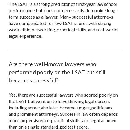
The LSAT is a strong predictor of first-year law school
performance but does not necessarily determine long-
term success as a lawyer. Many successful attorneys
have compensated for low LSAT scores with strong
work ethic, networking, practical skills, and real-world
legal experience.
Are there well-known lawyers who
performed poorly on the LSAT but still
became successful?
Yes, there are successful lawyers who scored poorly on
the LSAT but went on to have thriving legal careers,
including some who later became judges, politicians,
and prominent attorneys. Success in law often depends
more on persistence, practical skills, and legal acumen
than on a single standardized test score.