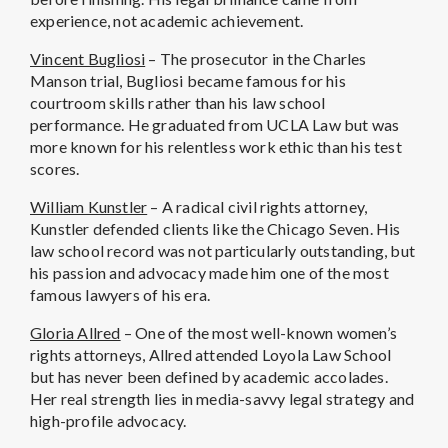
experience, not academic achievement.
Vincent Bugliosi
– The prosecutor in the Charles
Manson trial, Bugliosi became famous for his
courtroom skills rather than his law school
performance. He graduated from UCLA Law but was
more known for his relentless work ethic than his test
scores.
William Kunstler
– A radical civil rights attorney,
Kunstler defended clients like the Chicago Seven. His
law school record was not particularly outstanding, but
his passion and advocacy made him one of the most
famous lawyers of his era.
Gloria Allred
– One of the most well-known women’s
rights attorneys, Allred attended Loyola Law School
but has never been defined by academic accolades.
Her real strength lies in media-savvy legal strategy and
high-profile advocacy.