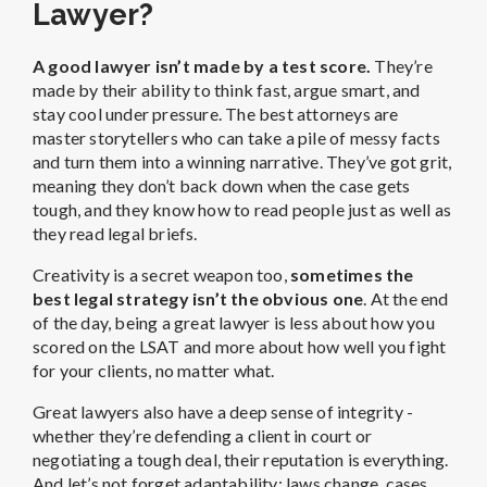
Lawyer?
A good lawyer isn’t made by a test score.
They’re
made by their ability to think fast, argue smart, and
stay cool under pressure. The best attorneys are
master storytellers who can take a pile of messy facts
and turn them into a winning narrative. They’ve got grit,
meaning they don’t back down when the case gets
tough, and they know how to read people just as well as
they read legal briefs.
Creativity is a secret weapon too,
sometimes the
best legal strategy isn’t the obvious one
. At the end
of the day, being a great lawyer is less about how you
scored on the LSAT and more about how well you fight
for your clients, no matter what.
Great lawyers also have a deep sense of integrity -
whether they’re defending a client in court or
negotiating a tough deal, their reputation is everything.
And let’s not forget adaptability: laws change, cases