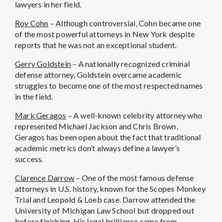
lawyers in her field.
Roy Cohn
– Although controversial, Cohn became one
of the most powerful attorneys in New York despite
reports that he was not an exceptional student.
Gerry Goldstein
– A nationally recognized criminal
defense attorney, Goldstein overcame academic
struggles to become one of the most respected names
in the field.
Mark Geragos
– A well-known celebrity attorney who
represented Michael Jackson and Chris Brown,
Geragos has been open about the fact that traditional
academic metrics don’t always define a lawyer’s
success.
Clarence Darrow
– One of the most famous defense
attorneys in U.S. history, known for the Scopes Monkey
Trial and Leopold & Loeb case. Darrow attended the
University of Michigan Law School but dropped out
before finishing. His legal brilliance came from