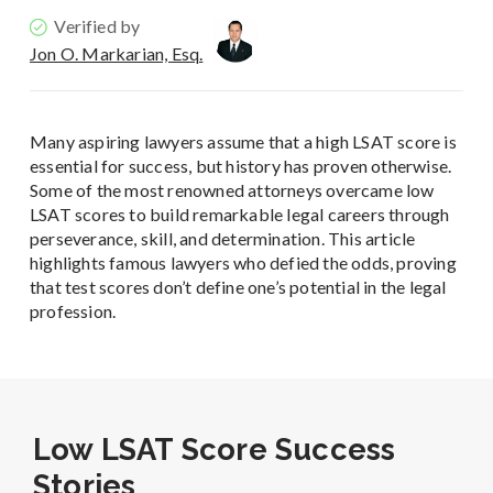
Verified by
Jon O. Markarian, Esq.
Many aspiring lawyers assume that a high LSAT score is
essential for success, but history has proven otherwise.
Some of the most renowned attorneys overcame low
LSAT scores to build remarkable legal careers through
perseverance, skill, and determination. This article
highlights famous lawyers who defied the odds, proving
that test scores don’t define one’s potential in the legal
profession.
Low LSAT Score Success
Stories