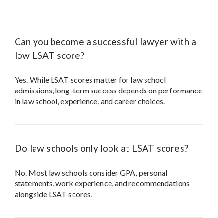
Can you become a successful lawyer with a
low LSAT score?
Yes. While LSAT scores matter for law school
admissions, long-term success depends on performance
in law school, experience, and career choices.
Do law schools only look at LSAT scores?
No. Most law schools consider GPA, personal
statements, work experience, and recommendations
alongside LSAT scores.