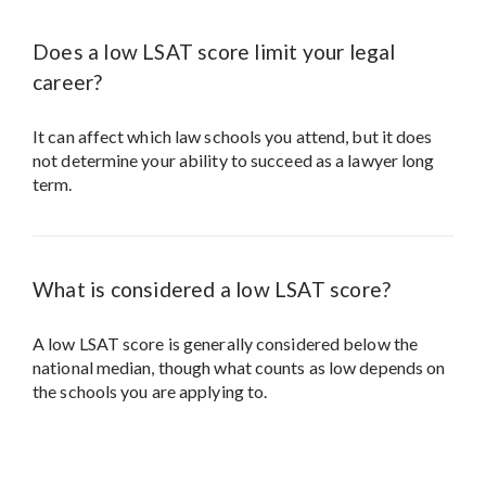
Does a low LSAT score limit your legal
career?
It can affect which law schools you attend, but it does
not determine your ability to succeed as a lawyer long
term.
What is considered a low LSAT score?
A low LSAT score is generally considered below the
national median, though what counts as low depends on
the schools you are applying to.