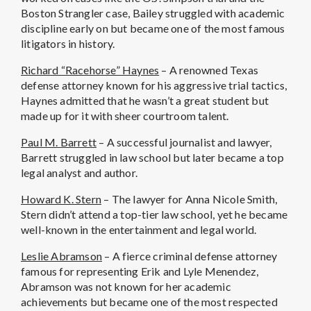
Boston Strangler case, Bailey struggled with academic
discipline early on but became one of the most famous
litigators in history.
Richard “Racehorse” Haynes
– A renowned Texas
defense attorney known for his aggressive trial tactics,
Haynes admitted that he wasn’t a great student but
made up for it with sheer courtroom talent.
Paul M. Barrett
– A successful journalist and lawyer,
Barrett struggled in law school but later became a top
legal analyst and author.
Howard K. Stern
– The lawyer for Anna Nicole Smith,
Stern didn’t attend a top-tier law school, yet he became
well-known in the entertainment and legal world.
Leslie Abramson
– A fierce criminal defense attorney
famous for representing Erik and Lyle Menendez,
Abramson was not known for her academic
achievements but became one of the most respected