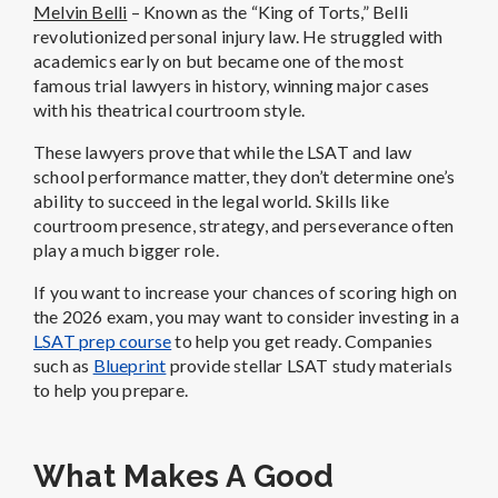
Melvin Belli
– Known as the “King of Torts,” Belli
revolutionized personal injury law. He struggled with
academics early on but became one of the most
famous trial lawyers in history, winning major cases
with his theatrical courtroom style.
These lawyers prove that while the LSAT and law
school performance matter, they don’t determine one’s
ability to succeed in the legal world. Skills like
courtroom presence, strategy, and perseverance often
play a much bigger role.
If you want to increase your chances of scoring high on
the 2026 exam, you may want to consider investing in a
LSAT prep course
to help you get ready. Companies
such as
Blueprint
provide stellar LSAT study materials
to help you prepare.
What Makes A Good