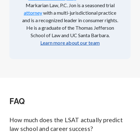
Markarian Law, P.C. Jon is a seasoned trial
attorney
with a multi-jurisdictional practice
and is a recognized leader in consumer rights.
He is a graduate of the Thomas Jefferson
School of Law and UC Santa Barbara.
Learn more about our team
FAQ
How much does the LSAT actually predict
law school and career success?