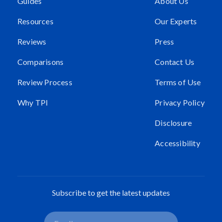
Guides
About Us
Resources
Our Experts
Reviews
Press
Comparisons
Contact Us
Review Process
Terms of Use
Why TPI
Privacy Policy
Disclosure
Accessibility
Subscribe to get the latest updates