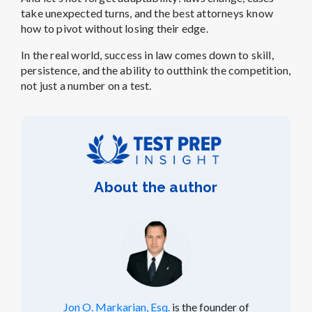
take unexpected turns, and the best attorneys know
how to pivot without losing their edge.
In the real world, success in law comes down to skill,
persistence, and the ability to outthink the competition,
not just a number on a test.
About the author
Jon O. Markarian, Esq.
is the founder of