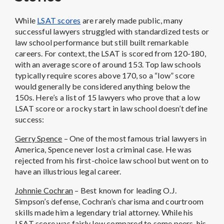
While
LSAT scores
are rarely made public, many
successful lawyers struggled with standardized tests or
law school performance but still built remarkable
careers. For context, the LSAT is scored from 120-180,
with an average score of around 153. Top law schools
typically require scores above 170, so a “low” score
would generally be considered anything below the
150s. Here’s a list of 15 lawyers who prove that a low
LSAT score or a rocky start in law school doesn’t define
success:
Gerry Spence
– One of the most famous trial lawyers in
America, Spence never lost a criminal case. He was
rejected from his first-choice law school but went on to
have an illustrious legal career.
Johnnie Cochran
– Best known for leading O.J.
Simpson’s defense, Cochran’s charisma and courtroom
skills made him a legendary trial attorney. While his
LSAT score was fairly low compared to some peers, his