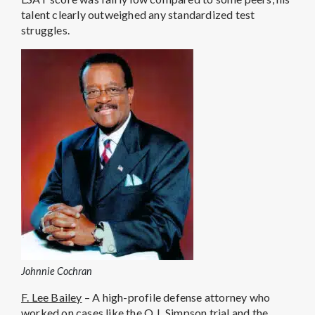
talent clearly outweighed any standardized test
struggles.
Johnnie Cochran
F. Lee Bailey
– A high-profile defense attorney who
worked on cases like the O.J. Simpson trial and the