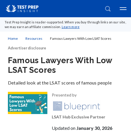
Test Prep Insight is reader-supported. When you buy through links on our site,
we may earn an affiliate commission.
Learn more
Home
Resources
Famous Lawyers With Low LSAT Scores
Advertiser disclosure
Famous Lawyers With Low
LSAT Scores
Detailed look at the LSAT scores of famous people
Presented by
LSAT Hub Exclusive Partner
Updated on
January 30, 2026