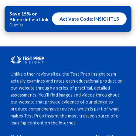
Save 15% on
Activate Code: INSIGHT15
Blueprint via Link
Dismiss
Unlike other review sites, the Test Prep Insight team
actually examines and rates each educational product on
our website through a series of practical, detailed
assessments. You’ll find images and videos throughout
our website that provide evidence of our pledge to
produce comprehensive reviews, which is part of what
makes Test Prep Insight the most trusted source of e-
learning content on the internet.