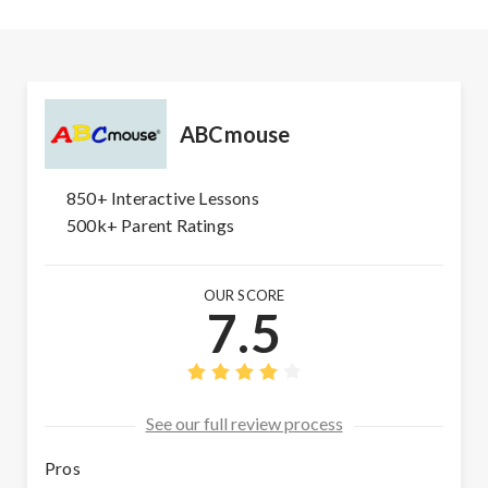
ABCmouse
850+ Interactive Lessons
500k+ Parent Ratings
OUR SCORE
7.5
See our full review process
Pros