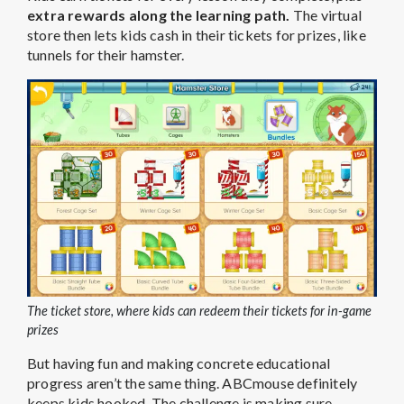
extra rewards along the learning path.
The virtual
store then lets kids cash in their tickets for prizes, like
tunnels for their hamster.
The ticket store, where kids can redeem their tickets for in-game
prizes
But having fun and making concrete educational
progress aren’t the same thing. ABCmouse definitely
keeps kids hooked. The challenge is making sure