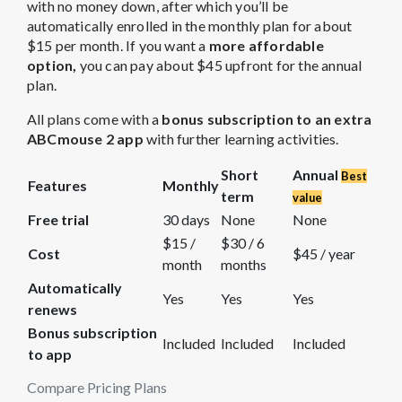
with no money down, after which you’ll be
automatically enrolled in the monthly plan for about
$15 per month. If you want a
more affordable
option,
you can pay about $45 upfront for the annual
plan.
All plans come with a
bonus subscription to an extra
ABCmouse 2 app
with further learning activities.
Short
Annual
Best
Features
Monthly
term
value
Free trial
30 days
None
None
$15 /
$30 / 6
Cost
$45 / year
month
months
Automatically
Yes
Yes
Yes
renews
Bonus subscription
Included
Included
Included
to app
Compare Pricing Plans