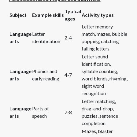
Typical
Subject
Example skills
Activity types
ages
Letter memory
Language
Letter
match, mazes, bubble
2-4
arts
identification
popping, catching
falling letters
Letter sound
identification,
Language
Phonics and
syllable counting,
4-7
arts
early reading
word blends, rhyming,
sight word
recognition
Letter matching,
Language
Parts of
drag-and-drop,
7-8
arts
speech
puzzles, sentence
completion
Mazes, blaster