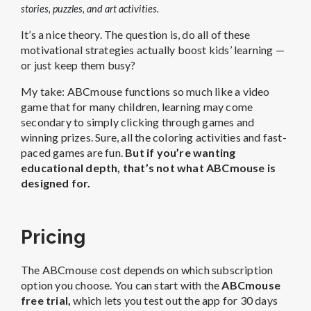
stories, puzzles, and art activities.
It’s a nice theory. The question is, do all of these
motivational strategies actually boost kids’ learning —
or just keep them busy?
My take: ABCmouse functions so much like a video
game that for many children, learning may come
secondary to simply clicking through games and
winning prizes. Sure, all the coloring activities and fast-
paced games are fun.
But if you’re wanting
educational depth, that’s not what ABCmouse is
designed for.
Pricing
The
ABCmouse cost
depends on which subscription
option you choose. You can start with the
ABCmouse
free trial
,
which lets you test out the app for 30 days