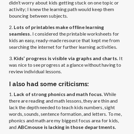
didn’t worry about kids getting stuck on one topic or
activity; I knew the learning path would keep them
bouncing between subjects.
2.
Lots of printables make offline learning
seamless.
I considered the printable worksheets for
kids an easy, ready-made resource that kept me from
searching the internet for further learning activities.
3.
Kids’ progress is visible via graphs and charts.
It
was nice to see progress at a glance without having to
review individual lessons.
I also had some criticisms:
1.
Lack of strong phonics and math focus.
While
there are reading and math lessons, they are thin and
lack the depth needed to teach kids numbers, sight
words, sounds, sentence formation, and letters. To me,
phonics and math are my biggest focus area for kids,
and
ABCmouse is lacking in those departments.