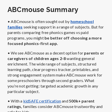
ABCmouse Summary
• ABCmouse is often sought out by
homeschool
families
seeking support in a range of subjects. But for
parents comparing free phonics games vs paid
programs, you might
be better off choosing a more
focused phonics-first app.
• We see ABCmouse as a decent option for
parents or
caregivers of children ages 2-8
wanting general
enrichment. The wide range of subjects, structured
learning path, clear progress tracker, printables, and
strong engagement system make ABCmouse work for
some preschoolers through second graders. What
you’re not getting: targeted academic growth in any
particular subject.
• With a
kidSAFE certification
and
500k+ parent
ratings,
families consider ABCmouse trustworthy and
safe for kids.