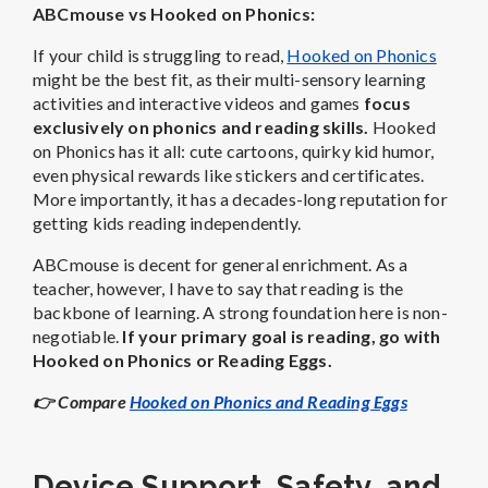
ABCmouse vs Hooked on Phonics:
If your child is struggling to read,
Hooked on Phonics
might be the best fit, as their multi-sensory learning
activities and interactive videos and games
focus
exclusively on phonics and reading skills.
Hooked
on Phonics has it all: cute cartoons, quirky kid humor,
even physical rewards like stickers and certificates.
More importantly, it has a decades-long reputation for
getting kids reading independently.
ABCmouse is decent for general enrichment. As a
teacher, however, I have to say that reading is the
backbone of learning. A strong foundation here is non-
negotiable.
If your primary goal is reading, go with
Hooked on Phonics or Reading Eggs.
👉
Compare
Hooked on Phonics and Reading Eggs
Device Support, Safety, and