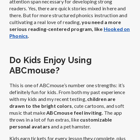
attention span necessary for developing strong
readers. Yes, there are quick stories mixed in here and
there. But for more structured phonics instruction and
cultivating a real love of reading,
you need a more
serious reading-centered program,
like
Hooked on
Phonics
.
Do Kids Enjoy Using
ABCmouse?
This is one of ABCmouse’s number one strengths: it’s
definitely fun for kids.
From both my past experience
with my kids and my recent testing,
children are
drawn to the bright colors
, cute cartoons, and soft
music that make
ABCmouse feel inviting.
The app
throws in a lot of fun extras, like
customizable
personal avatars
and a pet hamster.
Kids earn tickets for every lesson they complete, plus