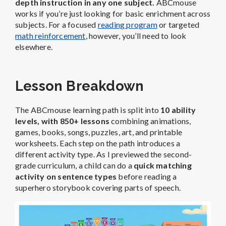
depth instruction in any one subject.
ABCmouse
works if you’re just looking for basic enrichment across
subjects. For a focused
reading program
or targeted
math reinforcement
, however, you’ll need to look
elsewhere.
Lesson Breakdown
The ABCmouse learning path is split into
10 ability
levels, with 850+ lessons
combining animations,
games, books, songs, puzzles, art, and printable
worksheets. Each step on the path introduces a
different activity type. As I previewed the second-
grade curriculum, a child can do a
quick matching
activity on sentence types
before reading a
superhero storybook covering parts of speech.