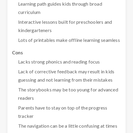
Learning path guides kids through broad
curriculum
Interactive lessons built for preschoolers and
kindergarteners
Lots of printables make offline learning seamless
Cons
Lacks strong phonics and reading focus
Lack of corrective feedback may result in kids
guessing and not learning from their mistakes
The storybooks may be too young for advanced
readers
Parents have to stay on top of the progress
tracker
The navigation can be a little confusing at times