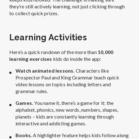
they’re still actively learning, not just clicking through
to collect quick prizes.
Learning Activities
Here’s a quick rundown of the more than
10,000
learning exercises
kids do inside the app:
Watch animated lessons.
Characters like
Prospector Paul and King Grammar teach quick
video lessons on topics including letters and
grammar rules.
Games.
You name it, there’s a game for it: the
alphabet, phonics, new words, numbers, shapes,
planets – kids are constantly learning through
interactive and addicting games.
Books.
A highlighter feature helps kids follow along