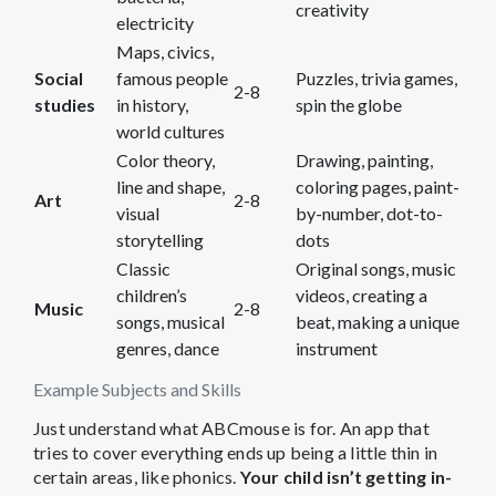
creativity
electricity
Maps, civics,
Social
famous people
Puzzles, trivia games,
2-8
studies
in history,
spin the globe
world cultures
Color theory,
Drawing, painting,
line and shape,
coloring pages, paint-
Art
2-8
visual
by-number, dot-to-
storytelling
dots
Classic
Original songs, music
children’s
videos, creating a
Music
2-8
songs, musical
beat, making a unique
genres, dance
instrument
Example Subjects and Skills
Just understand what ABCmouse is for. An app that
tries to cover everything ends up being a little thin in
certain areas, like phonics.
Your child isn’t getting in-