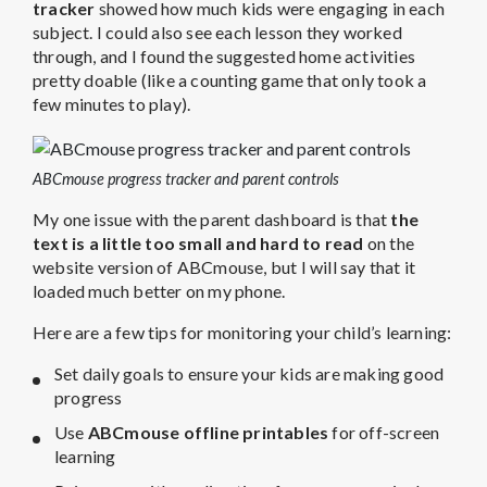
tracker
showed how much kids were engaging in each
subject. I could also see each lesson they worked
through, and I found the suggested home activities
pretty doable (like a counting game that only took a
few minutes to play).
ABCmouse progress tracker and parent controls
My one issue with the parent dashboard is that
the
text is a little too small and hard to read
on the
website version of ABCmouse, but I will say that it
loaded much better on my phone.
Here are a few tips for monitoring your child’s learning:
Set daily goals to ensure your kids are making good
progress
Use
ABCmouse offline printables
for off-screen
learning