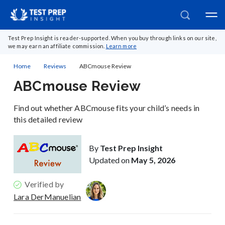
Test Prep Insight is reader-supported. When you buy through links on our site,
we may earn an affiliate commission.
Learn more
Home
Reviews
ABCmouse Review
ABCmouse Review
Find out whether ABCmouse fits your child’s needs in
this detailed review
By
Test Prep Insight
Updated on
May 5, 2026
Verified by
Lara DerManuelian