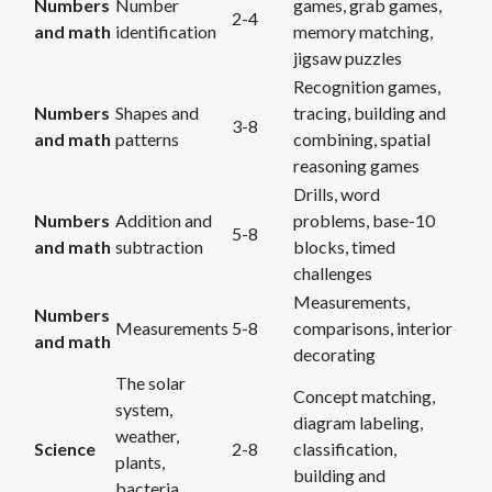
Numbers
Number
games, grab games,
2-4
and math
identification
memory matching,
jigsaw puzzles
Recognition games,
Numbers
Shapes and
tracing, building and
3-8
and math
patterns
combining, spatial
reasoning games
Drills, word
Numbers
Addition and
problems, base-10
5-8
and math
subtraction
blocks, timed
challenges
Measurements,
Numbers
Measurements
5-8
comparisons, interior
and math
decorating
The solar
Concept matching,
system,
diagram labeling,
weather,
Science
2-8
classification,
plants,
building and
bacteria,