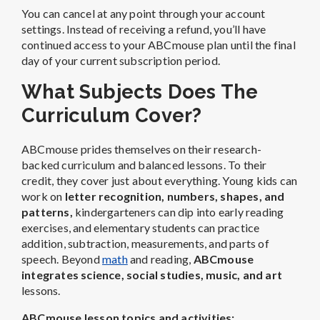
You can cancel at any point through your account
settings. Instead of receiving a refund, you’ll have
continued access to your ABCmouse plan until the final
day of your current subscription period.
What Subjects Does The
Curriculum Cover?
ABCmouse prides themselves on their research-
backed curriculum and balanced lessons. To their
credit, they cover just about everything.
Young kids can
work on
letter recognition, numbers, shapes, and
patterns,
kindergarteners can dip into early reading
exercises, and elementary students can practice
addition, subtraction, measurements, and parts of
speech.
Beyond
math
and reading,
ABCmouse
integrates science, social studies, music, and art
lessons.
ABCmouse lesson topics and activities: