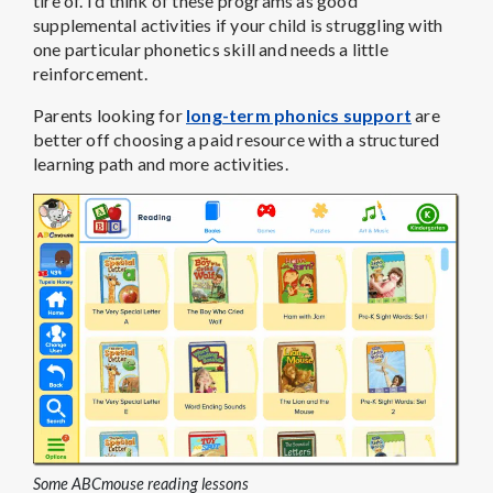
tire of. I’d think of these programs as good
supplemental activities if your child is struggling with
one particular phonetics skill and needs a little
reinforcement.
Parents looking for
long-term phonics support
are
better off choosing a paid resource with a structured
learning path and more activities.
Some ABCmouse reading lessons