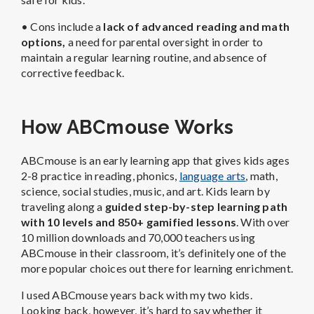
• Cons include a
lack of a
dvanced reading and math
options,
a need for parental oversight in order to
maintain a regular learning routine, and absence of
corrective feedback.
How ABCmouse Works
ABCmouse is an early learning app that gives kids ages
2-8 practice in reading, phonics,
language arts
, math,
science, social studies, music, and art. Kids learn by
traveling along a
guided step-by-step learning path
with 10 levels and 850+ gamified lessons
. With over
10 million downloads and 70,000 teachers using
ABCmouse in their classroom, it’s definitely one of the
more popular choices out there for learning enrichment.
I used ABCmouse years back with my two kids.
Looking back, however, it’s hard to say whether it