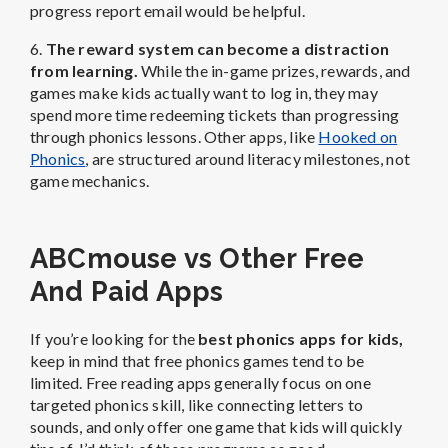
progress report email would be helpful.
6.
The reward system can become a distraction
from learning.
While the in-game prizes, rewards, and
games make kids actually want to log in, they may
spend more time redeeming tickets than progressing
through phonics lessons. Other apps, like
Hooked on
Phonics
, are structured around literacy milestones, not
game mechanics.
ABCmouse vs Other Free
And Paid Apps
If you’re looking for the
best phonics apps for kids
,
keep in mind that free phonics games tend to be
limited. Free reading apps generally focus on one
targeted phonics skill, like connecting letters to
sounds, and only offer one game that kids will quickly