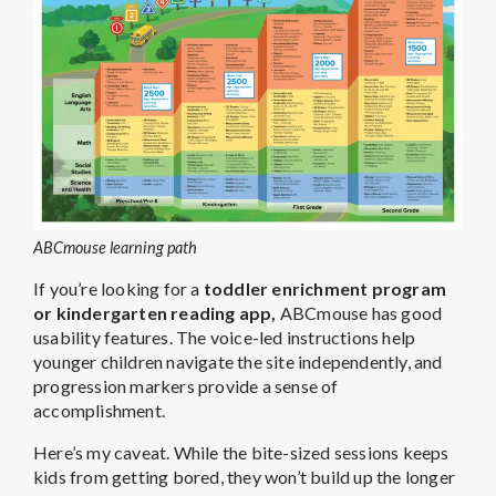
ABCmouse learning path
If you’re looking for a
toddler enrichment program
or
kindergarten reading app
,
ABCmouse has good
usability features. The voice-led instructions help
younger children navigate the site independently, and
progression markers provide a sense of
accomplishment.
Here’s my caveat. While the bite-sized sessions keeps
kids from getting bored, they won’t build up the longer