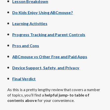
Lesson Breakdown
Do Kids Enjoy Using ABCmouse?
Learning Activities
Progress Tracking and Parent Controls
Pros and Cons
ABCmouse vs Other Free and Paid Apps
Device Support, Safety, and Privacy
Final Verdict
As this is a pretty lengthy review that covers a number
of topics, you’ll find a
helpful jump-to table of
contents above
for your convenience.