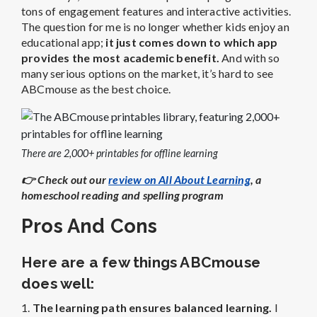
tons of engagement features and interactive activities.
The question for me is no longer whether kids enjoy an
educational app;
it just comes down to which app
provides the most academic benefit.
And with so
many serious options on the market, it’s hard to see
ABCmouse as the best choice.
There are 2,000+ printables for offline learning
👉
Check out our
review on All About Learning
, a
homeschool reading and spelling program
Pros And Cons
Here are a few things ABCmouse
does well:
1.
The learning path ensures balanced learning.
I