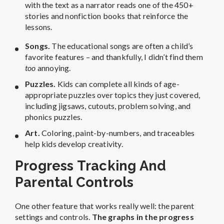
with the text as a narrator reads one of the 450+
stories and nonfiction books that reinforce the
lessons.
Songs.
The educational songs are often a child’s
favorite features – and thankfully, I didn’t find them
too
annoying.
Puzzles.
Kids can complete all kinds of age-
appropriate puzzles over topics they just covered,
including jigsaws, cutouts, problem solving, and
phonics puzzles.
Art.
C
oloring, paint-by-numbers, and traceables
help kids develop creativity.
Progress Tracking And
Parental Controls
One other feature that works really well: the parent
settings and controls.
The graphs in the progress