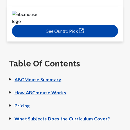
See Our #1 Pick
Table Of Contents
ABCMouse Summary
How ABCmouse Works
Pricing
What Subjects Does the Curriculum Cover?