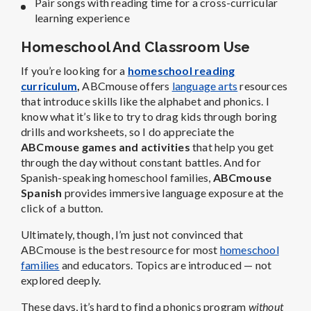
Pair songs with reading time for a cross-curricular
learning experience
Homeschool And Classroom Use
If you’re looking for a
homeschool reading
curriculum
,
ABCmouse offers
language arts
resources
that introduce skills like the alphabet and phonics.
I
know what it’s like to try to drag kids through boring
drills and worksheets, so I do appreciate the
ABCmouse games and activities
that help you get
through the day without constant battles. And for
Spanish-speaking homeschool families,
ABCmouse
Spanish
provides immersive language exposure at the
click of a button.
Ultimately, though, I’m just not convinced that
ABCmouse is the best resource for most
homeschool
families
and educators. Topics are introduced — not
explored deeply.
These days, it’s hard to find a phonics program
without