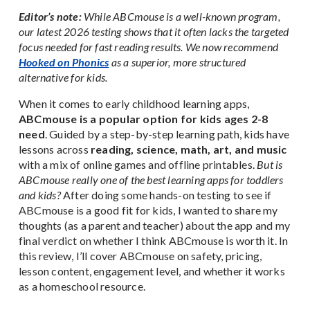
Editor’s note:
While ABCmouse is a well-known program,
our latest 2026 testing shows that it often lacks the targeted
focus needed for fast reading results. We now recommend
Hooked on Phonics
as a superior, more structured
alternative for kids.
When it comes to early childhood learning apps,
ABCmouse is a popular option for kids ages 2-8
need
. Guided by a step-by-step learning path, kids have
lessons across
reading, science, math, art, and music
with a mix of online games and offline printables.
But is
ABCmouse really one of the best learning apps for toddlers
and kids?
After doing some hands-on testing to see if
ABCmouse is a good fit for kids, I wanted to share my
thoughts (as a parent and teacher) about the app and my
final verdict on whether I think ABCmouse is worth it. In
this review, I’ll cover ABCmouse on safety, pricing,
lesson content, engagement level, and whether it works
as a homeschool resource.