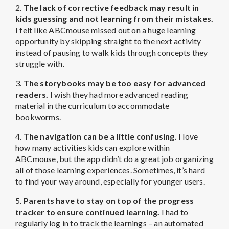
2.
The lack of corrective feedback may result in
kids guessing and not learning from their mistakes.
I felt like ABCmouse missed out on a huge learning
opportunity by skipping straight to the next activity
instead of pausing to walk kids through concepts they
struggle with.
3.
The storybooks may be too easy for advanced
readers.
I wish they had more advanced reading
material in the curriculum to accommodate
bookworms.
4.
The navigation can be a little confusing.
I love
how many activities kids can explore within
ABCmouse, but the app didn’t do a great job organizing
all of those learning experiences. Sometimes, it’s hard
to find your way around, especially for younger users.
5.
Parents have to stay on top of the progress
tracker to ensure continued learning.
I had to
regularly log in to track the learnings – an automated