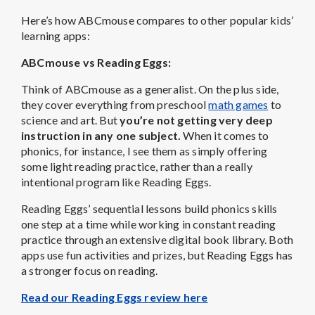
Here’s how ABCmouse compares to other popular kids’
learning apps:
ABCmouse vs Reading Eggs:
Think of ABCmouse as a generalist. On the plus side,
they cover everything from preschool
math games
to
science and art. But
you’re not getting very deep
instruction in any one subject.
When it comes to
phonics, for instance, I see them as simply offering
some light reading practice, rather than a really
intentional program like Reading Eggs.
Reading Eggs’ sequential lessons build phonics skills
one step at a time while working in constant reading
practice through an extensive digital book library. Both
apps use fun activities and prizes, but Reading Eggs has
a stronger focus on reading.
Read our Reading Eggs review here