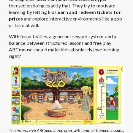
focused on doing exactly that. They try to motivate
learning by letting kids
earn and redeem tickets for
prizes
and explore interactive environments like a zoo
or farm at will.
With fun activities, a generous reward system, and a
balance between structured lessons and free play,
ABCmouse should make kids absolutely
love
learning…
right?
The interactive ABCmouse zoo area, with animal-themed lessons,