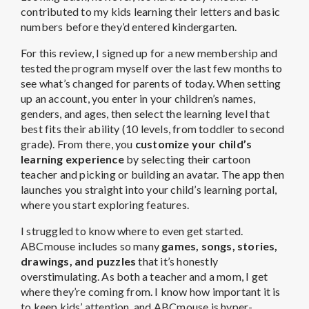
contributed to my kids learning their letters and basic
numbers before they’d entered kindergarten.
For this review, I signed up for a new membership and
tested the program myself over the last few months to
see what’s changed for parents of today. When setting
up an account, you enter in your children’s names,
genders, and ages, then select the learning level that
best fits their ability (10 levels, from toddler to second
grade). From there, you
customize your child’s
learning experience
by selecting their cartoon
teacher and picking or building an avatar. The app then
launches you straight into your child’s learning portal,
where you start exploring features.
I struggled to know where to even get started.
ABCmouse includes so many
games, songs, stories,
drawings, and puzzles
that it’s honestly
overstimulating. As both a teacher and a mom, I get
where they’re coming from. I know how important it is
to keep kids’ attention, and ABCmouse is hyper-