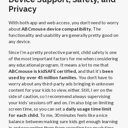
Privacy
With both app and web access, you don’t need to worry
about
ABCmouse device compatibility
.
The
functionality and usability are generally pretty good on
any device.
Since I’m a pretty protective parent, child safety is one
of the most important factors for me when considering
any educational program. It means a lot to me that
ABCmouse is kidSAFE certified,
and that it’s
been
used by over 45 million families.
You don’t have to
worry about any third-party ads bringing in unknown
content for your kids to view, either. Still, I err on the
side of caution, so I recommend always supervising
your kids’ sessions off and on.
I’m also big on limiting
screen time, so you can set a
daily usage time limit
for each child.
To me, 30 minutes feels like a nice
balance between making sure kids get enough learning
in and preventing them from spending too much time